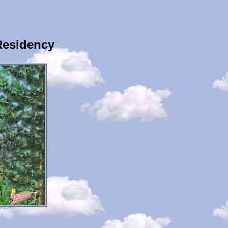
Residency