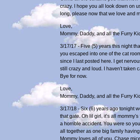
crazy. I hope you all look down on 
long, please now that we love and m
Love,
Mommy, Daddy, and all the Furry Ki
3/17/17 - Five (5) years this night th
you escaped into one of the cat roo
since I last posted here. I get ner
still crazy and loud. I haven't taken
Bye for now.
Love,
Mommy, Daddy, and all the Furry Ki
3/17/18 - Six (6) years ago tonight w
that gate. Oh lil girl, it's all mommy'
a horrible accident. You were so you
all together as one big family havin
Mommy loves all of you. Chase mice, 