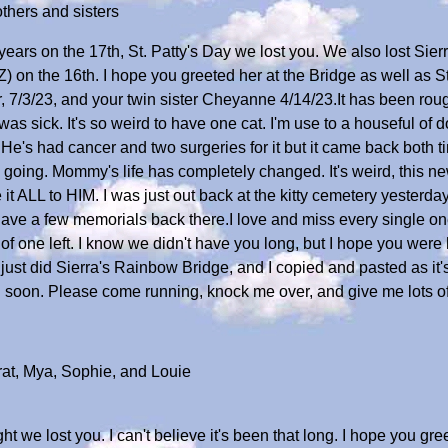
thers and sisters
ears on the 17th, St. Patty's Day we lost you. We also lost Sier
ZZ) on the 16th. I hope you greeted her at the Bridge as well as 
 7/3/23, and your twin sister Cheyanne 4/14/23.It has been rough. 
 sick. It's so weird to have one cat. I'm use to a houseful of d
He's had cancer and two surgeries for it but it came back both time
 going. Mommy's life has completely changed. It's weird, this 
 it ALL to HIM. I was just out back at the kitty cemetery yesterday 
 have a few memorials back there.I love and miss every single o
 of one left. I know we didn't have you long, but I hope you wer
 just did Sierra's Rainbow Bridge, and I copied and pasted as it
l soon. Please come running, knock me over, and give me lots of k
rat, Mya, Sophie, and Louie
ght we lost you. I can't believe it's been that long. I hope you g