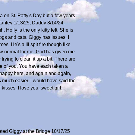
ra on St. Patty's Day but a few years
Stanley 1/13/25, Daddy 8/14/24,
Holly is the only kitty left. She is
ogs and cats. Giggy has issues, I
s. He's a lil spit fire though like
new normal for me. God has given me
trying to clean it up a bit. There are
ne of you. You have each taken a
e happy here, and again and again,
's much easier. I would have said the
isses. I love you, sweet girl.
reeted Giggy at the Bridge 10/17/25