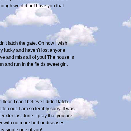
though we did not have you that
idn't latch the gate. Oh how I wish
y lucky and haven't lost anyone
e and miss all of you! The house is
 and run in the fields sweet girl.
or. I can't believe I didn't latch
tten out. I am so terribly sorry. It was
exter last June. I pray that you are
er with no more hurt or diseases.
ry single one of you!