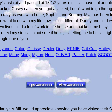
last cat and passed at 18-1/2 years old. I still have not adopt
acked Casey cat then you got attacked, I don't want to go through
s crazy as ever with Louie, Sophie, and Boomer. Mya has been
e what to do with my life now. It's so different. Daddy and I did
wn lives. I did a lot of work to the house and that kept me busy. I
rect my steps. I'm not sure if he is just telling me to be still rig
ingle one of you.
eyanne
,
Chloe
,
Chrissy
,
Dexter
,
Dolly
,
ERNIE
,
Grit-Grat
,
Hailey
,
line
,
Moby
,
Morty
,
Myron
,
Noel
,
OLIVER
,
Parker
,
Patch
,
SCOO
arilyn & Bill, would appreciate knowing you have visited their