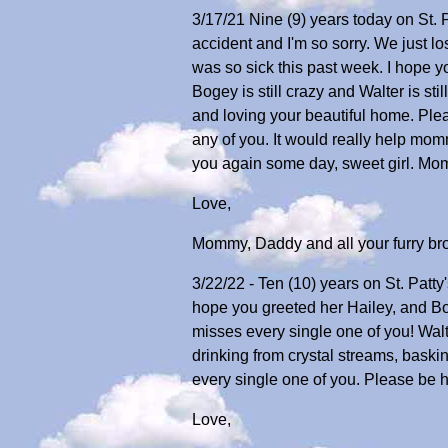
3/17/21 Nine (9) years today on St. Pa
accident and I'm so sorry. We just l
was so sick this past week. I hope y
Bogey is still crazy and Walter is sti
and loving your beautiful home. Ple
any of you. It would really help mo
you again some day, sweet girl. M
Love,
Mommy, Daddy and all your furry bro
3/22/22 - Ten (10) years on St. Patty'
hope you greeted her Hailey, and 
misses every single one of you! Walte
drinking from crystal streams, bask
every single one of you. Please be 
Love,