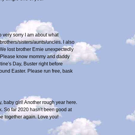
o very sorry I am about what
rothers/sisters/aunts/uncles. I also
 We lost brother Ernie unexpectedly
one. Please know mommy and daddy
ine's Day, Buster right before
und Easter. Please run free, bask
y, baby girl! Another rough year here.
k. So far 2020 hasn't been good at
e together again. Love you!