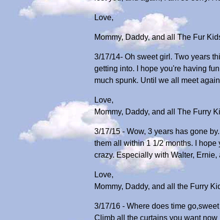
Love,
Mommy, Daddy, and all The Fur Kid
3/17/14- Oh sweet girl. Two years th
getting into. I hope you're having f
much spunk. Until we all meet again
Love,
Mommy, Daddy, and all The Furry K
3/17/15 - Wow, 3 years has gone by.
them all within 1 1/2 months. I hope
crazy. Especially with Walter, Ernie
Love,
Mommy, Daddy, and all the Furry Ki
3/17/16 - Where does time go,sweet 
Climb all the curtains you want now 