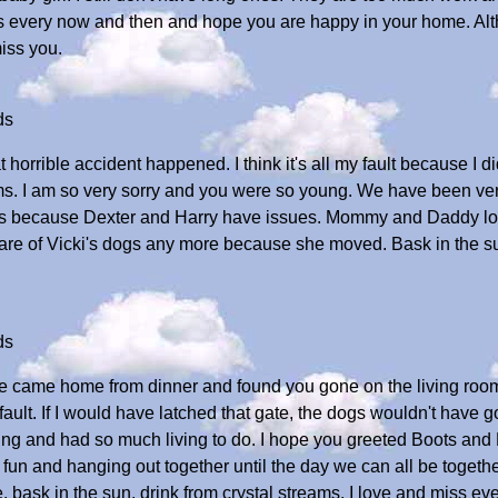
us every now and then and hope you are happy in your home. Al
iss you.
ds
at horrible accident happened. I think it's all my fault because I d
ms. I am so very sorry and you were so young. We have been ver
vous because Dexter and Harry have issues. Mommy and Daddy lov
 care of Vicki's dogs any more because she moved. Bask in the sun
ds
e came home from dinner and found you gone on the living room flo
s fault. If I would have latched that gate, the dogs wouldn't have go
ng and had so much living to do. I hope you greeted Boots and D
g fun and hanging out together until the day we can all be togeth
bask in the sun, drink from crystal streams. I love and miss eve