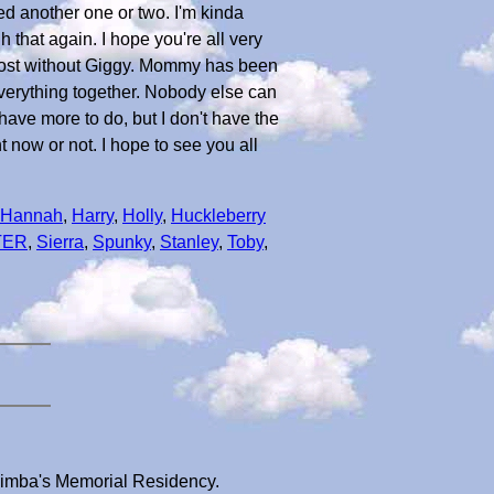
ed another one or two. I'm kinda
 that again. I hope you're all very
 lost without Giggy. Mommy has been
 everything together. Nobody else can
 have more to do, but I don't have the
ht now or not. I hope to see you all
Hannah
,
Harry
,
Holly
,
Huckleberry
TER
,
Sierra
,
Spunky
,
Stanley
,
Toby
,
 Simba's Memorial Residency.