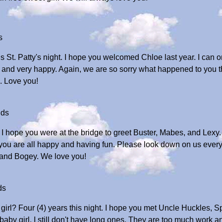
s
is St. Patty's night. I hope you welcomed Chloe last year. I can 
un and very happy. Again, we are so sorry what happened to you 
. Love you!
ids
 I hope you were at the bridge to greet Buster, Mabes, and Lexy
 you are all happy and having fun. Please look down on us every
, and Bogey. We love you!
ds
girl? Four (4) years this night. I hope you met Uncle Huckles, 
baby girl. I still don't have long ones. They are too much work a