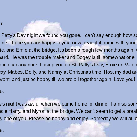
ds
. Patty's Day night we found you gone. I can't say enough how s
me. I hope you are happy in your new beautiful home with your b
e, and Ernie at the bridge. It's been a rough few months again.
y hard. He was the trouble maker and Bogey is till somewhat 
 much fun anymore. Losing you on St. Patty's Day, Ernie on Valent
, Mabes, Dolly, and Nanny at Christmas time. I lost my dad aro
ant, and just be happy till we are all together again. Love you!
ds
tty's night was awful when we came home for dinner. I am so sorr
cle Harry, and Myron at the bridge. We can't seem to get a brea
y one of you. Please be happy and enjoy. Someday we will all b
ds