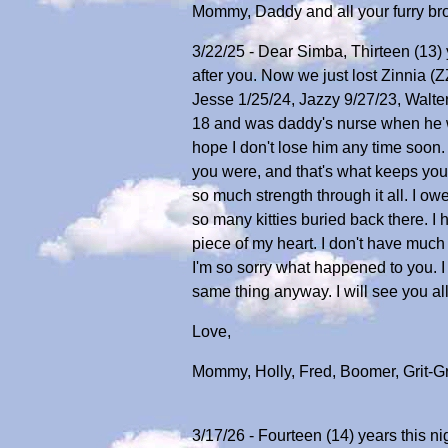
Mommy, Daddy and all your furry bro
3/22/25 - Dear Simba, Thirteen (13) y
after you. Now we just lost Zinnia (
Jesse 1/25/24, Jazzy 9/27/23, Walter,
18 and was daddy's nurse when he was
hope I don't lose him any time soon. 
you were, and that's what keeps you
so much strength through it all. I owe
so many kitties buried back there. I
piece of my heart. I don't have much
I'm so sorry what happened to you. I
same thing anyway. I will see you al
Love,
Mommy, Holly, Fred, Boomer, Grit-G
3/17/26 - Fourteen (14) years this ni