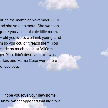
 during the month of November 2010.
 and she said no more. She went on
ignore you and that cute little meow
ow old you were, we think young, and
em so you couldn't reach them. You
at made so much noise at 3:00am.
et. You didn't deserve that. I was
, Parker, and Mama Case were there
We love you.
t us. I hope you love your new home
sh I knew what happened that night we