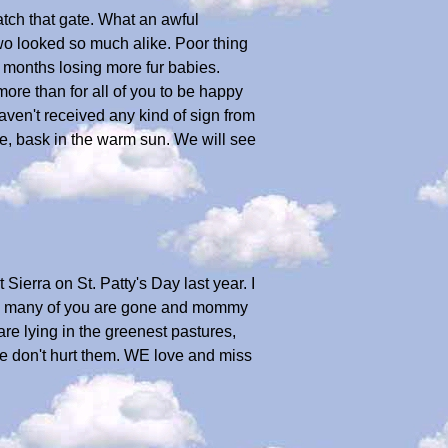
 latch that gate. What an awful
two looked so much alike. Poor thing
 months losing more fur babies.
 more than for all of you to be happy
ven't received any kind of sign from
e, bask in the warm sun. We will see
 Sierra on St. Patty's Day last year. I
So many of you are gone and mommy
are lying in the greenest pastures,
se don't hurt them. WE love and miss