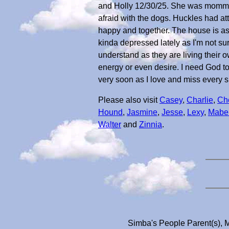
and Holly 12/30/25. She was mommy's 
afraid with the dogs. Huckles had att
happy and together. The house is a
kinda depressed lately as I'm not sur
understand as they are living their o
energy or even desire. I need God to di
very soon as I love and miss every s
Please also visit
Casey
,
Charlie
,
Ch
Hound
,
Jasmine
,
Jesse
,
Lexy
,
Mabel
Walter
and
Zinnia
.
Simba's People Parent(s), M