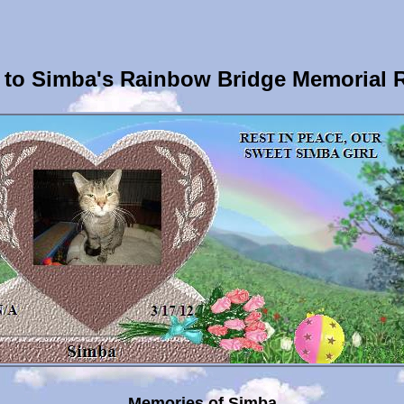
to Simba's Rainbow Bridge Memorial 
Memories of Simba