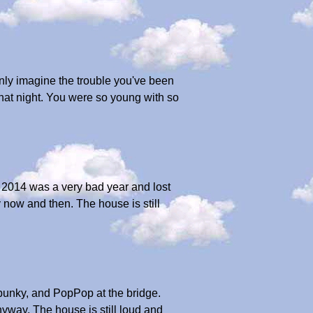
only imagine the trouble you've been
that night. You were so young with so
. 2014 was a very bad year and lost
 now and then. The house is still
Spunky, and PopPop at the bridge.
nyway. The house is still loud and