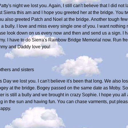
tty's night we lost you. Again, I still can't believe that I did not
ost Sierra this am and I hope you greeted her at the bridge. You 
ou also greeted Patch and Noel at the bridge. Another tough few
ll a bully. I love and miss every single one of you. I want nothing
ase look down on us every now and then and send us a sign. I ha
mmy. I have to do Sierra's Rainbow Bridge Memorial now. Run fre
ommy and Daddy love you!
thers and sisters
s Day we lost you. I can't believe it's been that long. We also lost
Bogey at the bridge. Bogey passed on the same date as Moby. 
r is still a bully and we brought in crazy Sophie. I hope you all 
ing in the sun and having fun. You can chase varments, put plea
happy.