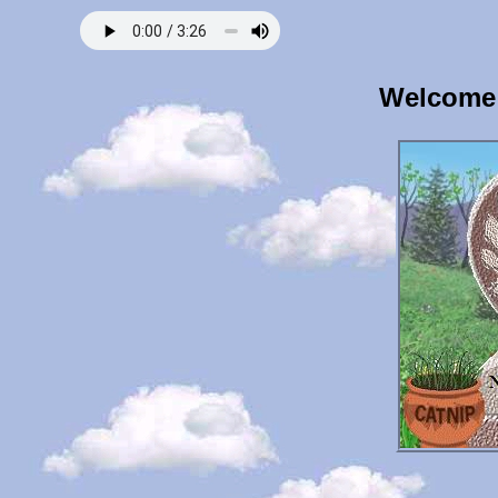
Welcome 