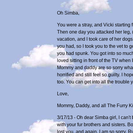
Oh Simba,
You were a stray, and Vicki startin
Then one day you attacked her leg,
vacation, and I took care of her dogs
you had, so I took you to the vet t
you had spunk. You got into so much
loved sitting in front of the TV whe
Mommy and daddy are so sorry what ha
horrified and still feel so guilty. 
too. You can get into all the trouble
Love,
Mommy, Daddy, and all The Furry K
3/17/13 - Oh dear Simba girl, I can't
with your fur brothers and sisters. 
lost you, and again, I am so sorry. R