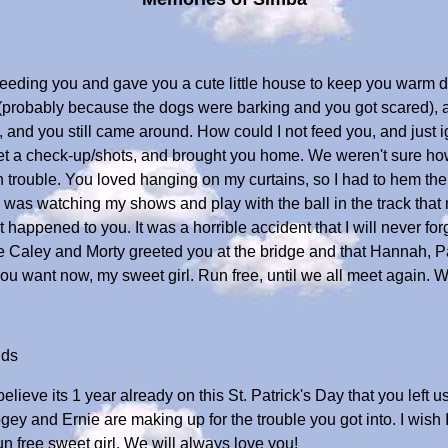
g feeding you and gave you a cute little house to keep you warm
 (probably because the dogs were barking and you got scared),
, and you still came around. How could I not feed you, and just 
o get a check-up/shots, and brought you home. We weren't sure h
 trouble. You loved hanging on my curtains, so I had to hem th
n I was watching my shows and play with the ball in the track th
ppened to you. It was a horrible accident that I will never forg
I hope Caley and Morty greeted you at the bridge and that Hannah
 you want now, my sweet girl. Run free, until we all meet again. 
ids
 believe its 1 year already on this St. Patrick's Day that you lef
Bogey and Ernie are making up for the trouble you got into. I wi
un free sweet girl. We will always love you!