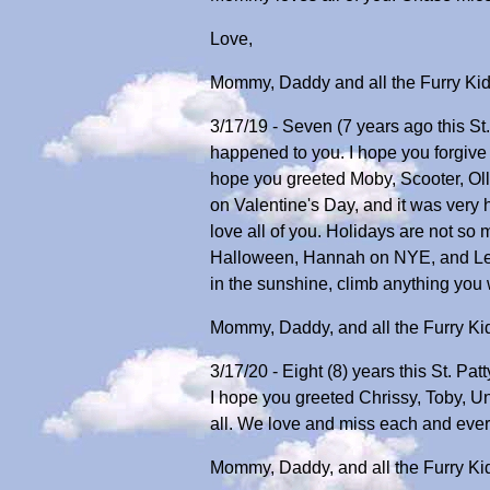
Love,
Mommy, Daddy and all the Furry Ki
3/17/19 - Seven (7 years ago this St
happened to you. I hope you forgive 
hope you greeted Moby, Scooter, Olli
on Valentine's Day, and it was ver
love all of you. Holidays are not so
Halloween, Hannah on NYE, and Lexy
in the sunshine, climb anything you w
Mommy, Daddy, and all the Furry Ki
3/17/20 - Eight (8) years this St. Pa
I hope you greeted Chrissy, Toby, Un
all. We love and miss each and ever
Mommy, Daddy, and all the Furry Ki