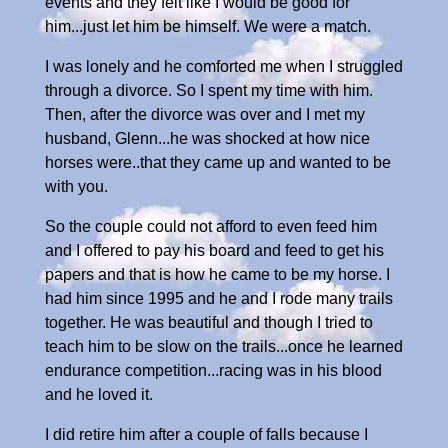
events and they felt like I would be good for
him...just let him be himself. We were a match.
I was lonely and he comforted me when I struggled
through a divorce. So I spent my time with him.
Then, after the divorce was over and I met my
husband, Glenn...he was shocked at how nice
horses were..that they came up and wanted to be
with you.
So the couple could not afford to even feed him
and I offered to pay his board and feed to get his
papers and that is how he came to be my horse. I
had him since 1995 and he and I rode many trails
together. He was beautiful and though I tried to
teach him to be slow on the trails...once he learned
endurance competition...racing was in his blood
and he loved it.
I did retire him after a couple of falls because I