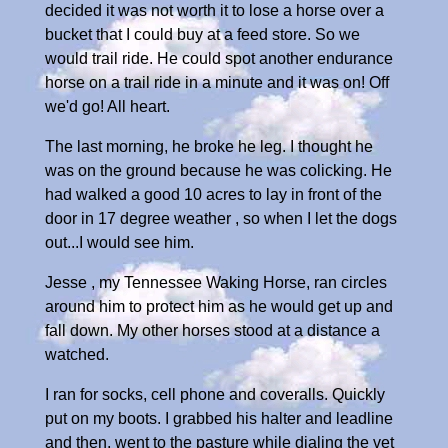
decided it was not worth it to lose a horse over a
bucket that I could buy at a feed store. So we
would trail ride. He could spot another endurance
horse on a trail ride in a minute and it was on! Off
we'd go! All heart.
The last morning, he broke he leg. I thought he
was on the ground because he was colicking. He
had walked a good 10 acres to lay in front of the
door in 17 degree weather , so when I let the dogs
out...I would see him.
Jesse , my Tennessee Waking Horse, ran circles
around him to protect him as he would get up and
fall down. My other horses stood at a distance a
watched.
I ran for socks, cell phone and coveralls. Quickly
put on my boots. I grabbed his halter and leadline
and then, went to the pasture while dialing the vet