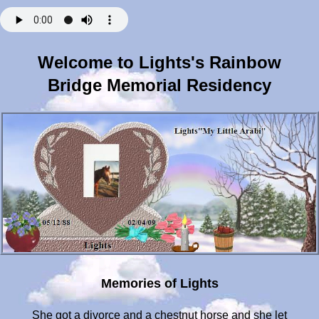
Welcome to Lights's Rainbow
Bridge Memorial Residency
Memories of Lights
She got a divorce and a chestnut horse and she let