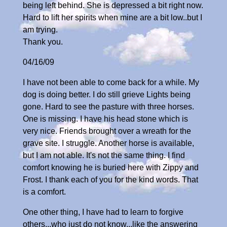
being left behind. She is depressed a bit right now.
Hard to lift her spirits when mine are a bit low..but I
am trying.
Thank you.
04/16/09
I have not been able to come back for a while. My
dog is doing better. I do still grieve Lights being
gone. Hard to see the pasture with three horses.
One is missing. I have his head stone which is
very nice. Friends brought over a wreath for the
grave site. I struggle. Another horse is available,
but I am not able. It's not the same thing. I find
comfort knowing he is buried here with Zippy and
Frost. I thank each of you for the kind words. That
is a comfort.
One other thing, I have had to learn to forgive
others...who just do not know...like the answering