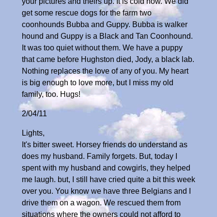
your pictures and theirs up. It is cold now. We did
get some rescue dogs for the farm two
coonhounds Bubba and Guppy. Bubba is walker
hound and Guppy is a Black and Tan Coonhound.
It was too quiet without them. We have a puppy
that came before Hughston died, Jody, a black lab.
Nothing replaces the love of any of you. My heart
is big enough to love more, but I miss my old
family, too. Hugs!
2/04/11
Lights,
It's bitter sweet. Horsey friends do understand as
does my husband. Family forgets. But, today I
spent with my husband and cowgirls, they helped
me laugh. but, I still have cried quite a bit this week
over you. You know we have three Belgians and I
drive them on a wagon. We rescued them from
situations where the owners could not afford to