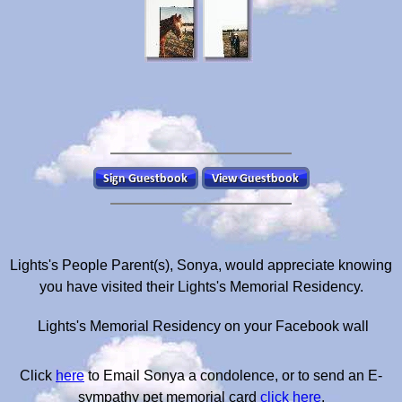
Lights's People Parent(s), Sonya, would appreciate knowing
you have visited their Lights's Memorial Residency.
Lights's Memorial Residency on your Facebook wall
Click
here
to Email Sonya a condolence, or to send an E-
sympathy pet memorial card
click here
.