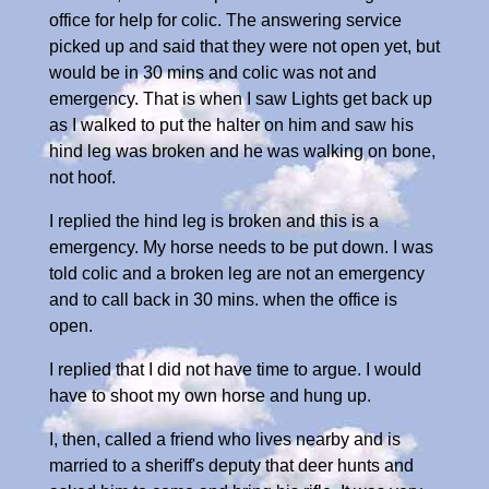
office for help for colic. The answering service
picked up and said that they were not open yet, but
would be in 30 mins and colic was not and
emergency. That is when I saw Lights get back up
as I walked to put the halter on him and saw his
hind leg was broken and he was walking on bone,
not hoof.
I replied the hind leg is broken and this is a
emergency. My horse needs to be put down. I was
told colic and a broken leg are not an emergency
and to call back in 30 mins. when the office is
open.
I replied that I did not have time to argue. I would
have to shoot my own horse and hung up.
I, then, called a friend who lives nearby and is
married to a sheriff's deputy that deer hunts and