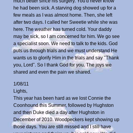
much better since his surgery. You'd never know
he had been sick. A starving dog showed up for a
few meals as I was almost home. Then, she left
after two days. I called her Sweetie while she was
here. The weather has turned cold. Your daddy
may be sick, so I am concerned for him. We go see
a specialist soon. We need to talk to the kids. God
puts us through trials and we must understand He
wants us to glorify Him in the trials and say "Thank
you, Lord". So I thank God for you. The joys we
shared and even the pain we shared.
1/08/11
Lights,
This year has been hard as we lost Connie the
Coonhound this Summer, followed by Hughston
and then Duke died a day after Hughston in
December of 2010. Woodpeckers kept showing up
those days. You are still missed and I still have