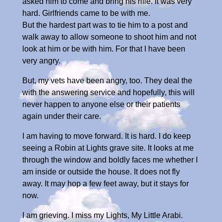
asked him to come and bring his rifle. It was very
hard. Girlfriends came to be with me.
But the hardest part was to tie him to a post and
walk away to allow someone to shoot him and not
look at him or be with him. For that I have been
very angry.
But, my vets have been angry, too. They deal the
with the answering service and hopefully, this will
never happen to anyone else or their patients
again under their care.
I am having to move forward. It is hard. I do keep
seeing a Robin at Lights grave site. It looks at me
through the window and boldly faces me whether I
am inside or outside the house. It does not fly
away. It may hop a few feet away, but it stays for
now.
I am grieving. I miss my Lights, My Little Arabi.