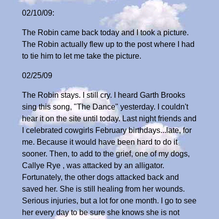
02/10/09:
The Robin came back today and I took a picture.
The Robin actually flew up to the post where I had
to tie him to let me take the picture.
02/25/09
The Robin stays. I still cry. I heard Garth Brooks
sing this song, "The Dance" yesterday. I couldn't
hear it on the site until today. Last night friends and
I celebrated cowgirls February birthdays...late, for
me. Because it would have been hard to do it
sooner. Then, to add to the grief, one of my dogs,
Callye Rye , was attacked by an alligator.
Fortunately, the other dogs attacked back and
saved her. She is still healing from her wounds.
Serious injuries, but a lot for one month. I go to see
her every day to be sure she knows she is not