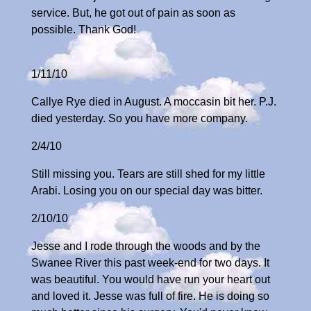
service. But, he got out of pain as soon as
possible. Thank God!
1/11/10
Callye Rye died in August. A moccasin bit her. P.J.
died yesterday. So you have more company.
2/4/10
Still missing you. Tears are still shed for my little
Arabi. Losing you on our special day was bitter.
2/10/10
Jesse and I rode through the woods and by the
Swanee River this past week-end for two days. It
was beautiful. You would have run your heart out
and loved it. Jesse was full of fire. He is doing so