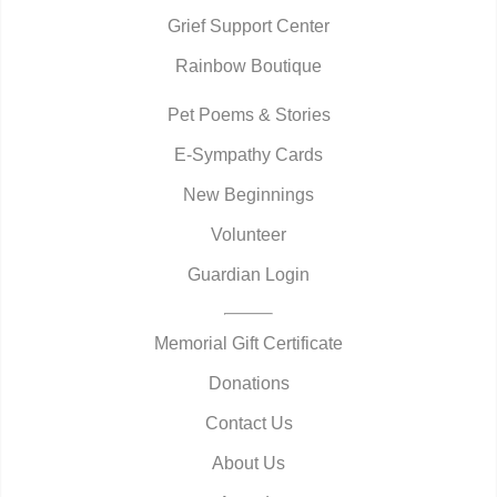
Grief Support Center
Rainbow Boutique
Pet Poems & Stories
E-Sympathy Cards
New Beginnings
Volunteer
Guardian Login
Memorial Gift Certificate
Donations
Contact Us
About Us