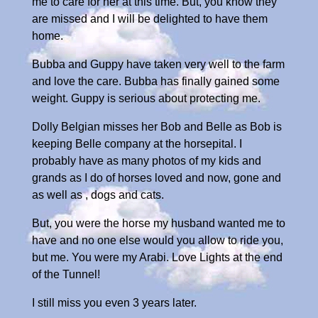
me to care for her at this time. But, you know they
are missed and I will be delighted to have them
home.
Bubba and Guppy have taken very well to the farm
and love the care. Bubba has finally gained some
weight. Guppy is serious about protecting me.
Dolly Belgian misses her Bob and Belle as Bob is
keeping Belle company at the horsepital. I
probably have as many photos of my kids and
grands as I do of horses loved and now, gone and
as well as , dogs and cats.
But, you were the horse my husband wanted me to
have and no one else would you allow to ride you,
but me. You were my Arabi. Love Lights at the end
of the Tunnel!
I still miss you even 3 years later.