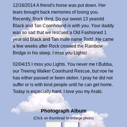
12/16/2014 A friend's horse was put down. Her
tears brought back memories of losing you.
Recently, Rock died. So our sweet 13 yearold
Black and Tan Coonhound is with you. Your daddy
was so sad that we rescued a Old Fashioned 1
year old Black and Tan male name Todd. He came
a few weeks after Rock crossed the Rainbow
Bridge in his sleep. I miss you Lights!
02/04/15 I miss you Lights. You never me t Bubba,
our Treeing Walker Coonhund Rescue, but noe he
has either passed or been stolen. I pray he did not
suffer or is with kind people until he can get home.
Today is especially hard. I love you my Arabi.
Photograph Album
(Click on thumbnail to enlarge photo)