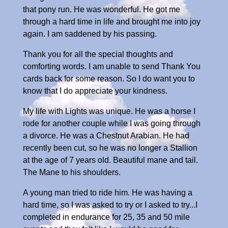
that pony run. He was wonderful. He got me
through a hard time in life and brought me into joy
again. I am saddened by his passing.
Thank you for all the special thoughts and
comforting words. I am unable to send Thank You
cards back for some reason. So I do want you to
know that I do appreciate your kindness.
My life with Lights was unique. He was a horse I
rode for another couple while I was going through
a divorce. He was a Chestnut Arabian. He had
recently been cut, so he was no longer a Stallion
at the age of 7 years old. Beautiful mane and tail.
The Mane to his shoulders.
A young man tried to ride him. He was having a
hard time, so I was asked to try or I asked to try...I
completed in endurance for 25, 35 and 50 mile