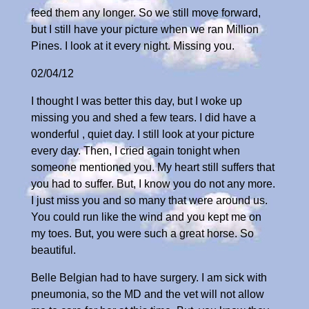
feed them any longer. So we still move forward,
but I still have your picture when we ran Million
Pines. I look at it every night. Missing you.
02/04/12
I thought I was better this day, but I woke up
missing you and shed a few tears. I did have a
wonderful , quiet day. I still look at your picture
every day. Then, I cried again tonight when
someone mentioned you. My heart still suffers that
you had to suffer. But, I know you do not any more.
I just miss you and so many that were around us.
You could run like the wind and you kept me on
my toes. But, you were such a great horse. So
beautiful.
Belle Belgian had to have surgery. I am sick with
pneumonia, so the MD and the vet will not allow