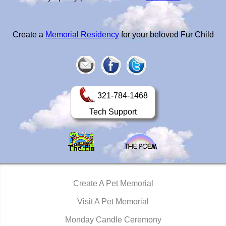
Create a
Memorial Residency
for your beloved Fur Child
321-784-1468
Tech Support
Create A Pet Memorial
Visit A Pet Memorial
Monday Candle Ceremony