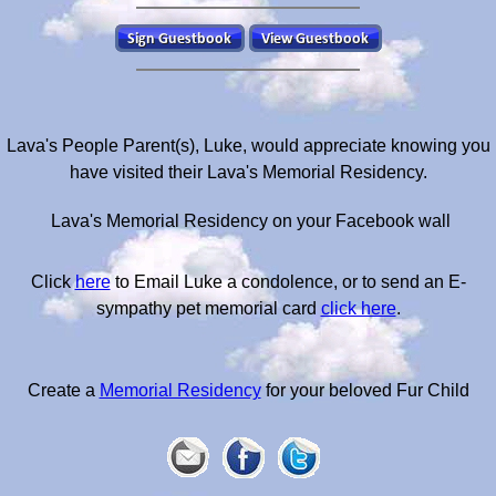
Lava's People Parent(s), Luke, would appreciate knowing you
have visited their Lava's Memorial Residency.
Lava's Memorial Residency on your Facebook wall
Click
here
to Email Luke a condolence, or to send an E-
sympathy pet memorial card
click here
.
Create a
Memorial Residency
for your beloved Fur Child