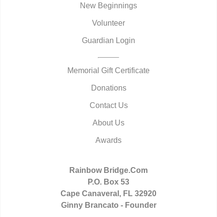
New Beginnings
Volunteer
Guardian Login
Memorial Gift Certificate
Donations
Contact Us
About Us
Awards
Rainbow Bridge.Com
P.O. Box 53
Cape Canaveral, FL 32920
Ginny Brancato - Founder