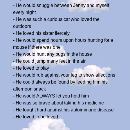
- He would snuggle between Jenny and myself
every night
- He was such a curious cat who loved the
outdoors
- He loved his sister fiercely
- He would spend hours upon hours hunting for a
mouse if there was one
- He would hunt any bugs in the house
- He could jump many feet in the air
- He loved to play
- He would rub against your leg to show affections
- He could always be found by feeding him his
afternoon snack
- He would ALWAYS let you hold him
- He was so brave about taking his medicine
- He fought hard against his autoimmune disease
- He loved to be loved