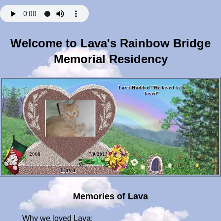
Welcome to Lava's Rainbow Bridge
Memorial Residency
Memories of Lava
Why we loved Lava: