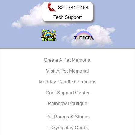
321-784-1468
Tech Support
Create A Pet Memorial
Visit A Pet Memorial
Monday Candle Ceremony
Grief Support Center
Rainbow Boutique
Pet Poems & Stories
E-Sympathy Cards