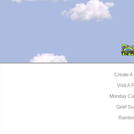
Create A
Visit A 
Monday Ca
Grief Su
Rainbo