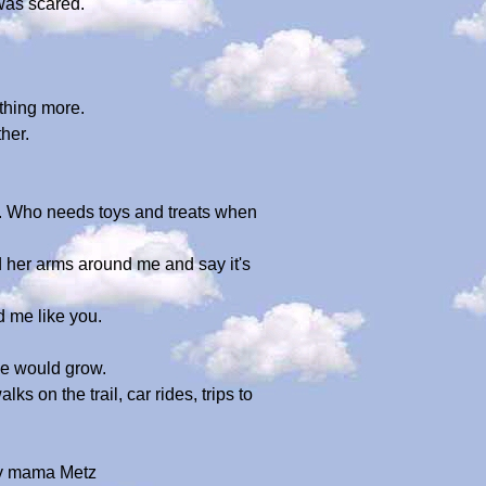
was scared.
thing more.
her.
e. Who needs toys and treats when
 her arms around me and say it's
 me like you.
we would grow.
 on the trail, car rides, trips to
 my mama Metz