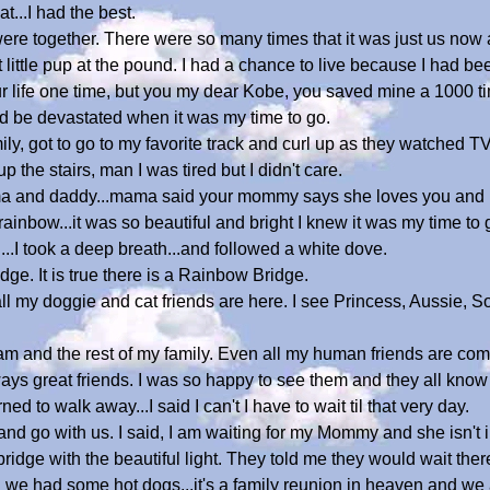
t...I had the best.
re together. There were so many times that it was just us now 
 little pup at the pound. I had a chance to live because I had be
 life one time, but you my dear Kobe, you saved mine a 1000 ti
uld be devastated when it was my time to go.
y, got to go to my favorite track and curl up as they watched TV
the stairs, man I was tired but I didn't care.
ma and daddy...mama said your mommy says she loves you and he
 rainbow...it was so beautiful and bright I knew it was my time to 
...I took a deep breath...and followed a white dove.
 ridge. It is true there is a Rainbow Bridge.
l my doggie and cat friends are here. I see Princess, Aussie, 
ram and the rest of my family. Even all my human friends are co
ys great friends. I was so happy to see them and they all know
 to walk away...I said I can't I have to wait til that very day.
d go with us. I said, I am waiting for my Mommy and she isn't i
e bridge with the beautiful light. They told me they would wait ther
 we had some hot dogs...it's a family reunion in heaven and we 