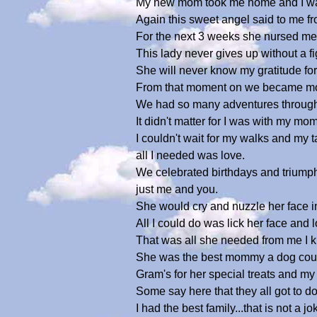
My new mom took me home and I was s
Again this sweet angel said to me fro
For the next 3 weeks she nursed me 
This lady never gives up without a fi
She will never know my gratitude fo
From that moment on we became more
We had so many adventures through o
It didn't matter for I was with my m
I couldn't wait for my walks and my
all I needed was love.
We celebrated birthdays and triumph
just me and you.
She would cry and nuzzle her face 
All I could do was lick her face and 
That was all she needed from me I 
She was the best mommy a dog could e
Gram's for her special treats and my
Some say here that they all got to do t
I had the best family...that is not 