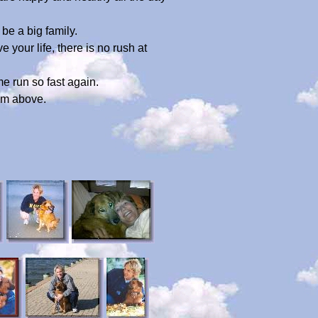
be a big family.
your life, there is no rush at
me run so fast again.
rom above.