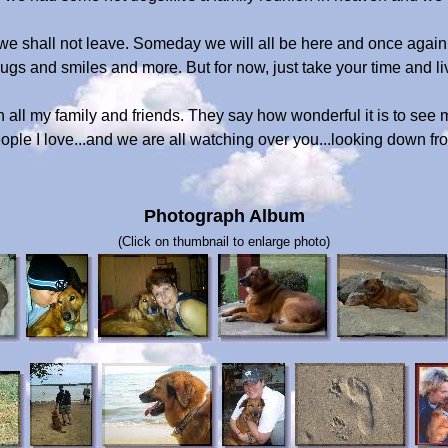
 we shall not leave. Someday we will all be here and once again 
s and smiles and more. But for now, just take your time and live 
 all my family and friends. They say how wonderful it is to see 
ople I love...and we are all watching over you...looking down f
Photograph Album
(Click on thumbnail to enlarge photo)