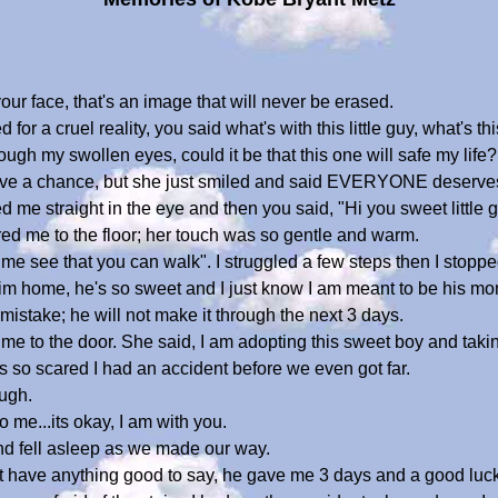
our face, that's an image that will never be erased.
for a cruel reality, you said what's with this little guy, what's t
ough my swollen eyes, could it be that this one will safe my life?
have a chance, but she just smiled and said EVERYONE deserve
me straight in the eye and then you said, "Hi you sweet little g
d me to the floor; her touch was so gentle and warm.
me see that you can walk". I struggled a few steps then I stoppe
e him home, he's so sweet and I just know I am meant to be his mo
istake; he will not make it through the next 3 days.
 me to the door. She said, I am adopting this sweet boy and tak
was so scared I had an accident before we even got far.
ough.
 me...its okay, I am with you.
and fell asleep as we made our way.
't have anything good to say, he gave me 3 days and a good luck