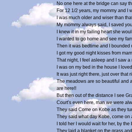
No one here at the bridge can say tha
For 12 1/2 years, my mommy and I we
I was much older and wiser than that
My mommy always said, I saved your
I knew it in my failing heart she wo
I wanted to go home and see my famil
Then it was bedtime and I bounded up 
I got my good night kisses from ma
That night, I feel asleep and I saw a
I was on my bed in the house I loved
It was just right there, just over that
The meadows are so beautiful and al
are here!!
But then out of the distance I see G
Court's even here, man we were alwa
They said Come on Kobe as they turned
They said what day Kobe, come on an
I told her I would wait for her, by th
They laid a blanket on the grass and