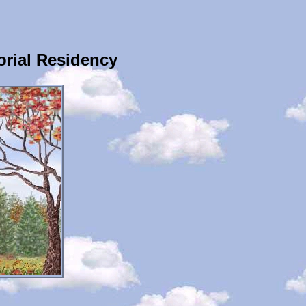
rial Residency