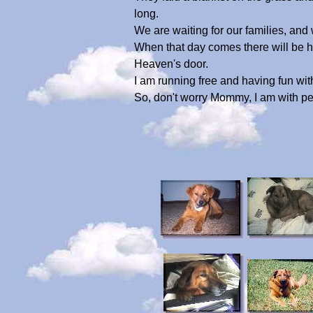
long.
We are waiting for our families, and
When that day comes there will be hug
Heaven's door.
I am running free and having fun with
So, don't worry Mommy, I am with pe