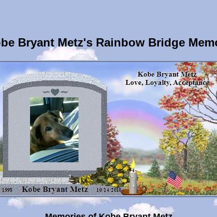
be Bryant Metz's Rainbow Bridge Memo
Memories of Kobe Bryant Metz