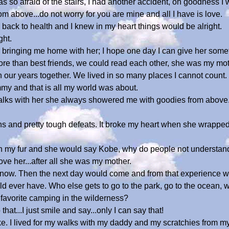
o afraid of the stairs, I had another accident, oh goodness I 
m above...do not worry for you are mine and all I have is love.
back to health and I knew in my heart things would be alright.
ght.
r bringing me home with her; I hope one day I can give her some
 than best friends, we could read each other, she was my mot
ur years together. We lived in so many places I cannot count.
ommy and that is all my world was about.
 talks with her she always showered me with goodies from abov
s and pretty tough defeats. It broke my heart when she wrapped
in my fur and she would say Kobe, why do people not understand
love her...after all she was my mother.
know. Then the next day would come and from that experience 
ver have. Who else gets to go to the park, go to the ocean, walks
 favorite camping in the wilderness?
hat...I just smile and say...only I can say that!
a joke. I lived for my walks with my daddy and my scratchies from