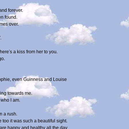
and forever.
en found.
mes over.
.
re's a kiss from her to you.
go.
Sophie, even Guinness and Louise
ming towards me.
 who I am.
n a rush.
e too it was such a beautiful sight.
are happy and healthy all the day