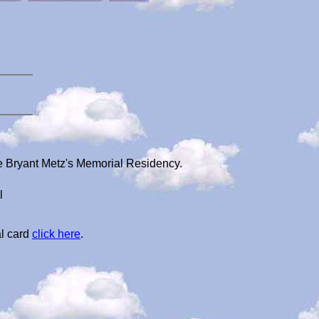
e Bryant Metz's Memorial Residency.
l
al card
click here
.