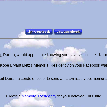
), Darrah, would appreciate knowing you have visited their Kob
Kobe Bryant Metz's Memorial Residency on your Facebook wal
il Darrah a condolence, or to send an E-sympathy pet memori
Create a
Memorial Residency
for your beloved Fur Child