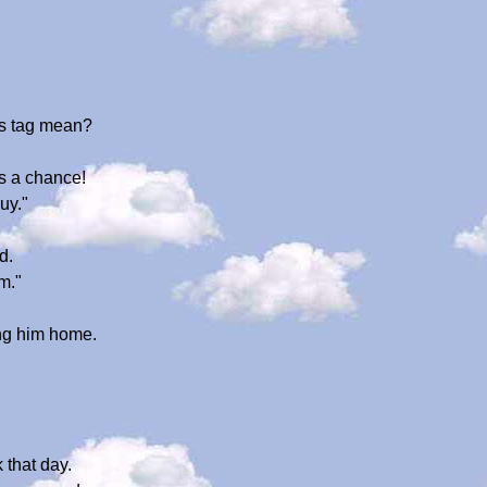
his tag mean?
s a chance!
uy."
d.
m."
ing him home.
 that day.