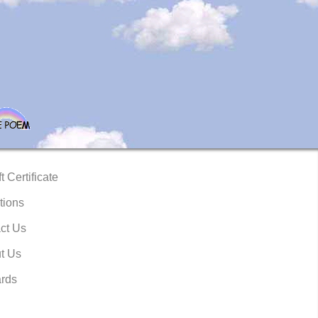
t Certificate
tions
ct Us
t Us
rds