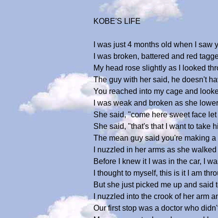
KOBE'S LIFE
I was just 4 months old when I saw y
I was broken, battered and red tagged 
My head rose slightly as I looked thr
The guy with her said, he doesn't 
You reached into my cage and looked 
I was weak and broken as she lowere
She said, "come here sweet face let 
She said, "that's that I want to tak
The mean guy said you're making a m
I nuzzled in her arms as she walked
Before I knew it I was in the car, I 
I thought to myself, this is it I am thr
But she just picked me up and said to
I nuzzled into the crook of her arm 
Our first stop was a doctor who didn