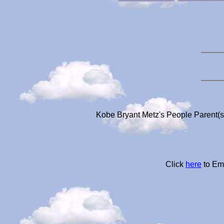
Kobe Bryant Metz's People Parent(s
Click
here
to Ema