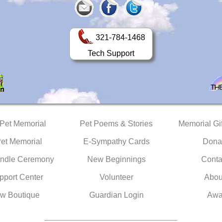
321-784-1468
Tech Support
 Pet Memorial
Pet Poems & Stories
Memorial Gif
Pet Memorial
E-Sympathy Cards
Dona
ndle Ceremony
New Beginnings
Conta
pport Center
Volunteer
Abou
w Boutique
Guardian Login
Awa