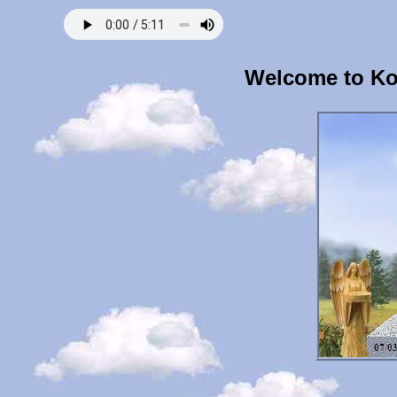
Welcome to Ko