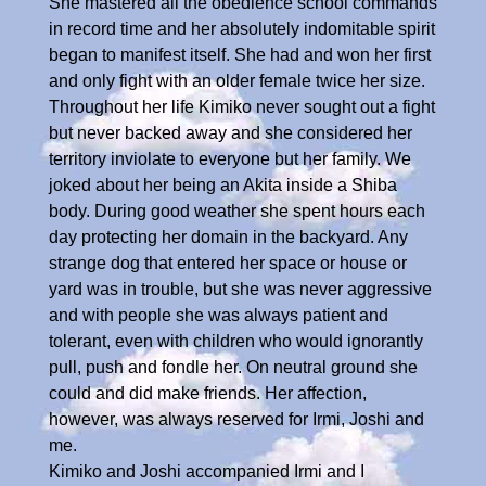
She mastered all the obedience school commands
in record time and her absolutely indomitable spirit
began to manifest itself. She had and won her first
and only fight with an older female twice her size.
Throughout her life Kimiko never sought out a fight
but never backed away and she considered her
territory inviolate to everyone but her family. We
joked about her being an Akita inside a Shiba
body. During good weather she spent hours each
day protecting her domain in the backyard. Any
strange dog that entered her space or house or
yard was in trouble, but she was never aggressive
and with people she was always patient and
tolerant, even with children who would ignorantly
pull, push and fondle her. On neutral ground she
could and did make friends. Her affection,
however, was always reserved for Irmi, Joshi and
me.
Kimiko and Joshi accompanied Irmi and I