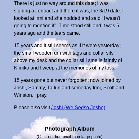
There is just no way around this date; I was
signing a contract and there it was, the 3/19 date. I
looked at Irmi and she nodded and said "I wasn't
going to mention it". Time stood still and it was 5
years ago and the tears came.
15 years and it still seems as if it were yesterday;
the small wooden urn with tags and collar sits
above my desk and the collar still smells faintly of
Kimiko and I weep at the memories of my loss.
15 years gone but never forgotten; now joined by
Joshi, Sammy, Taifun and someday Irmi, Scott and
Winston. I pray.
Please also visit
Joshi (We-Sedso Joshe)
.
Photograph Album
(Click on thumbnail to enlarge photo)