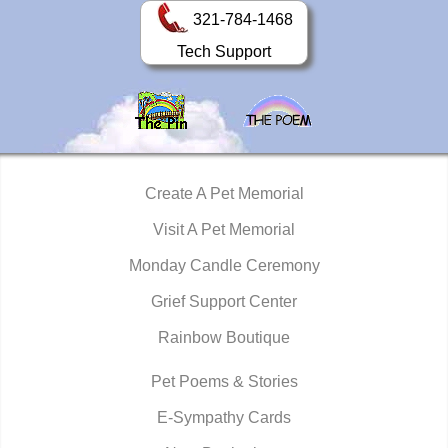
321-784-1468
Tech Support
Create A Pet Memorial
Visit A Pet Memorial
Monday Candle Ceremony
Grief Support Center
Rainbow Boutique
Pet Poems & Stories
E-Sympathy Cards