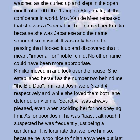
watched as she curled up and slept in the open
mouth of a 100+ lb Champion Akita male, all the
confidence in world. Mrs. Van de Meer remarked
that she was a "special bitch". I named her Kimiko,
because she was Japanese and the name
sounded so musical. It was only before her
passing that I looked it up and discovered that it
meant "imperial" or "noble" child. No other name
could have been more appropriate.
Kimiko moved in and took over the house. She
established herself as the number two behind me,
"the Big Dog". Irmi and Joshi were 3 and 4
respectively and while she loved them both, she
deferred only to me. Secretly, I was always
pleased, even when scolding her for not obeying
Irmi. As for poor Joshi, he was "toast", although I
suspected he was frequently just being a
gentleman. It is fortunate that we love him so,
because he is too nice to finish anywhere but last