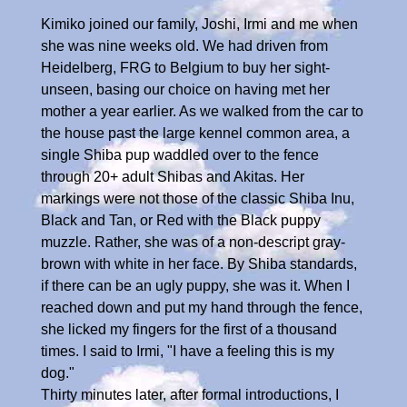
Kimiko joined our family, Joshi, Irmi and me when
she was nine weeks old. We had driven from
Heidelberg, FRG to Belgium to buy her sight-
unseen, basing our choice on having met her
mother a year earlier. As we walked from the car to
the house past the large kennel common area, a
single Shiba pup waddled over to the fence
through 20+ adult Shibas and Akitas. Her
markings were not those of the classic Shiba Inu,
Black and Tan, or Red with the Black puppy
muzzle. Rather, she was of a non-descript gray-
brown with white in her face. By Shiba standards,
if there can be an ugly puppy, she was it. When I
reached down and put my hand through the fence,
she licked my fingers for the first of a thousand
times. I said to Irmi, "I have a feeling this is my
dog."
Thirty minutes later, after formal introductions, I