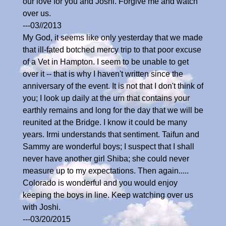
our love for you and Joshi. Forgive me and watch
over us.
---03//2013
My God, it seems like only yesterday that we made
that ill-fated botched mercy trip to that poor excuse
of a Vet in Hampton. I seem to be unable to get
over it -- that is why I haven't written since the
anniversary of the event. It is not that I don't think of
you; I look up daily at the urn that contains your
earthly remains and long for the day that we will be
reunited at the Bridge. I know it could be many
years. Irmi understands that sentiment. Taifun and
Sammy are wonderful boys; I suspect that I shall
never have another girl Shiba; she could never
measure up to my expectations. Then again.....
Colorado is wonderful and you would enjoy
keeping the boys in line. Keep watching over us
with Joshi.
---03/20/2015