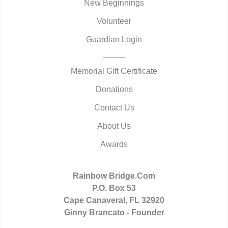
New Beginnings
Volunteer
Guardian Login
Memorial Gift Certificate
Donations
Contact Us
About Us
Awards
Rainbow Bridge.Com
P.O. Box 53
Cape Canaveral, FL 32920
Ginny Brancato - Founder