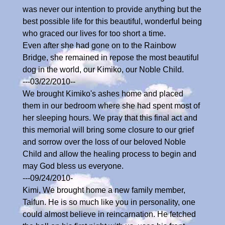
was never our intention to provide anything but the
best possible life for this beautiful, wonderful being
who graced our lives for too short a time.
Even after she had gone on to the Rainbow
Bridge, she remained in repose the most beautiful
dog in the world, our Kimiko, our Noble Child.
---03/22/2010--
We brought Kimiko's ashes home and placed
them in our bedroom where she had spent most of
her sleeping hours. We pray that this final act and
this memorial will bring some closure to our grief
and sorrow over the loss of our beloved Noble
Child and allow the healing process to begin and
may God bless us everyone.
---09/24/2010-
Kimi, We brought home a new family member,
Taifun. He is so much like you in personality, one
could almost believe in reincarnation. He fetched