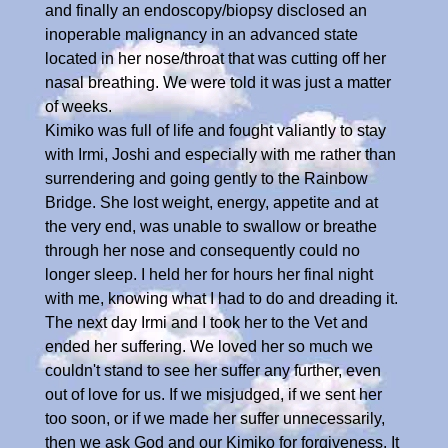
and finally an endoscopy/biopsy disclosed an
inoperable malignancy in an advanced state
located in her nose/throat that was cutting off her
nasal breathing. We were told it was just a matter
of weeks.
Kimiko was full of life and fought valiantly to stay
with Irmi, Joshi and especially with me rather than
surrendering and going gently to the Rainbow
Bridge. She lost weight, energy, appetite and at
the very end, was unable to swallow or breathe
through her nose and consequently could no
longer sleep. I held her for hours her final night
with me, knowing what I had to do and dreading it.
The next day Irmi and I took her to the Vet and
ended her suffering. We loved her so much we
couldn't stand to see her suffer any further, even
out of love for us. If we misjudged, if we sent her
too soon, or if we made her suffer unnecessarily,
then we ask God and our Kimiko for forgiveness. It