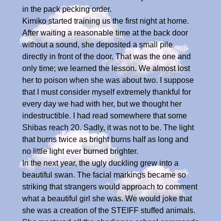
in the pack pecking order.
Kimiko started training us the first night at home.
After waiting a reasonable time at the back door
without a sound, she deposited a small pile
directly in front of the door. That was the one and
only time; we learned the lesson. We almost lost
her to poison when she was about two. I suppose
that I must consider myself extremely thankful for
every day we had with her, but we thought her
indestructible. I had read somewhere that some
Shibas reach 20. Sadly, it was not to be. The light
that burns twice as bright burns half as long and
no little light ever burned brighter.
In the next year, the ugly duckling grew into a
beautiful swan. The facial markings became so
striking that strangers would approach to comment
what a beautiful girl she was. We would joke that
she was a creation of the STEIFF stuffed animals.