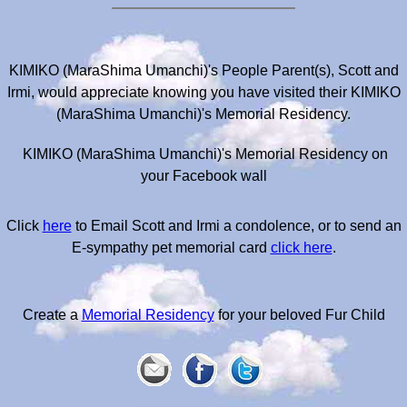
KIMIKO (MaraShima Umanchi)'s People Parent(s), Scott and
Irmi, would appreciate knowing you have visited their KIMIKO
(MaraShima Umanchi)'s Memorial Residency.
KIMIKO (MaraShima Umanchi)'s Memorial Residency on
your Facebook wall
Click
here
to Email Scott and Irmi a condolence, or to send an
E-sympathy pet memorial card
click here
.
Create a
Memorial Residency
for your beloved Fur Child