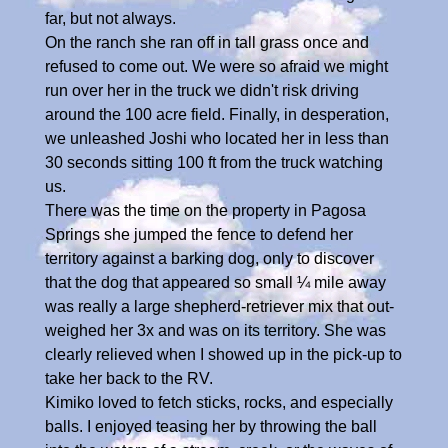
far, but not always.
On the ranch she ran off in tall grass once and
refused to come out. We were so afraid we might
run over her in the truck we didn't risk driving
around the 100 acre field. Finally, in desperation,
we unleashed Joshi who located her in less than
30 seconds sitting 100 ft from the truck watching
us.
There was the time on the property in Pagosa
Springs she jumped the fence to defend her
territory against a barking dog, only to discover
that the dog that appeared so small ¼ mile away
was really a large shepherd-retriever mix that out-
weighed her 3x and was on its territory. She was
clearly relieved when I showed up in the pick-up to
take her back to the RV.
Kimiko loved to fetch sticks, rocks, and especially
balls. I enjoyed teasing her by throwing the ball