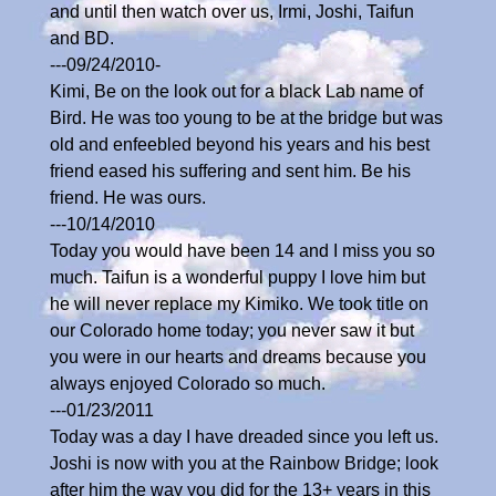
and until then watch over us, Irmi, Joshi, Taifun
and BD.
---09/24/2010-
Kimi, Be on the look out for a black Lab name of
Bird. He was too young to be at the bridge but was
old and enfeebled beyond his years and his best
friend eased his suffering and sent him. Be his
friend. He was ours.
---10/14/2010
Today you would have been 14 and I miss you so
much. Taifun is a wonderful puppy I love him but
he will never replace my Kimiko. We took title on
our Colorado home today; you never saw it but
you were in our hearts and dreams because you
always enjoyed Colorado so much.
---01/23/2011
Today was a day I have dreaded since you left us.
Joshi is now with you at the Rainbow Bridge; look
after him the way you did for the 13+ years in this