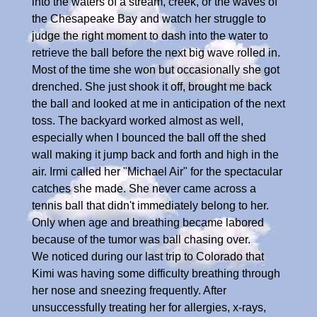
into the waters of a stream, creek, or the waves of
the Chesapeake Bay and watch her struggle to
judge the right moment to dash into the water to
retrieve the ball before the next big wave rolled in.
Most of the time she won but occasionally she got
drenched. She just shook it off, brought me back
the ball and looked at me in anticipation of the next
toss. The backyard worked almost as well,
especially when I bounced the ball off the shed
wall making it jump back and forth and high in the
air. Irmi called her "Michael Air" for the spectacular
catches she made. She never came across a
tennis ball that didn't immediately belong to her.
Only when age and breathing became labored
because of the tumor was ball chasing over.
We noticed during our last trip to Colorado that
Kimi was having some difficulty breathing through
her nose and sneezing frequently. After
unsuccessfully treating her for allergies, x-rays,