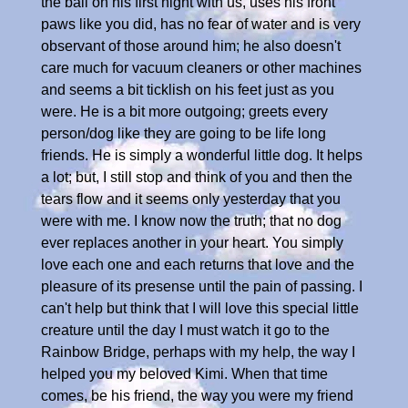
the ball on his first night with us, uses his front
paws like you did, has no fear of water and is very
observant of those around him; he also doesn't
care much for vacuum cleaners or other machines
and seems a bit ticklish on his feet just as you
were. He is a bit more outgoing; greets every
person/dog like they are going to be life long
friends. He is simply a wonderful little dog. It helps
a lot; but, I still stop and think of you and then the
tears flow and it seems only yesterday that you
were with me. I know now the truth; that no dog
ever replaces another in your heart. You simply
love each one and each returns that love and the
pleasure of its presense until the pain of passing. I
can't help but think that I will love this special little
creature until the day I must watch it go to the
Rainbow Bridge, perhaps with my help, the way I
helped you my beloved Kimi. When that time
comes, be his friend, the way you were my friend