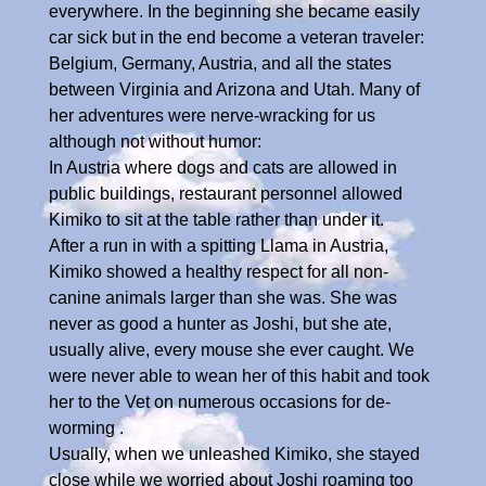
everywhere. In the beginning she became easily
car sick but in the end become a veteran traveler:
Belgium, Germany, Austria, and all the states
between Virginia and Arizona and Utah. Many of
her adventures were nerve-wracking for us
although not without humor:
In Austria where dogs and cats are allowed in
public buildings, restaurant personnel allowed
Kimiko to sit at the table rather than under it.
After a run in with a spitting Llama in Austria,
Kimiko showed a healthy respect for all non-
canine animals larger than she was. She was
never as good a hunter as Joshi, but she ate,
usually alive, every mouse she ever caught. We
were never able to wean her of this habit and took
her to the Vet on numerous occasions for de-
worming .
Usually, when we unleashed Kimiko, she stayed
close while we worried about Joshi roaming too