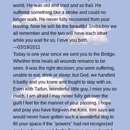
world. He was old and tired and so frail. He
suffered something like a stroke and could no
longer walk. He never fully recovered from your
leaving. Now he will be the beautiful Shiba boy we
all remember and the two will have each other
while you wait for us. I love you both.
---03/19/2011
Today is one year since we sent you to the Bridge.
Whether time heals all wounds remains to be
seen. It was the right decision; you were suffering,
unable to eat, drink or sleep; but God, we handled
it badly and you knew and fought to stay with us.
Even with Taifun, wonderful little guy, I miss you so
much. I am afraid I may never fully get over the
guilt I feel for the manner of your passing. I hope
and pray you have forgiven me Kimi. Irmi says we
would never have gotten such a wonderful dog to
fill your space if the "powers" had not recognized