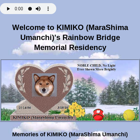
Welcome to KIMIKO (MaraShima
Umanchi)'s Rainbow Bridge
Memorial Residency
Memories of KIMIKO (MaraShima Umanchi)