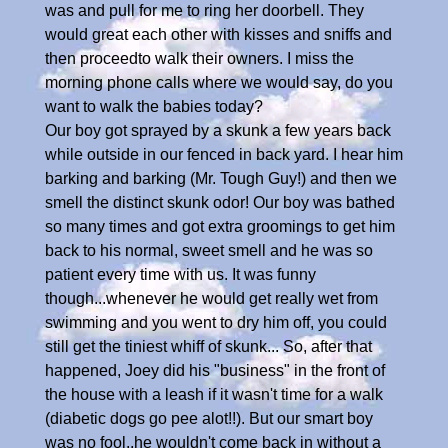
was and pull for me to ring her doorbell. They
would great each other with kisses and sniffs and
then proceedto walk their owners. I miss the
morning phone calls where we would say, do you
want to walk the babies today?
Our boy got sprayed by a skunk a few years back
while outside in our fenced in back yard. I hear him
barking and barking (Mr. Tough Guy!) and then we
smell the distinct skunk odor! Our boy was bathed
so many times and got extra groomings to get him
back to his normal, sweet smell and he was so
patient every time with us. It was funny
though...whenever he would get really wet from
swimming and you went to dry him off, you could
still get the tiniest whiff of skunk... So, after that
happened, Joey did his "business" in the front of
the house with a leash if it wasn't time for a walk
(diabetic dogs go pee alot!!). But our smart boy
was no fool..he wouldn't come back in without a