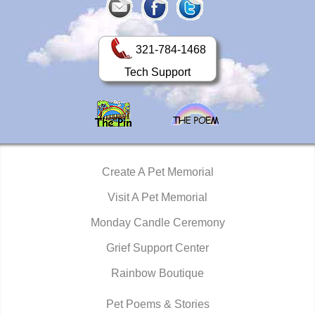
321-784-1468
Tech Support
Create A Pet Memorial
Visit A Pet Memorial
Monday Candle Ceremony
Grief Support Center
Rainbow Boutique
Pet Poems & Stories