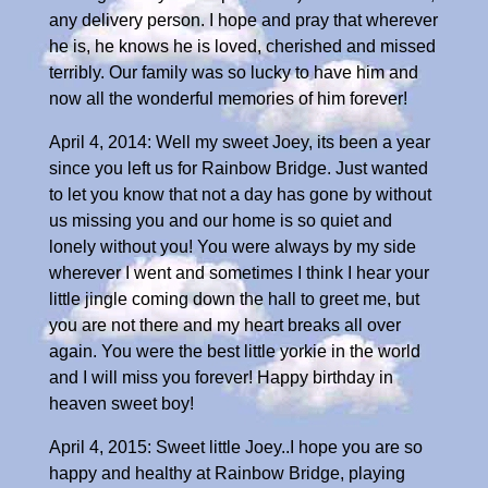
any delivery person. I hope and pray that wherever
he is, he knows he is loved, cherished and missed
terribly. Our family was so lucky to have him and
now all the wonderful memories of him forever!
April 4, 2014: Well my sweet Joey, its been a year
since you left us for Rainbow Bridge. Just wanted
to let you know that not a day has gone by without
us missing you and our home is so quiet and
lonely without you! You were always by my side
wherever I went and sometimes I think I hear your
little jingle coming down the hall to greet me, but
you are not there and my heart breaks all over
again. You were the best little yorkie in the world
and I will miss you forever! Happy birthday in
heaven sweet boy!
April 4, 2015: Sweet little Joey..I hope you are so
happy and healthy at Rainbow Bridge, playing