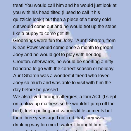
treat! You would call him and he would just look at
you with his head tilted (I used to call it his
quizzicle look!) but then a piece of a turkey cold
cut would come out and he would trot up the steps
like a puppy to come get it!!
Groomings were fun for Joey. "Aunt" Sharon, from
Klean Paws would come once a month to groom
Joey and he would get to play with her dog
Crouton. Afterwards, he would be sporting a nifty
bandana to go with the correct season or holiday.
Aunt Sharon was a wonderful friend who loved
Joey so much and was able to visit with him the
day before he passed.
We also lived through allergies, a torn ACL (I slept
on a blow up mattress so he wouldn't jump off the
bed), teeth pulling and various little ailments but
then three years ago I noticed that Joey was
drinking way too much water. I brought him