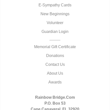
E-Sympathy Cards
New Beginnings
Volunteer
Guardian Login
Memorial Gift Certificate
Donations
Contact Us
About Us
Awards
Rainbow Bridge.Com
P.O. Box 53
Cape Canaveral, FL 32920