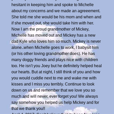
hesitant in keeping him and spoke to Michelle
about my concerns and we made an agreeement.
She told me she would be his mom and when and
if she moved out, she would take him with her.
Now I am the proud grandmother of Mickey,
Michelle has moved out and Mickey has a new
dad Kyle who loves him so much. Mickey is never
alone..when Michelle goes to work, I babysit him
(or his other loving grandmother does). He has
many doggy friends and plays nice with children
too. He isn't you Joey but he definitely helped heal
our hearts. But at night, I still think of you and how
you would cuddle next to me and wake me with
kisses and I miss you terribly. Continue to look
down on us and remember that we love you so
much and will never, ever forget you! We always
say somehow you helped us help Mickey and for
that we thank you!!