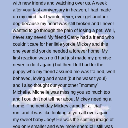
with new friends and watching over us. A week
after your last anniversary in heaven, I had made
up my mind that I would never, ever get another
dog because my heart was still broken and I never
wanted to go through the pain of losing a pet. Well,
never say never! My friend Cathy had a friend who
couldn't care for her little yorkie Mickey and this
one year old yorkie needed a forever home. My
first reaction was no (I had just made my promise
never to do it again!) but then I felt bad for the
puppy who my friend assured me was trained, well
behaved, loving and smart (but he wasn't you!)
and I also thought our your other "mommy"
Michelle. Michelle was missing you so much too
and I couldn't not tell her about Mickey needing a
home. The next day Mickey came for a "trial"
run..and it was like looking at you all over again
my sweet baby Joey! He was the spitting image of
you only smaller and way more energic! I still was