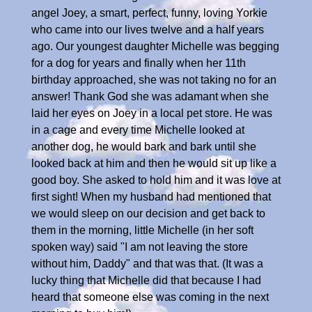
angel Joey, a smart, perfect, funny, loving Yorkie
who came into our lives twelve and a half years
ago. Our youngest daughter Michelle was begging
for a dog for years and finally when her 11th
birthday approached, she was not taking no for an
answer! Thank God she was adamant when she
laid her eyes on Joey in a local pet store. He was
in a cage and every time Michelle looked at
another dog, he would bark and bark until she
looked back at him and then he would sit up like a
good boy. She asked to hold him and it was love at
first sight! When my husband had mentioned that
we would sleep on our decision and get back to
them in the morning, little Michelle (in her soft
spoken way) said "I am not leaving the store
without him, Daddy" and that was that. (It was a
lucky thing that Michelle did that because I had
heard that someone else was coming in the next