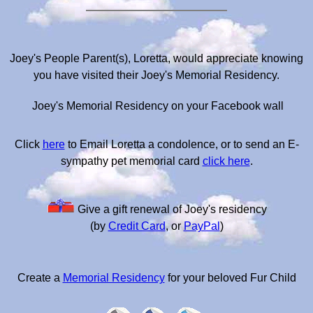
Joey's People Parent(s), Loretta, would appreciate knowing
you have visited their Joey's Memorial Residency.
Joey's Memorial Residency on your Facebook wall
Click
here
to Email Loretta a condolence, or to send an E-
sympathy pet memorial card
click here
.
Give a gift renewal of Joey's residency
(by
Credit Card
, or
PayPal
)
Create a
Memorial Residency
for your beloved Fur Child