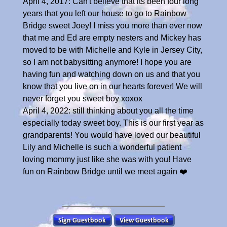
April 4, 2017: Can't believe that its been four long
years that you left our house to go to Rainbow
Bridge sweet Joey! I miss you more than ever now
that me and Ed are empty nesters and Mickey has
moved to be with Michelle and Kyle in Jersey City,
so I am not babysitting anymore! I hope you are
having fun and watching down on us and that you
know that you live on in our hearts forever! We will
never forget you sweet boy xoxox
April 4, 2022: still thinking about you all the time
especially today sweet boy. This is our first year as
grandparents! You would have loved our beautiful
Lily and Michelle is such a wonderful patient
loving mommy just like she was with you! Have
fun on Rainbow Bridge until we meet again ❤️