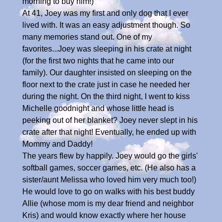
morning to buy him!)
At 41, Joey was my first and only dog that I ever
lived with. It was an easy adjustment though. So
many memories stand out. One of my
favorites...Joey was sleeping in his crate at night
(for the first two nights that he came into our
family). Our daughter insisted on sleeping on the
floor next to the crate just in case he needed her
during the night. On the third night, I went to kiss
Michelle goodnight and whose little head is
peeking out of her blanket? Joey never slept in his
crate after that night! Eventually, he ended up with
Mommy and Daddy!
The years flew by happily. Joey would go the girls'
softball games, soccer games, etc. (He also has a
sister/aunt Melissa who loved him very much too!)
He would love to go on walks with his best buddy
Allie (whose mom is my dear friend and neighbor
Kris) and would know exactly where her house