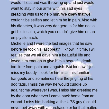
wouldn't eat and was throwing up and just would
want to stay in our arms with his sad eyes
pleading with us to help him. We knew that we
couldn't be selfish and let him be in pain. Also with
his diabetes, it was very dangerous for him not to
get his insulin, which you couldn't give him on an
empty stomach.
Michelle and I were the last images that he saw
before he took his last breath. I know, in time, I will
realize that we all gave him a beautiful life and
loved him enough to give him a beautiful death
too..free from pain and anguish. But for now, I just
miss my buddy. I look for him in all his familiar
hangouts and sometimes hear the jingling of his
dog tags. I miss the way he would cuddle up
against me wherever I was. I miss him greeting me
by the door whenever I came back home from an
errand. I miss him barking at the UPS guy (I could
never get away with a purchase!) or for that matter,