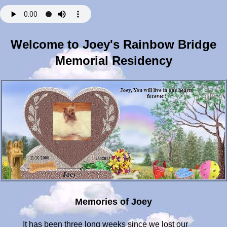
Welcome to Joey's Rainbow Bridge
Memorial Residency
Memories of Joey
It has been three long weeks since we lost our