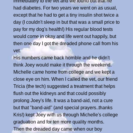
immediately to the vet and we found out that he
had diabetes. For two years we went on as usual,
except that he had to get a tiny insulin shot twice a
day (I couldn't sleep in but that was a small price to
pay for my dog's health!) His regular blood tests
would come in okay and life went out happily, but
then one day I got the dreaded phone call from his
vet.
His numbers came back horrible and he didn't
think Joey would make it through the weekend.
Michelle came home from college and we kept a
close eye on him. When I called the vet, our friend
Tricia (the tech) suggested a treatment that helps
flush out the kidneys and that could possibly
prolong Joey's life. It was a band-aid, not a cure
but that "band-aid" (and special prayers..thanks
Kris!) kept Joey with us through Michelle's college
graduation and for ten more quality months.
Then the dreaded day came when our boy