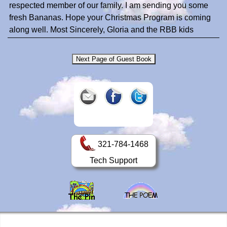
respected member of our family. I am sending you some
fresh Bananas. Hope your Christmas Program is coming
along well. Most Sincerely, Gloria and the RBB kids
321-784-1468
Tech Support