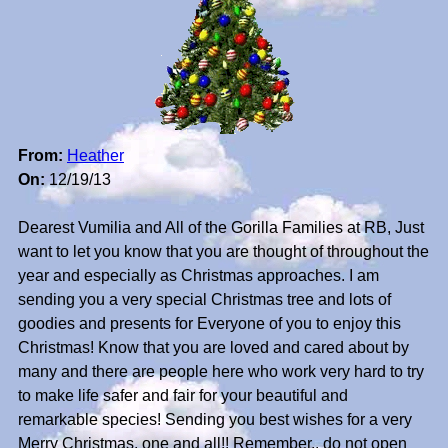
From:
Heather
On:
12/19/13
Dearest Vumilia and All of the Gorilla Families at RB, Just
want to let you know that you are thought of throughout the
year and especially as Christmas approaches. I am
sending you a very special Christmas tree and lots of
goodies and presents for Everyone of you to enjoy this
Christmas! Know that you are loved and cared about by
many and there are people here who work very hard to try
to make life safer and fair for your beautiful and
remarkable species! Sending you best wishes for a very
Merry Christmas, one and all!! Remember.. do not open