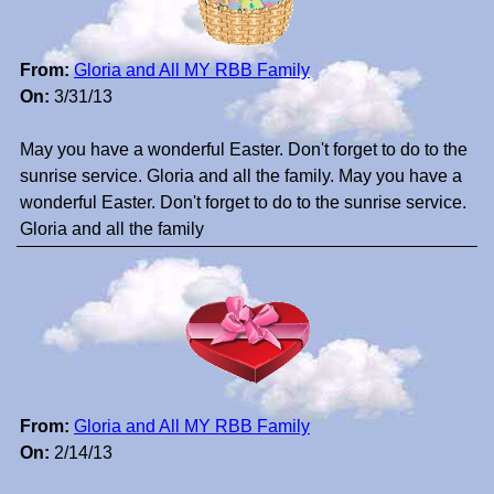
From:
Gloria and All MY RBB Family
On:
3/31/13
May you have a wonderful Easter. Don't forget to do to the
sunrise service. Gloria and all the family. May you have a
wonderful Easter. Don't forget to do to the sunrise service.
Gloria and all the family
From:
Gloria and All MY RBB Family
On:
2/14/13