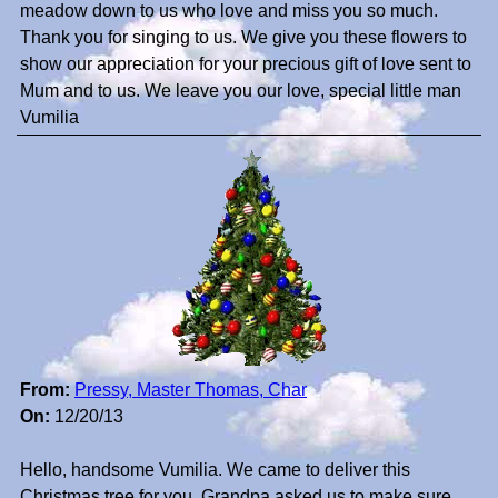
meadow down to us who love and miss you so much.
Thank you for singing to us. We give you these flowers to
show our appreciation for your precious gift of love sent to
Mum and to us. We leave you our love, special little man
Vumilia
From:
Pressy, Master Thomas, Char
On:
12/20/13
Hello, handsome Vumilia. We came to deliver this
Christmas tree for you. Grandpa asked us to make sure