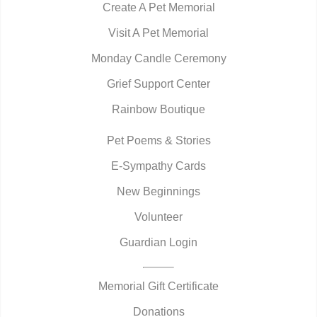
Create A Pet Memorial
Visit A Pet Memorial
Monday Candle Ceremony
Grief Support Center
Rainbow Boutique
Pet Poems & Stories
E-Sympathy Cards
New Beginnings
Volunteer
Guardian Login
Memorial Gift Certificate
Donations