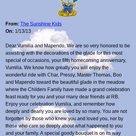
From:
The Sunshine Kids
On:
1/13/13
Dear Vumilia and Mapendo, We are so very honored to be
assisting with the decorations of the glade for this most
special of occasions, your fifth homecoming anniversary,
Vumilia. We know how greatly you will enjoy the
wonderful ride with Char, Pressy, Master Thomas, Boo
and Mapendo toward the beautiful glade in the meadow
where the Childers Family have made a grand celebration
feast ready for you and your many dear friends at RB.
Enjoy your celebration Vumilia, and remember how
deeply and dearly you are loved by so many. You are not
forgotten by those who knew you and loved you, nor by
those who care so deeply about what happened to you
and your family. A special goody bouquet is on its way