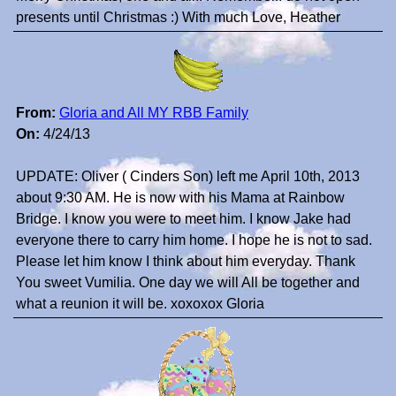
presents until Christmas :) With much Love, Heather
From:
Gloria and All MY RBB Family
On:
4/24/13
UPDATE: Oliver ( Cinders Son) left me April 10th, 2013
about 9:30 AM. He is now with his Mama at Rainbow
Bridge. I know you were to meet him. I know Jake had
everyone there to carry him home. I hope he is not to sad.
Please let him know I think about him everyday. Thank
You sweet Vumilia. One day we will All be together and
what a reunion it will be. xoxoxox Gloria