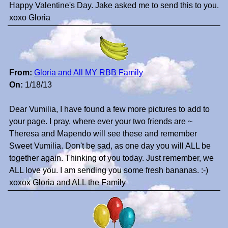
Happy Valentine's Day. Jake asked me to send this to you.
xoxo Gloria
From:
Gloria and All MY RBB Family
On:
1/18/13
Dear Vumilia, I have found a few more pictures to add to
your page. I pray, where ever your two friends are ~
Theresa and Mapendo will see these and remember
Sweet Vumilia. Don't be sad, as one day you will ALL be
together again. Thinking of you today. Just remember, we
ALL love you. I am sending you some fresh bananas. :-)
xoxox Gloria and ALL the Family