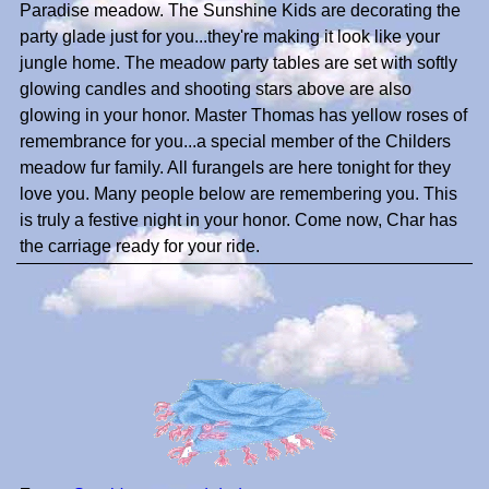
Paradise meadow. The Sunshine Kids are decorating the
party glade just for you...they're making it look like your
jungle home. The meadow party tables are set with softly
glowing candles and shooting stars above are also
glowing in your honor. Master Thomas has yellow roses of
remembrance for you...a special member of the Childers
meadow fur family. All furangels are here tonight for they
love you. Many people below are remembering you. This
is truly a festive night in your honor. Come now, Char has
the carriage ready for your ride.