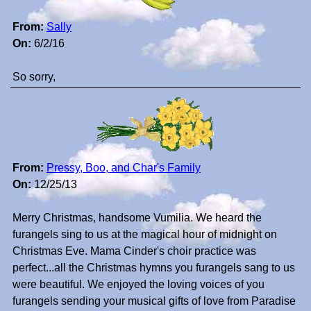
From:
Sally
On:
6/2/16
So sorry,
From:
Pressy, Boo, and Char's Family
On:
12/25/13
Merry Christmas, handsome Vumilia. We heard the
furangels sing to us at the magical hour of midnight on
Christmas Eve. Mama Cinder's choir practice was
perfect...all the Christmas hymns you furangels sang to us
were beautiful. We enjoyed the loving voices of you
furangels sending your musical gifts of love from Paradise