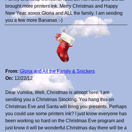
brought more printers ink. Merry Christmas and Happy
New Year. xoxox Gloria and ALL the family. I am sending
you a few more Bananas :-)
From:
Gloria and All the Family & Snickers
On:
12/22/12
Dear Vumilia, Well, Christmas is almost here. I am
sending you a Christmas Stocking. You hang this on
Christmas Eve and Santa will bring you presents. Perhaps
you could use some printers ink? I just know everyone has
been working so hard on the Christmas Eve program and
just know it will be wonderful.Christmas day there will be a