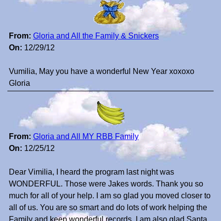
From:
Gloria and All the Family & Snickers
On:
12/29/12
Vumilia, May you have a wonderful New Year xoxoxo
Gloria
From:
Gloria and All MY RBB Family
On:
12/25/12
Dear Vimilia, I heard the program last night was
WONDERFUL. Those were Jakes words. Thank you so
much for all of your help. I am so glad you moved closer to
all of us. You are so smart and do lots of work helping the
Family and keep wonderful records. I am also glad Santa