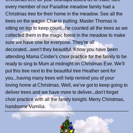
every member of our Paradise meadow family had a
Christmas tree for their home in the meadow. See all the
trees on the wagon Char is pulling. Master Thomas is
sitting on top to keep count...he counted all the trees as we
collected them in the magic forest in the meadow to make
sure we have one for everyone. They're all
decorated...aren't they beautiful. Know you have been
attending Mama Cinder's choir practice for the family to be
ready to sing to Mum at midnight on Christmas Eve. We'll
put this tree next to the beautiful tree Heather sent for
you...having many trees will help remind you of your
loving home at Christmas. Well, we've got to keep going to
deliver trees and we have more to deliver...don't forget
choir practice with all the family tonight. Merry Christmas,
handsome Vumilia.