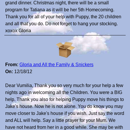
grand dinner. Christmas night, there will be a small
program for Tatiana as it will be her 5th Homecoming.
Thank you for all of your help with Puppy, the 20 children
and all that you do. Do not forget to hang your stocking.
xoxox Gloria
From:
Gloria and All the Family & Snickers
On:
12/18/12
Dear Vumilia, Thank you so very much for your help a few
nights ago in welcoming all the Children. You were a BIG
help. Thank you also for helping Puppy move his things to
Jake's house. Now he is not alone. You do know you may
move closer to Jake's house if you wish. Just say the word
and ALL will help. Say a little prayer for your Mum. We
have not heard from her in a good while. She may be with