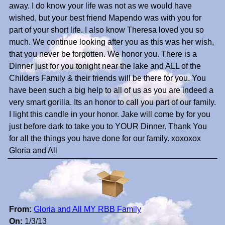
away. I do know your life was not as we would have
wished, but your best friend Mapendo was with you for
part of your short life. I also know Theresa loved you so
much. We continue looking after you as this was her wish,
that you never be forgotten. We honor you. There is a
Dinner just for you tonight near the lake and ALL of the
Childers Family & their friends will be there for you. You
have been such a big help to all of us as you are indeed a
very smart gorilla. Its an honor to call you part of our family.
I light this candle in your honor. Jake will come by for you
just before dark to take you to YOUR Dinner. Thank You
for all the things you have done for our family. xoxoxox
Gloria and All
From:
Gloria and All MY RBB Family
On:
1/3/13