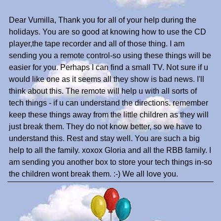
Dear Vumilla, Thank you for all of your help during the
holidays. You are so good at knowing how to use the CD
player,the tape recorder and all of those thing. I am
sending you a remote control-so using these things will be
easier for you. Perhaps I can find a small TV. Not sure if u
would like one as it seems all they show is bad news. I'll
think about this. The remote will help u with all sorts of
tech things - if u can understand the directions. remember
keep these things away from the little children as they will
just break them. They do not know better, so we have to
understand this. Rest and stay well. You are such a big
help to all the family. xoxox Gloria and all the RBB family. I
am sending you another box to store your tech things in-so
the children wont break them. :-) We all love you.