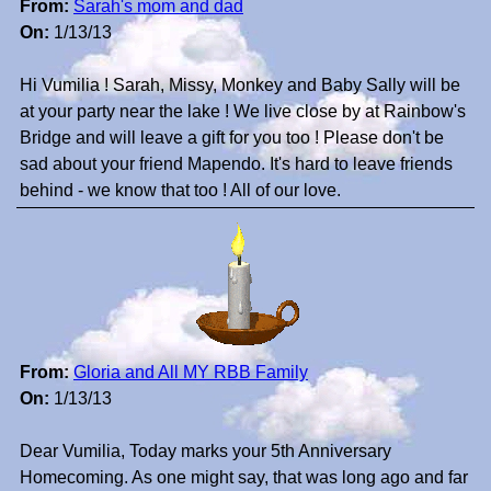
From:
Sarah's mom and dad
On:
1/13/13
Hi Vumilia ! Sarah, Missy, Monkey and Baby Sally will be
at your party near the lake ! We live close by at Rainbow's
Bridge and will leave a gift for you too ! Please don't be
sad about your friend Mapendo. It's hard to leave friends
behind - we know that too ! All of our love.
From:
Gloria and All MY RBB Family
On:
1/13/13
Dear Vumilia, Today marks your 5th Anniversary
Homecoming. As one might say, that was long ago and far