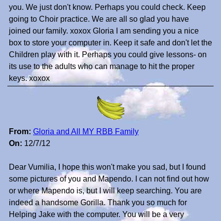
you. We just don't know. Perhaps you could check. Keep
going to Choir practice. We are all so glad you have
joined our family. xoxox Gloria I am sending you a nice
box to store your computer in. Keep it safe and don't let the
Children play with it. Perhaps you could give lessons- on
its use to the adults who can manage to hit the proper
keys. xoxox
From:
Gloria and All MY RBB Family
On:
12/7/12
Dear Vumilia, I hope this won't make you sad, but I found
some pictures of you and Mapendo. I can not find out how
or where Mapendo is, but I will keep searching. You are
indeed a handsome Gorilla. Thank you so much for
Helping Jake with the computer. You will be a very