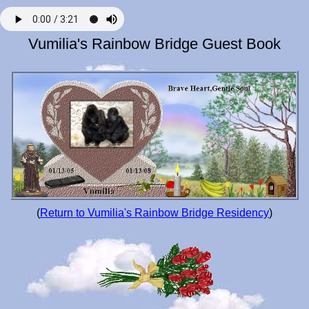
Vumilia's Rainbow Bridge Guest Book
(
Return to Vumilia's Rainbow Bridge Residency
)