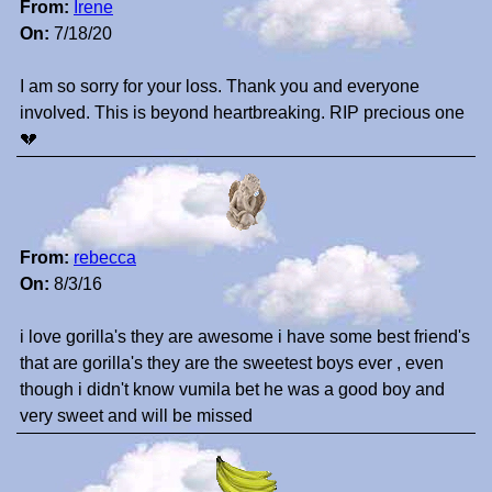
From:
Irene
On:
7/18/20
I am so sorry for your loss. Thank you and everyone
involved. This is beyond heartbreaking. RIP precious one
💔
From:
rebecca
On:
8/3/16
i love gorilla's they are awesome i have some best friend's
that are gorilla's they are the sweetest boys ever , even
though i didn't know vumila bet he was a good boy and
very sweet and will be missed