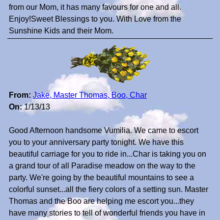
from our Mom, it has many favours for one and all.
Enjoy!Sweet Blessings to you. With Love from the
Sunshine Kids and their Mom.
From:
Jake, Master Thomas, Boo, Char
On:
1/13/13
Good Afternoon handsome Vumilia. We came to escort
you to your anniversary party tonight. We have this
beautiful carriage for you to ride in...Char is taking you on
a grand tour of all Paradise meadow on the way to the
party. We're going by the beautiful mountains to see a
colorful sunset...all the fiery colors of a setting sun. Master
Thomas and the Boo are helping me escort you...they
have many stories to tell of wonderful friends you have in