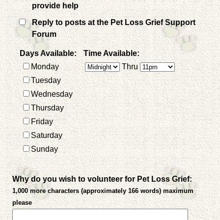
provide help
Reply to posts at the Pet Loss Grief Support
Forum
Days Available:
Time Available:
Monday
Thru
Tuesday
Wednesday
Thursday
Friday
Saturday
Sunday
Why do you wish to volunteer for Pet Loss Grief:
1,000 more characters (approximately 166 words) maximum
please