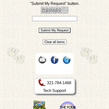
"Submit My Request" button.
321-784-1468
Tech Support