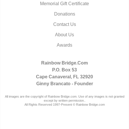
Memorial Gift Certificate
Donations
Contact Us
About Us
Awards
Rainbow Bridge.Com
P.O. Box 53
Cape Canaveral, FL 32920
Ginny Brancato - Founder
All images are the copyright of Rainbow Bridge.com. Use of any images is not granted
except by written permission..
All Rights Reserved 1997-Present © Rainbow Bridge.com