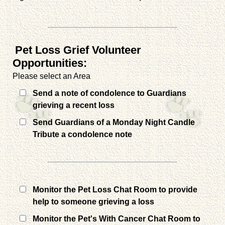
Pet Loss Grief Volunteer
Opportunities:
Please select an Area
Send a note of condolence to Guardians
grieving a recent loss
Send Guardians of a Monday Night Candle
Tribute a condolence note
Monitor the Pet Loss Chat Room to provide
help to someone grieving a loss
Monitor the Pet's With Cancer Chat Room to