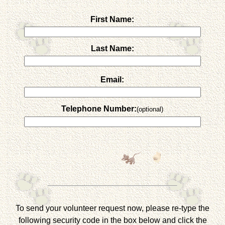
First Name:
Last Name:
Email:
Telephone Number:
(optional)
To send your volunteer request now, please re-type the
following security code in the box below and click the