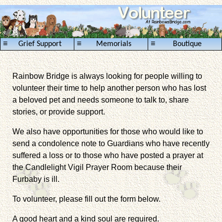
≡
≡
≡
Grief Support
Memorials
Boutique
Rainbow Bridge is always looking for people willing to
volunteer their time to help another person who has lost
a beloved pet and needs someone to talk to, share
stories, or provide support.
We also have opportunities for those who would like to
send a condolence note to Guardians who have recently
suffered a loss or to those who have posted a prayer at
the Candlelight Vigil Prayer Room because their
Furbaby is ill.
To volunteer, please fill out the form below.
A good heart and a kind soul are required.