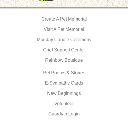
Create A Pet Memorial
Visit A Pet Memorial
Monday Candle Ceremony
Grief Support Center
Rainbow Boutique
Pet Poems & Stories
E-Sympathy Cards
New Beginnings
Volunteer
Guardian Login