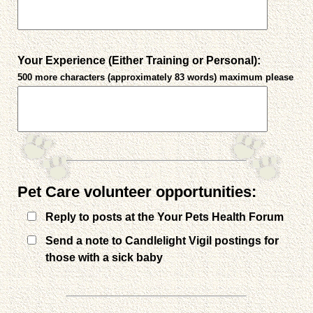
Your Experience (Either Training or Personal):
500 more characters (approximately 83 words) maximum please
Pet Care volunteer opportunities:
Reply to posts at the Your Pets Health Forum
Send a note to Candlelight Vigil postings for
those with a sick baby