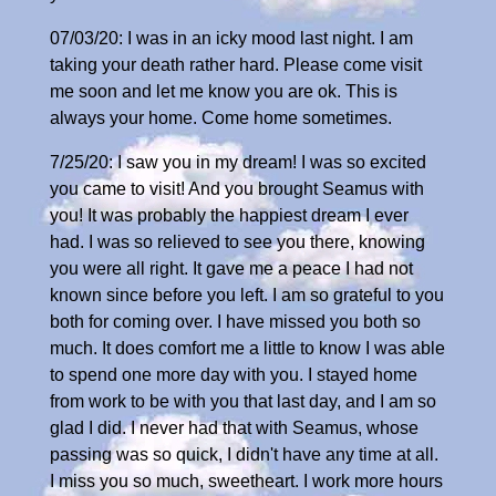
07/03/20: I was in an icky mood last night. I am
taking your death rather hard. Please come visit
me soon and let me know you are ok. This is
always your home. Come home sometimes.
7/25/20: I saw you in my dream! I was so excited
you came to visit! And you brought Seamus with
you! It was probably the happiest dream I ever
had. I was so relieved to see you there, knowing
you were all right. It gave me a peace I had not
known since before you left. I am so grateful to you
both for coming over. I have missed you both so
much. It does comfort me a little to know I was able
to spend one more day with you. I stayed home
from work to be with you that last day, and I am so
glad I did. I never had that with Seamus, whose
passing was so quick, I didn't have any time at all.
I miss you so much, sweetheart. I work more hours