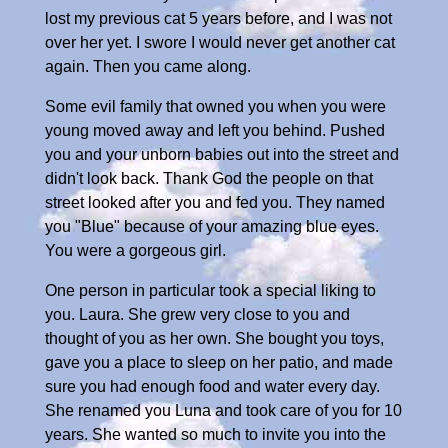
lost my previous cat 5 years before, and I was not
over her yet. I swore I would never get another cat
again. Then you came along.
Some evil family that owned you when you were
young moved away and left you behind. Pushed
you and your unborn babies out into the street and
didn't look back. Thank God the people on that
street looked after you and fed you. They named
you "Blue" because of your amazing blue eyes.
You were a gorgeous girl.
One person in particular took a special liking to
you. Laura. She grew very close to you and
thought of you as her own. She bought you toys,
gave you a place to sleep on her patio, and made
sure you had enough food and water every day.
She renamed you Luna and took care of you for 10
years. She wanted so much to invite you into the