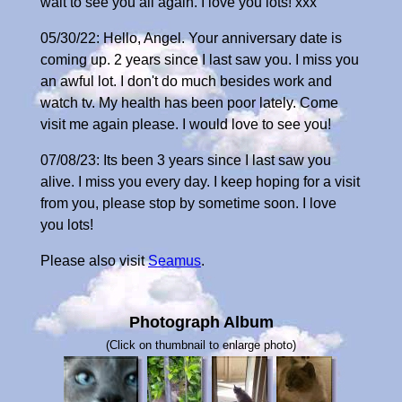
wait to see you all again. I love you lots! xxx
05/30/22: Hello, Angel. Your anniversary date is
coming up. 2 years since I last saw you. I miss you
an awful lot. I don't do much besides work and
watch tv. My health has been poor lately. Come
visit me again please. I would love to see you!
07/08/23: Its been 3 years since I last saw you
alive. I miss you every day. I keep hoping for a visit
from you, please stop by sometime soon. I love
you lots!
Please also visit
Seamus
.
Photograph Album
(Click on thumbnail to enlarge photo)