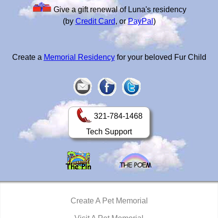
Give a gift renewal of Luna's residency
(by
Credit Card
, or
PayPal
)
Create a
Memorial Residency
for your beloved Fur Child
321-784-1468
Tech Support
Create A Pet Memorial