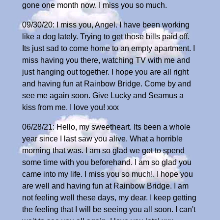
gone one month now. I miss you so much.
09/30/20: I miss you, Angel. I have been working
like a dog lately. Trying to get those bills paid off.
Its just sad to come home to an empty apartment. I
miss having you there, watching TV with me and
just hanging out together. I hope you are all right
and having fun at Rainbow Bridge. Come by and
see me again soon. Give Lucky and Seamus a
kiss from me. I love you! xxx
06/28/21: Hello, my sweetheart. Its been a whole
year since I last saw you alive. What a horrible
morning that was. I am so glad we got to spend
some time with you beforehand. I am so glad you
came into my life. I miss you so much!. I hope you
are well and having fun at Rainbow Bridge. I am
not feeling well these days, my dear. I keep getting
the feeling that I will be seeing you all soon. I can't