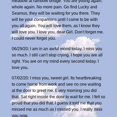
meadow at rainbow bridge. You are young again,
whole again. No more pain. Go find Lucky and
Seamus, they will be waiting for you there. They
will be your companions until I come to be with
you all again. You will love them, as I know they
will love you. I love you, dear Girl. Don't forget me.
I could never forget you.
06/29/20: I am in an awful mood today. I miss you
so much. I still can't stop crying. I hope you are all
right. You are on my mind every second today. I
love you.
07/02/20: I miss you, sweet girl. Its heartbreaking
to come home from work and see no one waiting
at the door to greet me. Every morning you did
that. Sat right inside the door to wait for me. I felt so
proud that you did that. I guess it told me that you
missed me as much as I missed you. I really miss
you now.