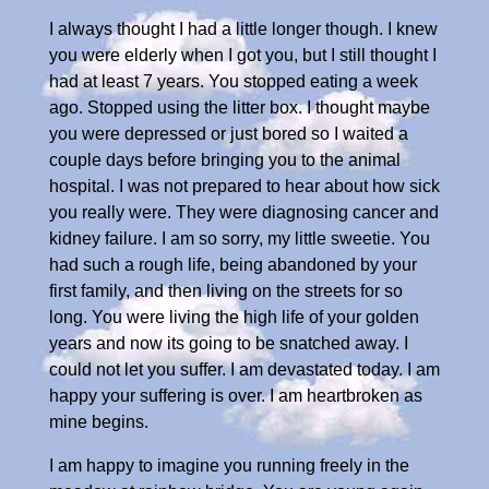
I always thought I had a little longer though. I knew
you were elderly when I got you, but I still thought I
had at least 7 years. You stopped eating a week
ago. Stopped using the litter box. I thought maybe
you were depressed or just bored so I waited a
couple days before bringing you to the animal
hospital. I was not prepared to hear about how sick
you really were. They were diagnosing cancer and
kidney failure. I am so sorry, my little sweetie. You
had such a rough life, being abandoned by your
first family, and then living on the streets for so
long. You were living the high life of your golden
years and now its going to be snatched away. I
could not let you suffer. I am devastated today. I am
happy your suffering is over. I am heartbroken as
mine begins.
I am happy to imagine you running freely in the