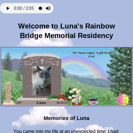
Welcome to Luna's Rainbow
Bridge Memorial Residency
Memories of Luna
You came into my life at an unexpected time. I had