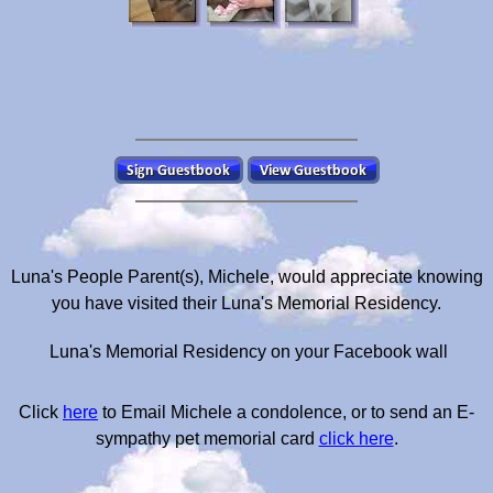
Luna's People Parent(s), Michele, would appreciate knowing
you have visited their Luna's Memorial Residency.
Luna's Memorial Residency on your Facebook wall
Click
here
to Email Michele a condolence, or to send an E-
sympathy pet memorial card
click here
.