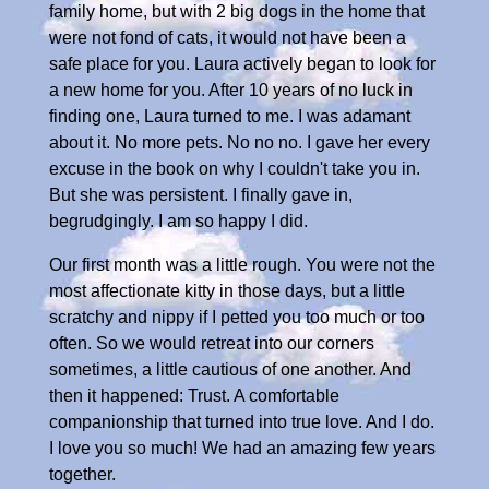
family home, but with 2 big dogs in the home that
were not fond of cats, it would not have been a
safe place for you. Laura actively began to look for
a new home for you. After 10 years of no luck in
finding one, Laura turned to me. I was adamant
about it. No more pets. No no no. I gave her every
excuse in the book on why I couldn't take you in.
But she was persistent. I finally gave in,
begrudgingly. I am so happy I did.
Our first month was a little rough. You were not the
most affectionate kitty in those days, but a little
scratchy and nippy if I petted you too much or too
often. So we would retreat into our corners
sometimes, a little cautious of one another. And
then it happened: Trust. A comfortable
companionship that turned into true love. And I do.
I love you so much! We had an amazing few years
together.