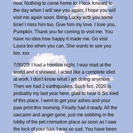
now. Nothing to come home to. I look forward to
the day when I will see you again. I hope you will
visit me again soon. Bring Lucky with you some
time! I miss him too. Give him my love. I love you,
Pumpkin. Thank you for coming to visit me. You
have no idea how happy it made me. Go visit
Laura too when you can. She wants to see you
too. xxx
7/30/20: I had a horrible night. I was mad at the
world and it showed. I acted like a complete idiot
at work. I don't know what I am doing anymore.
Then we had 2 earthquakes. Such fun. 2020 is
probably my last year here, glad to hear it. So tired
of this place. I went to get your ashes and your
paw print this morning. Finally had it ready. All the
sarcasm and anger gone, just me sobbing in the
lobby of the pet cremation place as soon as I saw
the lock of your hair. I was so sad. You have been