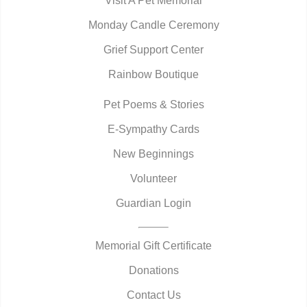
Visit A Pet Memorial
Monday Candle Ceremony
Grief Support Center
Rainbow Boutique
Pet Poems & Stories
E-Sympathy Cards
New Beginnings
Volunteer
Guardian Login
Memorial Gift Certificate
Donations
Contact Us