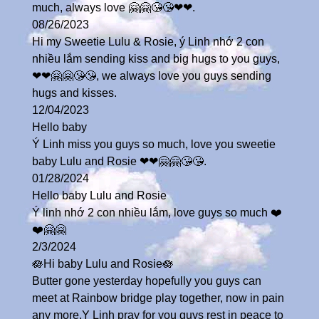
much, always love 🤗🤗😘😘❤❤.
08/26/2023
Hi my Sweetie Lulu & Rosie, ý Linh nhớ 2 con
nhiều lắm sending kiss and big hugs to you guys,
❤❤🤗🤗😘😘, we always love you guys sending
hugs and kisses.
12/04/2023
Hello baby
Ý Linh miss you guys so much, love you sweetie
baby Lulu and Rosie ❤❤🤗🤗😘😘.
01/28/2024
Hello baby Lulu and Rosie
Ý linh nhớ 2 con nhiều lắm, love guys so much ❤️
❤️🤗🤗
2/3/2024
🪷Hi baby Lulu and Rosie🪷
Butter gone yesterday hopefully you guys can
meet at Rainbow bridge play together, now in pain
any more,Y Linh pray for you guys rest in peace to