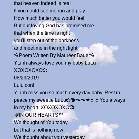
that heaven indeed is real
If you could see me run and play
How much better you would feel
But our loving God has promised me
that when the time is right
you'll step out of the darkness
and meet me in the right light.
🌸Poem Written By MaureenBauer🌸
YLinh always love you my baby LuLu
XOXOXOXO💞
08/29/2019
Lulu con!
ÝLinh miss you so much every day baby, Rest in
peace my sweetie LuLu💞🐕🐾🐾❤🌷🌷You always
in my heart, XOXOXOXO💞
💜IN OUR HEARTS💜
We thought of You today
but that is nothing new
We thought about you yesterday