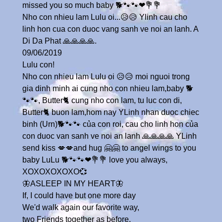
missed you so much baby 🐕🐾🐾❤💐💐
Nho con nhieu lam Lulu oi...😥😥 Ylinh cau cho
linh hon cua con duoc vang sanh ve noi an lanh. A
Di Da Phat 🙏🙏🙏🙏.
09/06/2019
Lulu con!
Nho con nhieu lam Lulu oi 😥😥 moi nguoi trong
gia dinh minh ai cung nho con nhieu lam,baby 🐕
🐾🐾, Butter🐈 cung nho con lam, tu luc con di,
Butter🐈 buon lam,hom nay YLinh nhan duoc chiec
binh (Urn)🐕🐾🐾 của con roi, cau cho linh hon của
con duoc van sanh ve noi an lanh 🙏🙏🙏🙏 YLinh
send kiss 💋💋and hug 🤗🤗 to angel wings to you
baby LuLu 🐕🐾🐾❤💐💐 love you always,
XOXOXOXOXO💞
🦋ASLEEP IN MY HEART🦋
If, I could have but one more day
We'd walk again our favorite way,
two Friends together as before,