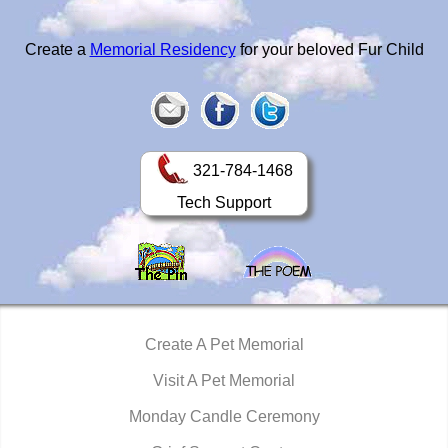
Create a
Memorial Residency
for your beloved Fur Child
321-784-1468
Tech Support
Create A Pet Memorial
Visit A Pet Memorial
Monday Candle Ceremony