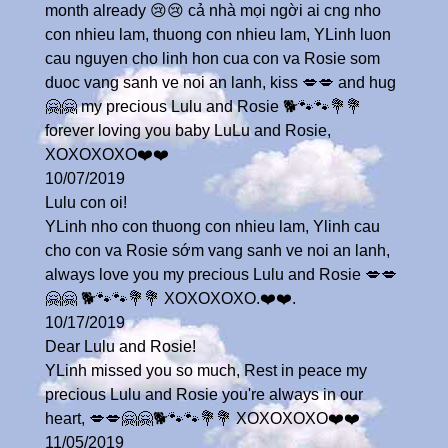
month already 😢😢 cả nhà mọi ngời ai cng nho
con nhieu lam, thuong con nhieu lam, YLinh luon
cau nguyen cho linh hon cua con va Rosie som
duoc vang sanh ve noi an lanh, kiss 💋💋 and hug
🤗🤗 my precious Lulu and Rosie 🐕🐾🐾💐💐
forever loving you baby LuLu and Rosie,
XOXOXOXO❤️❤️
10/07/2019
Lulu con oi!
YLinh nho con thuong con nhieu lam, Ylinh cau
cho con va Rosie sớm vang sanh ve noi an lanh,
always love you my precious Lulu and Rosie 💋💋
🤗🤗 🐕🐾🐾💐💐 XOXOXOXO.❤️❤️.
10/17/2019
Dear Lulu and Rosie!
YLinh missed you so much, Rest in peace my
precious Lulu and Rosie you're always in our
heart, 💋💋🤗🤗🐕🐾🐾💐💐 XOXOXOXO❤️❤️
11/05/2019