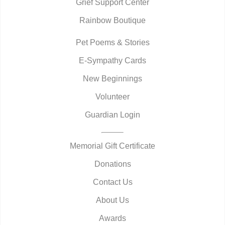
Grief Support Center
Rainbow Boutique
Pet Poems & Stories
E-Sympathy Cards
New Beginnings
Volunteer
Guardian Login
Memorial Gift Certificate
Donations
Contact Us
About Us
Awards