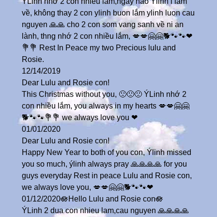
ÝLinh nhớ 2 con nhieu lắm,ngày nào Ýlinh i lam
về, không thay 2 con ylinh buon lắm ylinh luon cau
nguyen 🙏🙏 cho 2 con som vang sanh về ni an
lành, thng nhớ 2 con nhiều lắm, 💋💋🤗🤗🐕🐾🐾❤
💐💐 Rest In Peace my two Precious lulu and
Rosie.
12/14/2019
Dear Lulu and Rosie con!
This Christmas without you, 🙁🙁🙁 ÝLinh nhớ 2
con nhiều lắm, you always in my hearts 💋💋🤗🤗
🐕🐾🐾💐💐 we always love you ❤
01/01/2020
Dear Lulu and Rosie con!
Happy New Year to both of you con, Ýlinh missed
you so much, ýlinh always pray 🙏🙏🙏🙏 for you
guys everyday Rest in peace Lulu and Rosie con,
we always love you, 💋💋🤗🤗🐕🐾🐾❤
01/12/2020🪷Hello Lulu and Rosie con🪷
ÝLinh 2 dua con nhieu lam,cau nguyen 🙏🙏🙏🙏