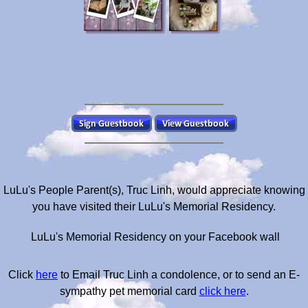
LuLu's People Parent(s), Truc Linh, would appreciate knowing
you have visited their LuLu's Memorial Residency.
LuLu's Memorial Residency on your Facebook wall
Click
here
to Email Truc Linh a condolence, or to send an E-
sympathy pet memorial card
click here
.