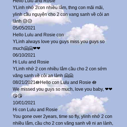
Hello Lulu and Rosie
YLinh nhớ 2con nhiều lắm, thng con mãi mãi,
ylinh cầu nguyện cho 2 con vang sanh về cỏi an
lành 😥😥
05/05/2021
Hello Lulu and Rosie con
YLinh always love you guys miss you guys so
much🤗🤗❤❤
06/10/2021
Hi Lulu and Rosie
YLinh nhớ 2 con nhiều lắm cầu cho 2 con sớm
vãng sanh về cỏi an lành 🤗🤗
08/21/2021🪷Hello con Lulu and Rosie 🪷
We missed you guys so much, love you baby, ❤❤
😘😘
10/01/2021
Hi con Lulu and Rosie
You gone over 2years, time so fly, ylinh nhớ 2 con
nhiều lắm, cầu cho 2 con vãng sanh về ni an lành,