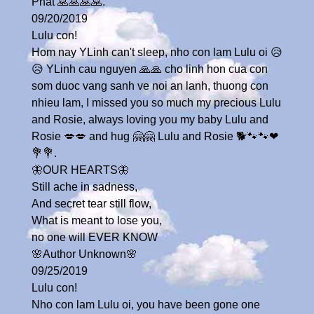
Phat 🙏🙏🙏🙏.
09/20/2019
Lulu con!
Hom nay YLinh can't sleep, nho con lam Lulu oi 😥
😥 YLinh cau nguyen 🙏🙏 cho linh hon cua con
som duoc vang sanh ve noi an lanh, thuong con
nhieu lam, I missed you so much my precious Lulu
and Rosie, always loving you my baby Lulu and
Rosie 💋💋 and hug 🤗🤗 Lulu and Rosie 🐕🐾🐾❤
💐💐.
🦋OUR HEARTS🦋
Still ache in sadness,
And secret tear still flow,
What is meant to lose you,
no one will EVER KNOW
🌸Author Unknown🌸
09/25/2019
Lulu con!
Nho con lam Lulu oi, you have been gone one