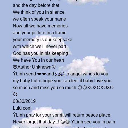
and the day before that
We think of you in silence
we often speak your name
Now all we have memories
and your picture in a frame
your memory is our keepsake
with which we'll never part
God has you in his keeping
We have You in our heart
🌸Author Unknown🌸
ÝLinh send 💋💋and 🤗🤗 to angel wings to you
my baby LuLu,hope you can feel it baby love you
so much and miss you so much 😥😥XOXOXOXO
💞
08/30/2019
Lulu con!
ÝLinh pray for your spririt will return peace place,
Never forget that day...! 😥😥 YLinh see you in pain