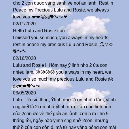
cho 2 con duoc vang sanh ve noi an lanh, Rest In
Peace my Precious Lulu and Rosie, we always
love you 💋💋🤗🤗🐕🐾🐾❤
02/11/2020
Hello Lulu and Rosie con
I missed you so much, you always in my hearts,
rest in peace my precious Lulu and Rosie, 🤗💋💋
🐕🐾🐾
02/16/2020
Lulu and Rosie i! Hôm nay ý linh nho 2 ứa con
nhieu lam, 😥😥😥😥 you always in my heart, we
love you so much my precious Lulu and Rosie 🤗
🤗💋💋🐕🐾🐾
03/05/2020
Lulu... Rosie thng, Ýlinh nhớ 2con nhiều lắm, ýlinh
cng biết là 2con nhớ ýlinh nữa, cầu cho linh hồn
của 2con ợc về thế giới an lành, con ã ra i hn 9
tháng rồi, ngày nào ylinh cng nhớ 2con, những
thứ ồ của con còn ó, mà từ nay vắng bóng con mãi