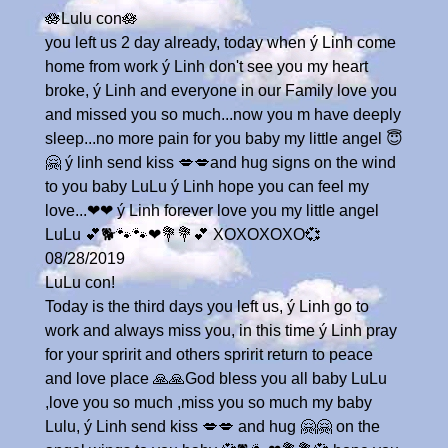
🪷Lulu con🪷
you left us 2 day already, today when ý Linh come
home from work ý Linh don't see you my heart
broke, ý Linh and everyone in our Family love you
and missed you so much...now you m have deeply
sleep...no more pain for you baby my little angel 😇
🤗 ý linh send kiss 💋💋and hug signs on the wind
to you baby LuLu ý Linh hope you can feel my
love...❤❤ ý Linh forever love you my little angel
LuLu 💕🐕🐾🐾❤💐💐💕 XOXOXOXO💞
08/28/2019
LuLu con!
Today is the third days you left us, ý Linh go to
work and always miss you, in this time ý Linh pray
for your spririt and others spririt return to peace
and love place 🙏🙏God bless you all baby LuLu
,love you so much ,miss you so much my baby
Lulu, ý Linh send kiss 💋💋 and hug 🤗🤗 on the