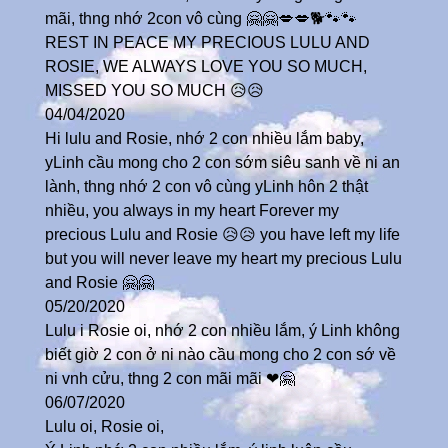
mãi, thng nhớ 2con vô cùng 🤗🤗💋💋🐕🐾🐾
REST IN PEACE MY PRECIOUS LULU AND
ROSIE, WE ALWAYS LOVE YOU SO MUCH,
MISSED YOU SO MUCH 😥😥
04/04/2020
Hi lulu and Rosie, nhớ 2 con nhiều lắm baby,
yLinh cầu mong cho 2 con sớm siêu sanh về ni an
lành, thng nhớ 2 con vô cùng yLinh hôn 2 thật
nhiều, you always in my heart Forever my
precious Lulu and Rosie 😥😥 you have left my life
but you will never leave my heart my precious Lulu
and Rosie 🤗🤗
05/20/2020
Lulu i Rosie oi, nhớ 2 con nhiều lắm, ý Linh không
biết giờ 2 con ở ni nào cầu mong cho 2 con sớ về
ni vnh cửu, thng 2 con mãi mãi ❤🤗
06/07/2020
Lulu oi, Rosie oi,