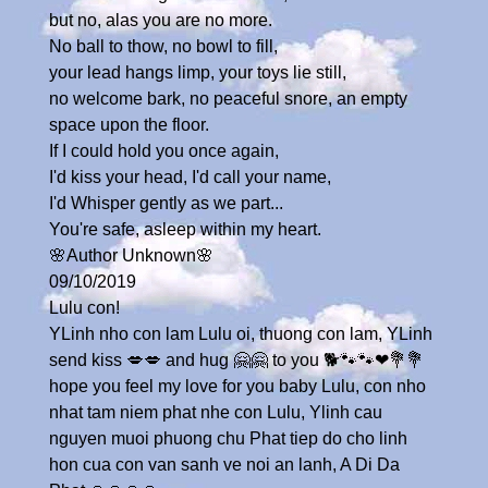
but no, alas you are no more.
No ball to thow, no bowl to fill,
your lead hangs limp, your toys lie still,
no welcome bark, no peaceful snore, an empty
space upon the floor.
If I could hold you once again,
I'd kiss your head, I'd call your name,
I'd Whisper gently as we part...
You're safe, asleep within my heart.
🌸Author Unknown🌸
09/10/2019
Lulu con!
YLinh nho con lam Lulu oi, thuong con lam, YLinh
send kiss 💋💋 and hug 🤗🤗 to you 🐕🐾🐾❤💐💐
hope you feel my love for you baby Lulu, con nho
nhat tam niem phat nhe con Lulu, Ylinh cau
nguyen muoi phuong chu Phat tiep do cho linh
hon cua con van sanh ve noi an lanh, A Di Da