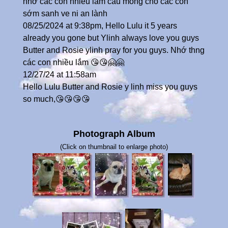
nhớ các con nhiều lắm cầu mong cho các con
sớm sanh ve ni an lành
08/25/2024 at 9:38pm, Hello Lulu it 5 years
already you gone but Ylinh always love you guys
Butter and Rosie ylinh pray for you guys. Nhớ thng
các con nhiều lắm 😘😘🤗🤗
12/27/24 at 11:58am
Hello Lulu Butter and Rosie y linh miss you guys
so much,😘😘😘😘
Photograph Album
(Click on thumbnail to enlarge photo)