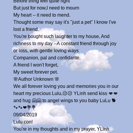
Before thing feel quite right
But just for now,I need to mourn
My heart -- it need to mend.
Thought some may say it's "just a pet" I know I've
lost a friend.
You're bought such laughter to my house, And
richness to my day --A constant friend through joy
or loss, with gentle loving ways
Companion, pal and confidante,
A friend I won't forget,
My sweet forever pet.
🌸Author Unknown 🌸
We all forever loving you and memories you in our
heart my precious Lulu,😥😥 YLinh send kiss 💋💋
and hug 🤗🤗 to angel wings to you baby LuLu 🐕
🐾🐾❤💐💐
09/04/2019
Lulu con!
You're in my thoughts and in my prayer, YLinh