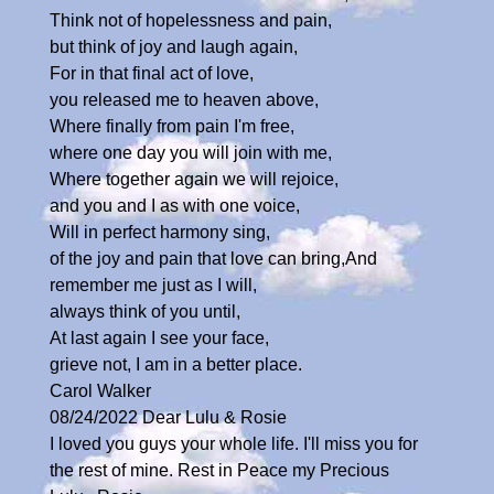
Think not of hopelessness and pain,
but think of joy and laugh again,
For in that final act of love,
you released me to heaven above,
Where finally from pain I'm free,
where one day you will join with me,
Where together again we will rejoice,
and you and I as with one voice,
Will in perfect harmony sing,
of the joy and pain that love can bring,And
remember me just as I will,
always think of you until,
At last again I see your face,
grieve not, I am in a better place.
Carol Walker
08/24/2022 Dear Lulu & Rosie
I loved you guys your whole life. I'll miss you for
the rest of mine. Rest in Peace my Precious