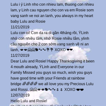
Lulu i ý Linh nho con nhieu lam, thuong con nhieu
lam, y Linh cau nguyen cho con va em Rosie som
vang sanh ve noi an lanh, you always in my heart
baby Lulu and Rosie
11/21/2019
Lulu con oi! Con da ra di gần 4tháng rồi, ÝLinh
nhớ con nhiều lắm, nhớ Rosie nhiều lắm, ylinh
cầu nguyện cho 2 con sớm vang sanh về ni an
lanh, 💋💋🤗🤗🐕🐾🐾💐💐 XOXO ❤❤.
11/27/2019
Dear Lulu and Rosie! Happy Thanksgiving it been
4 mouth already, ÝLinh and Everyone in our
Family Missed you guys so much, wish you guys
have good time with your Friends at rainbow
bridge 🌈🌈🌈🌈 we all love you my Precious Lulu
and Rossi, 🤗🤗💋💋🐕🐾🐾🌷🌷 XOXO ❤️❤️
12/07/2019
Hello Lulu and Rosie!