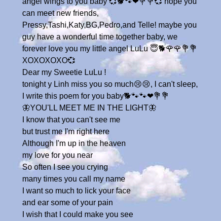
angel wings to you baby 💞🐕🐾❤💐💐💞 hope you
can meet new friends,
Pressy,Tashi,Katy,BG,Pedro,and Telle! maybe you
guy have a wonderful time together baby, we
forever love you my little angel LuLu 😇🐕🌹🌹💐💐
XOXOXOXO💞
Dear my Sweetie LuLu !
tonight y Linh miss you so much😢😢, I can't sleep,
I write this poem for you baby🐕🐾🐾❤💐💐
🦋YOU'LL MEET ME IN THE LIGHT🦋
I know that you can't see me
but trust me I'm right here
Although I'm up in the heaven
my love for you near
So often I see you crying
many times you call my name
I want so much to lick your face
and ear some of your pain
I wish that I could make you see