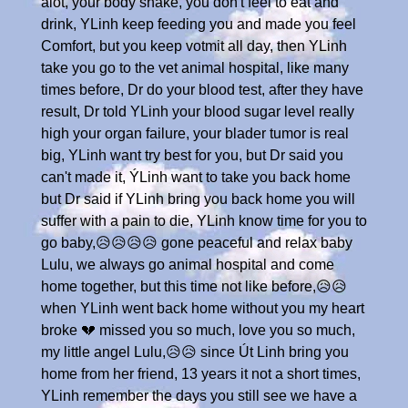
alot, your body shake, you don't feel to eat and
drink, YLinh keep feeding you and made you feel
Comfort, but you keep votmit all day, then YLinh
take you go to the vet animal hospital, like many
times before, Dr do your blood test, after they have
result, Dr told YLinh your blood sugar level really
high your organ failure, your blader tumor is real
big, YLinh want try best for you, but Dr said you
can't made it, ÝLinh want to take you back home
but Dr said if YLinh bring you back home you will
suffer with a pain to die, YLinh know time for you to
go baby,😥😥😥😥 gone peaceful and relax baby
Lulu, we always go animal hospital and come
home together, but this time not like before,😥😥
when YLinh went back home without you my heart
broke 💔 missed you so much, love you so much,
my little angel Lulu,😥😥 since Út Linh bring you
home from her friend, 13 years it not a short times,
YLinh remember the days you still see we have a