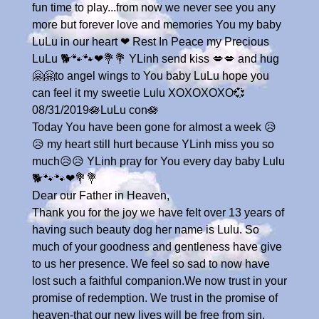
fun time to play...from now we never see you any
more but forever love and memories You my baby
LuLu in our heart ❤ Rest In Peace my Precious
LuLu 🐕🐾🐾❤💐💐 YLinh send kiss 💋💋 and hug
🤗🤗to angel wings to You baby LuLu hope you
can feel it my sweetie Lulu XOXOXOXO💞
08/31/2019🪷LuLu con🪷
Today You have been gone for almost a week 😥
😥 my heart still hurt because YLinh miss you so
much😥😥 YLinh pray for You every day baby Lulu
🐕🐾🐾❤💐💐
Dear our Father in Heaven,
Thank you for the joy we have felt over 13 years of
having such beauty dog her name is Lulu. So
much of your goodness and gentleness have give
to us her presence. We feel so sad to now have
lost such a faithful companion.We now trust in your
promise of redemption. We trust in the promise of
heaven-that our new lives will be free from sin,