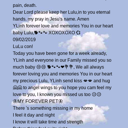
pain, death.
Dear Lord please keep her Lulu,in to you eternal
hands. my pray in Jesu's name. Amen
YLinh forever love and memories You in our heart
baby Lulu,🐕🐾🐾 XOXOXOXO 💞
09/02/2019
LuLu con!
Today you have been gone for a week already,
YLinh and everyone in our Family missed you so
much baby 😢😢 🐕🐾🐾❤💐💐, We all always
forever loving you and memories You in our heart
my precious Lulu, YLinh send kiss 💋💋 and hug
🤗🤗 to angel wings to you hope you cam feel my
love to you, I known you missed us too 😥😥
🦋MY FOREVER PET🦋
There 's something missing in my home
I feel it day and night
I know it will take time and strength