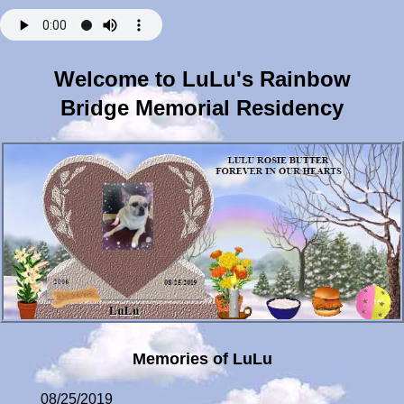
Welcome to LuLu's Rainbow
Bridge Memorial Residency
Memories of LuLu
08/25/2019