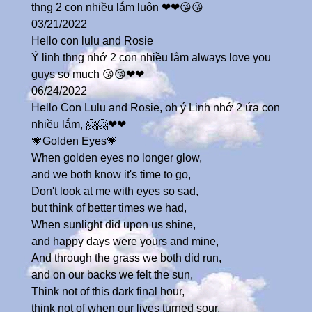
thng 2 con nhiều lắm luôn ❤❤😘😘
03/21/2022
Hello con lulu and Rosie
Ý linh thng nhớ 2 con nhiều lắm always love you
guys so much 😘😘❤❤
06/24/2022
Hello Con Lulu and Rosie, oh ý Linh nhớ 2 ứa con
nhiều lắm, 🤗🤗❤❤
💗Golden Eyes💗
When golden eyes no longer glow,
and we both know it's time to go,
Don't look at me with eyes so sad,
but think of better times we had,
When sunlight did upon us shine,
and happy days were yours and mine,
And through the grass we both did run,
and on our backs we felt the sun,
Think not of this dark final hour,
think not of when our lives turned sour,