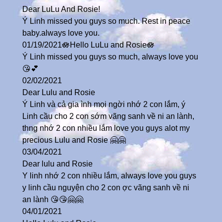
Dear LuLu And Rosie!
Ý Linh missed you guys so much. Rest in peace
baby.always love you.
01/19/2021🪷Hello LuLu and Rosie🪷
Ý Linh missed you guys so much, always love you
😘💕
02/02/2021
Dear Lulu and Rosie
Ý Linh và cả gia ình mọi ngời nhớ 2 con lắm, ý
Linh cầu cho 2 con sớm vãng sanh về ni an lành,
thng nhớ 2 con nhiều lắm love you guys alot my
precious Lulu and Rosie 🤗🤗
03/04/2021
Dear lulu and Rosie
Y linh nhớ 2 con nhiều lắm, always love you guys
y linh cầu nguyện cho 2 con ợc vãng sanh về ni
an lành 😘😘🤗🤗
04/01/2021