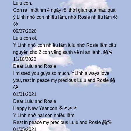
Lulu con,
Con ra i một nm 4 ngày rồi thời gian qua mau quá,
ý Linh nhớ con nhiều lắm, nhớ Rosie nhiều lắm 😥
😥
09/07/2020
Lulu con oi,
Ý Linh nhớ con nhiều lắm lulu nhớ Rosie lắm cầu
nguyện cho 2 con vãng sanh về ni an lành. 🤗😘
11/10/2020
Dear Lulu and Rosie
I missed you guys so much, ÝLinh always love
you, rest in peace my precious Lulu and Rosie 🤗
😘
01/01/2021
Dear Lulu and Rosie
Happy New Year con 🎉🎉🎆🎆
Ý Linh nhớ hai con nhiều lắm
Rest in peace my precious Lulu and Rosie 🤗😘
01/05/2021