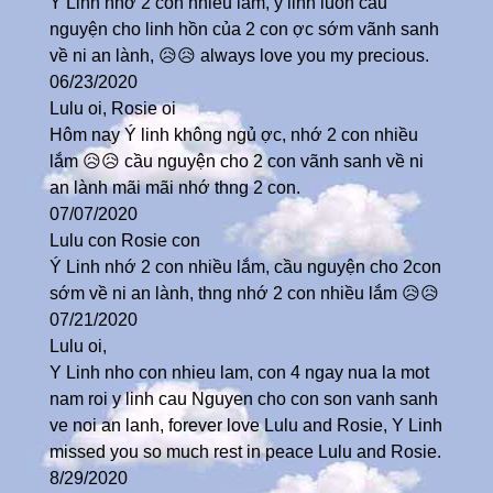
Ý Linh nhớ 2 con nhiều lắm, ý linh luôn cầu
nguyện cho linh hồn của 2 con ợc sớm vãnh sanh
về ni an lành, 😥😥 always love you my precious.
06/23/2020
Lulu oi, Rosie oi
Hôm nay Ý linh không ngủ ợc, nhớ 2 con nhiều
lắm 😥😥 cầu nguyện cho 2 con vãnh sanh về ni
an lành mãi mãi nhớ thng 2 con.
07/07/2020
Lulu con Rosie con
Ý Linh nhớ 2 con nhiều lắm, cầu nguyện cho 2con
sớm về ni an lành, thng nhớ 2 con nhiều lắm 😥😥
07/21/2020
Lulu oi,
Y Linh nho con nhieu lam, con 4 ngay nua la mot
nam roi y linh cau Nguyen cho con son vanh sanh
ve noi an lanh, forever love Lulu and Rosie, Y Linh
missed you so much rest in peace Lulu and Rosie.
8/29/2020