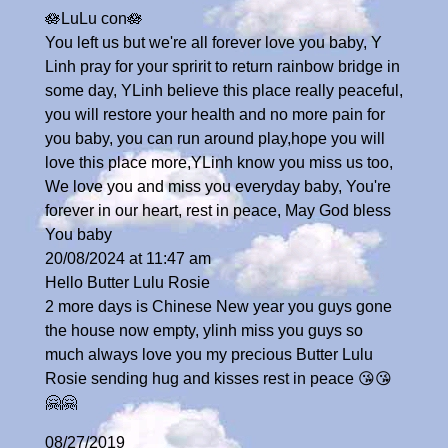
🪷LuLu con🪷
You left us but we're all forever love you baby, Y
Linh pray for your spririt to return rainbow bridge in
some day, YLinh believe this place really peaceful,
you will restore your health and no more pain for
you baby, you can run around play,hope you will
love this place more,YLinh know you miss us too,
We love you and miss you everyday baby, You're
forever in our heart, rest in peace, May God bless
You baby
20/08/2024 at 11:47 am
Hello Butter Lulu Rosie
2 more days is Chinese New year you guys gone
the house now empty, ylinh miss you guys so
much always love you my precious Butter Lulu
Rosie sending hug and kisses rest in peace 😘😘
🤗🤗
08/27/2019