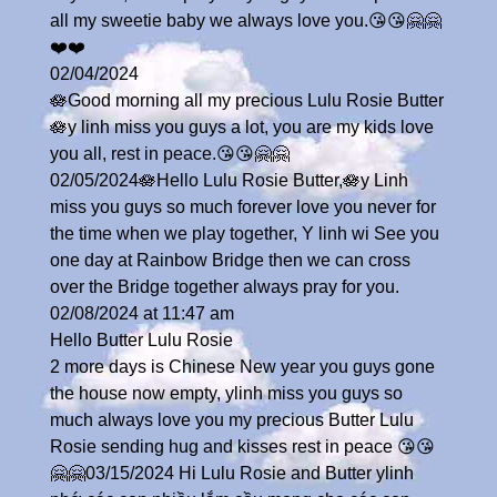
all my sweetie baby we always love you.😘😘🤗🤗
❤️❤️
02/04/2024
🪷Good morning all my precious Lulu Rosie Butter
🪷y linh miss you guys a lot, you are my kids love
you all, rest in peace.😘😘🤗🤗
02/05/2024🪷Hello Lulu Rosie Butter,🪷y Linh
miss you guys so much forever love you never for
the time when we play together, Y linh wi See you
one day at Rainbow Bridge then we can cross
over the Bridge together always pray for you.
02/08/2024 at 11:47 am
Hello Butter Lulu Rosie
2 more days is Chinese New year you guys gone
the house now empty, ylinh miss you guys so
much always love you my precious Butter Lulu
Rosie sending hug and kisses rest in peace 😘😘
🤗🤗03/15/2024 Hi Lulu Rosie and Butter ylinh