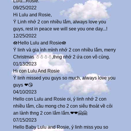
Lulu...Rosie.
09/25/2022
Hi Lulu and Rosie,
Ý Linh nhớ 2 con nhiều lắm, always love you
guys, rest in peace we will see you one day...!
12/25/2022
🪷Hello Lulu and Rosie🪷
Ý linh và gia ình mình nhớ 2 con nhiều lắm, merry
Christmas ☃☃☃☃,thng nhớ 2 ứa con vô cùng.
01/13/2023
Hi con Lulu And Rosie
Ý linh missed you guys so much, always love you
guys ❤😘
04/10/2023
Hello con Lulu and Rosie oi, ý linh nhớ 2 con
nhiều lắm, cầu mong cho 2 con siêu thoát về cỏi
an lành thng 2 con lắm lắm.❤❤🤗🤗
07/15/2023
Hello Baby Lulu and Rosie, ý linh miss you so