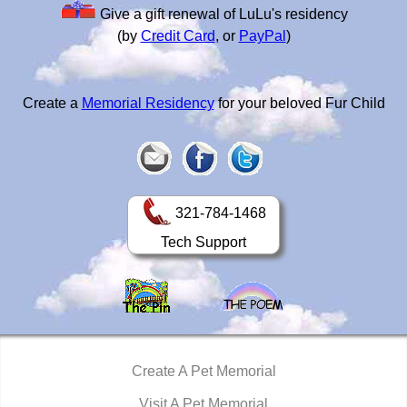
Give a gift renewal of LuLu's residency
(by
Credit Card
, or
PayPal
)
Create a
Memorial Residency
for your beloved Fur Child
321-784-1468
Tech Support
Create A Pet Memorial
Visit A Pet Memorial