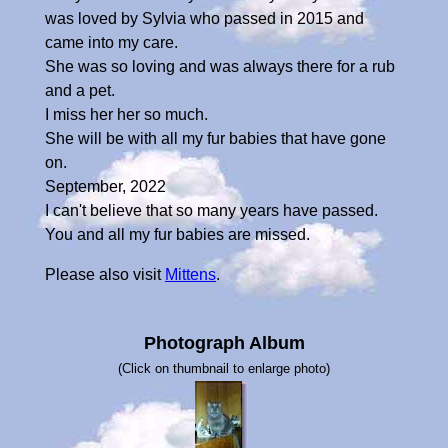
was loved by Sylvia who passed in 2015 and
came into my care.
She was so loving and was always there for a rub
and a pet.
I miss her her so much.
She will be with all my fur babies that have gone
on.
September, 2022
I can't believe that so many years have passed.
You and all my fur babies are missed.
Please also visit
Mittens
.
Photograph Album
(Click on thumbnail to enlarge photo)