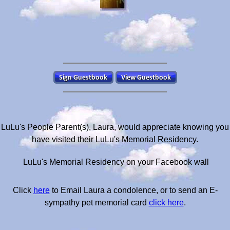
LuLu's People Parent(s), Laura, would appreciate knowing you
have visited their LuLu's Memorial Residency.
LuLu's Memorial Residency on your Facebook wall
Click
here
to Email Laura a condolence, or to send an E-
sympathy pet memorial card
click here
.