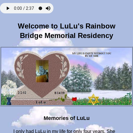
Welcome to LuLu's Rainbow
Bridge Memorial Residency
Memories of LuLu
I only had LuLu in my life for only four years. She