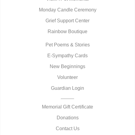
Monday Candle Ceremony
Grief Support Center
Rainbow Boutique
Pet Poems & Stories
E-Sympathy Cards
New Beginnings
Volunteer
Guardian Login
Memorial Gift Certificate
Donations
Contact Us