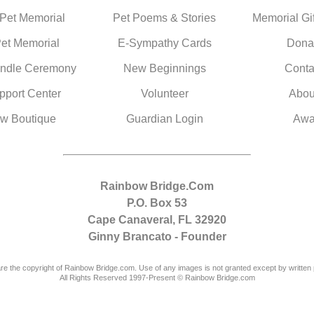
 Pet Memorial
Pet Poems & Stories
Memorial Gif
Pet Memorial
E-Sympathy Cards
Dona
ndle Ceremony
New Beginnings
Conta
pport Center
Volunteer
Abou
w Boutique
Guardian Login
Awa
Rainbow Bridge.Com
P.O. Box 53
Cape Canaveral, FL 32920
Ginny Brancato - Founder
are the copyright of Rainbow Bridge.com. Use of any images is not granted except by written 
All Rights Reserved 1997-Present © Rainbow Bridge.com