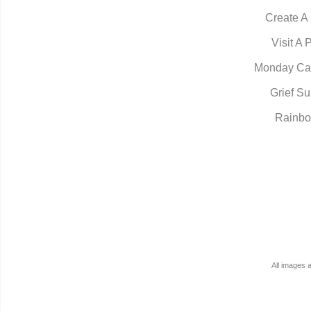
Create A
Visit A 
Monday Ca
Grief Su
Rainbo
All images 