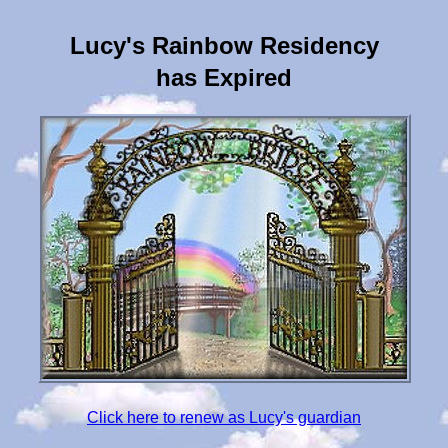
Lucy's Rainbow Residency
has Expired
Click here to renew as Lucy's guardian