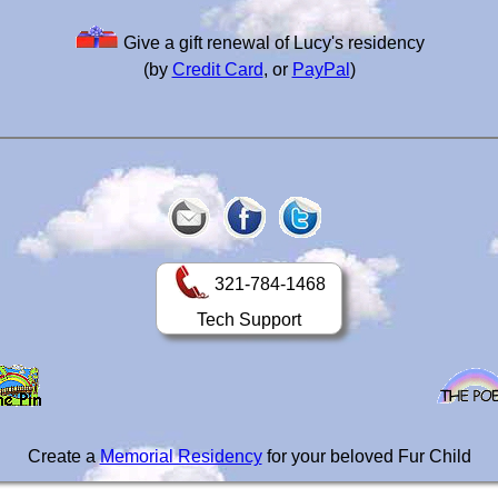
Give a gift renewal of Lucy's residency
(by
Credit Card
, or
PayPal
)
321-784-1468
Tech Support
Create a
Memorial Residency
for your beloved Fur Child