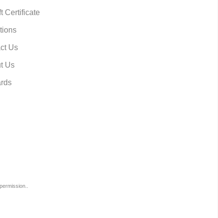
t Certificate
tions
ct Us
t Us
rds
permission..