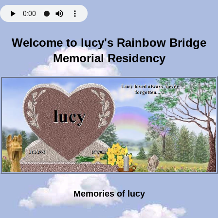
Welcome to lucy's Rainbow Bridge
Memorial Residency
Memories of lucy