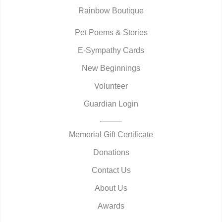
Rainbow Boutique
Pet Poems & Stories
E-Sympathy Cards
New Beginnings
Volunteer
Guardian Login
Memorial Gift Certificate
Donations
Contact Us
About Us
Awards