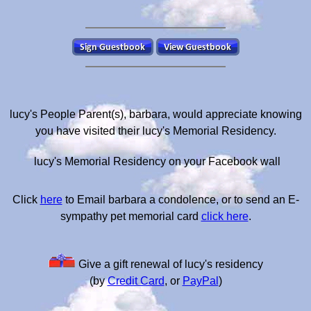
lucy's People Parent(s), barbara, would appreciate knowing
you have visited their lucy's Memorial Residency.
lucy's Memorial Residency on your Facebook wall
Click
here
to Email barbara a condolence, or to send an E-
sympathy pet memorial card
click here
.
Give a gift renewal of lucy's residency
(by
Credit Card
, or
PayPal
)