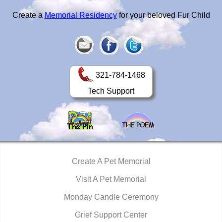
Create a
Memorial Residency
for your beloved Fur Child
321-784-1468
Tech Support
Create A Pet Memorial
Visit A Pet Memorial
Monday Candle Ceremony
Grief Support Center