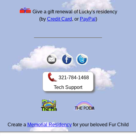
Give a gift renewal of Lucky's residency
(by
Credit Card
, or
PayPal
)
321-784-1468
Tech Support
Create a
Memorial Residency
for your beloved Fur Child