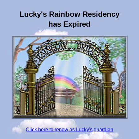
Lucky's Rainbow Residency
has Expired
Click here to renew as Lucky's guardian