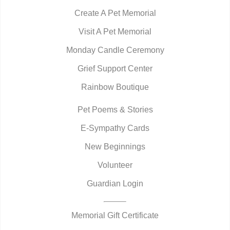
Create A Pet Memorial
Visit A Pet Memorial
Monday Candle Ceremony
Grief Support Center
Rainbow Boutique
Pet Poems & Stories
E-Sympathy Cards
New Beginnings
Volunteer
Guardian Login
Memorial Gift Certificate