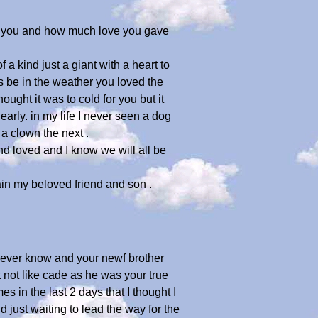
ed you and how much love you gave
 kind just a giant with a heart to
s be in the weather you loved the
ght it was to cold for you but it
rly. in my life I never seen a dog
a clown the next .
d loved and I know we will all be
gain my beloved friend and son .
ll ever know and your newf brother
not like cade as he was your true
s in the last 2 days that I thought I
d just waiting to lead the way for the