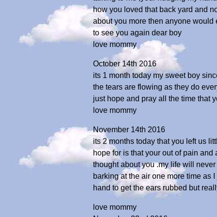
how you loved that back yard and now 
about you more then anyone would eve
to see you again dear boy
love mommy
October 14th 2016
its 1 month today my sweet boy since 
the tears are flowing as they do ever
just hope and pray all the time that 
love mommy
November 14th 2016
its 2 months today that you left us li
hope for is that your out of pain and
thought about you .my life will neve
barking at the air one more time as 
hand to get the ears rubbed but real
love mommy