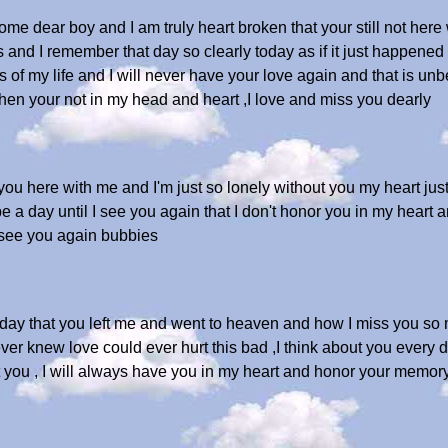
home dear boy and I am truly heart broken that your still not her
s and I remember that day so clearly today as if it just happened a
 of my life and I will never have your love again and that is unb
hen your not in my head and heart ,I love and miss you dearly
ou here with me and I'm just so lonely without you my heart just 
e a day until I see you again that I don't honor you in my heart
see you again bubbies
day that you left me and went to heaven and how I miss you so my
ver knew love could ever hurt this bad ,I think about you every day
out you , I will always have you in my heart and honor your memory