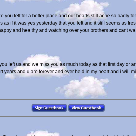
e you left for a better place and our hearts still ache so badly f
s if it was yes yesterday that you left and it still seems as fre
happy and healthy and watching over your brothers and cant wait 
 you left us and we miss you as much today as that first day or
rt years and u are forever and ever held in my heart and i will m