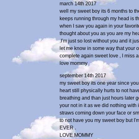
march 14th 2017
well my sweet boy its 6 months to th
keeps running through my head is the 
when I saw you again in your favorit
thought about you as you are my hea
.I'm just so lost without you and it j
let me know in some way that your ok
complete again sweet love , I miss 
love mommy
september 14th 2017
my sweet boy its one year since you l
heart still physically hurts to not ha
breathing and than just hours later g
your not in it as we did nothing with
straws coming down your face or smel
to not have you my sweet boy but I
EVER .
LOVE MOMMY