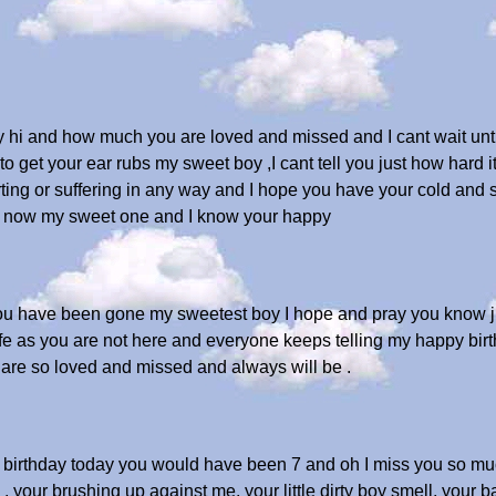
 hi and how much you are loved and missed and I cant wait unt
 get your ear rubs my sweet boy ,I cant tell you just how hard it
urting or suffering in any way and I hope you have your cold and
ir now my sweet one and I know your happy
you have been gone my sweetest boy I hope and pray you know
 life as you are not here and everyone keeps telling my happy bir
are so loved and missed and always will be .
r birthday today you would have been 7 and oh I miss you so mu
 your brushing up against me, your little dirty boy smell, your ba