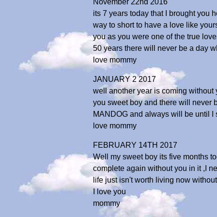
November 22nd 2016
its 7 years today that I brought you 
way to short to have a love like your
you as you were one of the true loves
50 years there will never be a day w
love mommy
JANUARY 2 2017
well another year is coming without y
you sweet boy and there will never b
MANDOG and always will be until I 
love mommy
FEBRUARY 14TH 2017
Well my sweet boy its five months to
complete again without you in it ,I ne
life just isn't worth living now with
I love you
mommy