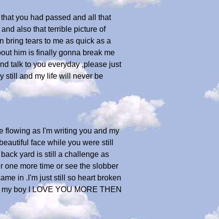
 that you had passed and all that
nd also that terrible picture of
n bring tears to me as quick as a
out him is finally gonna break me
 and talk to you everyday ,please just
still and my life will never be
re flowing as I'm writing you and my
beautiful face while you were still
back yard is still a challenge as
air one more time or see the slobber
e in .I'm just still so heart broken
 again my boy I LOVE YOU MORE THEN