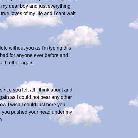
ou my dear boy and just everything
ue loves of my life and I cant wait
ete without you as I'm typing this
s bad for anyone ever before and I
each other again
since you left all I think about and
again as I could not bear any other
ow I wish I could just here you
e as you pushed your head under my
h