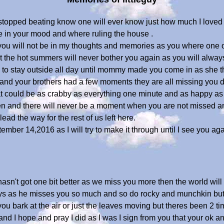
t stopped beating know one will ever know just how much I lov
e in your mood and where ruling the house .
u will not be in my thoughts and memories as you where one of a
t the hot summers will never bother you again as you will alway
to stay outside all day until mommy made you come in as she thou
nd your brothers had a few moments they are all missing you dea
 could be as crabby as everything one minute and as happy as 
en and there will never be a moment when you are not missed an
ead the way for the rest of us left here.
tember 14,2016 as I will try to make it through until I see you a
t hasn't got one bit better as we miss you more then the world wi
days as he misses you so much and so do rocky and munchkin but 
ou bark at the air or just the leaves moving but theres been 2 time
nd I hope and pray I did as I was I sign from you that your ok an