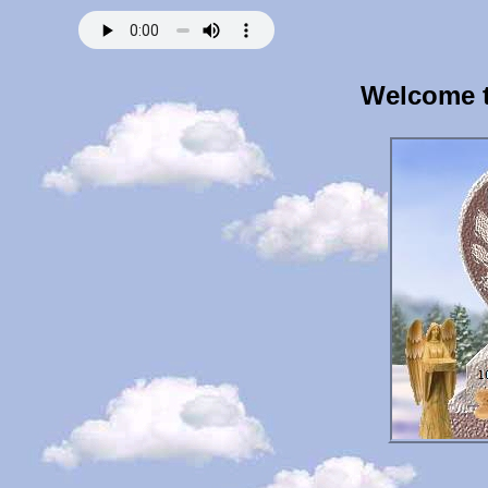
Welcome t