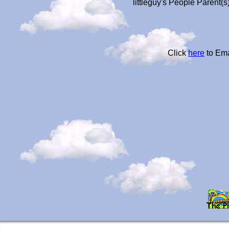
littleguy's People Parent(
Click
here
to Ema