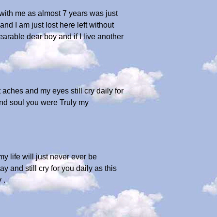
e with me as almost 7 years was just
nd I am just lost here left without
earable dear boy and if I live another
aches and my eyes still cry daily for
 and soul you were Truly my
 life will just never ever be
 and still cry for you daily as this
 .