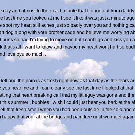
e day and almost to the exact minute that I found out from daddy
last time you looked at me I see it like it was just a minute ago a
e spot my heart still aches just so badly over you and nothing ca
rt dog along with your brother cade and believe me worrying ab
ust hurts so bad I'm trying to move on but I cant I go and kiss you
 that's all I want to know and maybe my heart wont hurt so badly 
and love oyu so much .
eft and the pain is as fresh right now as that day as the tears a
ve you near me and I can clearly see the last time I looked at that 
etting that heart breaking call that my littleguy was gone and the 
 it this summer , bubbies I wish I could just hear you bark at the 
l that fresh smell when you had been outside in the cold and cam
'm happy that your at the bridge and pain free until we meet