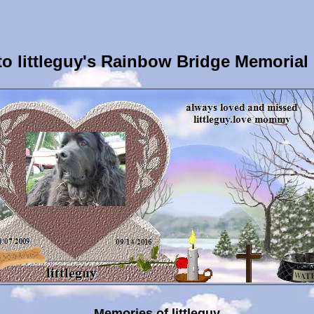
o littleguy's Rainbow Bridge Memorial
Memories of littleguy