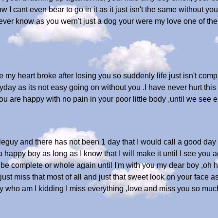
I cant even bear to go in it as it just isn't the same without y
r know as you wern't just a dog your were my love one of the tr
my heart broke after losing you so suddenly life just isn't compl
yday as its not easy going on without you .I have never hurt thi
you are happy with no pain in your poor little body ,until we see 
ttleguy and there has not been 1 day that I would call a good day 
 a happy boy as long as I know that I will make it until I see you 
r be complete or whole again until I'm with you my dear boy ,oh h
I just miss that most of all and just that sweet look on your fac
ly who am I kidding I miss everything ,love and miss you so muc