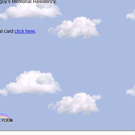
leguy's Memorial Residency.
al card
click here
.