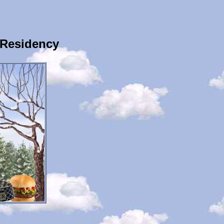
 Residency