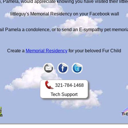
s), Pamela, would appreciate knowing you have visited their litt
littleguy's Memorial Residency on your Facebook wall
il Pamela a condolence, or to send an E-sympathy pet memori
Create a
Memorial Residency
for your beloved Fur Child
321-784-1468
Tech Support