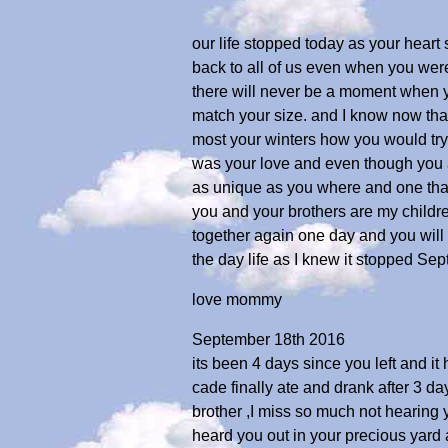
our life stopped today as your hear
back to all of us even when you wer
there will never be a moment when yo
match your size. and I know now tha
most your winters how you would try 
was your love and even though you a
as unique as you where and one that
you and your brothers are my childr
together again one day and you will l
the day life as I knew it stopped Sep
love mommy
September 18th 2016
its been 4 days since you left and i
cade finally ate and drank after 3 
brother ,I miss so much not hearing y
heard you out in your precious yard a