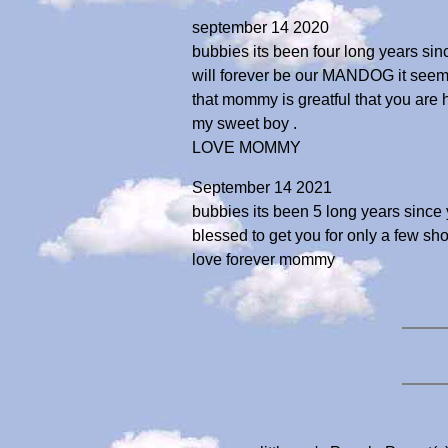
september 14 2020
bubbies its been four long years sinc
will forever be our MANDOG it seems a
that mommy is greatful that you are 
my sweet boy .
LOVE MOMMY
September 14 2021
bubbies its been 5 long years since
blessed to get you for only a few sho
love forever mommy