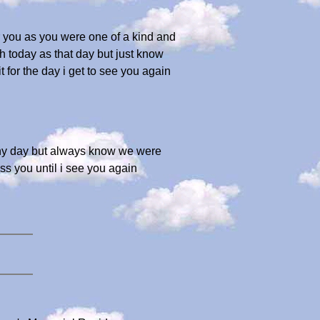
or you as you were one of a kind and
sh today as that day but just know
for the day i get to see you again
 any day but always know we were
iss you until i see you again