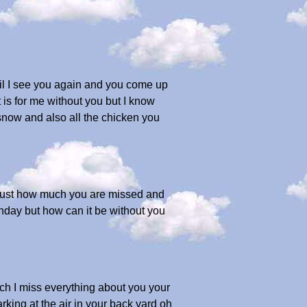
il I see you again and you come up
 is for me without you but I know
 snow and also all the chicken you
 just how much you are missed and
thday but how can it be without you
ch I miss everything about you your
rking at the air in your back yard oh