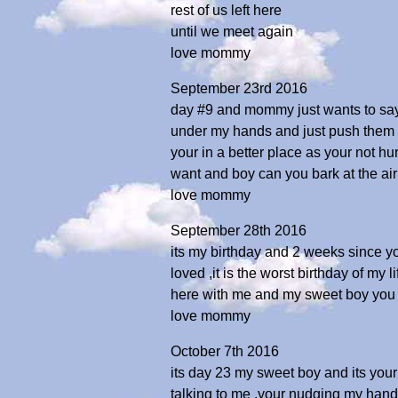
rest of us left here
until we meet again
love mommy
September 23rd 2016
day #9 and mommy just wants to say
under my hands and just push them to
your in a better place as your not h
want and boy can you bark at the a
love mommy
September 28th 2016
its my birthday and 2 weeks since 
loved ,it is the worst birthday of my
here with me and my sweet boy you 
love mommy
October 7th 2016
its day 23 my sweet boy and its you
talking to me ,your nudging my hand ,