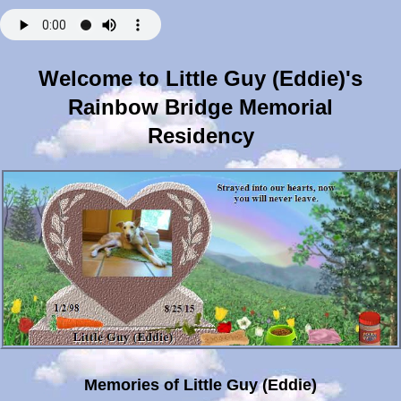
Welcome to Little Guy (Eddie)'s
Rainbow Bridge Memorial
Residency
Memories of Little Guy (Eddie)