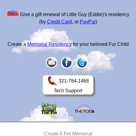
Give a gift renewal of Little Guy (Eddie)'s residency
(by
Credit Card
, or
PayPal
)
Create a
Memorial Residency
for your beloved Fur Child
321-784-1468
Tech Support
Create A Pet Memorial