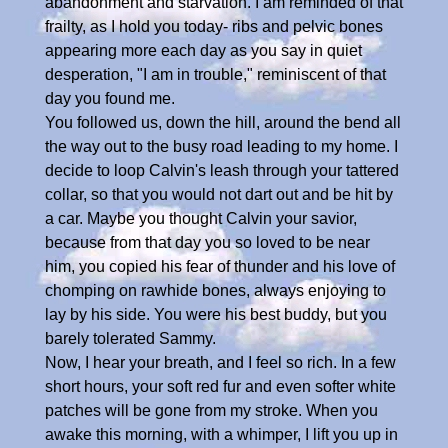
abandonment and starvation. I am reminded of that
frailty, as I hold you today- ribs and pelvic bones
appearing more each day as you say in quiet
desperation, "I am in trouble," reminiscent of that
day you found me.
You followed us, down the hill, around the bend all
the way out to the busy road leading to my home. I
decide to loop Calvin's leash through your tattered
collar, so that you would not dart out and be hit by
a car. Maybe you thought Calvin your savior,
because from that day you so loved to be near
him, you copied his fear of thunder and his love of
chomping on rawhide bones, always enjoying to
lay by his side. You were his best buddy, but you
barely tolerated Sammy.
Now, I hear your breath, and I feel so rich. In a few
short hours, your soft red fur and even softer white
patches will be gone from my stroke. When you
awake this morning, with a whimper, I lift you up in