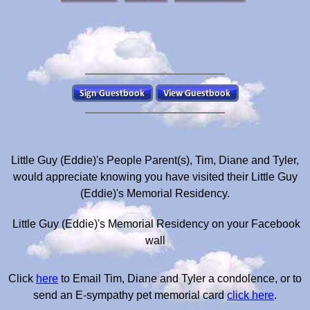
Little Guy (Eddie)'s People Parent(s), Tim, Diane and Tyler,
would appreciate knowing you have visited their Little Guy
(Eddie)'s Memorial Residency.
Little Guy (Eddie)'s Memorial Residency on your Facebook
wall
Click
here
to Email Tim, Diane and Tyler a condolence, or to
send an E-sympathy pet memorial card
click here
.