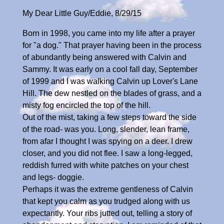
My Dear Little Guy/Eddie, 8/29/15
Born in 1998, you came into my life after a prayer
for "a dog." That prayer having been in the process
of abundantly being answered with Calvin and
Sammy. It was early on a cool fall day, September
of 1999 and I was walking Calvin up Lover's Lane
Hill. The dew nestled on the blades of grass, and a
misty fog encircled the top of the hill.
Out of the mist, taking a few steps toward the side
of the road- was you. Long, slender, lean frame,
from afar I thought I was spying on a deer. I drew
closer, and you did not flee. I saw a long-legged,
reddish furred with white patches on your chest
and legs- doggie.
Perhaps it was the extreme gentleness of Calvin
that kept you calm as you trudged along with us
expectantly. Your ribs jutted out, telling a story of