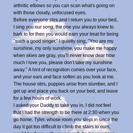
arthritic elbows so you can scan what's going on
with those cloudy, unfocused eyes.
Before everyone stirs and I return you to your bed,
I sing you our song, the one you always knew to
bark to for then you would earn your treat for being
"such a good singer." I quietly sing, "You are my
sunshine, my only sunshine, you make me happy
when skies are gray, you'll never know dear how
much I love you, please don't take my sunshine
away." A hint of recognition comes over your face,
and your ears and face soften as you look at me.
The house stirs, puppies arise from slumber, and I
get up and place you back on your bed, and leave
for a few hours of work.
I asked your Daddy to take you in, I did not feel
that I had the strength to be there at 2:30 when you
go home. Tyler, whose room you slept in since the
day it got too difficult to climb the stairs to ours,