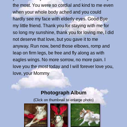
the most. You were so cordial and kind to me even
when your whole body ached and you could
hardly see my face with elderly eyes. Good Bye
my little friend. Thank you for staying with me for
so long my sunshine, thank you for loving me, I did
not deserve that love, but you gave it to me
anyway. Run now, bend those elbows, romp and
leap on firm legs, be free and fly along as with
eagles wings. No more sorrow, no more pain. I
love you the most today and I will forever love you,
love, your Mommy
Photograph Album
(Click on thumbnail to enlarge photo)