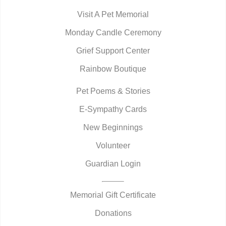
Visit A Pet Memorial
Monday Candle Ceremony
Grief Support Center
Rainbow Boutique
Pet Poems & Stories
E-Sympathy Cards
New Beginnings
Volunteer
Guardian Login
Memorial Gift Certificate
Donations