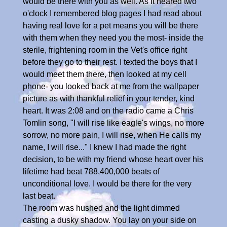
would be there with you as well. As it neared two
o'clock I remembered blog pages I had read about
having real love for a pet means you will be there
with them when they need you the most- inside the
sterile, frightening room in the Vet's office right
before they go to their rest. I texted the boys that I
would meet them there, then looked at my cell
phone- you looked back at me from the wallpaper
picture as with thankful relief in your tender, kind
heart. It was 2:08 and on the radio came a Chris
Tomlin song, "I will rise like eagle's wings, no more
sorrow, no more pain, I will rise, when He calls my
name, I will rise..." I knew I had made the right
decision, to be with my friend whose heart over his
lifetime had beat 788,400,000 beats of
unconditional love. I would be there for the very
last beat.
The room was hushed and the light dimmed
casting a dusky shadow. You lay on your side on