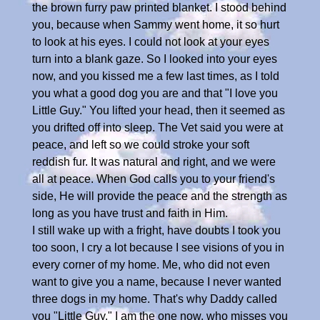
the brown furry paw printed blanket. I stood behind
you, because when Sammy went home, it so hurt
to look at his eyes. I could not look at your eyes
turn into a blank gaze. So I looked into your eyes
now, and you kissed me a few last times, as I told
you what a good dog you are and that "I love you
Little Guy." You lifted your head, then it seemed as
you drifted off into sleep. The Vet said you were at
peace, and left so we could stroke your soft
reddish fur. It was natural and right, and we were
all at peace. When God calls you to your friend's
side, He will provide the peace and the strength as
long as you have trust and faith in Him.
I still wake up with a fright, have doubts I took you
too soon, I cry a lot because I see visions of you in
every corner of my home. Me, who did not even
want to give you a name, because I never wanted
three dogs in my home. That's why Daddy called
you "Little Guy." I am the one now, who misses you