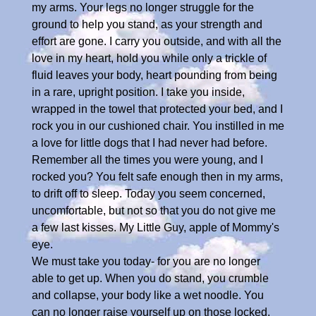
my arms. Your legs no longer struggle for the
ground to help you stand, as your strength and
effort are gone. I carry you outside, and with all the
love in my heart, hold you while only a trickle of
fluid leaves your body, heart pounding from being
in a rare, upright position. I take you inside,
wrapped in the towel that protected your bed, and I
rock you in our cushioned chair. You instilled in me
a love for little dogs that I had never had before.
Remember all the times you were young, and I
rocked you? You felt safe enough then in my arms,
to drift off to sleep. Today you seem concerned,
uncomfortable, but not so that you do not give me
a few last kisses. My Little Guy, apple of Mommy's
eye.
We must take you today- for you are no longer
able to get up. When you do stand, you crumble
and collapse, your body like a wet noodle. You
can no longer raise yourself up on those locked,