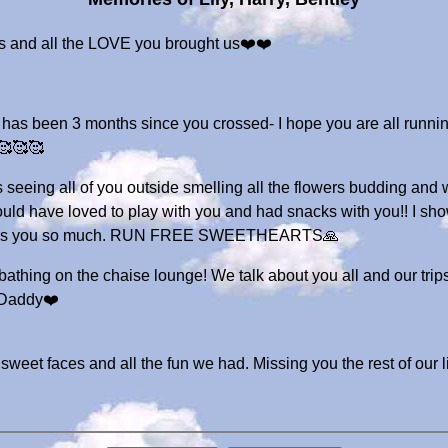
es and all the LOVE you brought us❤️❤️
has been 3 months since you crossed- I hope you are all running
 🥰🥰🥰
s seeing all of you outside smelling all the flowers budding and
 have loved to play with you and had snacks with you!! I show
I miss you so much. RUN FREE SWEETHEARTS🙏
athing on the chaise lounge! We talk about you all and our trip
 Daddy❤️
sweet faces and all the fun we had. Missing you the rest of our 