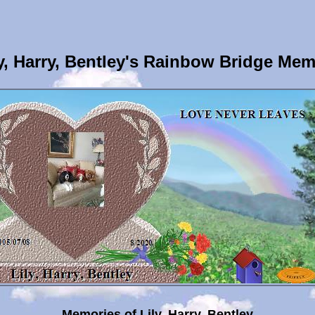
y, Harry, Bentley's Rainbow Bridge Mem
Memories of Lily, Harry, Bentley