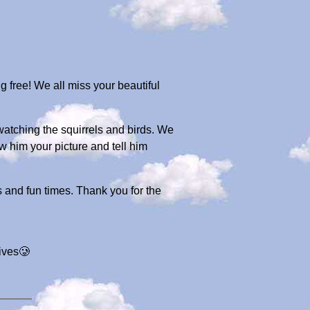
 free! We all miss your beautiful
 watching the squirrels and birds. We
 him your picture and tell him
s and fun times. Thank you for the
lives🥲