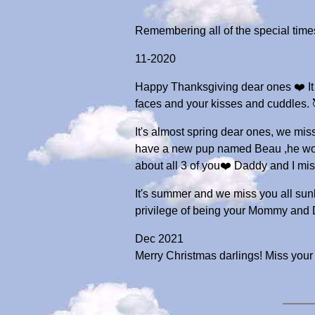
Remembering all of the special tim
11-2020
Happy Thanksgiving dear ones ❤️ It 
faces and your kisses and cuddles.
It's almost spring dear ones, we mis
have a new pup named Beau ,he would
about all 3 of you❤️ Daddy and 
It's summer and we miss you all sunb
privilege of being your Mommy and
Dec 2021
Merry Christmas darlings! Miss your 