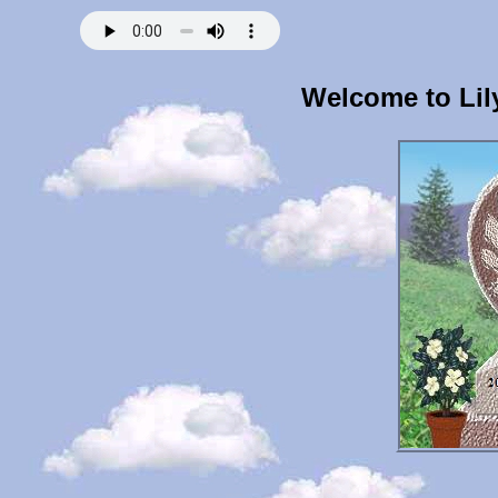
Welcome to Lil