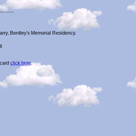
Harry, Bentley's Memorial Residency.
l
 card
click here
.