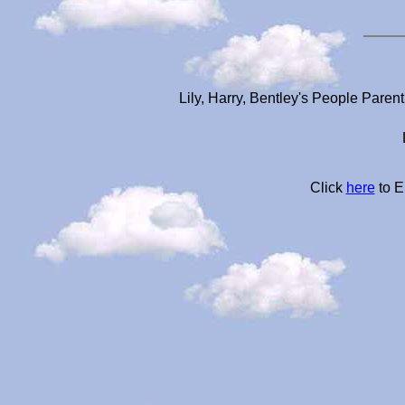
Lily, Harry, Bentley's People Paren
Click
here
to E