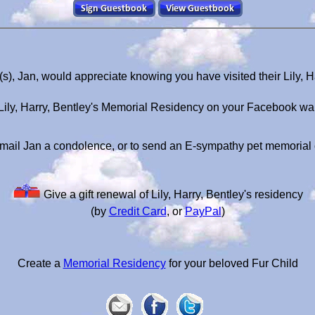
t(s), Jan, would appreciate knowing you have visited their Lily, 
Lily, Harry, Bentley's Memorial Residency on your Facebook wal
mail Jan a condolence, or to send an E-sympathy pet memorial
Give a gift renewal of Lily, Harry, Bentley's residency
(by
Credit Card
, or
PayPal
)
Create a
Memorial Residency
for your beloved Fur Child