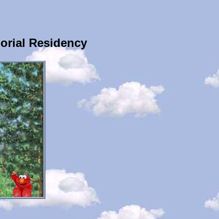
orial Residency