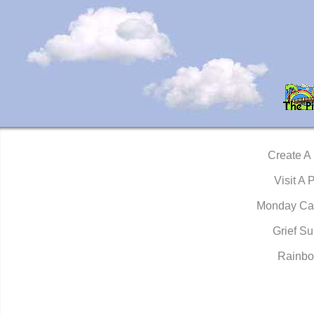
Create A
Visit A 
Monday Ca
Grief Su
Rainbo