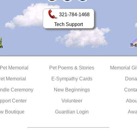
321-784-1468
Tech Support
 Pet Memorial
Pet Poems & Stories
Memorial Gif
Pet Memorial
E-Sympathy Cards
Dona
ndle Ceremony
New Beginnings
Conta
pport Center
Volunteer
Abou
w Boutique
Guardian Login
Awa