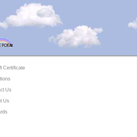
t Certificate
tions
ct Us
t Us
rds