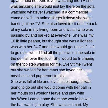
up and hold her. She loved watching the TV she
was amazing she would just lay there on the sofa
watching whatever I watched. If a commercial
came on with an animal forget it down she went
barking at the TV. She also loved to sit on the back
of my sofa in my living room and watch who was
passing by and barked at everyone. She was my
10 lb little peanut, but thought she was a lioness. I
was with her 24-7 and she would get upset if I left
to go out. I would find all the pillows on the sofa in
the den all over the floor. She would be fr-umping
on the top step waiting for me. Every time I went
out she waited for her treats she loved her
meatballs and pupperoni treats.
She was full of life and love if she thought I was
going to go out she would come with her ball in
her mouth so I wouldn't leave and play with
her.When I came home there she would be with
the ball waiting to play. She was so smart. My