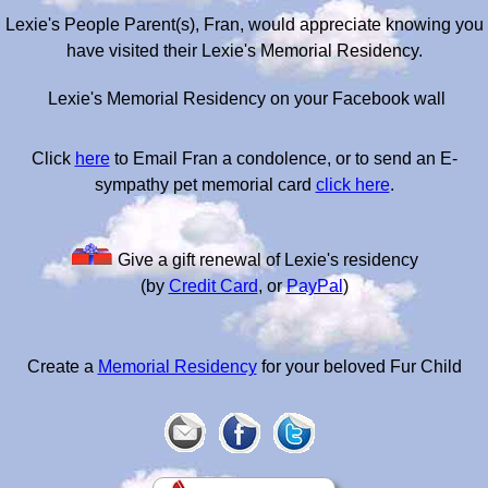
Lexie's People Parent(s), Fran, would appreciate knowing you
have visited their Lexie's Memorial Residency.
Lexie's Memorial Residency on your Facebook wall
Click
here
to Email Fran a condolence, or to send an E-
sympathy pet memorial card
click here
.
Give a gift renewal of Lexie's residency
(by
Credit Card
, or
PayPal
)
Create a
Memorial Residency
for your beloved Fur Child