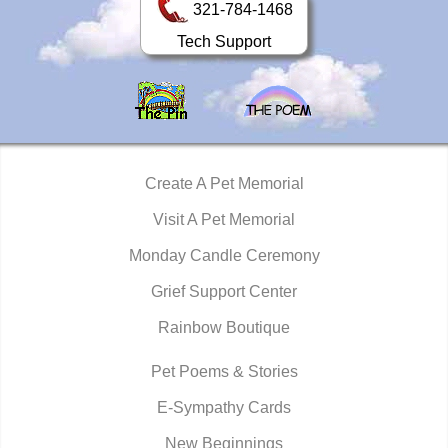
321-784-1468
Tech Support
Create A Pet Memorial
Visit A Pet Memorial
Monday Candle Ceremony
Grief Support Center
Rainbow Boutique
Pet Poems & Stories
E-Sympathy Cards
New Beginnings