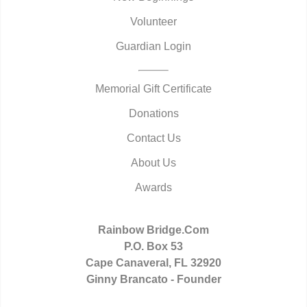
Volunteer
Guardian Login
Memorial Gift Certificate
Donations
Contact Us
About Us
Awards
Rainbow Bridge.Com
P.O. Box 53
Cape Canaveral, FL 32920
Ginny Brancato - Founder