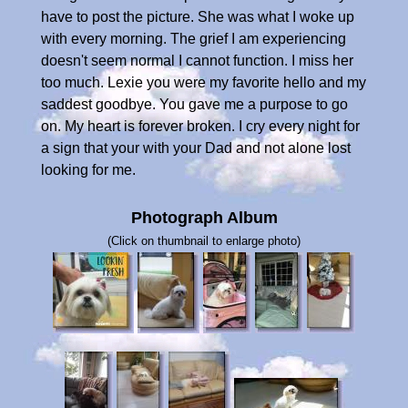
have to post the picture. She was what I woke up
with every morning. The grief I am experiencing
doesn't seem normal I cannot function. I miss her
too much. Lexie you were my favorite hello and my
saddest goodbye. You gave me a purpose to go
on. My heart is forever broken. I cry every night for
a sign that your with your Dad and not alone lost
looking for me.
Photograph Album
(Click on thumbnail to enlarge photo)