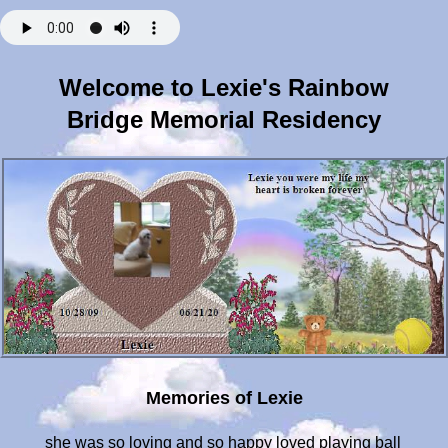
Welcome to Lexie's Rainbow
Bridge Memorial Residency
Memories of Lexie
she was so loving and so happy loved playing ball