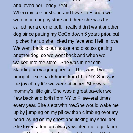
and loved her Teddy Bear.
When my late husband and I was in Florida we
went into a puppy store and there she was he
called her a creme puff. I really didn't want another
dog since putting my CoCo down 6 years prior, but
I picked her up she licked my face and I fell in love.
We went back to our house and discuss getting
another dog, so we went back and when we
walked into the store . She was in her crib
standing up wagging her tail. That was it we
brought Lexie back home from Fl to NY. She was
the joy of my life we were attached.She was
mommy's little girl. She was a great traveler we
flew back and forth from NY to Fl several times
every year. She slept with me.She would wake me
up by jumping on my pillow than climbing over my
head laying on my chest and licking my shoulder.
She loved attention always wanted me to pick her