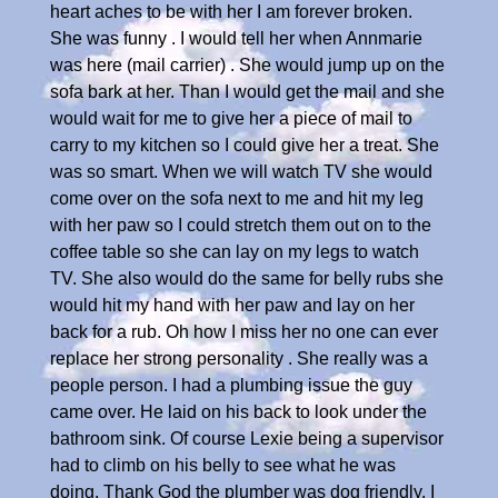
heart aches to be with her I am forever broken.
She was funny . I would tell her when Annmarie
was here (mail carrier) . She would jump up on the
sofa bark at her. Than I would get the mail and she
would wait for me to give her a piece of mail to
carry to my kitchen so I could give her a treat. She
was so smart. When we will watch TV she would
come over on the sofa next to me and hit my leg
with her paw so I could stretch them out on to the
coffee table so she can lay on my legs to watch
TV. She also would do the same for belly rubs she
would hit my hand with her paw and lay on her
back for a rub. Oh how I miss her no one can ever
replace her strong personality . She really was a
people person. I had a plumbing issue the guy
came over. He laid on his back to look under the
bathroom sink. Of course Lexie being a supervisor
had to climb on his belly to see what he was
doing. Thank God the plumber was dog friendly. I