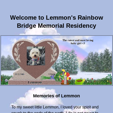
Welcome to Lemmon's Rainbow
Bridge Memorial Residency
Memories of Lemmon
To my sweet little Lemmon, I loved your spirit and