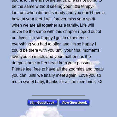
spunk to the ends of the earth. Life is not going to
be the same without seeing your little tempy-
tantrum when dinner is ready and you don't have a
bowl at your feet. I will forever miss your spirit
when we are all together as a family. Life will
never be the same with this chapter ripped out of
our lives. I'm so happy I got to experience
everything you had to offer. and I'm so happy I
could be there with you until your final moments. I
love you so much, and your mother has the
deepest hole in her heart from your passing.
Please feel free to have all the zoomies and treats
you can, until we finally meet again. Love you so
much sweet baby, thanks for all the memories. <3