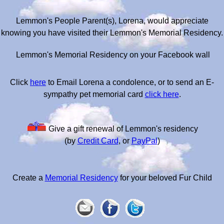
Lemmon's People Parent(s), Lorena, would appreciate
knowing you have visited their Lemmon's Memorial Residency.
Lemmon's Memorial Residency on your Facebook wall
Click
here
to Email Lorena a condolence, or to send an E-
sympathy pet memorial card
click here
.
Give a gift renewal of Lemmon's residency
(by
Credit Card
, or
PayPal
)
Create a
Memorial Residency
for your beloved Fur Child