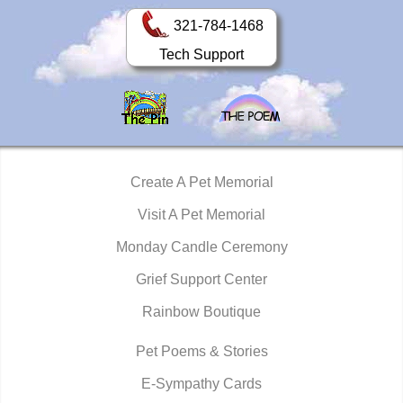
321-784-1468
Tech Support
Create A Pet Memorial
Visit A Pet Memorial
Monday Candle Ceremony
Grief Support Center
Rainbow Boutique
Pet Poems & Stories
E-Sympathy Cards