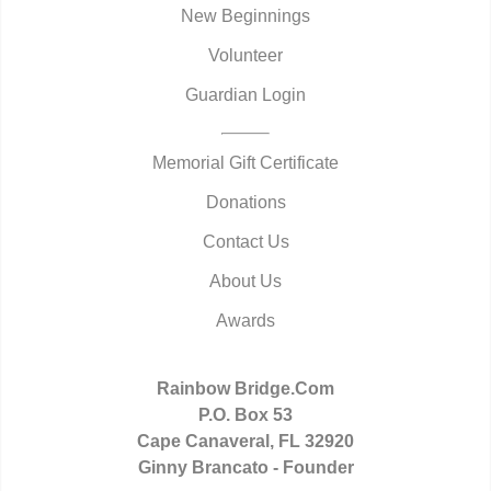
New Beginnings
Volunteer
Guardian Login
Memorial Gift Certificate
Donations
Contact Us
About Us
Awards
Rainbow Bridge.Com
P.O. Box 53
Cape Canaveral, FL 32920
Ginny Brancato - Founder