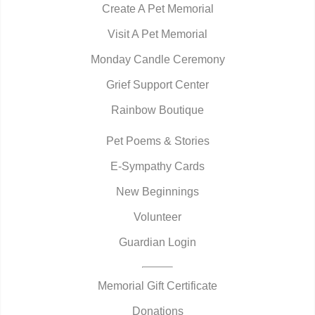
Create A Pet Memorial
Visit A Pet Memorial
Monday Candle Ceremony
Grief Support Center
Rainbow Boutique
Pet Poems & Stories
E-Sympathy Cards
New Beginnings
Volunteer
Guardian Login
Memorial Gift Certificate
Donations