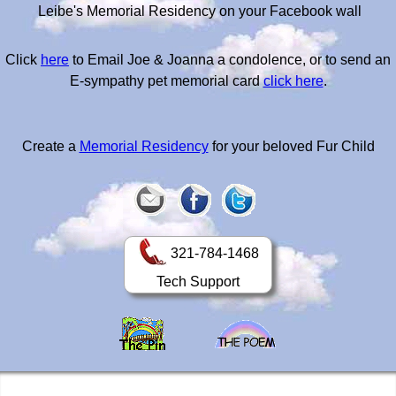
Leibe's Memorial Residency on your Facebook wall
Click
here
to Email Joe & Joanna a condolence, or to send an
E-sympathy pet memorial card
click here
.
Create a
Memorial Residency
for your beloved Fur Child
321-784-1468
Tech Support