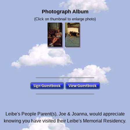
Photograph Album
(Click on thumbnail to enlarge photo)
Leibe's People Parent(s), Joe & Joanna, would appreciate
knowing you have visited their Leibe's Memorial Residency.