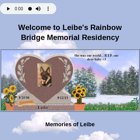
Welcome to Leibe's Rainbow
Bridge Memorial Residency
Memories of Leibe