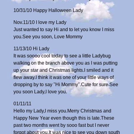
10/31/10 Happy Halloween Lady
Nov.11/10 I love my Lady
Just wanted to say Hi and to let you know I miss
you.See you soon, Love Mommy
11/13/10 Hi Lady
It was soooo cool today to see a little Ladybug
walking on the branch above you as I was putting
up your star and Christmas lights.I smiled and it
flew away.I think it was one of your little ways of
dropping by to say "Hi Mommy".Cute for sure.See
you soon Lady,I love you.
01/11/11
Hello my Lady,I miss you.Merry Christmas and
Happy New Year even though this is late.These
past two months went by sooo fast but I never
forgot about you.It was nice to see you down south