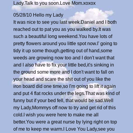
Lady.Talk to you soon.Love Mom.xoxox
05/28/10 Hello my Lady
It was nice to see you last week.Daniel and I both
reached out to pat you as you walked by.It was
such a beautiful long weekend.You have lots of
pretty flowers around you little spot now.I' going to
tidy it up some though,getting out of hand,some
weeds are growing now too and I don't want that
and I also have to fix your little bed,it's sinking in
the ground some more and I don't want to fall on
your head and scare the shit out of you like the
iron board did one time,so I'm going to lift it again
and put 4 flat rocks under the legs.That was kind of
funny but if your bed fell, that would be sad.Well
my Lady,Mommys off now to try and get rid of this
cold.I wish you were here to make me all
better.You were a great nurse by lying right on top
of me to keep me warm.I Love You Lady,see you