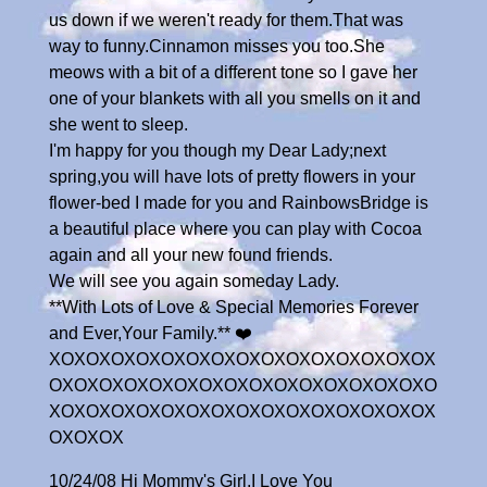
us down if we weren't ready for them.That was
way to funny.Cinnamon misses you too.She
meows with a bit of a different tone so I gave her
one of your blankets with all you smells on it and
she went to sleep.
I'm happy for you though my Dear Lady;next
spring,you will have lots of pretty flowers in your
flower-bed I made for you and RainbowsBridge is
a beautiful place where you can play with Cocoa
again and all your new found friends.
We will see you again someday Lady.
**With Lots of Love & Special Memories Forever
and Ever,Your Family.** ❤️
XOXOXOXOXOXOXOXOXOXOXOXOXOXOXOX
OXOXOXOXOXOXOXOXOXOXOXOXOXOXOXO
XOXOXOXOXOXOXOXOXOXOXOXOXOXOXOX
OXOXOX
10/24/08 Hi Mommy's Girl,I Love You