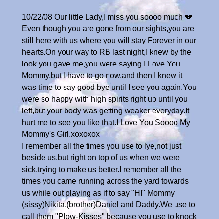
10/22/08 Our little Lady,I miss you soooo much 💔
Even though you are gone from our sights,you are
still here with us where you will stay Forever in our
hearts.On your way to RB last night,I knew by the
look you gave me,you were saying I Love You
Mommy,but I have to go now,and then I knew it
was time to say good bye until I see you again.You
were so happy with high spirits right up until you
left,but your body was getting weaker everyday.It
hurt me to see you like that.I Love You Soooo My
Mommy's Girl.xoxoxox
I remember all the times you use to lye,not just
beside us,but right on top of us when we were
sick,trying to make us better.I remember all the
times you came running across the yard towards
us while out playing as if to say "HI" Mommy,
(sissy)Nikita,(brother)Daniel and Daddy.We use to
call them "Plow-Kisses" because you use to knock