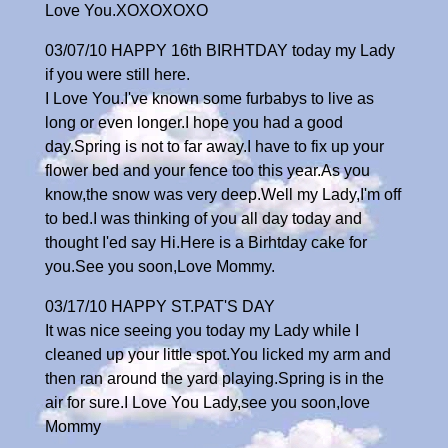
Love You.XOXOXOXO
03/07/10 HAPPY 16th BIRHTDAY today my Lady
if you were still here.
I Love You.I've known some furbabys to live as
long or even longer.I hope you had a good
day.Spring is not to far away.I have to fix up your
flower bed and your fence too this year.As you
know,the snow was very deep.Well my Lady,I'm off
to bed.I was thinking of you all day today and
thought I'ed say Hi.Here is a Birhtday cake for
you.See you soon,Love Mommy.
03/17/10 HAPPY ST.PAT'S DAY
It was nice seeing you today my Lady while I
cleaned up your little spot.You licked my arm and
then ran around the yard playing.Spring is in the
air for sure.I Love You Lady,see you soon,love
Mommy