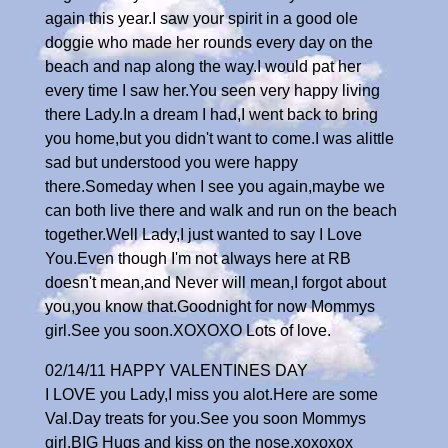
again this year.I saw your spirit in a good ole
doggie who made her rounds every day on the
beach and nap along the way.I would pat her
every time I saw her.You seen very happy living
there Lady.In a dream I had,I went back to bring
you home,but you didn't want to come.I was alittle
sad but understood you were happy
there.Someday when I see you again,maybe we
can both live there and walk and run on the beach
together.Well Lady,I just wanted to say I Love
You.Even though I'm not always here at RB
doesn't mean,and Never will mean,I forgot about
you,you know that.Goodnight for now Mommys
girl.See you soon.XOXOXO Lots of love.
02/14/11 HAPPY VALENTINES DAY
I LOVE you Lady,I miss you alot.Here are some
Val.Day treats for you.See you soon Mommys
girl.BIG Hugs and kiss on the nose.xoxoxox