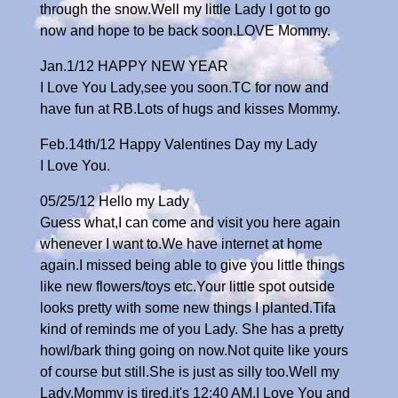
through the snow.Well my little Lady I got to go
now and hope to be back soon.LOVE Mommy.
Jan.1/12 HAPPY NEW YEAR
I Love You Lady,see you soon.TC for now and
have fun at RB.Lots of hugs and kisses Mommy.
Feb.14th/12 Happy Valentines Day my Lady
I Love You.
05/25/12 Hello my Lady
Guess what,I can come and visit you here again
whenever I want to.We have internet at home
again.I missed being able to give you little things
like new flowers/toys etc.Your little spot outside
looks pretty with some new things I planted.Tifa
kind of reminds me of you Lady. She has a pretty
howl/bark thing going on now.Not quite like yours
of course but still.She is just as silly too.Well my
Lady,Mommy is tired,it's 12:40 AM.I Love You and