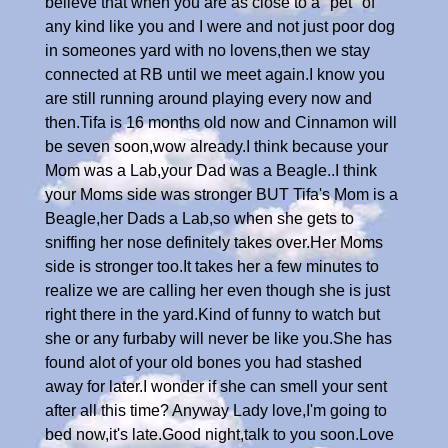
believe that when you are as close to a "pet" of
any kind like you and I were and not just poor dog
in someones yard with no lovens,then we stay
connected at RB until we meet again.I know you
are still running around playing every now and
then.Tifa is 16 months old now and Cinnamon will
be seven soon,wow already.I think because your
Mom was a Lab,your Dad was a Beagle..I think
your Moms side was stronger BUT Tifa's Mom is a
Beagle,her Dads a Lab,so when she gets to
sniffing her nose definitely takes over.Her Moms
side is stronger too.It takes her a few minutes to
realize we are calling her even though she is just
right there in the yard.Kind of funny to watch but
she or any furbaby will never be like you.She has
found alot of your old bones you had stashed
away for later.I wonder if she can smell your sent
after all this time? Anyway Lady love,I'm going to
bed now,it's late.Good night,talk to you soon.Love