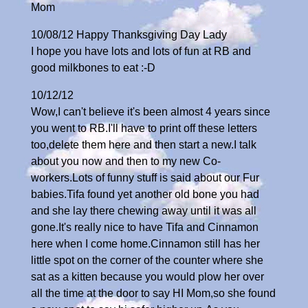
Mom
10/08/12 Happy Thanksgiving Day Lady
I hope you have lots and lots of fun at RB and
good milkbones to eat :-D
10/12/12
Wow,I can't believe it's been almost 4 years since
you went to RB.I'll have to print off these letters
too,delete them here and then start a new.I talk
about you now and then to my new Co-
workers.Lots of funny stuff is said about our Fur
babies.Tifa found yet another old bone you had
and she lay there chewing away until it was all
gone.It's really nice to have Tifa and Cinnamon
here when I come home.Cinnamon still has her
little spot on the corner of the counter where she
sat as a kitten because you would plow her over
all the time at the door to say HI Mom,so she found