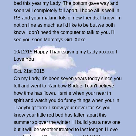
bed this year my Lady. The bottom gave way and
soon will completely fall apart. I hope all is well in
RB and your making lots of new friends. I know I'm
not on line as much as I'd like to be but we both
know I don't need the computer to talk to you. I'll
see you soon Mommys Girl. Xoxo
10/12/15 Happy Thanksgiving my Lady xoxoxo I
Love You
Oct. 21st 2015
Oh my Lady, it's been seven years today since you
left and went to Rainbow Bridge. I can't believe
how time has flown. I smile when your near in
spirit and watch you do funny things when your in
"Ladybug" form. I know your never far. As you
know your little red bed has fallen apart this
summer so over the winter I'll build you a new one
but it will be weather treated to last longer. I Love