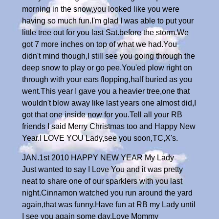
morning in the snow,you looked like you were
having so much fun.I'm glad I was able to put your
little tree out for you last Sat.before the storm.We
got 7 more inches on top of what we had.You
didn't mind though,I still see you going through the
deep snow to play or go pee.You'ed plow right on
through with your ears flopping,half buried as you
went.This year I gave you a heavier tree,one that
wouldn't blow away like last years one almost did,I
got that one inside now for you.Tell all your RB
friends I said Merry Christmas too and Happy New
Year.I LOVE YOU Lady,see you soon,TC,X's.
JAN.1st 2010 HAPPY NEW YEAR My Lady
Just wanted to say I Love You and it was pretty
neat to share one of our sparklers with you last
night.Cinnamon watched you run around the yard
again,that was funny.Have fun at RB my Lady until
I see you again some day.Love Mommy