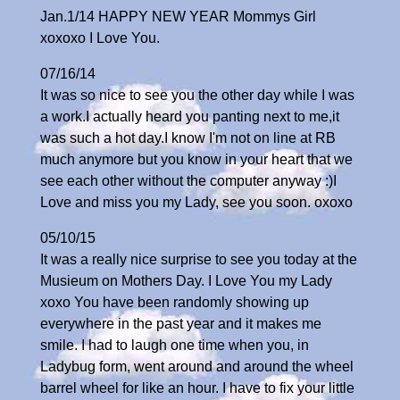
Jan.1/14 HAPPY NEW YEAR Mommys Girl
xoxoxo I Love You.
07/16/14
It was so nice to see you the other day while I was
a work.I actually heard you panting next to me,it
was such a hot day.I know I'm not on line at RB
much anymore but you know in your heart that we
see each other without the computer anyway :)I
Love and miss you my Lady, see you soon. oxoxo
05/10/15
It was a really nice surprise to see you today at the
Musieum on Mothers Day. I Love You my Lady
xoxo You have been randomly showing up
everywhere in the past year and it makes me
smile. I had to laugh one time when you, in
Ladybug form, went around and around the wheel
barrel wheel for like an hour. I have to fix your little