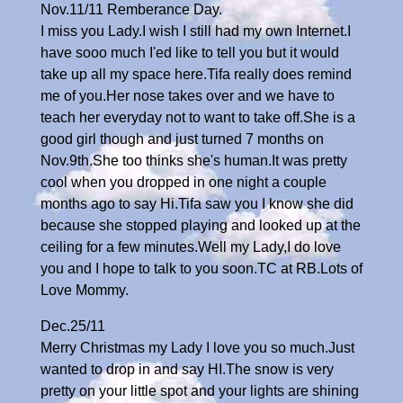
Nov.11/11 Remberance Day.
I miss you Lady.I wish I still had my own Internet.I
have sooo much I'ed like to tell you but it would
take up all my space here.Tifa really does remind
me of you.Her nose takes over and we have to
teach her everyday not to want to take off.She is a
good girl though and just turned 7 months on
Nov.9th.She too thinks she's human.It was pretty
cool when you dropped in one night a couple
months ago to say Hi.Tifa saw you I know she did
because she stopped playing and looked up at the
ceiling for a few minutes.Well my Lady,I do love
you and I hope to talk to you soon.TC at RB.Lots of
Love Mommy.
Dec.25/11
Merry Christmas my Lady I love you so much.Just
wanted to drop in and say HI.The snow is very
pretty on your little spot and your lights are shining