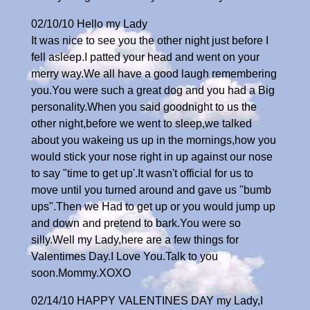
02/10/10 Hello my Lady
It was nice to see you the other night just before I
fell asleep.I patted your head and went on your
merry way.We all have a good laugh remembering
you.You were such a great dog and you had a Big
personality.When you said goodnight to us the
other night,before we went to sleep,we talked
about you wakeing us up in the mornings,how you
would stick your nose right in up against our nose
to say "time to get up'.It wasn't official for us to
move until you turned around and gave us "bumb
ups".Then we Had to get up or you would jump up
and down and pretend to bark.You were so
silly.Well my Lady,here are a few things for
Valentimes Day.I Love You.Talk to you
soon.Mommy.XOXO
02/14/10 HAPPY VALENTINES DAY my Lady,I