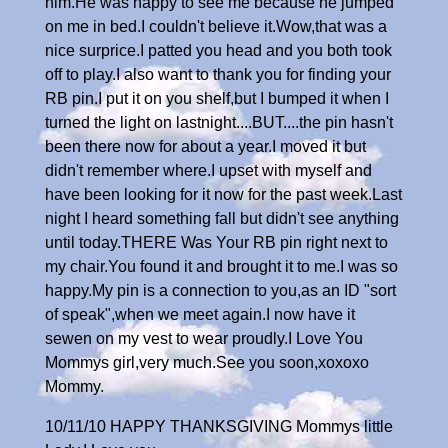
him.He was happy to see me because he jumped
on me in bed.I couldn't believe it.Wow,that was a
nice surprice.I patted you head and you both took
off to play.I also want to thank you for finding your
RB pin.I put it on you shelf,but I bumped it when I
turned the light on lastnight....BUT....the pin hasn't
been there now for about a year.I moved it but
didn't remember where.I upset with myself and
have been looking for it now for the past week.Last
night I heard something fall but didn't see anything
until today.THERE Was Your RB pin right next to
my chair.You found it and brought it to me.I was so
happy.My pin is a connection to you,as an ID "sort
of speak",when we meet again.I now have it
sewen on my vest to wear proudly.I Love You
Mommys girl,very much.See you soon,xoxoxo
Mommy.
10/11/10 HAPPY THANKSGIVING Mommys little