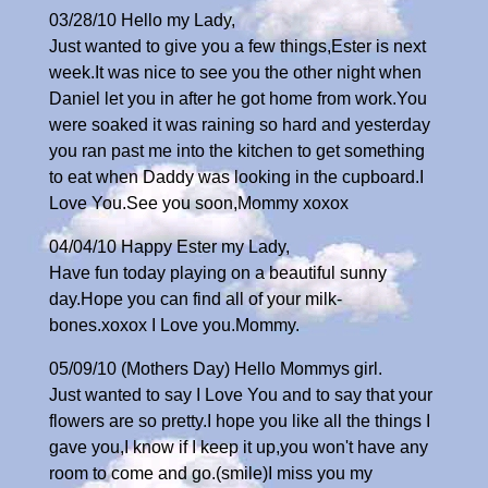
03/28/10 Hello my Lady,
Just wanted to give you a few things,Ester is next
week.It was nice to see you the other night when
Daniel let you in after he got home from work.You
were soaked it was raining so hard and yesterday
you ran past me into the kitchen to get something
to eat when Daddy was looking in the cupboard.I
Love You.See you soon,Mommy xoxox
04/04/10 Happy Ester my Lady,
Have fun today playing on a beautiful sunny
day.Hope you can find all of your milk-
bones.xoxox I Love you.Mommy.
05/09/10 (Mothers Day) Hello Mommys girl.
Just wanted to say I Love You and to say that your
flowers are so pretty.I hope you like all the things I
gave you,I know if I keep it up,you won't have any
room to come and go.(smile)I miss you my