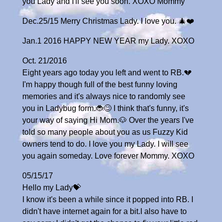
you Lady and I'll see you soon. XOXO Mommy
Dec.25/15 Merry Christmas Lady. I love you. 🎄❤️
Jan.1 2016 HAPPY NEW YEAR my Lady. XOXO
Oct. 21/2016
Eight years ago today you left and went to RB.💔
I'm happy though full of the best funny loving
memories and it's always nice to randomly see
you in Ladybug form.🐞😊 I think that's funny, it's
your way of saying Hi Mom.🐶 Over the years I've
told so many people about you as us Fuzzy Kid
owners tend to do. I love you my Lady. I will see
you again someday. Love forever Mommy. XOXO
05/15/17
Hello my Lady💝
I know it's been a while since it popped into RB. I
didn't have internet again for a bit.I also have to