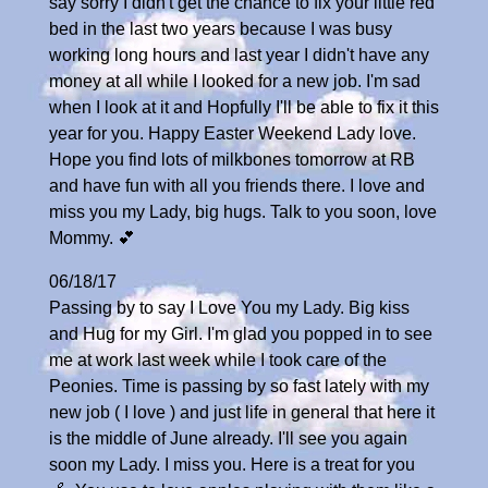
say sorry I didn't get the chance to fix your little red
bed in the last two years because I was busy
working long hours and last year I didn't have any
money at all while I looked for a new job. I'm sad
when I look at it and Hopfully I'll be able to fix it this
year for you. Happy Easter Weekend Lady love.
Hope you find lots of milkbones tomorrow at RB
and have fun with all you friends there. I love and
miss you my Lady, big hugs. Talk to you soon, love
Mommy. 💕
06/18/17
Passing by to say I Love You my Lady. Big kiss
and Hug for my Girl. I'm glad you popped in to see
me at work last week while I took care of the
Peonies. Time is passing by so fast lately with my
new job ( I love ) and just life in general that here it
is the middle of June already. I'll see you again
soon my Lady. I miss you. Here is a treat for you