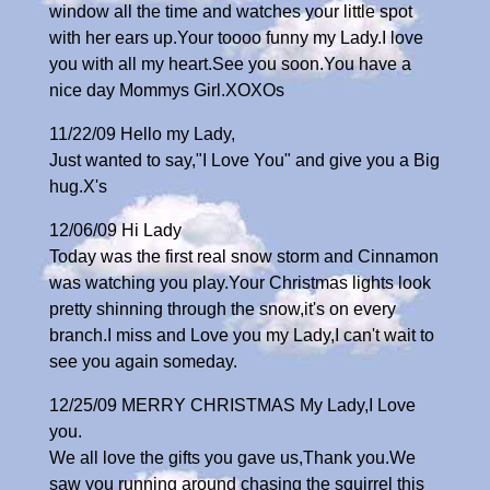
window all the time and watches your little spot
with her ears up.Your toooo funny my Lady.I love
you with all my heart.See you soon.You have a
nice day Mommys Girl.XOXOs
11/22/09 Hello my Lady,
Just wanted to say,"I Love You" and give you a Big
hug.X's
12/06/09 Hi Lady
Today was the first real snow storm and Cinnamon
was watching you play.Your Christmas lights look
pretty shinning through the snow,it's on every
branch.I miss and Love you my Lady,I can't wait to
see you again someday.
12/25/09 MERRY CHRISTMAS My Lady,I Love
you.
We all love the gifts you gave us,Thank you.We
saw you running around chasing the squirrel this