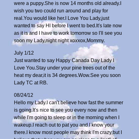
were a puppy.She is now 14 months old already.I
wish you two could run around and play for
real.You would like her.I Love You Lady,just
wanted to say HI before I went to bed.It's late now
as it is and I have to work tomorrow so I'll see you
soon my Lady,night night xoxxox,Mommy.
July 1/12
Just wanted to say Happy Canada Day Lady I
Love You.Stay under your pine trees out of the
heat my dear,it is 34 degrees.Wow.See you soon
Lady TC at RB.
08/24/12
Hello my Lady.I can't believe how fast the summer
is going.It's nice to see you every now and then
while I'm going to sleep or in the morning when I
wakeup.I reach out to pat you and I know your
there.I know most people may think I'm crazy,but I