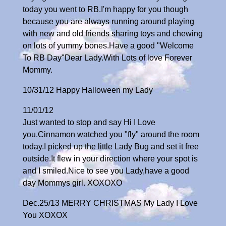
today you went to RB.I'm happy for you though
because you are always running around playing
with new and old friends sharing toys and chewing
on lots of yummy bones.Have a good "Welcome
To RB Day"Dear Lady.With Lots of love Forever
Mommy.
10/31/12 Happy Halloween my Lady
11/01/12
Just wanted to stop and say Hi I Love
you.Cinnamon watched you "fly" around the room
today.I picked up the little Lady Bug and set it free
outside.It flew in your direction where your spot is
and I smiled.Nice to see you Lady,have a good
day Mommys girl. XOXOXO
Dec.25/13 MERRY CHRISTMAS My Lady I Love
You XOXOX