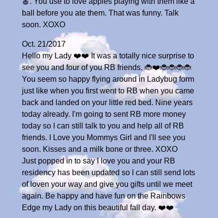
🍎. You use to love apples playing with them like a
ball before you ate them. That was funny. Talk
soon. XOXO
Oct. 21/2017
Hello my Lady ❤️❤️ It was a totally nice surprise to
see you and four of you RB friends. 🐞❤️🐞🐞🐞🐞
You seem so happy flying around in Ladybug form
just like when you first went to RB when you came
back and landed on your little red bed. Nine years
today already. I'm going to sent RB more money
today so I can still talk to you and help all of RB
friends. I Love you Mommys Girl and I'll see you
soon. Kisses and a milk bone or three. XOXO
Just popped in to say I love you and your RB
residency has been updated so I can still send lots
of loven your way and give you gifts until we meet
again. Be happy and have fun on the Rainbows
Edge my Lady on this beautiful fall day. ❤️❤️