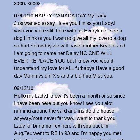
soon. xoxox
07/01/10 HAPPY CANADA DAY My Lady.
Just wanted to say I love you.I miss you Lady.I
wish you were still here with us.Everytime I see a
dog,I think of you.I want to give all my love to a dog
so bad.Someday we will have another Beagle and
I am going to name her Daisy.NO ONE WILL
EVER REPLACE YOU but I know you would
understand my love for ALL furbabys.Have a good
day Mommys girl.X's and a big hug.Miss you.
09/12/10
Hello my Lady,I know it's been a month or so since
I have been here but you know I see you alot
running around the yard and inside the house
anyway.Your never far way.I want to thank you
Lady for bringing Tex here with you back in
Aug.Tex went to RB in 93 and I'm happy you met