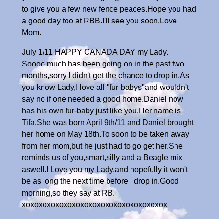
to give you a few new fence peaces.Hope you had
a good day too at RBB.I'll see you soon,Love
Mom.
July 1/11 HAPPY CANADA DAY my Lady.
Soooo much has been going on in the past two
months,sorry I didn't get the chance to drop in.As
you know Lady,I love all "fur-babys"and wouldn't
say no if one needed a good home.Daniel now
has his own fur-baby just like you.Her name is
Tifa.She was born April 9th/11 and Daniel brought
her home on May 18th.To soon to be taken away
from her mom,but he just had to go get her.She
reminds us of you,smart,silly and a Beagle mix
aswell.I Love you my Lady,and hopefully it won't
be as long the next time before I drop in.Good
morning,so they say at RB.
xoxoxoxoxoxoxoxoxoxoxoxoxoxoxoxoxox