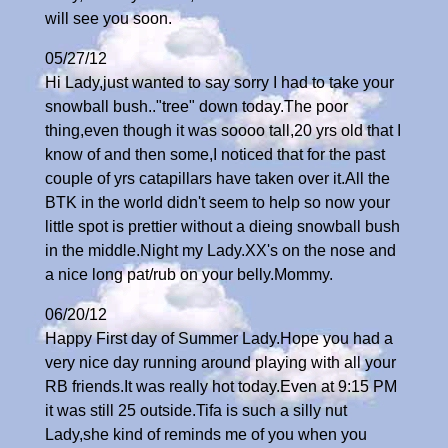
will see you soon.
05/27/12
Hi Lady,just wanted to say sorry I had to take your
snowball bush.."tree" down today.The poor
thing,even though it was soooo tall,20 yrs old that I
know of and then some,I noticed that for the past
couple of yrs catapillars have taken over it.All the
BTK in the world didn't seem to help so now your
little spot is prettier without a dieing snowball bush
in the middle.Night my Lady.XX's on the nose and
a nice long pat/rub on your belly.Mommy.
06/20/12
Happy First day of Summer Lady.Hope you had a
very nice day running around playing with all your
RB friends.It was really hot today.Even at 9:15 PM
it was still 25 outside.Tifa is such a silly nut
Lady,she kind of reminds me of you when you