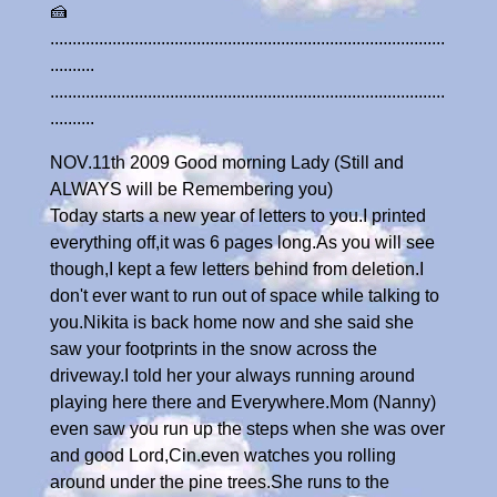
🍰
.........................................................................................
..........
.........................................................................................
..........
NOV.11th 2009 Good morning Lady (Still and
ALWAYS will be Remembering you)
Today starts a new year of letters to you.I printed
everything off,it was 6 pages long.As you will see
though,I kept a few letters behind from deletion.I
don't ever want to run out of space while talking to
you.Nikita is back home now and she said she
saw your footprints in the snow across the
driveway.I told her your always running around
playing here there and Everywhere.Mom (Nanny)
even saw you run up the steps when she was over
and good Lord,Cin.even watches you rolling
around under the pine trees.She runs to the