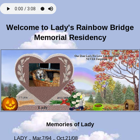
Welcome to Lady's Rainbow Bridge
Memorial Residency
Memories of Lady
LADY .. Mar.7/94 .. Oct.21/08