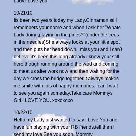
Lady.I Love you.
10/21/10
Its been two years today my Lady.Cinnamon still
remembers your name and when I ask her "Whats
Lady doing,playing in the pines?"(under the trees
in the needles)She always looks at your little spot
and then puts her head down.I miss you and I can't
believe it's been this long already.I know your still
here though running around the yard and coming
to meet us after work now and then,waiting for the
day we cross the bridge together.It always makes
me smile with lots of happy memories.I can't wait
to see you again someday.Take care Mommys
Girl,I LOVE YOU. xoxoxoxo
10/22/10
Hello my Lady,just wanted to say I Love You and
have fun playing with your RB friends,tell then I
send my love.See you soon. Mommy