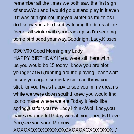
remember all the times we both saw the first sign
of snow.You and I would go out and play in it,even
if it was at night.You injoyed winter as much as I
do.I know you also liked watching the birds at the
feeder all winter,with your ears up,so I'm sending
some bird seed your way.Goodnight Lady,Kisses.
03/07/09 Good Morning my Lady
HAPPY BIRTHDAY If you were still here with
us,you would be 15 today.I know you are alot
younger at RB,running around playing.I can't wait
to see you again someday so I can throw your
stick for you.I was happy to see you in my dreams
while we were down south.I knew you would find
us no matter where we are.Today it feels like
spring,just for you my Lady I think.Well Lady,you
have a wonderful B.day with all your friends.I Love
You,see you soon.Mommy
XOXOXOXOXOXOXOXOXOXOXOXOXOXOX 🎉