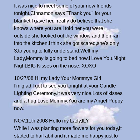
It was nice to meet some of your new friends
tonight.Cinnamon says "Thank you" for your
blanket I gave her.I really do believe that she
knows where you are.I told her you were
outside,she looked out the window and then ran
into the kitchen.I think she got scared,she's only
3,to young to fully understand.Well my
Lady,Mommy is going to bed now.I Love You.Night
Night.BIG Kisses on the nose. XOXO
10/27/08 Hi my Lady,Your Mommys Girl
I'm glad I got to see you tonight at your Candle
Lighting Ceremony.It was very nice.Lots of kisses
and a hug,Love Mommy.You are my Angel Puppy
now.
NOV.11th 2008 Hello my Lady,ILY
While I was planting more flowers for you today,it
started to hail abit and it made me happy just to