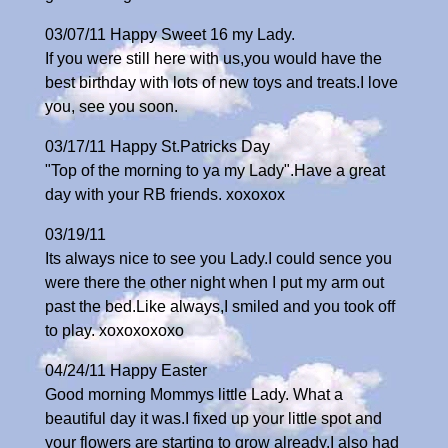
03/07/11 Happy Sweet 16 my Lady.
If you were still here with us,you would have the
best birthday with lots of new toys and treats.I love
you, see you soon.
03/17/11 Happy St.Patricks Day
"Top of the morning to ya my Lady".Have a great
day with your RB friends. xoxoxox
03/19/11
Its always nice to see you Lady.I could sence you
were there the other night when I put my arm out
past the bed.Like always,I smiled and you took off
to play. xoxoxoxoxo
04/24/11 Happy Easter
Good morning Mommys little Lady. What a
beautiful day it was.I fixed up your little spot and
your flowers are starting to grow already.I also had