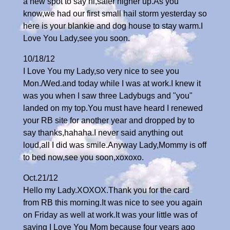
a new spot to say hi,safer higher up.As you
know,we had our first small hail storm yesterday so
here is your blankie and dog house to stay warm.I
Love You Lady,see you soon.
10/18/12
I Love You my Lady,so very nice to see you
Mon./Wed.and today while I was at work.I knew it
was you when I saw three Ladybugs and "you"
landed on my top.You must have heard I renewed
your RB site for another year and dropped by to
say thanks,hahaha.I never said anything out
loud,all I did was smile.Anyway Lady,Mommy is off
to bed now,see you soon,xoxoxo.
Oct.21/12
Hello my Lady.XOXOX.Thank you for the card
from RB this morning.It was nice to see you again
on Friday as well at work.It was your little was of
saying I Love You Mom because four years ago