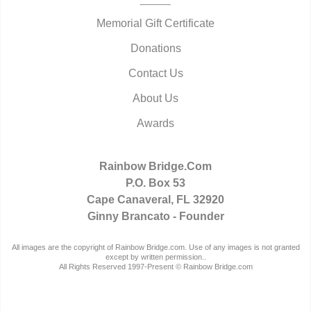
Memorial Gift Certificate
Donations
Contact Us
About Us
Awards
Rainbow Bridge.Com
P.O. Box 53
Cape Canaveral, FL 32920
Ginny Brancato - Founder
All images are the copyright of Rainbow Bridge.com. Use of any images is not granted
except by written permission..
All Rights Reserved 1997-Present © Rainbow Bridge.com