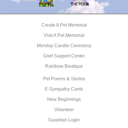
Create A Pet Memorial
Visit A Pet Memorial
Monday Candle Ceremony
Grief Support Center
Rainbow Boutique
Pet Poems & Stories
E-Sympathy Cards
New Beginnings
Volunteer
Guardian Login