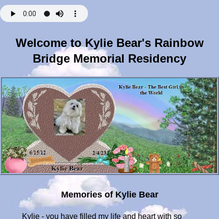
Welcome to Kylie Bear's Rainbow
Bridge Memorial Residency
Memories of Kylie Bear
Kylie - you have filled my life and heart with so