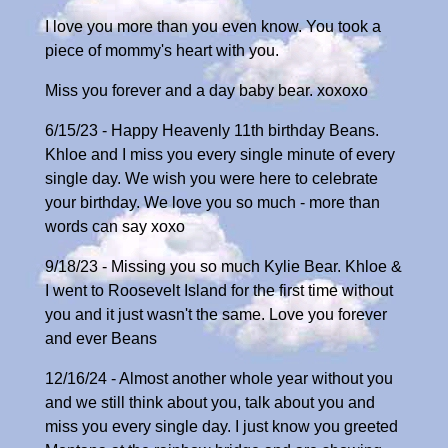
I love you more than you even know. You took a
piece of mommy's heart with you.
Miss you forever and a day baby bear. xoxoxo
6/15/23 - Happy Heavenly 11th birthday Beans.
Khloe and I miss you every single minute of every
single day. We wish you were here to celebrate
your birthday. We love you so much - more than
words can say xoxo
9/18/23 - Missing you so much Kylie Bear. Khloe &
I went to Roosevelt Island for the first time without
you and it just wasn't the same. Love you forever
and ever Beans
12/16/24 - Almost another whole year without you
and we still think about you, talk about you and
miss you every single day. I just know you greeted