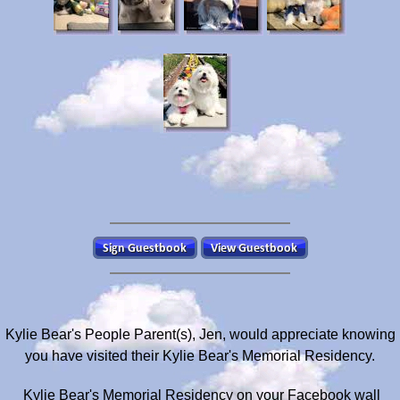
Kylie Bear's People Parent(s), Jen, would appreciate knowing
you have visited their Kylie Bear's Memorial Residency.
Kylie Bear's Memorial Residency on your Facebook wall