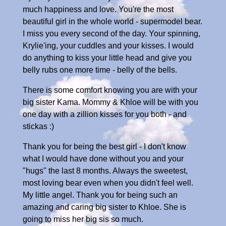
much happiness and love. You're the most
beautiful girl in the whole world - supermodel bear.
I miss you every second of the day. Your spinning,
Krylie'ing, your cuddles and your kisses. I would
do anything to kiss your little head and give you
belly rubs one more time - belly of the bells.
There is some comfort knowing you are with your
big sister Kama. Mommy & Khloe will be with you
one day with a zillion kisses for you both - and
stickas :)
Thank you for being the best girl - I don't know
what I would have done without you and your
"hugs" the last 8 months. Always the sweetest,
most loving bear even when you didn't feel well.
My little angel. Thank you for being such an
amazing and caring big sister to Khloe. She is
going to miss her big sis so much.