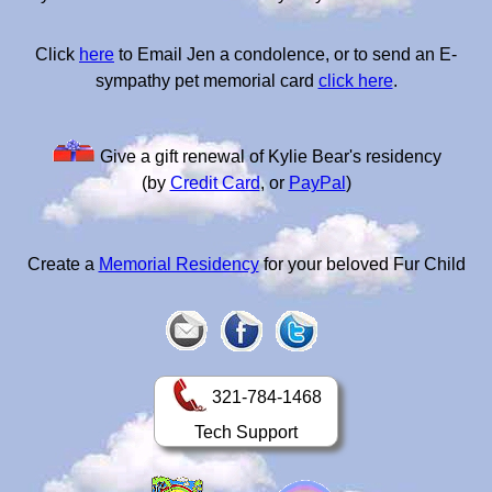
Click
here
to Email Jen a condolence, or to send an E-
sympathy pet memorial card
click here
.
Give a gift renewal of Kylie Bear's residency
(by
Credit Card
, or
PayPal
)
Create a
Memorial Residency
for your beloved Fur Child
321-784-1468
Tech Support