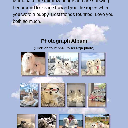
Montana at the rainbow bridge and are showing
her around like she showed you the ropes when
you were a puppy. Best friends reunited. Love you
both so much.
Photograph Album
(Click on thumbnail to enlarge photo)