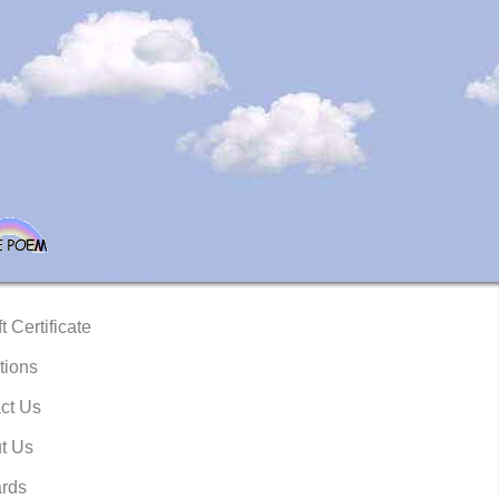
t Certificate
tions
ct Us
t Us
rds