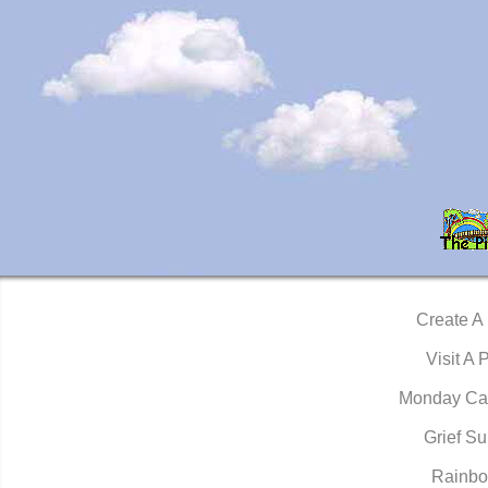
Create A
Visit A 
Monday Ca
Grief Su
Rainbo