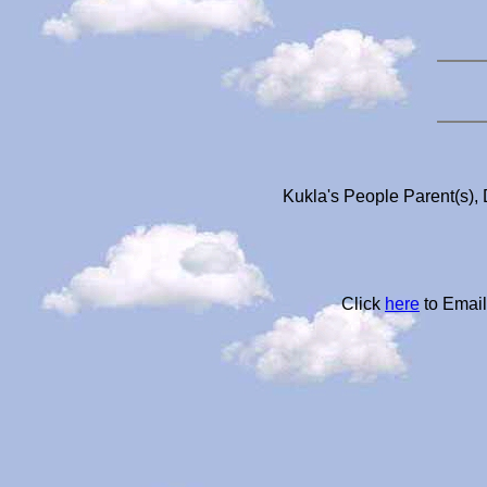
Kukla's People Parent(s), 
Click
here
to Email