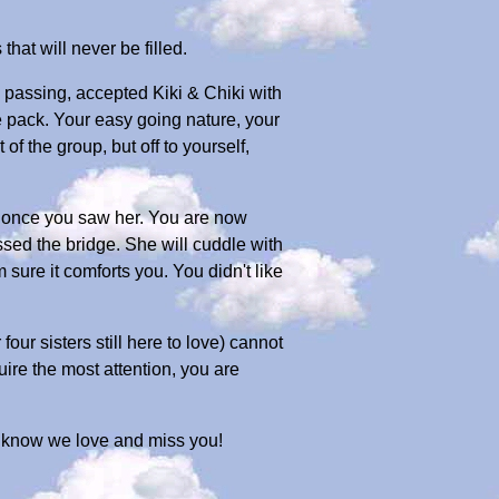
that will never be filled.
s passing, accepted Kiki & Chiki with
 pack. Your easy going nature, your
f the group, but off to yourself,
 once you saw her. You are now
sed the bridge. She will cuddle with
sure it comforts you. You didn't like
ur sisters still here to love) cannot
ire the most attention, you are
ust know we love and miss you!