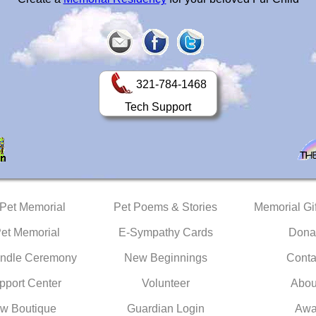
321-784-1468
Tech Support
 Pet Memorial
Pet Poems & Stories
Memorial Gif
Pet Memorial
E-Sympathy Cards
Dona
ndle Ceremony
New Beginnings
Conta
pport Center
Volunteer
Abou
w Boutique
Guardian Login
Awa