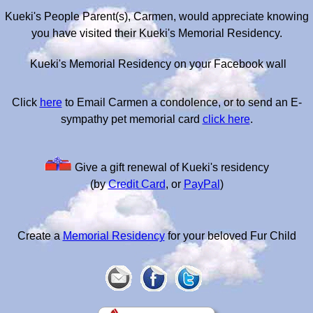
Kueki's People Parent(s), Carmen, would appreciate knowing
you have visited their Kueki's Memorial Residency.
Kueki's Memorial Residency on your Facebook wall
Click
here
to Email Carmen a condolence, or to send an E-
sympathy pet memorial card
click here
.
Give a gift renewal of Kueki's residency
(by
Credit Card
, or
PayPal
)
Create a
Memorial Residency
for your beloved Fur Child