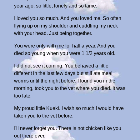
year ago, so little, lonely and so tame.
I loved you so much. And you loved me. So often
flying up on my shoulder and cuddling my neck
with your head. Just being together.
You were only with me for half a year. And you
died so young when you were 1 1/2 years old.
I did not see it coming. You behaved a little
different in the last few days but still ate meal
worms until the night before. I found you in the
morning, took you to the vet where you died. It was
too late.
My proud little Kueki. I wish so much I would have
taken you to the vet before.
I'll never forget you. There is not chicken like you
out there ever.