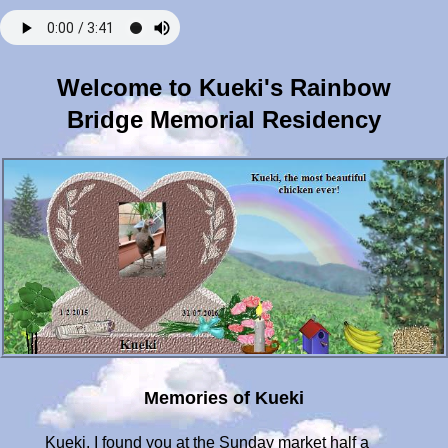
Welcome to Kueki's Rainbow
Bridge Memorial Residency
Memories of Kueki
Kueki, I found you at the Sunday market half a