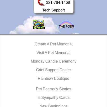
321-784-1468
Tech Support
Create A Pet Memorial
Visit A Pet Memorial
Monday Candle Ceremony
Grief Support Center
Rainbow Boutique
Pet Poems & Stories
E-Sympathy Cards
New Beginnings