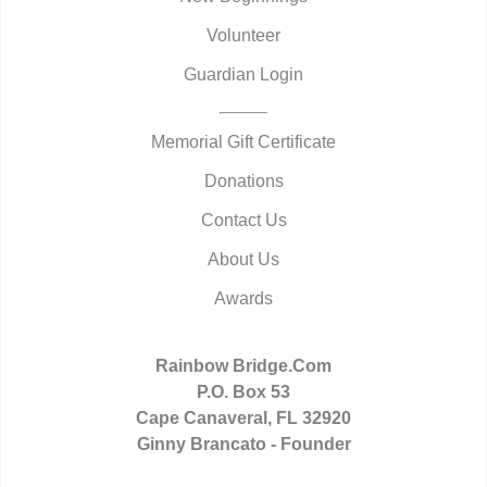
Volunteer
Guardian Login
Memorial Gift Certificate
Donations
Contact Us
About Us
Awards
Rainbow Bridge.Com
P.O. Box 53
Cape Canaveral, FL 32920
Ginny Brancato - Founder