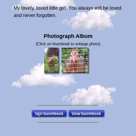
My lovely, loved little girl. You always will be loved
and never forgotten.
Photograph Album
(Click on thumbnail to enlarge photo)