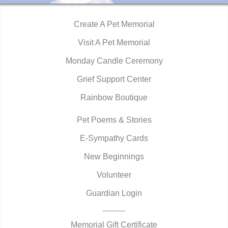
Create A Pet Memorial
Visit A Pet Memorial
Monday Candle Ceremony
Grief Support Center
Rainbow Boutique
Pet Poems & Stories
E-Sympathy Cards
New Beginnings
Volunteer
Guardian Login
Memorial Gift Certificate