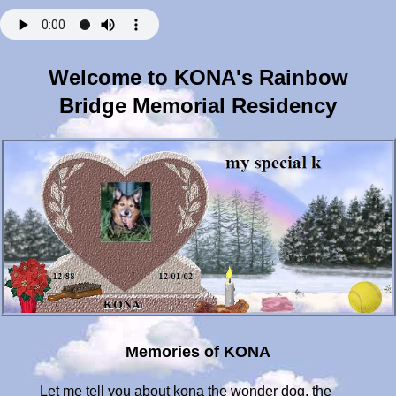
Welcome to KONA's Rainbow
Bridge Memorial Residency
Memories of KONA
Let me tell you about kona the wonder dog. the