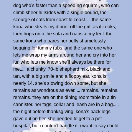
dog who's faster than a speeding squirrel, who can
climb sheer hillsides with a single bound, the
scourge of cats from coast to coast..... the same
kona who steals my dinner off the grill as it cooks,
then hops onto the sofa and naps at my feet. the
same kona who bares her belly shamelessly,
begging for tummy rubs. and the same one who
lets me wrap my arms around her and cry into her
fur, who lets me know she'll always be there for
me..... a chunky, 70-lb shepherd mix, black and
tan, with a big smile and a floppy ear, kona is
nearly 14. she's slowing down some, but she
remains as wondrous as ever..... remains. remains.
remains. they are on the dining room table in a tin
cannister. her tags, collar and leash are in a bag.....
the night before thanksgiving, kona's back legs
gave out on her. she needed to get to a pet
hospital, but i couldn't handle it. i want to say i held