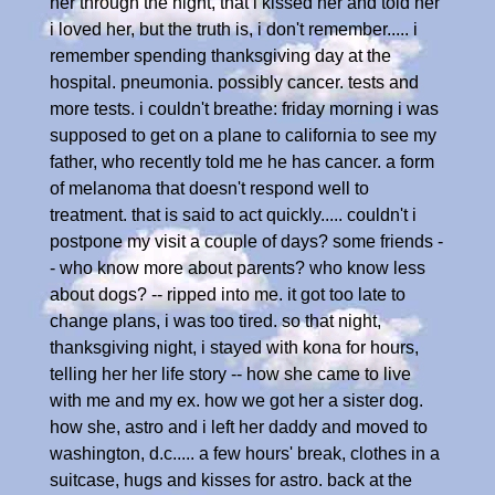
her through the night, that i kissed her and told her
i loved her, but the truth is, i don't remember..... i
remember spending thanksgiving day at the
hospital. pneumonia. possibly cancer. tests and
more tests. i couldn't breathe: friday morning i was
supposed to get on a plane to california to see my
father, who recently told me he has cancer. a form
of melanoma that doesn't respond well to
treatment. that is said to act quickly..... couldn't i
postpone my visit a couple of days? some friends -
- who know more about parents? who know less
about dogs? -- ripped into me. it got too late to
change plans, i was too tired. so that night,
thanksgiving night, i stayed with kona for hours,
telling her her life story -- how she came to live
with me and my ex. how we got her a sister dog.
how she, astro and i left her daddy and moved to
washington, d.c..... a few hours' break, clothes in a
suitcase, hugs and kisses for astro. back at the