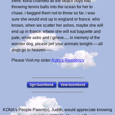
there. kona charmed all the beach boys into
throwing tennis balls into the ocean for her to
chase. i begged them not to throw so far. i was
sure she would end up in england or france. who
knows, when we scatter her ashes, maybe she will
end up in france. where she will eat baguette and
pate, while astro and i grieve..... in memory of the
wonder dog, please pet your animals tonight-----all
dogs go to heaven-----
Please Visit my sister
Astro's Residency
KONA's People Parent(s), Judith, would appreciate knowing