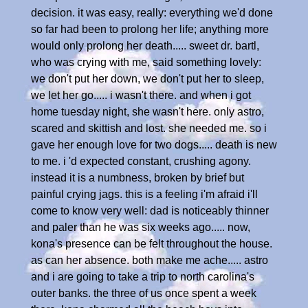
decision. it was easy, really: everything we'd done
so far had been to prolong her life; anything more
would only prolong her death..... sweet dr. bartl,
who was crying with me, said something lovely:
we don't put her down, we don't put her to sleep,
we let her go..... i wasn't there. and when i got
home tuesday night, she wasn't here. only astro,
scared and skittish and lost. she needed me. so i
gave her enough love for two dogs..... death is new
to me. i 'd expected constant, crushing agony.
instead it is a numbness, broken by brief but
painful crying jags. this is a feeling i'm afraid i'll
come to know very well: dad is noticeably thinner
and paler than he was six weeks ago..... now,
kona's presence can be felt throughout the house.
as can her absence. both make me ache..... astro
and i are going to take a trip to north carolina's
outer banks. the three of us once spent a week