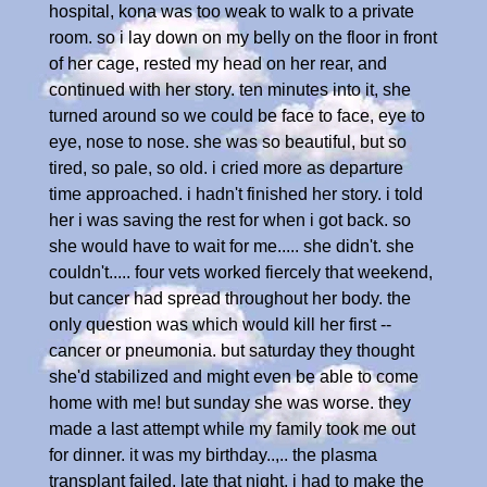
hospital, kona was too weak to walk to a private
room. so i lay down on my belly on the floor in front
of her cage, rested my head on her rear, and
continued with her story. ten minutes into it, she
turned around so we could be face to face, eye to
eye, nose to nose. she was so beautiful, but so
tired, so pale, so old. i cried more as departure
time approached. i hadn't finished her story. i told
her i was saving the rest for when i got back. so
she would have to wait for me..... she didn't. she
couldn't..... four vets worked fiercely that weekend,
but cancer had spread throughout her body. the
only question was which would kill her first --
cancer or pneumonia. but saturday they thought
she'd stabilized and might even be able to come
home with me! but sunday she was worse. they
made a last attempt while my family took me out
for dinner. it was my birthday..,.. the plasma
transplant failed. late that night, i had to make the