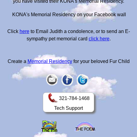
you have visited their KONA's Memorial Residency.
KONA's Memorial Residency on your Facebook wall
Click
here
to Email Judith a condolence, or to send an E-
sympathy pet memorial card
click here
.
Create a
Memorial Residency
for your beloved Fur Child
321-784-1468
Tech Support