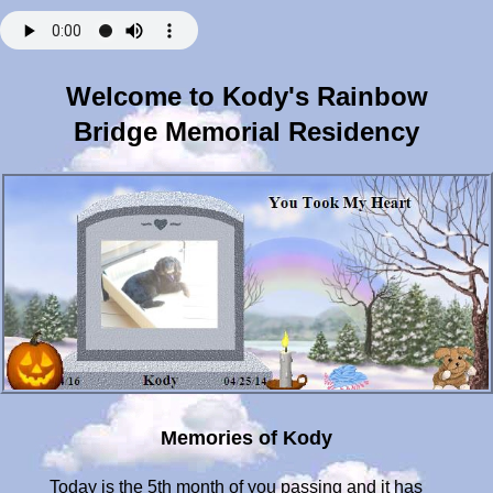
Welcome to Kody's Rainbow
Bridge Memorial Residency
Memories of Kody
Today is the 5th month of you passing and it has