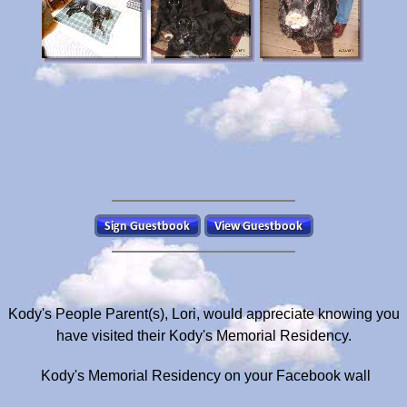
Kody's People Parent(s), Lori, would appreciate knowing you
have visited their Kody's Memorial Residency.
Kody's Memorial Residency on your Facebook wall