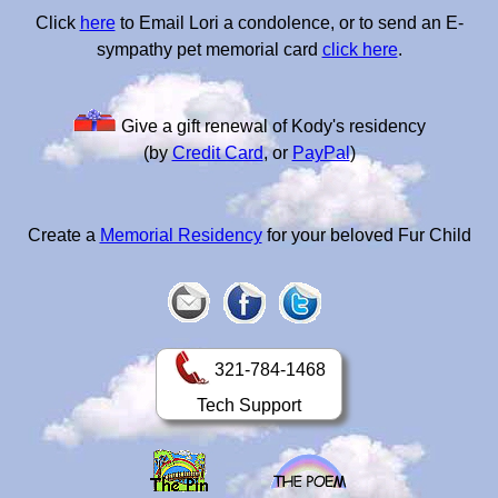
Click
here
to Email Lori a condolence, or to send an E-
sympathy pet memorial card
click here
.
Give a gift renewal of Kody's residency
(by
Credit Card
, or
PayPal
)
Create a
Memorial Residency
for your beloved Fur Child
321-784-1468
Tech Support