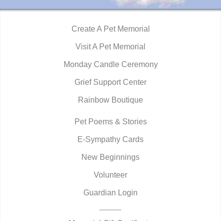
Create A Pet Memorial
Visit A Pet Memorial
Monday Candle Ceremony
Grief Support Center
Rainbow Boutique
Pet Poems & Stories
E-Sympathy Cards
New Beginnings
Volunteer
Guardian Login