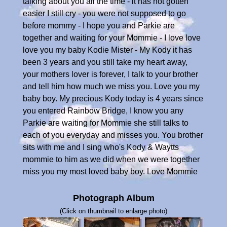
talking about you all the time - it has not gotten
easier I still cry - you were not supposed to go
before mommy - I hope you and Parkie are
together and waiting for your Mommie - I love love
love you my baby Kodie Mister - My Kody it has
been 3 years and you still take my heart away,
your mothers lover is forever, I talk to your brother
and tell him how much we miss you. Love you my
baby boy. My precious Kody today is 4 years since
you entered Rainbow Bridge, I know you any
Parkie are waiting for Mommie she still talks to
each of you everyday and misses you. You brother
sits with me and I sing who's Kody & Waytts
mommie to him as we did when we were together
miss you my most loved baby boy. Love Mommie
Photograph Album
(Click on thumbnail to enlarge photo)