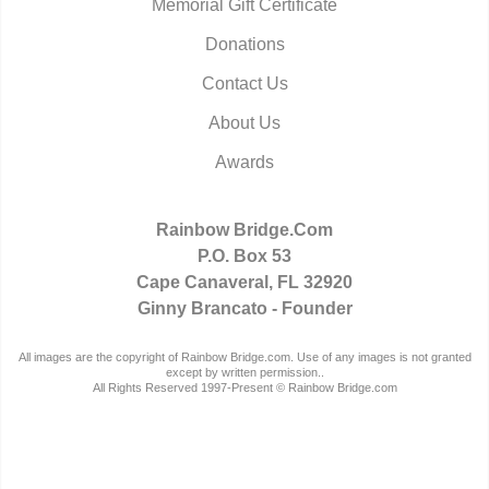
Memorial Gift Certificate
Donations
Contact Us
About Us
Awards
Rainbow Bridge.Com
P.O. Box 53
Cape Canaveral, FL 32920
Ginny Brancato - Founder
All images are the copyright of Rainbow Bridge.com. Use of any images is not granted
except by written permission..
All Rights Reserved 1997-Present © Rainbow Bridge.com