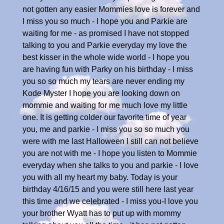
not gotten any easier Mommies love is forever and
I miss you so much - I hope you and Parkie are
waiting for me - as promised I have not stopped
talking to you and Parkie everyday my love the
best kisser in the whole wide world - I hope you
are having fun with Parky on his birthday - I miss
you so so much my tears are never ending my
Kode Myster I hope you are looking down on
mommie and waiting for me much love my little
one. It is getting colder our favorite time of year
you, me and parkie - I miss you so so much you
were with me last Halloween I still can not believe
you are not with me - I hope you listen to Mommie
everyday when she talks to you and parkie - I love
you with all my heart my baby. Today is your
birthday 4/16/15 and you were still here last year
this time and we celebrated - I miss you-I love you
your brother Wyatt has to put up with mommy