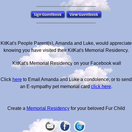
KitKat's People Parent(s), Amanda and Luke, would appreciate
knowing you have visited their KitKat's Memorial Residency.
KitKat's Memorial Residency on your Facebook wall
Click
here
to Email Amanda and Luke a condolence, or to send
an E-sympathy pet memorial card
click here
.
Create a
Memorial Residency
for your beloved Fur Child