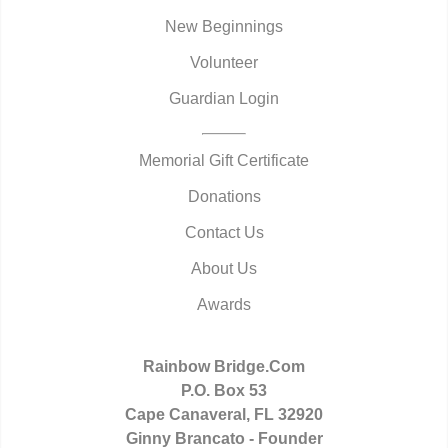
New Beginnings
Volunteer
Guardian Login
Memorial Gift Certificate
Donations
Contact Us
About Us
Awards
Rainbow Bridge.Com
P.O. Box 53
Cape Canaveral, FL 32920
Ginny Brancato - Founder