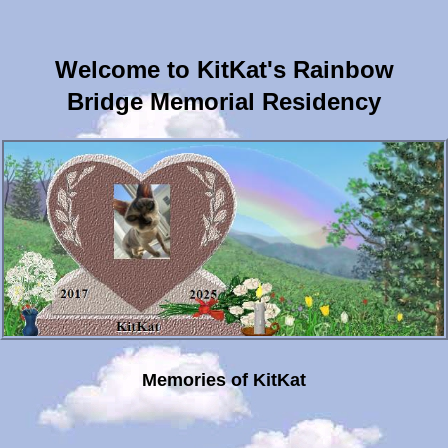
Welcome to KitKat's Rainbow
Bridge Memorial Residency
Memories of KitKat