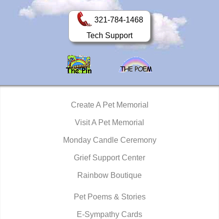
321-784-1468
Tech Support
Create A Pet Memorial
Visit A Pet Memorial
Monday Candle Ceremony
Grief Support Center
Rainbow Boutique
Pet Poems & Stories
E-Sympathy Cards