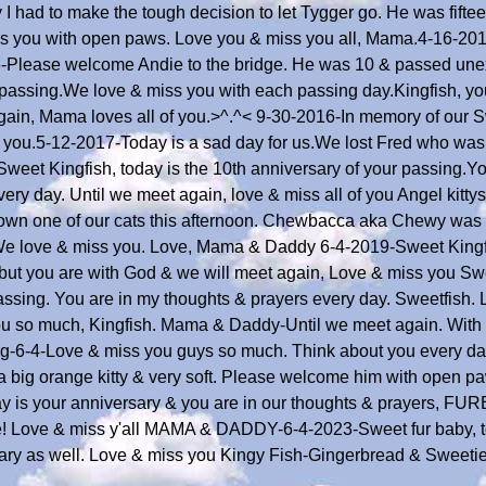
 had to make the tough decision to let Tygger go. He was fifte
s you with open paws. Love you & miss you all, Mama.4-16-20
6-Please welcome Andie to the bridge. He was 10 & passed une
r passing.We love & miss you with each passing day.Kingfish, yo
 again, Mama loves all of you.>^.^< 9-30-2016-In memory of our 
 you.5-12-2017-Today is a sad day for us.We lost Fred who was 
eet Kingfish, today is the 10th anniversary of your passing.Y
ery day. Until we meet again, love & miss all of you Angel kit
 down one of our cats this afternoon. Chewbacca aka Chewy was
e love & miss you. Love, Mama & Daddy 6-4-2019-Sweet Kingfis
e, but you are with God & we will meet again, Love & miss you S
ssing. You are in my thoughts & prayers every day. Sweetfish. L
ou so much, Kingfish. Mama & Daddy-Until we meet again. With L
ng-6-4-Love & miss you guys so much. Think about you every day
 a big orange kitty & very soft. Please welcome him with open p
y is your anniversary & you are in our thoughts & prayers, FUR
idge! Love & miss y'all MAMA & DADDY-6-4-2023-Sweet fur baby, t
ary as well. Love & miss you Kingy Fish-Gingerbread & Sweeti