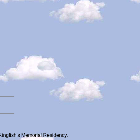
 Kingfish's Memorial Residency.