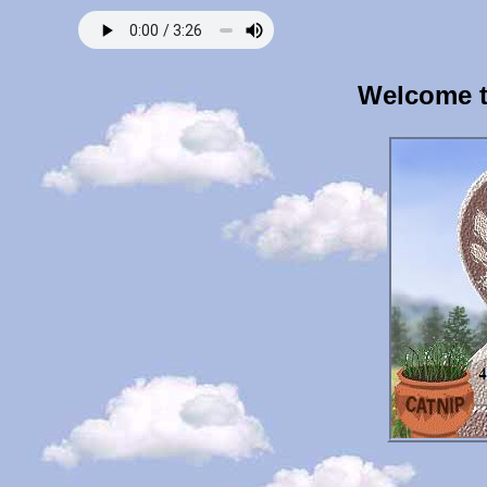
Welcome t