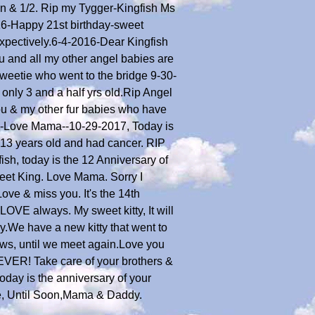
en & 1/2. Rip my Tygger-Kingfish Ms
16-Happy 21st birthday-sweet
xpectively.6-4-2016-Dear Kingfish
u and all my other angel babies are
Sweetie who went to the bridge 9-30-
only 3 and a half yrs old.Rip Angel
ou & my other fur babies who have
tys-Love Mama--10-29-2017, Today is
 13 years old and had cancer. RIP
h, today is the 12 Anniversary of
weet King. Love Mama. Sorry I
ove & miss you. It's the 14th
OVE always. My sweet kitty, It will
.We have a new kitty that went to
aws, until we meet again.Love you
EVER! Take care of your brothers &
oday is the anniversary of your
e, Until Soon,Mama & Daddy.