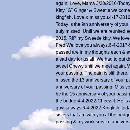
again. Love, Mama 3/30/2016-Today I
Kitty "G" Ginger & Sweetie welcome
kingfish. Love & miss you.4-17-201
Today is the 9th anniversary of you
truly missed. Until we are reunited
2015. RIP my Sweetie kitty. We love
Fred.We love you always.6-4-2017-Sw
passed are in my thoughts each & ev
a sad day for us all. We had to put
sweet Chewy until we meet again. W
your passing. The pain is still ther
missed the 13 anniversary of your pa
anniversary of your passing. Miss y
be the 15 anniversary of your passi
the bridge 4-4-2022-Cheez-it. He is
guys,always.6-4-2022-Kingfish, toda
sisters that are with you at the br
passing & my work service annivers