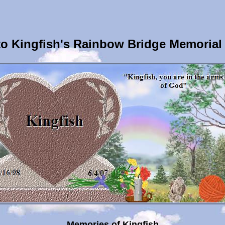
o Kingfish's Rainbow Bridge Memorial
Memories of Kingfish