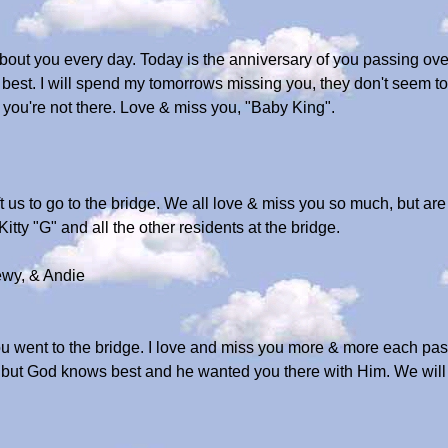
ut you every day. Today is the anniversary of you passing over t
est. I will spend my tomorrows missing you, they don't seem to c
h you're not there. Love & miss you, "Baby King".
t us to go to the bridge. We all love & miss you so much, but ar
tty "G" and all the other residents at the bridge.
wy, & Andie
 went to the bridge. I love and miss you more & more each passi
s, but God knows best and he wanted you there with Him. We wil