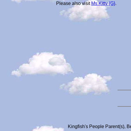
Please also visit
Ms Kitty {G}
.
Kingfish's People Parent(s), B