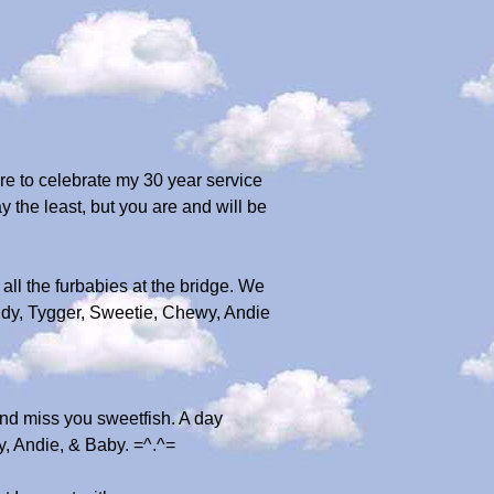
re to celebrate my 30 year service
y the least, but you are and will be
 all the furbabies at the bridge. We
dy, Tygger, Sweetie, Chewy, Andie
nd miss you sweetfish. A day
y, Andie, & Baby. =^.^=