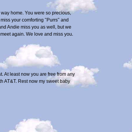
e way home. You were so precious,
l miss your comforting "Purrs" and
and Andie miss you as well, but we
we meet again. We love and miss you.
st. At least now you are free from any
with AT&T. Rest now my sweet baby