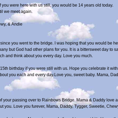
 you were here with us still, you would be 14 years old today.
il we meet again.
wy, & Andie
since you went to the bridge. I was hoping that you would be he
y but God had other plans for you. It is a bittersweet day to sa
much and think about you every day. Love you much.
5th birthday if you were still with us. Hope you celebrate it with
about you each and every day.Love you, sweet baby. Mama, Dad
 of your passing over to Rainbows Bridge. Mama & Daddy love a
bout you. Love you furever, Mama, Daddy, Tygger, Sweetie, Chew