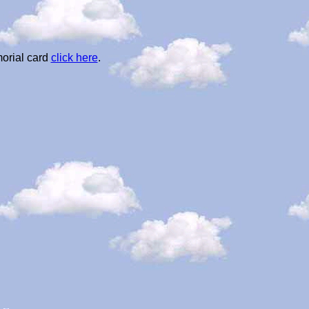
orial card
click here
.