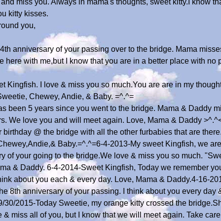
e and miss you. Always in mama's thoughts, sweet kitty.I know th
u kitty kisses.
round you,
e 4th anniversary of your passing over to the bridge. Mama miss
 here with me,but I know that you are in a better place with no p
t Kingfish. I love & miss you so much.You are are in my though
eetie, Chewey, Andie, & Baby. =^.^=
as been 5 years since you went to the bridge. Mama & Daddy mis
ters. We love you and will meet again. Love, Mama & Daddy >^.
 birthday @ the bridge with all the other furbabies that are the
hewey,Andie,& Baby.=^.^=6-4-2013-My sweet Kingfish, we are 
ry of your going to the bridge.We love & miss you so much. "S
ama & Daddy. 6-4-2014-Sweet Kingfish, Today we remember you o
Think about you each & every day. Love, Mama & Daddy.4-16-201
the 8th anniversary of your passing. I think about you every da
/30/2015-Today Sweetie, my orange kitty crossed the bridge.Sh
& miss all of you, but I know that we will meet again. Take care 