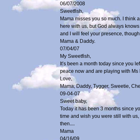
06/07/2008
Sweetfish,
Mama misses you so much. I think abo
here with us, but God always knows b
and I will feel your presence, thoug
Mama & Daddy.
07/04/07
My Sweetfish,
It's been a month today since you lef
peace now and are playing with Ms Ki
Love,
Mama, Daddy, Tygger, Sweetie, Che
09-04-07
Sweet baby,
Today it has been 3 months since you
time and wish you were still with u
then....
Mama
04/16/09