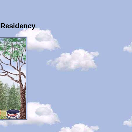
 Residency