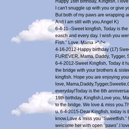
Happy 16th birthday, Kingfish. I lov
I can't snuggle up with you or give yo
But both of my paws are wrapping a
And I am still with you.Angel K)
6-4-11--Sweet kingfish, Today is th
easch and every day. I wish you were
Fish." Love, Mama >^.^<
4-16-2012-Happy birthday (17) Swee
FUREVER, Mama, Daddy, Tygger, Sw
6-4-2012-Sweet Kingfish, Today it h
the bridge with your brothers & sis
kingfish. Hope you are enjoying your
love, Mama,Daddy,Tygger,Sweetie,C
everyday!Today is the 6th anniversa
19th birthday, Kingfish.Love you, M
to the bridge. We love & miss you.
u. 6-4-2015-Dear Kingfish, today is 
know.Love & miss you "Sweetfish." 9
welcome her with open "paws".I love 