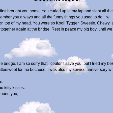
st brought you home. You curled up in my lap and slept all th
ember you always and all the funny things you used to do. I wil
t on top of my head. You were so Kool! Tygger, Sweetie, Chewy, 
 together again at the bridge. Rest in peace my big boy, until 
e bridge. I am so sorry that I couldn't save you, but I tried my be
ittersweet for me because it was also my service anniversary 
e.
u kitty kisses.
round you,