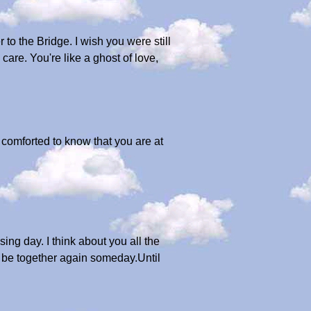
o the Bridge. I wish you were still
are. You're like a ghost of love,
e comforted to know that you are at
ng day. I think about you all the
l be together again someday.Until