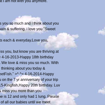
at I am not with you anymore.
es you so much and I think about you
ain & suffering. i love you "Sweet
ts each & everyday.Love you,
s you, but know you are thriving at
^< 4-16-2013-Happy 18th birthday
re. We love & miss you so much. With
thinking about you today &
weetFish." >^.^< 4-16-2014-Happy
n the 7 yr anniversary of your trip
5-Kingfish,Happy 20th birthday. Luv
y & miss you more than you
e is 12 and only had 1 lung. Please
of all our babies until we meet