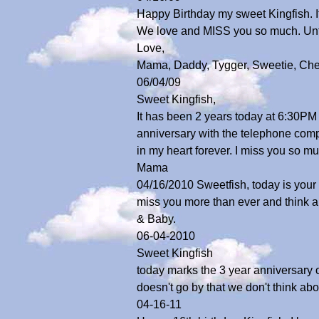
Happy Birthday my sweet Kingfish. If
We love and MISS you so much. Unt
Love,
Mama, Daddy, Tygger, Sweetie, Che
06/04/09
Sweet Kingfish,
It has been 2 years today at 6:30PM 
anniversary with the telephone compan
in my heart forever. I miss you so 
Mama
04/16/2010 Sweetfish, today is your 1
miss you more than ever and think 
& Baby.
06-04-2010
Sweet Kingfish
today marks the 3 year anniversary
doesn't go by that we don't think a
04-16-11