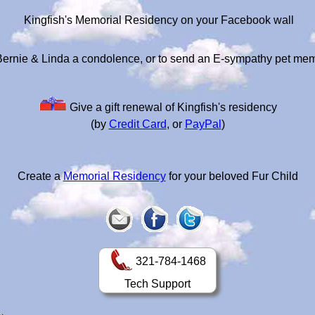
Kingfish's Memorial Residency on your Facebook wall
Bernie & Linda a condolence, or to send an E-sympathy pet mem
Give a gift renewal of Kingfish's residency
(by
Credit Card
, or
PayPal
)
Create a
Memorial Residency
for your beloved Fur Child
321-784-1468
Tech Support