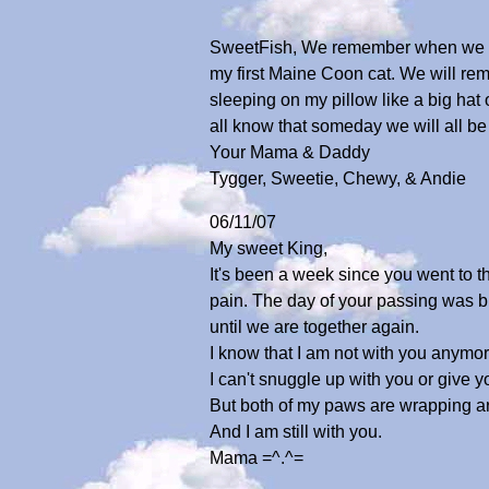
SweetFish, We remember when we fir
my first Maine Coon cat. We will rem
sleeping on my pillow like a big ha
all know that someday we will all be
Your Mama & Daddy
Tygger, Sweetie, Chewy, & Andie
06/11/07
My sweet King,
It's been a week since you went to th
pain. The day of your passing was b
until we are together again.
I know that I am not with you anymor
I can't snuggle up with you or give yo
But both of my paws are wrapping a
And I am still with you.
Mama =^.^=