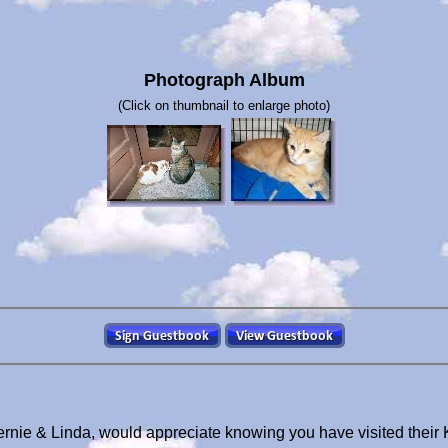
Photograph Album
(Click on thumbnail to enlarge photo)
ernie & Linda, would appreciate knowing you have visited their