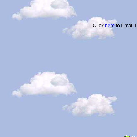
Click
here
to Email 