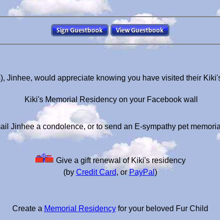
), Jinhee, would appreciate knowing you have visited their Kik
Kiki's Memorial Residency on your Facebook wall
ail Jinhee a condolence, or to send an E-sympathy pet memoria
Give a gift renewal of Kiki's residency
(by
Credit Card
, or
PayPal
)
Create a
Memorial Residency
for your beloved Fur Child