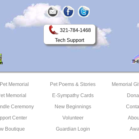
321-784-1468
Tech Support
 Pet Memorial
Pet Poems & Stories
Memorial Gif
Pet Memorial
E-Sympathy Cards
Dona
ndle Ceremony
New Beginnings
Conta
pport Center
Volunteer
Abou
w Boutique
Guardian Login
Awa