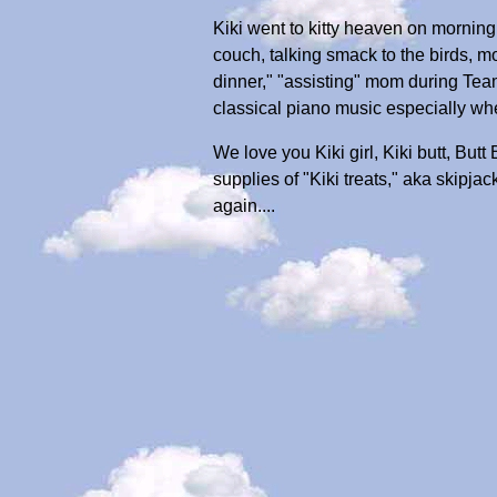
Kiki went to kitty heaven on morning
couch, talking smack to the birds, mo
dinner," "assisting" mom during Team
classical piano music especially w
We love you Kiki girl, Kiki butt, But
supplies of "Kiki treats," aka skipja
again....