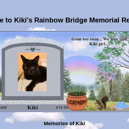
 to Kiki's Rainbow Bridge Memorial R
Memories of Kiki