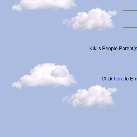
Kiki's People Parent(s
Click
here
to Em