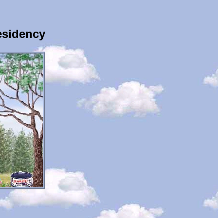
esidency