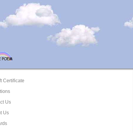
t Certificate
tions
ct Us
t Us
rds