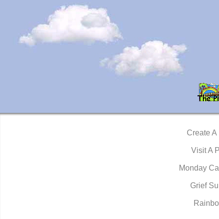
Create A
Visit A 
Monday Ca
Grief Su
Rainbo