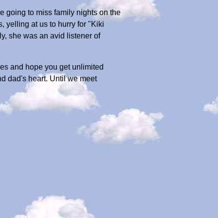
e going to miss family nights on the
yelling at us to hurry for "Kiki
y, she was an avid listener of
tties and hope you get unlimited
nd dad's heart. Until we meet