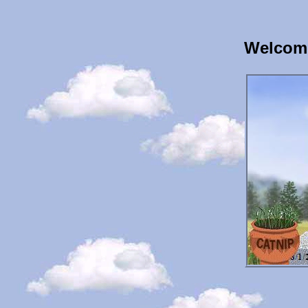
Welcome