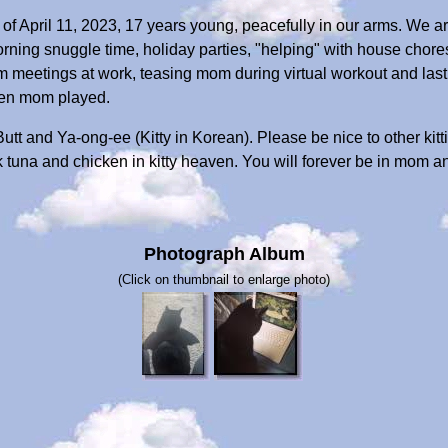
 of April 11, 2023, 17 years young, peacefully in our arms. We ar
rning snuggle time, holiday parties, "helping" with house chores, 
 meetings at work, teasing mom during virtual workout and lastl
hen mom played.
t Butt and Ya-ong-ee (Kitty in Korean). Please be nice to other ki
ck tuna and chicken in kitty heaven. You will forever be in mom a
Photograph Album
(Click on thumbnail to enlarge photo)