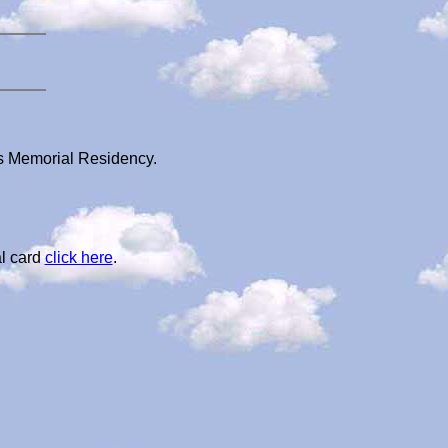
i's Memorial Residency.
l card
click here
.