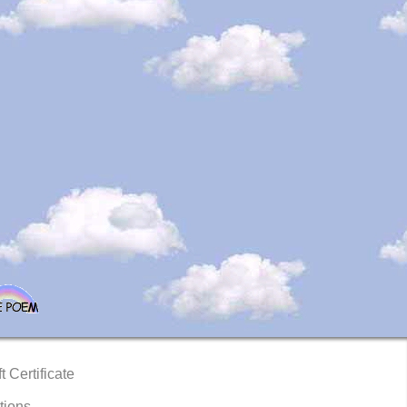
t Certificate
tions