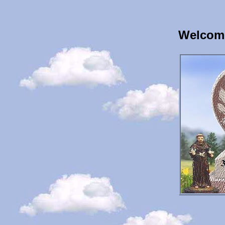
Welcome