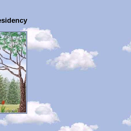
esidency