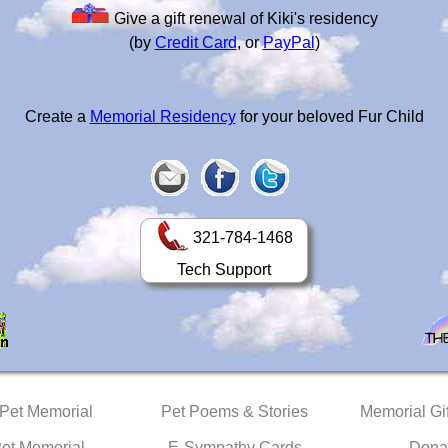
Give a gift renewal of Kiki's residency
(by
Credit Card
, or
PayPal
)
Create a
Memorial Residency
for your beloved Fur Child
321-784-1468
Tech Support
 Pet Memorial
Pet Poems & Stories
Memorial Gif
Pet Memorial
E-Sympathy Cards
Dona