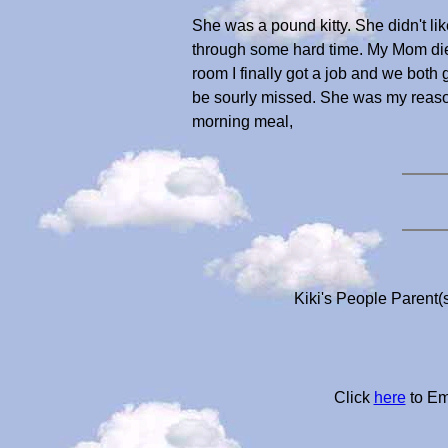
She was a pound kitty. She didn't li
through some hard time. My Mom die
room I finally got a job and we both
be sourly missed. She was my reason
morning meal,
Kiki's People Parent(
Click
here
to Em