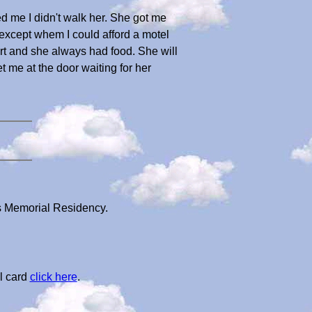
ed me I didn't walk her. She got me
xcept whem I could afford a motel
ort and she always had food. She will
me at the door waiting for her
's Memorial Residency.
l card
click here
.