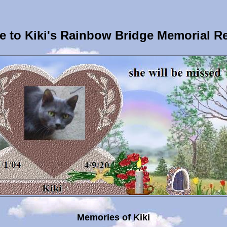
 to Kiki's Rainbow Bridge Memorial R
Memories of Kiki