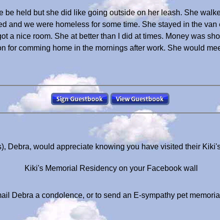
ke be held but she did like going outside on her leash. She walk
d and we were homeless for some time. She stayed in the van e
 got a nice room. She at better than I did at times. Money was sh
 for comming home in the mornings after work. She would meet 
s), Debra, would appreciate knowing you have visited their Kiki
Kiki's Memorial Residency on your Facebook wall
ail Debra a condolence, or to send an E-sympathy pet memoria