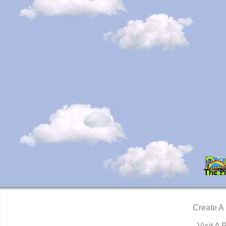
Create A
Visit A 