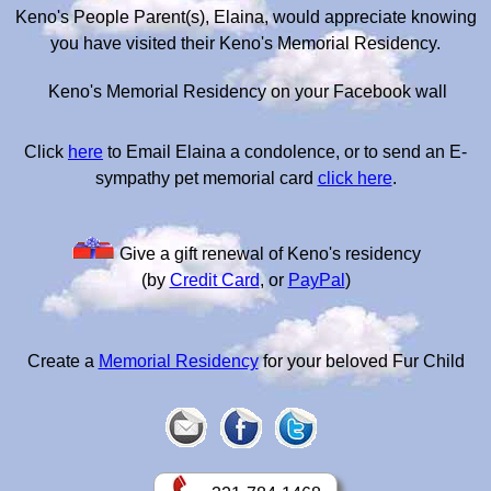
Keno's People Parent(s), Elaina, would appreciate knowing
you have visited their Keno's Memorial Residency.
Keno's Memorial Residency on your Facebook wall
Click
here
to Email Elaina a condolence, or to send an E-
sympathy pet memorial card
click here
.
Give a gift renewal of Keno's residency
(by
Credit Card
, or
PayPal
)
Create a
Memorial Residency
for your beloved Fur Child