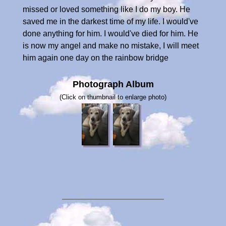
missed or loved something like I do my boy. He
saved me in the darkest time of my life. I would've
done anything for him. I would've died for him. He
is now my angel and make no mistake, I will meet
him again one day on the rainbow bridge
Photograph Album
(Click on thumbnail to enlarge photo)