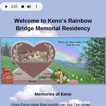
Welcome to Keno's Rainbow
Bridge Memorial Residency
Memories of Keno
I love Keno more than words can say. I've never