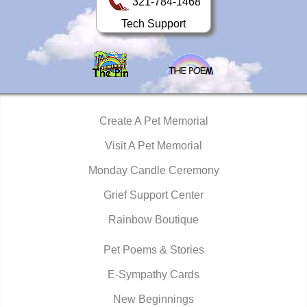
321-784-1468
Tech Support
Create A Pet Memorial
Visit A Pet Memorial
Monday Candle Ceremony
Grief Support Center
Rainbow Boutique
Pet Poems & Stories
E-Sympathy Cards
New Beginnings