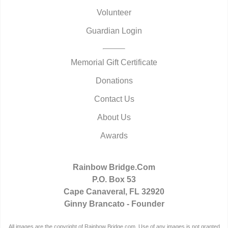
Volunteer
Guardian Login
Memorial Gift Certificate
Donations
Contact Us
About Us
Awards
Rainbow Bridge.Com
P.O. Box 53
Cape Canaveral, FL 32920
Ginny Brancato - Founder
All images are the copyright of Rainbow Bridge.com. Use of any images is not granted