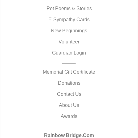
Pet Poems & Stories
E-Sympathy Cards
New Beginnings
Volunteer
Guardian Login
Memorial Gift Certificate
Donations
Contact Us
About Us
Awards
Rainbow Bridge.Com