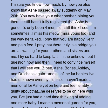
I'm sure you know how much. By now you also
know that Ashe passed away suddenly on May
20th. You now have your other brother joining you
there, it still hasn't fully registered that Ashe is
gone, it's only been 4 months. I still think I see him
sometimes...I miss his meow (miss yours too) and
the way he talked. I pray that you are happy Keith
and pain free. I pray that there truly is a bridge you
are at, waiting for your brothers and sisters and
me. I try so hard to keep faith in the unknown but I
question now and then. I need to convince myself
that I will see you, Zipee, Ashe, Bones, Ashley,
and Dutchess again...and all of the fur babies I've
had or known over my lifetime. I haven't made a
memorial for Ashe yet on here and feel terribly
quilty about that...he deserves to be on here with
you, I've just had a hard time thinking of adding
one more baby. I made a memorial garden for you,