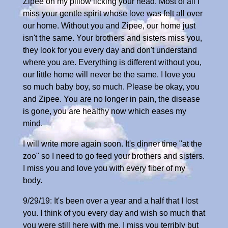
Zipee on my pillow licking your head. Most of all I
miss your gentle spirit whose love was felt all over
our home. Without you and Zipee, our home just
isn't the same. Your brothers and sisters miss you,
they look for you every day and don't understand
where you are. Everything is different without you,
our little home will never be the same. I love you
so much baby boy, so much. Please be okay, you
and Zipee. You are no longer in pain, the disease
is gone, you are healthy now which eases my
mind.
I will write more again soon. It's dinner time "at the
zoo" so I need to go feed your brothers and sisters.
I miss you and love you with every fiber of my
body.
9/29/19: It's been over a year and a half that I lost
you. I think of you every day and wish so much that
you were still here with me. I miss you terribly but