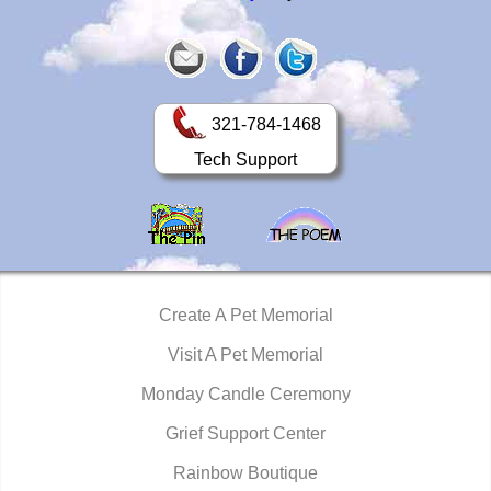
321-784-1468
Tech Support
Create A Pet Memorial
Visit A Pet Memorial
Monday Candle Ceremony
Grief Support Center
Rainbow Boutique