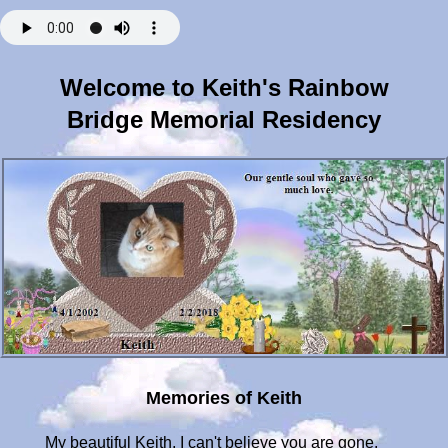
Welcome to Keith's Rainbow
Bridge Memorial Residency
Memories of Keith
My beautiful Keith, I can't believe you are gone.