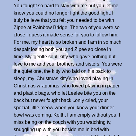
You fought so hard to stay with me but you let me
know you could no longer fight the good fight. I
truly believe that you felt you needed to be with
Zipee at Rainbow Bridge. The two of you were so
close I guess it made sense for you to follow him.
For me, my heart is so broken and I am in so much
despair losing both you and Zipee so close in
time. My 'gentle soul' kitty who gave nothing but
love to me and your brothers and sisters. You were
the quiet one, the kitty who laid on his back to
sleep, my 'Christmas kitty'who loved playing in
Christmas wrappings, who loved playing in paper
and plastic bags, who let Leelee bite you on the
back but never fought back...only cried, your
special little meow when you knew your dinner
bowl was coming. Keith, I am empty without you, I
miss being on the couch with you watching tv,
snuggling up with you beside me in bed with