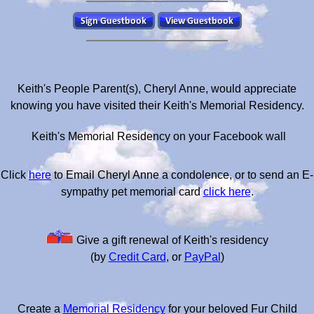
Keith's People Parent(s), Cheryl Anne, would appreciate
knowing you have visited their Keith's Memorial Residency.
Keith's Memorial Residency on your Facebook wall
Click
here
to Email Cheryl Anne a condolence, or to send an E-
sympathy pet memorial card
click here
.
Give a gift renewal of Keith's residency
(by
Credit Card
, or
PayPal
)
Create a
Memorial Residency
for your beloved Fur Child