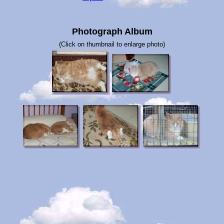
Photograph Album
(Click on thumbnail to enlarge photo)