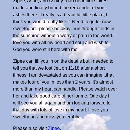
Zipee, Ashe, and Ashley...had beautiful stakes
made and finally buried the remainder of your
ashes there. It really is a beautiful little place, I
think you would really like it. Need to go for now
sweetheart...please be okay...run through fields in
the sunshine without a worry or pain in the world. I
love you with all my heart and soul and wish to
God you were still here with me.
Zipee can fill you in on the details but I needed to
tell you that we lost Jett on 11/18 after a short
illness. I am devastated as you can imagine...that
makes four of you in less than 2 years. It's almost
more than my heart can handle. Please watch over
her and take good care of her for me. One day I
will see you all again and am looking forward to
that day with lots of love in my heart. I love you
sweetheart and miss you terribly.
Please also visit
Zipee
.