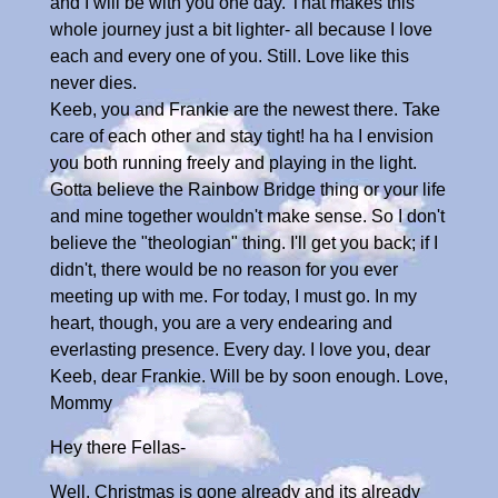
and I will be with you one day. That makes this
whole journey just a bit lighter- all because I love
each and every one of you. Still. Love like this
never dies.
Keeb, you and Frankie are the newest there. Take
care of each other and stay tight! ha ha I envision
you both running freely and playing in the light.
Gotta believe the Rainbow Bridge thing or your life
and mine together wouldn't make sense. So I don't
believe the "theologian" thing. I'll get you back; if I
didn't, there would be no reason for you ever
meeting up with me. For today, I must go. In my
heart, though, you are a very endearing and
everlasting presence. Every day. I love you, dear
Keeb, dear Frankie. Will be by soon enough. Love,
Mommy
Hey there Fellas-
Well, Christmas is gone already and its already