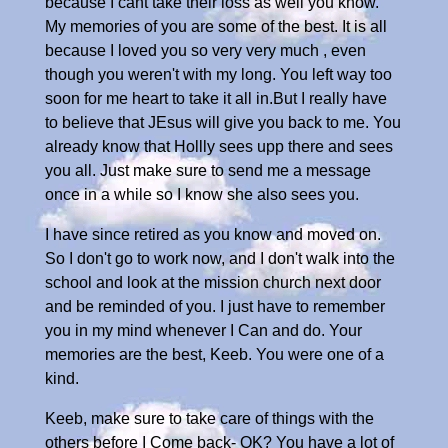
because I cant take their loss as well you know.
My memories of you are some of the best. It is all
because I loved you so very very much , even
though you weren't with my long. You left way too
soon for me heart to take it all in.But I really have
to believe that JEsus will give you back to me. You
already know that Hollly sees upp there and sees
you all. Just make sure to send me a message
once in a while so I know she also sees you.
I have since retired as you know and moved on.
So I don't go to work now, and I don't walk into the
school and look at the mission church next door
and be reminded of you. I just have to remember
you in my mind whenever I Can and do. Your
memories are the best, Keeb. You were one of a
kind.
Keeb, make sure to take care of things with the
others before I Come back- OK? You have a lot of