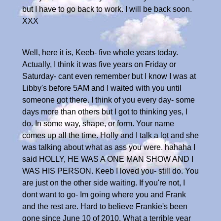
but I have to go back to work. I will be back soon.
XXX
Well, here it is, Keeb- five whole years today.
Actually, I think it was five years on Friday or
Saturday- cant even remember but I know I was at
Libby's before 5AM and I waited with you until
someone got there. I think of you every day- some
days more than others but I got to thinking yes, I
do. In some way, shape, or form. Your name
comes up all the time. Holly and I talk a lot and she
was talking about what as ass you were. hahaha I
said HOLLY, HE WAS A ONE MAN SHOW AND I
WAS HIS PERSON. Keeb I loved you- still do. You
are just on the other side waiting. If you're not, I
dont want to go- Im going where you and Frank
and the rest are. Hard to believe Frankie's been
gone since June 10 of 2010. What a terrible year