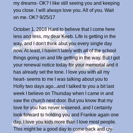
my dreams- OK? I like still seeing you and keeping
you close. I will always love you. All of you. Wait
on me. OK? 9/25/17
October 1, 2018 Hard to believe that I come here
less and less, my dear Keeb. Life is getting in the
way, and I don't think abut you every single day
now. At least, I haven't lately with all of the school
things going on and life getting in the way. But I got
your renewal notice today for your memorial and it
has already set the tone. I love you with all my
heart- seems to me I was talking about you to
Holly two days ago...and I talked to you a bit last
week I believe on Thursday when I came in and
saw the church next door. But you know that my
love for you has never lessened, and I certainly
look forward to holding you and Frankie again one
day. I love you kids more than I love most people.
This might be a good day to come back and cry-