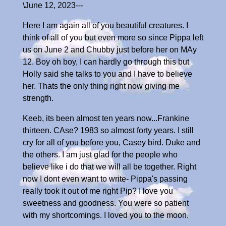
\June 12, 2023---
Here I am again all of you beautiful creatures. I
think of all of you but even more so since Pippa left
us on June 2 and Chubby just before her on MAy
12. Boy oh boy, I can hardly go through this but
Holly said she talks to you and I have to believe
her. Thats the only thing right now giving me
strength.
Keeb, its been almost ten years now...Frankine
thirteen. CAse? 1983 so almost forty years. I still
cry for all of you before you, Casey bird. Duke and
the others. I am just glad for the people who
believe like i do that we will all be together. Right
now I dont even want to write- Pippa's passing
really took it out of me right Pip? I love you
sweetness and goodness. You were so patient
with my shortcomings. I loved you to the moon.