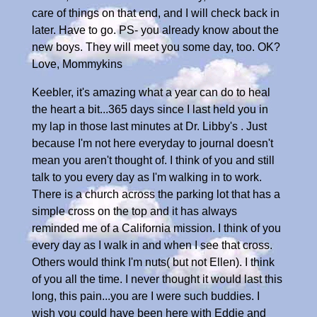
care of things on that end, and I will check back in
later. Have to go. PS- you already know about the
new boys. They will meet you some day, too. OK?
Love, Mommykins
Keebler, it's amazing what a year can do to heal
the heart a bit...365 days since I last held you in
my lap in those last minutes at Dr. Libby's . Just
because I'm not here everyday to journal doesn't
mean you aren't thought of. I think of you and still
talk to you every day as I'm walking in to work.
There is a church across the parking lot that has a
simple cross on the top and it has always
reminded me of a California mission. I think of you
every day as I walk in and when I see that cross.
Others would think I'm nuts( but not Ellen). I think
of you all the time. I never thought it would last this
long, this pain...you are I were such buddies. I
wish you could have been here with Eddie and