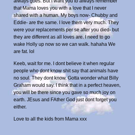
always goes. But I want you to always remember
that Mama loves you with a love that I never
shared with a human. My boys now- Chubby and
Eddie- are the same. I love them very much. They
were your replacements per se after you died- but
they are different as all loves are. I need to go
wake Holly up now so we can walk. hahaha We
are fat. lol
Keeb, wait for me. I dont believe it when regular
people who dont know shit say that animals have
no soul. They dont know. Gotta wonder what Billy
Graham would say. I think that in a perfect heaven,
you will be there since you gave so much joy on
earth. JEsus and FAther God just dont forget you
either.
Love to all the kids from Mama xxx