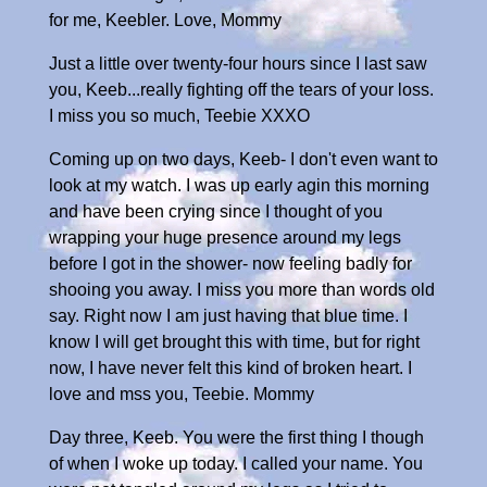
for me, Keebler. Love, Mommy
Just a little over twenty-four hours since I last saw
you, Keeb...really fighting off the tears of your loss.
I miss you so much, Teebie XXXO
Coming up on two days, Keeb- I don't even want to
look at my watch. I was up early agin this morning
and have been crying since I thought of you
wrapping your huge presence around my legs
before I got in the shower- now feeling badly for
shooing you away. I miss you more than words old
say. Right now I am just having that blue time. I
know I will get brought this with time, but for right
now, I have never felt this kind of broken heart. I
love and mss you, Teebie. Mommy
Day three, Keeb. You were the first thing I though
of when I woke up today. I called your name. You