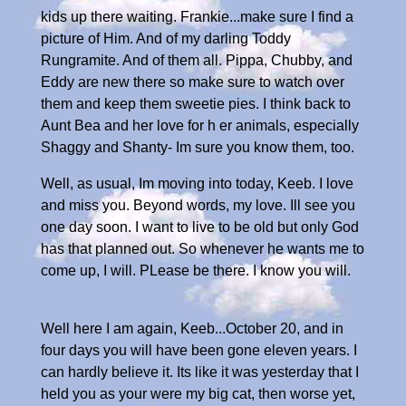
kids up there waiting. Frankie...make sure I find a
picture of Him. And of my darling Toddy
Rungramite. And of them all. Pippa, Chubby, and
Eddy are new there so make sure to watch over
them and keep them sweetie pies. I think back to
Aunt Bea and her love for h er animals, especially
Shaggy and Shanty- Im sure you know them, too.
Well, as usual, Im moving into today, Keeb. I love
and miss you. Beyond words, my love. Ill see you
one day soon. I want to live to be old but only God
has that planned out. So whenever he wants me to
come up, I will. PLease be there. I know you will.
Well here I am again, Keeb...October 20, and in
four days you will have been gone eleven years. I
can hardly believe it. Its like it was yesterday that I
held you as your were my big cat, then worse yet,