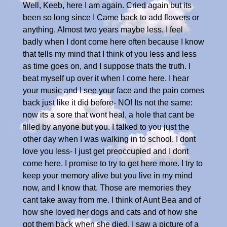
Well, Keeb, here I am again. Cried again but its
been so long since I Came back to add flowers or
anything. Almost two years maybe less. I feel
badly when I dont come here often because I know
that tells my mind that I think of you less and less
as time goes on, and I suppose thats the truth. I
beat myself up over it when I come here. I hear
your music and I see your face and the pain comes
back just like it did before- NO! Its not the same:
now its a sore that wont heal, a hole that cant be
filled by anyone but you. I talked to you just the
other day when I was walking in to school. I dont
love you less- I just get preoccupied and I dont
come here. I promise to try to get here more. I try to
keep your memory alive but you live in my mind
now, and I know that. Those are memories they
cant take away from me. I think of Aunt Bea and of
how she loved her dogs and cats and of how she
got them back when she died. I saw a picture of a