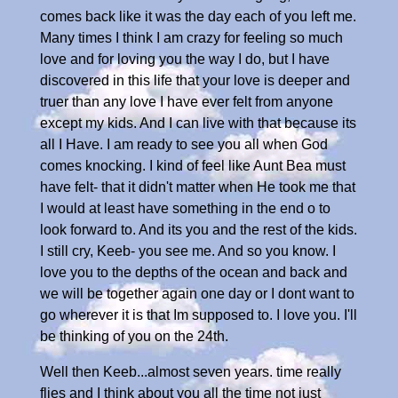
comes back like it was the day each of you left me.
Many times I think I am crazy for feeling so much
love and for loving you the way I do, but I have
discovered in this life that your love is deeper and
truer than any love I have ever felt from anyone
except my kids. And I can live with that because its
all I Have. I am ready to see you all when God
comes knocking. I kind of feel like Aunt Bea must
have felt- that it didn't matter when He took me that
I would at least have something in the end o to
look forward to. And its you and the rest of the kids.
I still cry, Keeb- you see me. And so you know. I
love you to the depths of the ocean and back and
we will be together again one day or I dont want to
go wherever it is that Im supposed to. I love you. I'll
be thinking of you on the 24th.
Well then Keeb...almost seven years. time really
flies and I think about you all the time not just