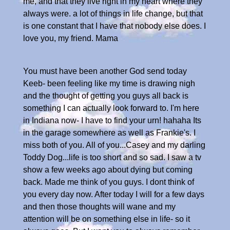
me, and that they live right in my heart where they
always were. a lot of things in life change, but that
is one constant that I have that nobody else does. I
love you, my friend. Mama
You must have been another God send today
Keeb- been feeling like my time is drawing nigh
and the thought of getting you guys all back is
something I can actually look forward to. I'm here
in Indiana now- I have to find your urn! hahaha Its
in the garage somewhere as well as Frankie's. I
miss both of you. All of you...Casey and my darling
Toddy Dog...life is too short and so sad. I saw a tv
show a few weeks ago about dying but coming
back. Made me think of you guys. I dont think of
you every day now. After today I will for a few days
and then those thoughts will wane and my
attention will be on something else in life- so it