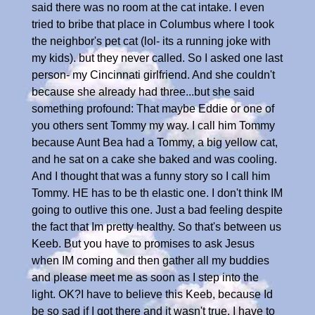
said there was no room at the cat intake. I even
tried to bribe that place in Columbus where I took
the neighbor's pet cat (lol- its a running joke with
my kids). but they never called. So I asked one last
person- my Cincinnati girlfriend. And she couldn't
because she already had three...but she said
something profound: That maybe Eddie or one of
you others sent Tommy my way. I call him Tommy
because Aunt Bea had a Tommy, a big yellow cat,
and he sat on a cake she baked and was cooling.
And I thought that was a funny story so I call him
Tommy. HE has to be th elastic one. I don't think IM
going to outlive this one. Just a bad feeling despite
the fact that Im pretty healthy. So that's between us
Keeb. But you have to promises to ask Jesus
when IM coming and then gather all my buddies
and please meet me as soon as I step into the
light. OK?I have to believe this Keeb, because Id
be so sad if I got there and it wasn't true. I have to