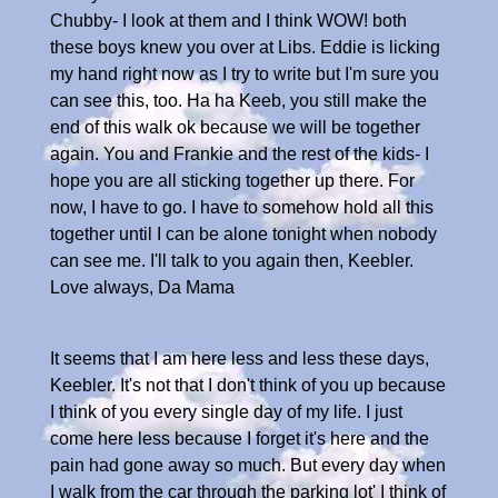
Chubby- I look at them and I think WOW! both
these boys knew you over at Libs. Eddie is licking
my hand right now as I try to write but I'm sure you
can see this, too. Ha ha Keeb, you still make the
end of this walk ok because we will be together
again. You and Frankie and the rest of the kids- I
hope you are all sticking together up there. For
now, I have to go. I have to somehow hold all this
together until I can be alone tonight when nobody
can see me. I'll talk to you again then, Keebler.
Love always, Da Mama
It seems that I am here less and less these days,
Keebler. It's not that I don't think of you up because
I think of you every single day of my life. I just
come here less because I forget it's here and the
pain had gone away so much. But every day when
I walk from the car through the parking lot' I think of