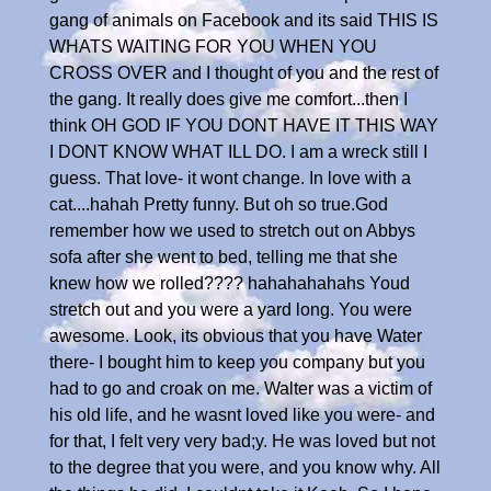
gang of animals on Facebook and its said THIS IS
WHATS WAITING FOR YOU WHEN YOU
CROSS OVER and I thought of you and the rest of
the gang. It really does give me comfort...then I
think OH GOD IF YOU DONT HAVE IT THIS WAY
I DONT KNOW WHAT ILL DO. I am a wreck still I
guess. That love- it wont change. In love with a
cat....hahah Pretty funny. But oh so true.God
remember how we used to stretch out on Abbys
sofa after she went to bed, telling me that she
knew how we rolled???? hahahahahahs Youd
stretch out and you were a yard long. You were
awesome. Look, its obvious that you have Water
there- I bought him to keep you company but you
had to go and croak on me. Walter was a victim of
his old life, and he wasnt loved like you were- and
for that, I felt very very bad;y. He was loved but not
to the degree that you were, and you know why. All