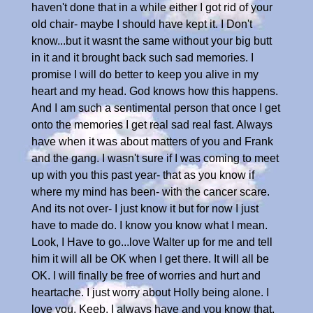
haven't done that in a while either I got rid of your
old chair- maybe I should have kept it. I Don't
know...but it wasnt the same without your big butt
in it and it brought back such sad memories. I
promise I will do better to keep you alive in my
heart and my head. God knows how this happens.
And I am such a sentimental person that once I get
onto the memories I get real sad real fast. Always
have when it was about matters of you and Frank
and the gang. I wasn't sure if I was coming to meet
up with you this past year- that as you know if
where my mind has been- with the cancer scare.
And its not over- I just know it but for now I just
have to made do. I know you know what I mean.
Look, I Have to go...love Walter up for me and tell
him it will all be OK when I get there. It will all be
OK. I will finally be free of worries and hurt and
heartache. I just worry about Holly being alone. I
love you, Keeb. I always have and you know that,