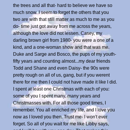
the trees and all that- hard to believe we have so
much snow. I seem to forget the others that you
two are with that still matter as much to me as you
do- time just got away from me across the years,
although the love did not lessen. Casey, my
darling brown girl from 1980- you were a one of a
kind, and a one-woman show and that was me.
Duke and Sarge and Bosco, the pups of my youth-
fifty years and counting almost...my dear friends
Todd and Shane and even Daisy- the 90s were
pretty rough on all of us, gang, but if you werent
there for me then I could not have made it like I did.
I spent at least one Christmas with each of you:
some of you I spent many, many years and
Christmasses with. For all those good times, I
remember. You all enriched my life, and I love you
now as I loved you then. Trust me- I won't ever
forget. So all of you wait for me like Libby says,