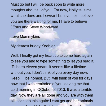
Must go but I will be back soon to write more
thoughts about all of you. For now, Holly tells me
what she does and I swear I believe her. I believe
you are there waiting for me. I Have to believe
JEsus and Steve Woodward.
Love Mommykins
My dearest buddy Keebler
Well, I finally got my heart up to come here again
to see you and to type something to let you read it.
ITs been eleven years. It seems like a lifetime
without you. I don't think of you every day now,
Keeb, Ill be honest. But I will think of you for days
now that I was reminded of you leaving me that
cold morning in OCtober of 2013. It was a terrible
day. Now they are all gone and you are with them
all. I cant do this again: I cant get another animals