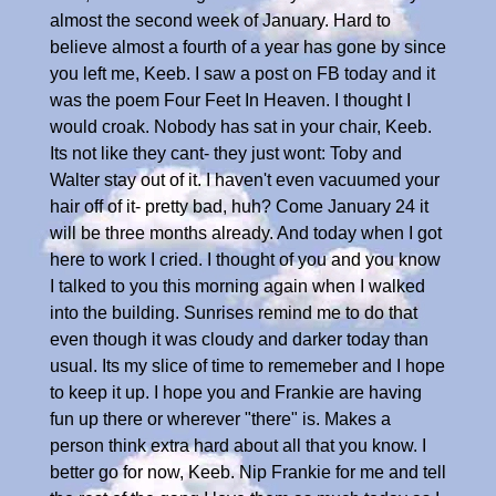
almost the second week of January. Hard to
believe almost a fourth of a year has gone by since
you left me, Keeb. I saw a post on FB today and it
was the poem Four Feet In Heaven. I thought I
would croak. Nobody has sat in your chair, Keeb.
Its not like they cant- they just wont: Toby and
Walter stay out of it. I haven't even vacuumed your
hair off of it- pretty bad, huh? Come January 24 it
will be three months already. And today when I got
here to work I cried. I thought of you and you know
I talked to you this morning again when I walked
into the building. Sunrises remind me to do that
even though it was cloudy and darker today than
usual. Its my slice of time to rememeber and I hope
to keep it up. I hope you and Frankie are having
fun up there or wherever "there" is. Makes a
person think extra hard about all that you know. I
better go for now, Keeb. Nip Frankie for me and tell