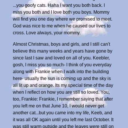
...you goofy cats. Haha I want you both back. I
miss you both and I love both you boys. Mommy
will find you one day where we promised to meet.
God was nice to me when he caused our lives to
cross. Love always, your mommy.
Almost Christmas, boys and girls, and I still can't
believe this many weeks and years have gone by
since last I saw and loved on all of you. Keebler,
gosh, I miss you so much- I think of you everyday
along with Frankie when I walk into the building
here- usually the sun is coming up and the sky is
all lit up and orange. Its my special time of the day
when I reflect on how you are still so loved. You,
too, Frankie: Frankie, I remember saying that after
you left me on that June 10, I would never get
another cat...but you came into my life, Keeb, and
it was all OK again until you left me last October. It
was still warm outside and the leaves were still on