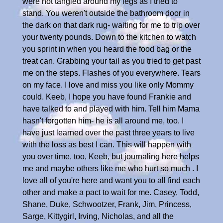
were not tangled around my legs as I tried to
stand. You weren't outside the bathroom door in
the dark on that dark rug- waiting for me to trip over
your twenty pounds. Down to the kitchen to watch
you sprint in when you heard the food bag or the
treat can. Grabbing your tail as you tried to get past
me on the steps. Flashes of you everywhere. Tears
on my face. I love and miss you like only Mommy
could. Keeb, I hope you have found Frankie and
have talked to and played with him. Tell him Mama
hasn't forgotten him- he is all around me, too. I
have just learned over the past three years to live
with the loss as best I can. This will happen with
you over time, too, Keeb, but journaling here helps
me and maybe others like me who hurt so much . I
love all of you're here and want you to all find each
other and make a pact to wait for me. Casey, Todd,
Shane, Duke, Schwootzer, Frank, Jim, Princess,
Sarge, Kittygirl, Irving, Nicholas, and all the