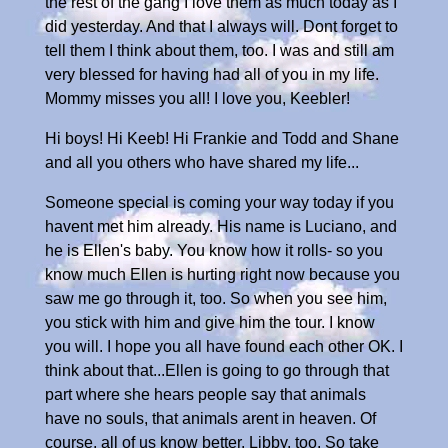
the rest of the gang I love them as much today as I
did yesterday. And that I always will. Dont forget to
tell them I think about them, too. I was and still am
very blessed for having had all of you in my life.
Mommy misses you all! I love you, Keebler!
Hi boys! Hi Keeb! Hi Frankie and Todd and Shane
and all you others who have shared my life...
Someone special is coming your way today if you
havent met him already. His name is Luciano, and
he is Ellen's baby. You know how it rolls- so you
know much Ellen is hurting right now because you
saw me go through it, too. So when you see him,
you stick with him and give him the tour. I know
you will. I hope you all have found each other OK. I
think about that...Ellen is going to go through that
part where she hears people say that animals
have no souls, that animals arent in heaven. Of
course, all of us know better. Libby, too. So take