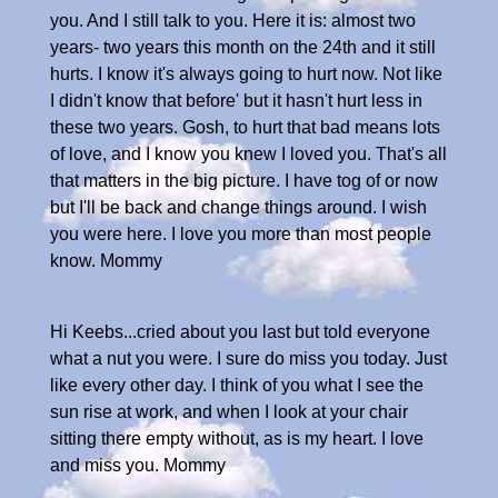
you. And I still talk to you. Here it is: almost two
years- two years this month on the 24th and it still
hurts. I know it's always going to hurt now. Not like
I didn't know that before' but it hasn't hurt less in
these two years. Gosh, to hurt that bad means lots
of love, and I know you knew I loved you. That's all
that matters in the big picture. I have tog of or now
but I'll be back and change things around. I wish
you were here. I love you more than most people
know. Mommy
Hi Keebs...cried about you last but told everyone
what a nut you were. I sure do miss you today. Just
like every other day. I think of you what I see the
sun rise at work, and when I look at your chair
sitting there empty without, as is my heart. I love
and miss you. Mommy