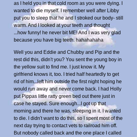
as I held you in that cold room as you were dying. I
wanted to die myself. I remember well after Libby
put you to sleep that he and I stroked our body- still
warm. And I looked at your teeth and thought
...how funny! he never bit ME! And I was very glad
because you have big teeth. hahahahaha
Well you and Eddie and Chubby and Pip and the
rest did this, didn't you? You sent the young boy in
the yellow suit to find me. I just know it. My
girlfriend knows it, too. I tried half heartedly to get
rid of him...left him outside the first night hoping he
would run away and never come back. I had Holly
put Pippas little ratty green bed out there just in
case he stayed. Sure enough...I got up that
morning and there he was, sleeping in it. I wanted
to die. I didn't want to do this, so I spent most of the
next day trying to contact vets to railroad him off.
But nobody called back and the one place I called