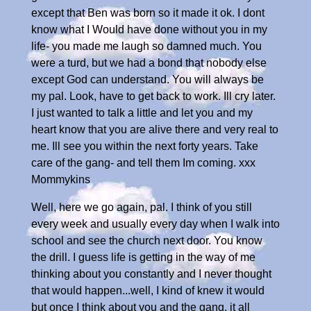
except that Ben was born so it made it ok. I dont
know what I Would have done without you in my
life- you made me laugh so damned much. You
were a turd, but we had a bond that nobody else
except God can understand. You will always be
my pal. Look, have to get back to work. Ill cry later.
I just wanted to talk a little and let you and my
heart know that you are alive there and very real to
me. Ill see you within the next forty years. Take
care of the gang- and tell them Im coming. xxx
Mommykins
Well, here we go again, pal. I think of you still
every week and usually every day when I walk into
school and see the church next door. You know
the drill. I guess life is getting in the way of me
thinking about you constantly and I never thought
that would happen...well, I kind of knew it would
but once I think about you and the gang, it all