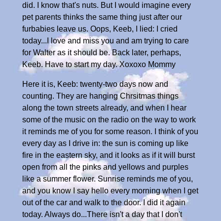
did. I know that's nuts. But I would imagine every
pet parents thinks the same thing just after our
furbabies leave us. Oops, Keeb, I lied: I cried
today...I love and miss you and am trying to care
for Walter as it should be. Back later, perhaps,
Keeb. Have to start my day. Xoxoxo Mommy
Here it is, Keeb: twenty-two days now and
counting. They are hanging Chrsitmas things
along the town streets already, and when I hear
some of the music on the radio on the way to work
it reminds me of you for some reason. I think of you
every day as I drive in: the sun is coming up like
fire in the eastern sky, and it looks as if it will burst
open from all the pinks and yellows and purples
like a summer flower. Sunrise reminds me of you,
and you know I say hello every morning when I get
out of the car and walk to the door. I did it again
today. Always do...There isn't a day that I don't