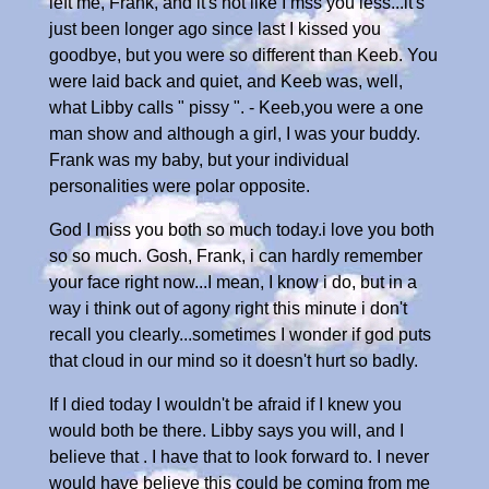
left me, Frank, and it's not like I mss you less...it's
just been longer ago since last I kissed you
goodbye, but you were so different than Keeb. You
were laid back and quiet, and Keeb was, well,
what Libby calls " pissy ". - Keeb,you were a one
man show and although a girl, I was your buddy.
Frank was my baby, but your individual
personalities were polar opposite.
God I miss you both so much today.i love you both
so so much. Gosh, Frank, i can hardly remember
your face right now...I mean, I know i do, but in a
way i think out of agony right this minute i don't
recall you clearly...sometimes I wonder if god puts
that cloud in our mind so it doesn't hurt so badly.
If I died today I wouldn't be afraid if I knew you
would both be there. Libby says you will, and I
believe that . I have that to look forward to. I never
would have believe this could be coming from me