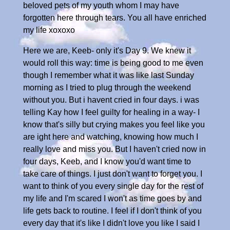
beloved pets of my youth whom I may have
forgotten here through tears. You all have enriched
my life xoxoxo
Here we are, Keeb- only it's Day 9. We knew it
would roll this way: time is being good to me even
though I remember what it was like last Sunday
morning as I tried to plug through the weekend
without you. But i havent cried in four days. i was
telling Kay how I feel guilty for healing in a way- I
know that's silly but crying makes you feel like you
are ight here and watching, knowing how much I
really love and miss you. But I haven't cried now in
four days, Keeb, and I know you'd want time to
take care of things. I just don't want to forget you. I
want to think of you every single day for the rest of
my life and I'm scared I won't as time goes by and
life gets back to routine. I feel if I don't think of you
every day that it's like I didn't love you like I said I