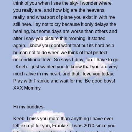
think of you when I see the sky- I wonder where
you really are, and how big are the heavens,
really, and what sort of plane you exist in with me
still here. I try not to cry because it only delays the
healing, but some days are worse than others and
after I saw you picture this morning, it started
again. I know you dont want that but its hard as a
human not to do when we think of that perfect
unconditional love. So says Libby, too. I have to go
, Keeb- I just wanted you to know that you are very
much alive in my heart, and that I love you today.
Play with Frankie and wait for me. Be good boys!
XXX Mommy
Hi my buddies-
Keeb, I miss you more than anything I have ever
felt except for you, Frankie: it was 2010 since you