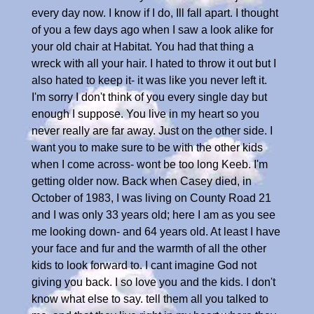
every day now. I know if I do, Ill fall apart. I thought
of you a few days ago when I saw a look alike for
your old chair at Habitat. You had that thing a
wreck with all your hair. I hated to throw it out but I
also hated to keep it- it was like you never left it.
I'm sorry I don't think of you every single day but
enough I suppose. You live in my heart so you
never really are far away. Just on the other side. I
want you to make sure to be with the other kids
when I come across- wont be too long Keeb. I'm
getting older now. Back when Casey died, in
October of 1983, I was living on County Road 21
and I was only 33 years old; here I am as you see
me looking down- and 64 years old. At least I have
your face and fur and the warmth of all the other
kids to look forward to. I cant imagine God not
giving you back. I so love you and the kids. I don't
know what else to say. tell them all you talked to