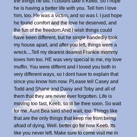
the things he did. I couldnt take it Keeb. So I hope
he is having a better life with you. Tell him I love
him, too. He was a victim, and so was I. I just hope
he found comfort and the love he deserved, and
the fun of the freedom.And I wish things could
have been different, but he single handedly took
my house apart, and after you left, things were a
wreck....Tell my dearest dearest Frankie mommy
loves him too. HE was very special to me, my love
muffin. You were differnt and I loved you both in
very different ways, so I dont have to explain that
since you know him now. PLease tell Casey and
Todd and Shane and Daisy and Toby and all of
them that they are never ever forgotten. Life is
moving too fast, Keeb, so ill be thee soon. So wait
for me. Aunt Bea said shed wait, too. Things like
that are the only things that keep me from being
afraid of dying. Well. better go for now Keeb. Its
like you never left. Make sure to come visit me in