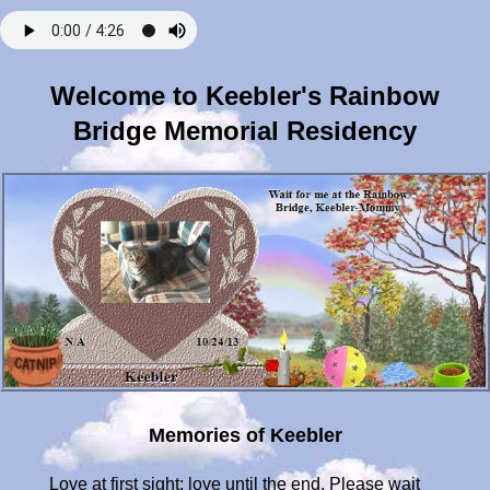
Welcome to Keebler's Rainbow
Bridge Memorial Residency
Memories of Keebler
Love at first sight; love until the end. Please wait