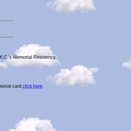
 K.C.'s Memorial Residency.
morial card
click here
.