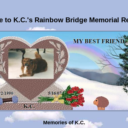
 to K.C.'s Rainbow Bridge Memorial R
Memories of K.C.