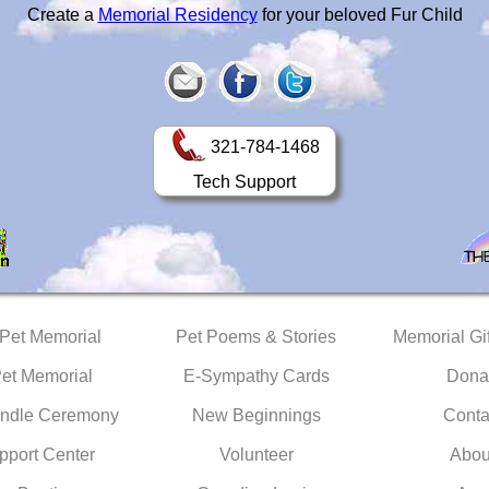
Create a
Memorial Residency
for your beloved Fur Child
321-784-1468
Tech Support
 Pet Memorial
Pet Poems & Stories
Memorial Gif
Pet Memorial
E-Sympathy Cards
Dona
ndle Ceremony
New Beginnings
Conta
pport Center
Volunteer
Abou