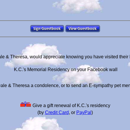
ale & Theresa, would appreciate knowing you have visited their
K.C.'s Memorial Residency on your Facebook wall
ale & Theresa a condolence, or to send an E-sympathy pet me
Give a gift renewal of K.C.'s residency
(by
Credit Card
, or
PayPal
)