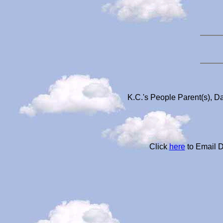
K.C.'s People Parent(s), D
Click
here
to Email D