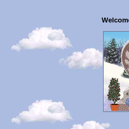
Welcome