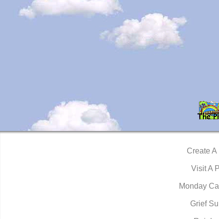
Create A
Visit A 
Monday Ca
Grief Su