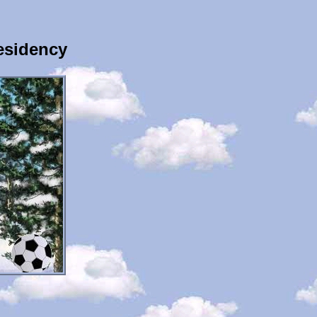
esidency