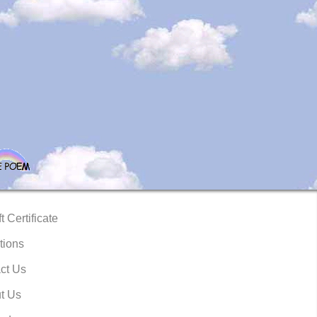
t Certificate
tions
ct Us
t Us