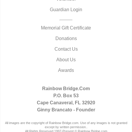
Guardian Login
Memorial Gift Certificate
Donations
Contact Us
About Us
Awards
Rainbow Bridge.Com
P.O. Box 53
Cape Canaveral, FL 32920
Ginny Brancato - Founder
All images are the copyright of Rainbow Bridge.com. Use of any images is not granted
except by written permission..
All Rights Reserved 1997-Present © Rainbow Bridge.com