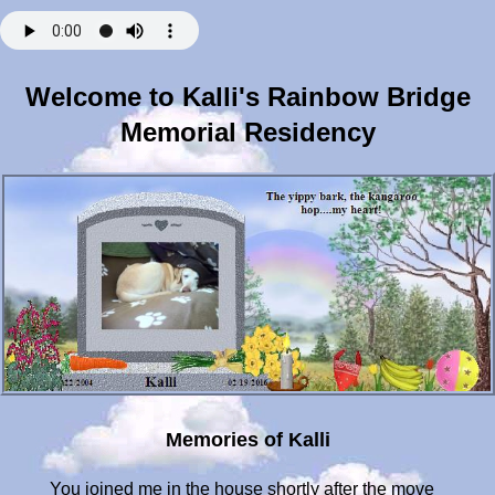
Welcome to Kalli's Rainbow Bridge
Memorial Residency
Memories of Kalli
You joined me in the house shortly after the move