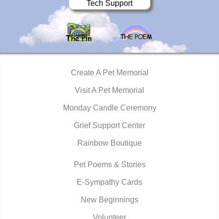
Tech Support
Create A Pet Memorial
Visit A Pet Memorial
Monday Candle Ceremony
Grief Support Center
Rainbow Boutique
Pet Poems & Stories
E-Sympathy Cards
New Beginnings
Volunteer