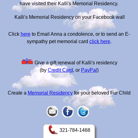
have visited their Kalli's Memorial Residency.
Kalli's Memorial Residency on your Facebook wall
Click
here
to Email Anna a condolence, or to send an E-
sympathy pet memorial card
click here
.
Give a gift renewal of Kalli's residency
(by
Credit Card
, or
PayPal
)
Create a
Memorial Residency
for your beloved Fur Child
321-784-1468