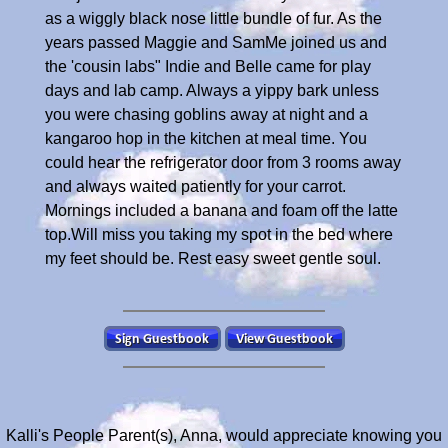
as a wiggly black nose little bundle of fur. As the
years passed Maggie and SamMe joined us and
the 'cousin labs" Indie and Belle came for play
days and lab camp. Always a yippy bark unless
you were chasing goblins away at night and a
kangaroo hop in the kitchen at meal time. You
could hear the refrigerator door from 3 rooms away
and always waited patiently for your carrot.
Mornings included a banana and foam off the latte
top.Will miss you taking my spot in the bed where
my feet should be. Rest easy sweet gentle soul.
Kalli's People Parent(s), Anna, would appreciate knowing you