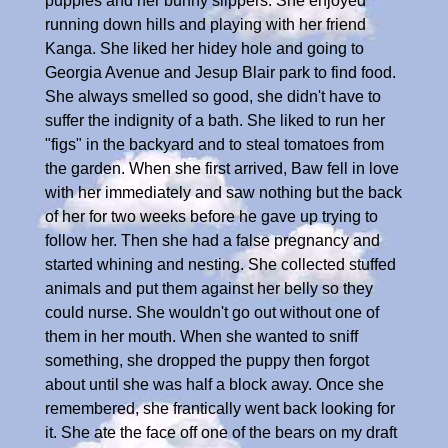
puppies and her bunny slippers. She enjoyed
running down hills and playing with her friend
Kanga. She liked her hidey hole and going to
Georgia Avenue and Jesup Blair park to find food.
She always smelled so good, she didn't have to
suffer the indignity of a bath. She liked to run her
"figs" in the backyard and to steal tomatoes from
the garden. When she first arrived, Baw fell in love
with her immediately and saw nothing but the back
of her for two weeks before he gave up trying to
follow her. Then she had a false pregnancy and
started whining and nesting. She collected stuffed
animals and put them against her belly so they
could nurse. She wouldn't go out without one of
them in her mouth. When she wanted to sniff
something, she dropped the puppy then forgot
about until she was half a block away. Once she
remembered, she frantically went back looking for
it. She ate the face off one of the bears on my draft