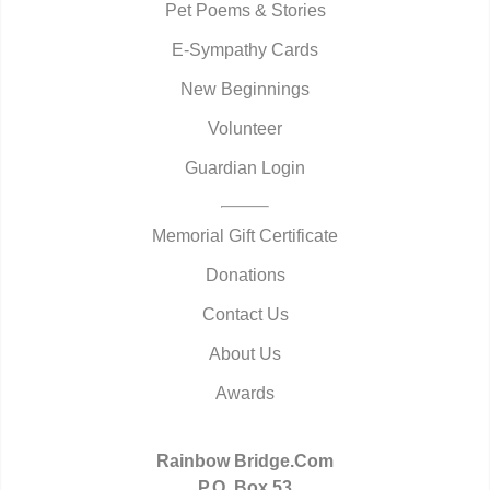
Pet Poems & Stories
E-Sympathy Cards
New Beginnings
Volunteer
Guardian Login
Memorial Gift Certificate
Donations
Contact Us
About Us
Awards
Rainbow Bridge.Com
P.O. Box 53