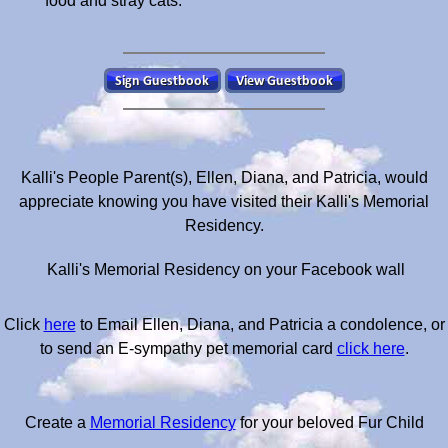
food and stray cats.
Kalli's People Parent(s), Ellen, Diana, and Patricia, would
appreciate knowing you have visited their Kalli's Memorial
Residency.
Kalli's Memorial Residency on your Facebook wall
Click
here
to Email Ellen, Diana, and Patricia a condolence, or
to send an E-sympathy pet memorial card
click here
.
Create a
Memorial Residency
for your beloved Fur Child