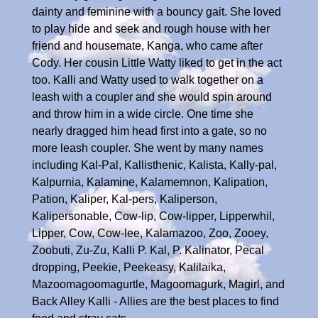
dainty and feminine with a bouncy gait. She loved
to play hide and seek and rough house with her
friend and housemate, Kanga, who came after
Cody. Her cousin Little Watty liked to get in the act
too. Kalli and Watty used to walk together on a
leash with a coupler and she would spin around
and throw him in a wide circle. One time she
nearly dragged him head first into a gate, so no
more leash coupler. She went by many names
including Kal-Pal, Kallisthenic, Kalista, Kally-pal,
Kalpurnia, Kalamine, Kalamemnon, Kalipation,
Pation, Kaliper, Kal-pers, Kaliperson,
Kalipersonable, Cow-lip, Cow-lipper, Lipperwhil,
Lipper, Cow, Cow-lee, Kalamazoo, Zoo, Zooey,
Zoobuti, Zu-Zu, Kalli P. Kal, P. Kalinator, Pecal
dropping, Peekie, Peekeasy, Kalilaika,
Mazoomagoomagurtle, Magoomagurk, Magirl, and
Back Alley Kalli - Allies are the best places to find