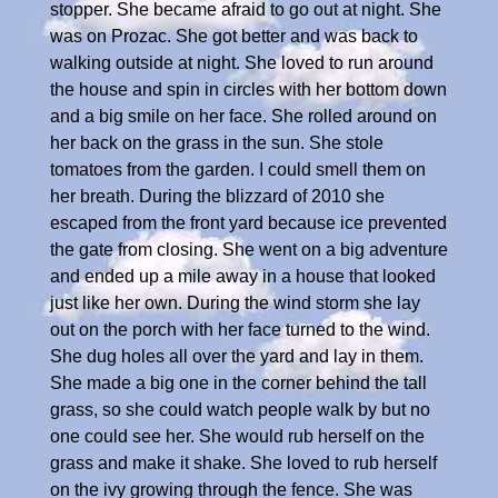
stopper. She became afraid to go out at night. She
was on Prozac. She got better and was back to
walking outside at night. She loved to run around
the house and spin in circles with her bottom down
and a big smile on her face. She rolled around on
her back on the grass in the sun. She stole
tomatoes from the garden. I could smell them on
her breath. During the blizzard of 2010 she
escaped from the front yard because ice prevented
the gate from closing. She went on a big adventure
and ended up a mile away in a house that looked
just like her own. During the wind storm she lay
out on the porch with her face turned to the wind.
She dug holes all over the yard and lay in them.
She made a big one in the corner behind the tall
grass, so she could watch people walk by but no
one could see her. She would rub herself on the
grass and make it shake. She loved to rub herself
on the ivy growing through the fence. She was