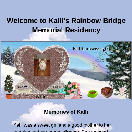
Welcome to Kalli's Rainbow Bridge
Memorial Residency
Memories of Kalli
Kalli was a sweet girl and a good mother to her