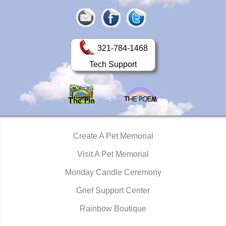
321-784-1468
Tech Support
Create A Pet Memorial
Visit A Pet Memorial
Monday Candle Ceremony
Grief Support Center
Rainbow Boutique