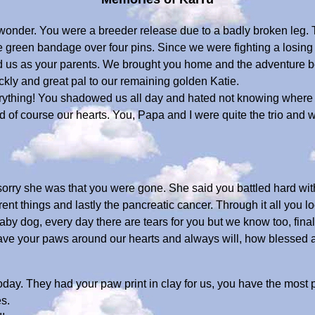
 wonder. You were a breeder release due to a badly broken leg.
e green bandage over four pins. Since we were fighting a losing
ed us as your parents. We brought you home and the adventure 
kly and great pal to our remaining golden Katie.
rything! You shadowed us all day and hated not knowing where w
 of course our hearts. You, Papa and I were quite the trio and 
orry she was that you were gone. She said you battled hard with
erent things and lastly the pancreatic cancer. Through it all you 
y dog, every day there are tears for you but we know too, final
l have your paws around our hearts and always will, how blessed
day. They had your paw print in clay for us, you have the most 
s.