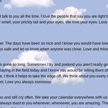
!
 talk to you all the time. I love the people that say you are right 
smell, your prickly tail and your eyes. We love your eyes. Love 
er. The days have been so nice and I know you would have love
t us safe and let us know when anyone was close. Love and mi
n gone so long. Sometimes I try and pretend you aren't really gon
ying in the field today and I know you would be telling them off
re, I think it helps to take the edge off. We think about you every
ent. Love you always xoxoxoxo
less and still cry often. We take your calendar everywhere with u
We always toast to you whenever, whereever, you are amazing. Th