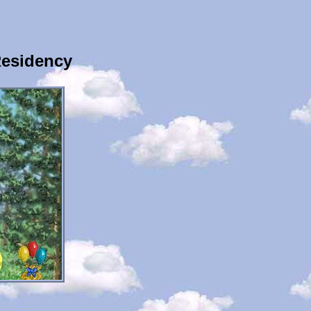
Residency