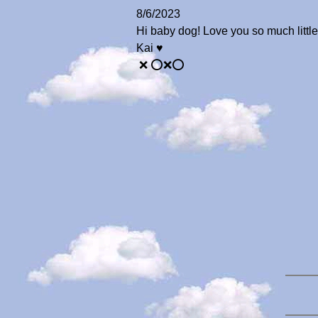
8/6/2023
Hi baby dog! Love you so much little
Kai ♥️
❌ ⭕️❌⭕️