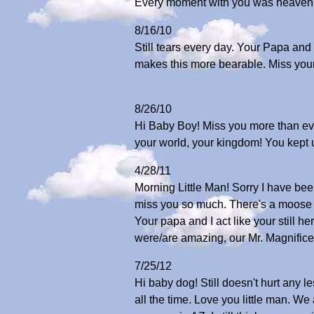
Every moment with you was heaven!
8/16/10
Still tears every day. Your Papa and I
makes this more bearable. Miss your 
8/26/10
Hi Baby Boy! Miss you more than ev
your world, your kingdom! You kep
4/28/11
Morning Little Man! Sorry I have bee
miss you so much. There's a moose la
Your papa and I act like your still he
were/are amazing, our Mr. Magnific
7/25/12
Hi baby dog! Still doesn't hurt any 
all the time. Love you little man. 