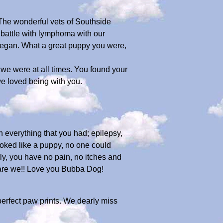
 The wonderful vets of Southside
 battle with lymphoma with our
began. What a great puppy you were,
e were at all times. You found your
we loved being with you.
 everything that you had; epilepsy,
looked like a puppy, no one could
ly, you have no pain, no itches and
 are we!! Love you Bubba Dog!
perfect paw prints. We dearly miss