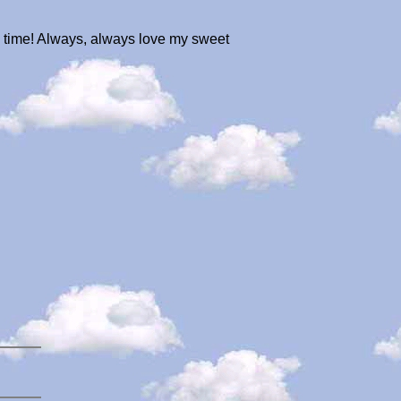
he time! Always, always love my sweet