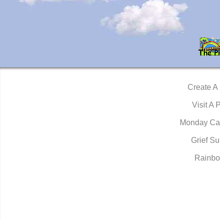
Create A
Visit A 
Monday Ca
Grief Su
Rainbo