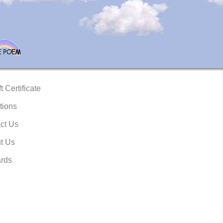
t Certificate
tions
ct Us
t Us
rds