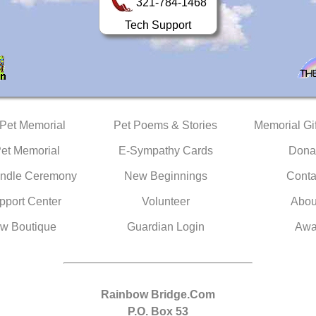
321-784-1468
Tech Support
 Pet Memorial
Pet Poems & Stories
Memorial Gif
Pet Memorial
E-Sympathy Cards
Dona
ndle Ceremony
New Beginnings
Conta
pport Center
Volunteer
Abou
w Boutique
Guardian Login
Awa
Rainbow Bridge.Com
P.O. Box 53