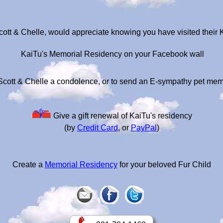
cott & Chelle, would appreciate knowing you have visited their
KaiTu's Memorial Residency on your Facebook wall
Scott & Chelle a condolence, or to send an E-sympathy pet mem
Give a gift renewal of KaiTu's residency
(by
Credit Card
, or
PayPal
)
Create a
Memorial Residency
for your beloved Fur Child