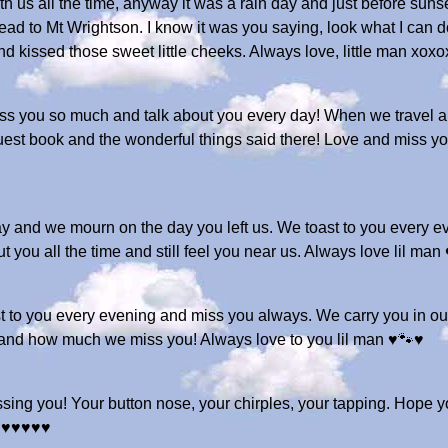
with us all the time, anyway it was a rain day and just before su
d to Mt Wrightson. I know it was you saying, look what I can do
d kissed those sweet little cheeks. Always love, little man xox
iss you so much and talk about you every day! When we travel an
e guest book and the wonderful things said there! Love and miss 
y and we mourn on the day you left us. We toast to you every ev
t you all the time and still feel you near us. Always love lil 
toast to you every evening and miss you always. We carry you in 
 and how much we miss you! Always love to you lil man ♥️🐾♥️
ssing you! Your button nose, your chirples, your tapping. Hope yo
♥️♥️♥️♥️