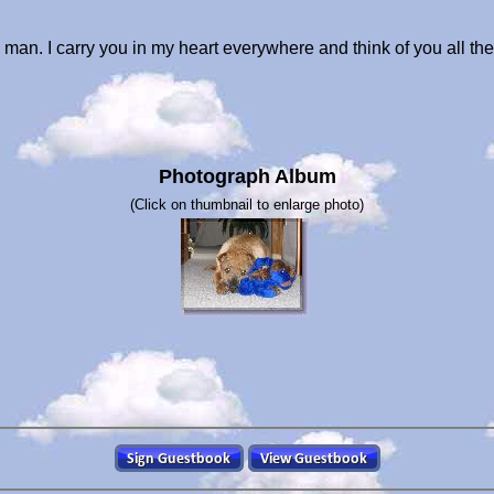
 man. I carry you in my heart everywhere and think of you all t
Photograph Album
(Click on thumbnail to enlarge photo)