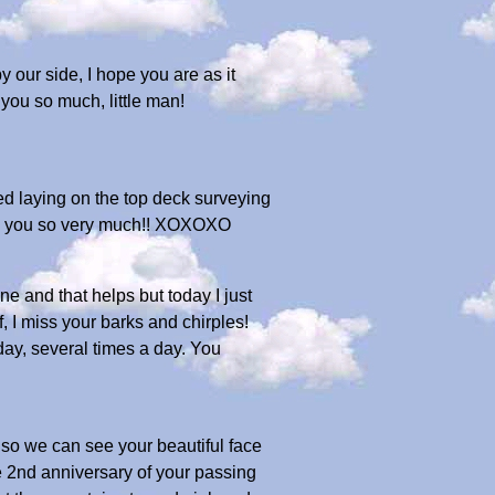
by our side, I hope you are as it
you so much, little man!
d laying on the top deck surveying
ss you so very much!! XOXOXO
e and that helps but today I just
, I miss your barks and chirples!
 day, several times a day. You
s so we can see your beautiful face
e 2nd anniversary of your passing