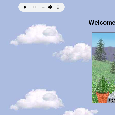
Welcome 