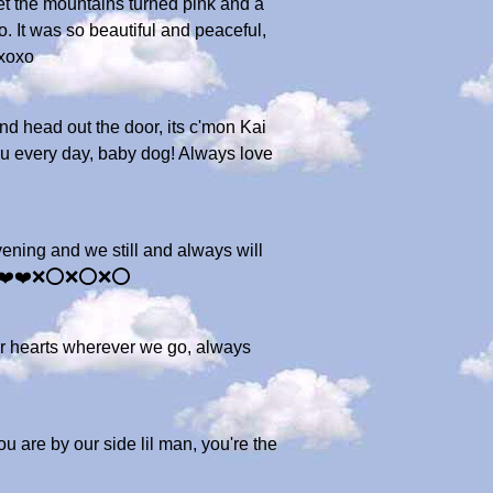
nset the mountains turned pink and a
. It was so beautiful and peaceful,
oxoxo
d head out the door, its c'mon Kai
you every day, baby dog! Always love
ening and we still and always will
man ❤️❤️❌⭕️❌⭕️❌⭕️
our hearts wherever we go, always
u are by our side lil man, you're the