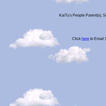
KaiTu's People Parent(s), S
Click
here
to Email 