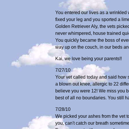
You entered our lives as a wrinkled
fixed your leg and you sported a lim
Golden Retriever Aly, the vets pick
never whimpered, house trained quic
You quickly became the boss of eve
way up on the couch, in our beds and
Kai, we love being your parents!!
7/27/10
Your vet called today and said how s
a blown out knee, allergic to 22 diff
believe you were 12! We miss you bab
best of all no boundaries. You stil
7/28/10
We picked your ashes from the vet to
you, can't catch our breath sometime