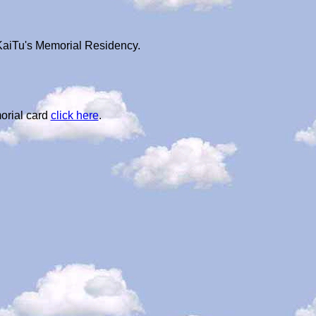
 KaiTu's Memorial Residency.
orial card
click here
.