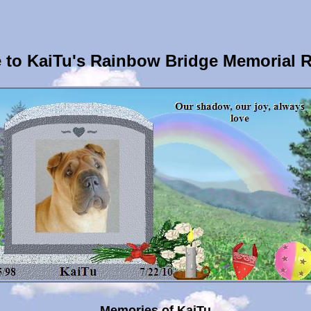
to KaiTu's Rainbow Bridge Memorial 
Memories of KaiTu