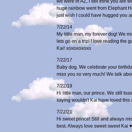
we were in AZ, I still think you are 
huge rainbow went from Elephant Hea
just wish I could have hugged you an
7/22/14
My little man, my forever dog! We m
lets go on a trip! I love reading th
Kai! xoxoxoxoxo
7/22/17
Baby dog. We celebrate your birthda
miss you so very much! We talk abou
7/22/19
Hi little man, our prince. We still 
saying wouldn't Kai have loved this
7/22/21
Hi sweet prince! Still and always mi
best. Always love sweet sweet Kai ♥️♥️