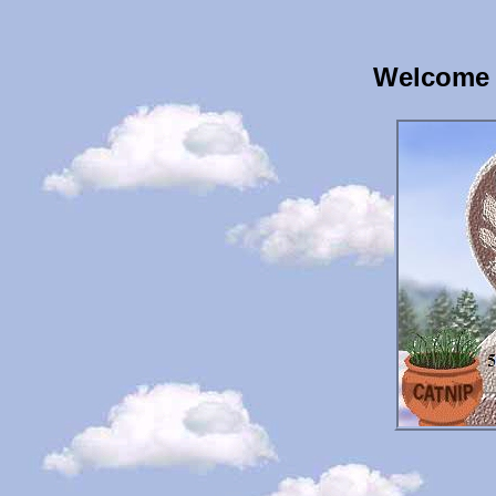
Welcome 