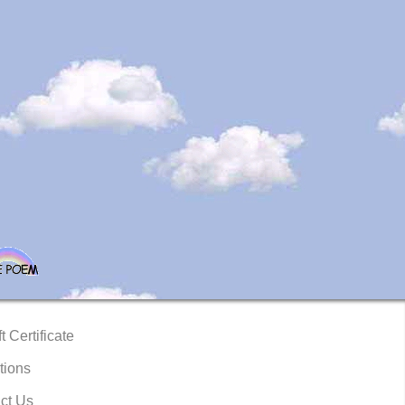
t Certificate
tions
ct Us