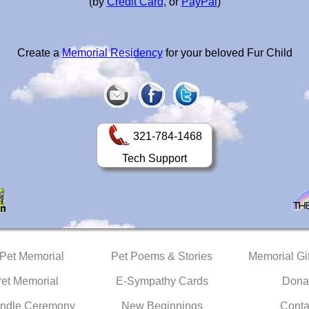
(by
Credit Card
, or
PayPal
)
Create a
Memorial Residency
for your beloved Fur Child
321-784-1468
Tech Support
 Pet Memorial
Pet Poems & Stories
Memorial Gif
Pet Memorial
E-Sympathy Cards
Dona
ndle Ceremony
New Beginnings
Conta