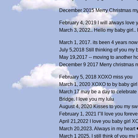
December 2015 Merry Christmas my s
February 4, 2019 I will always love
March 3, 2022.. Hello my baby girl..
March 1, 2017. its been 4 years now 
July 5,2018 Still thinking of you my
May 19,2017 -- moving to another h
December 9 2017 Merry christmas m
February 5, 2018 XOXO miss you
March 1, 2020 XOXO to by baby girl
March 17 may be a day to celebrate S
Bridge. I love you my lulu
August 4, 2020 Kisses to you my swe
February 1, 2021 I"ll love you fore
April 21,2022 I love you baby girl 
March 20,2023. Always in my heart 
March 1 2025. I still think of you my l