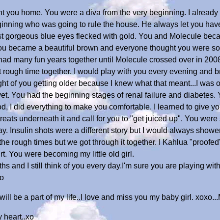
t you home. You were a diva from the very beginning. I alread
ginning who was going to rule the house. He always let you hav
ost gorgeous blue eyes flecked with gold. You and Molecule be
you became a beautiful brown and everyone thought you were so d
ad many fun years together until Molecule crossed over in 2008
t rough time together. I would play with you every evening and
t of you getting older because I knew what that meant...I was o
et. You had the beginning stages of renal failure and diabetes.
od, I did everything to make you comfortable. I learned to give yo
treats underneath it and call for you to "get juiced up". You we
y. Insulin shots were a different story but I would always shower
he rough times but we got through it together. I Kahlua "proofe
t. You were becoming my little old girl.
s and I still think of you every day.I'm sure you are playing w
xo
ll be a part of my life..I love and miss you my baby girl. xoxo.
 heart..xo