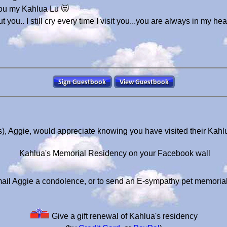
you my Kahlua Lu 😻
you.. I still cry every time I visit you...you are always in my hear
), Aggie, would appreciate knowing you have visited their Kah
Kahlua's Memorial Residency on your Facebook wall
ail Aggie a condolence, or to send an E-sympathy pet memoria
Give a gift renewal of Kahlua's residency