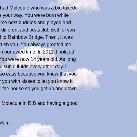
y had Molecule who was a big tuxedo
e your way. You were born white
came best buddies and played and
ifferent and beautiful. Both of you
 to Rainbow Bridge. Then , it was
 brush you. You always greeted me
n borrowed time. In 2011, I noticed
 You were now 14 years old. As long
u sub q fluids every other day. I
re so easy because you knew that you
 you with kisses to let you know it
d" the house so you get up and down
ith Molecule in R.B and having a good
..Mom