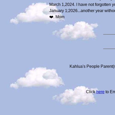
March 1,2024. I have not forgotten 
January 1;2026...another year without 
❤️. Mom
Kahlua's People Parent(s
Click
here
to Em