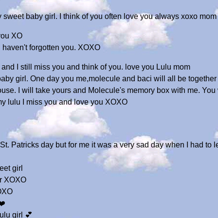
weet baby girl. I think of you often love you always xoxo mom
 you XO
 I haven't forgotten you. XOXO
and I still miss you and think of you. love you Lulu mom
 baby girl. One day you me,molecule and baci will all be togethe
ouse. I will take yours and Molecule's memory box with me. You
y lulu I miss you and love you XOXO
t. Patricks day but for me it was a very sad day when I had to 
et girl
ver XOXO
XOXO
❤️
ulu girl 💕