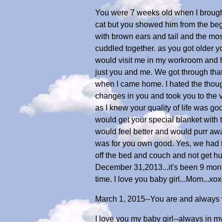
You were 7 weeks old when I brough
cat but you showed him from the be
with brown ears and tail and the m
cuddled together. as you got older 
would visit me in my workroom and h
just you and me. We got through tha
when I came home. I hated the though
changes in you and took you to the v
as I knew your quality of life was go
would get your special blanket with 
would feel better and would purr awa
was for you own good. Yes, we had t
off the bed and couch and not get hur
December 31,2013...it's been 9 month
time. I love you baby girl...Mom...xo
March 1, 2015--You are and always wi
I love you my baby girl--always in my