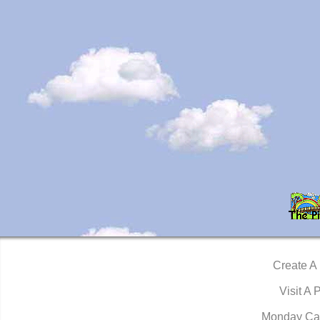
Create A
Visit A 
Monday Ca