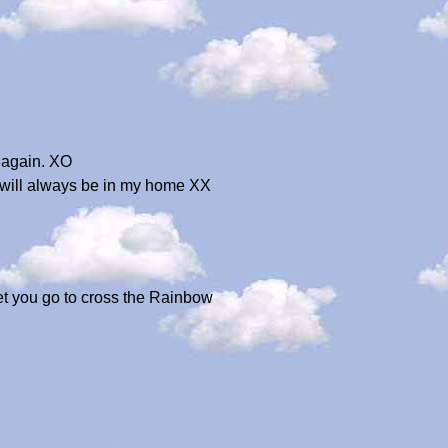
r again. XO
 will always be in my home XX
let you go to cross the Rainbow