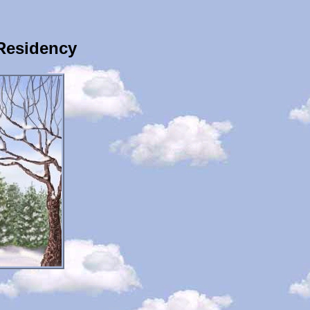
Residency