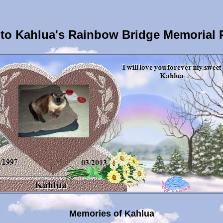
to Kahlua's Rainbow Bridge Memorial 
Memories of Kahlua