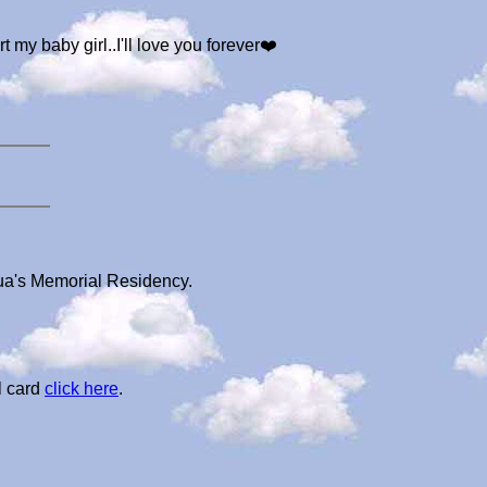
t my baby girl..I'll love you forever❤️
lua's Memorial Residency.
l card
click here
.