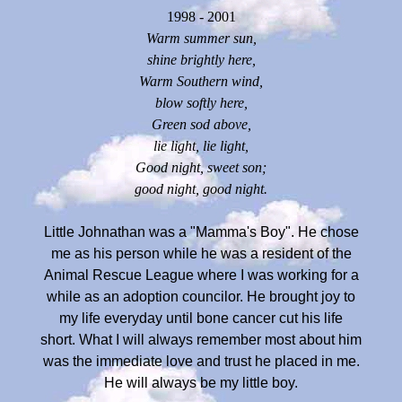
1998 - 2001
Warm summer sun,
shine brightly here,
Warm Southern wind,
blow softly here,
Green sod above,
lie light, lie light,
Good night, sweet son;
good night, good night.
Little Johnathan was a "Mamma's Boy". He chose
me as his person while he was a resident of the
Animal Rescue League where I was working for a
while as an adoption councilor. He brought joy to
my life everyday until bone cancer cut his life
short. What I will always remember most about him
was the immediate love and trust he placed in me.
He will always be my little boy.