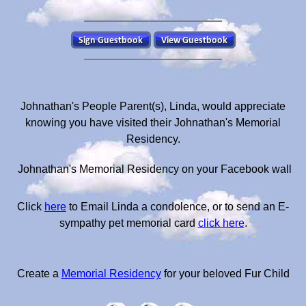
Johnathan's People Parent(s), Linda, would appreciate
knowing you have visited their Johnathan's Memorial
Residency.
Johnathan's Memorial Residency on your Facebook wall
Click
here
to Email Linda a condolence, or to send an E-
sympathy pet memorial card
click here
.
Create a
Memorial Residency
for your beloved Fur Child