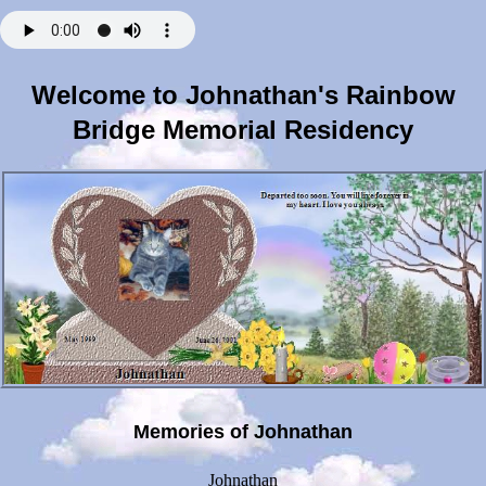
Welcome to Johnathan's Rainbow
Bridge Memorial Residency
Memories of Johnathan
Johnathan