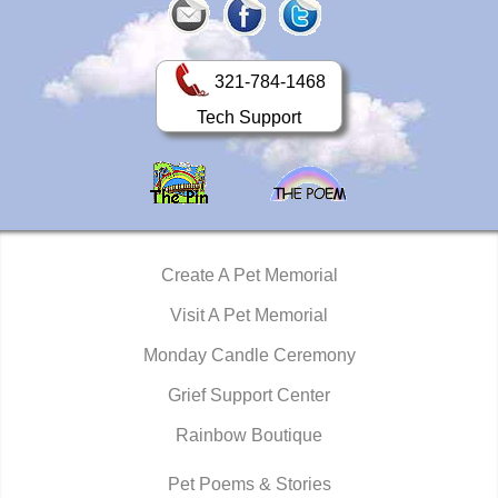
321-784-1468
Tech Support
Create A Pet Memorial
Visit A Pet Memorial
Monday Candle Ceremony
Grief Support Center
Rainbow Boutique
Pet Poems & Stories