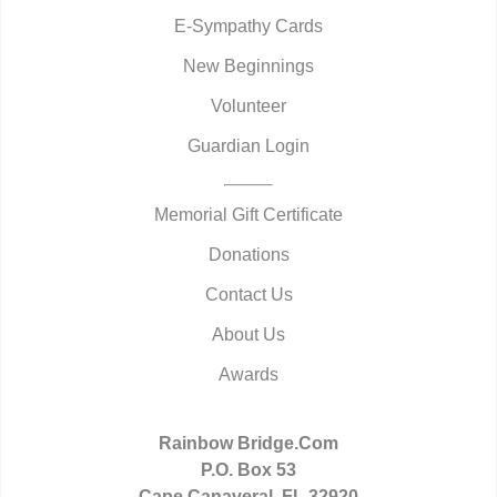
E-Sympathy Cards
New Beginnings
Volunteer
Guardian Login
Memorial Gift Certificate
Donations
Contact Us
About Us
Awards
Rainbow Bridge.Com
P.O. Box 53
Cape Canaveral, FL 32920