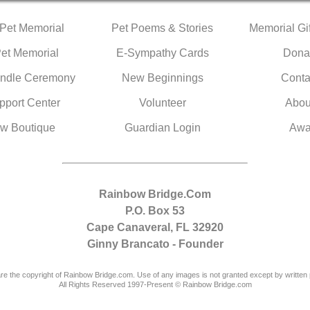
 Pet Memorial
Pet Poems & Stories
Memorial Gif
Pet Memorial
E-Sympathy Cards
Dona
ndle Ceremony
New Beginnings
Conta
pport Center
Volunteer
Abou
w Boutique
Guardian Login
Awa
Rainbow Bridge.Com
P.O. Box 53
Cape Canaveral, FL 32920
Ginny Brancato - Founder
are the copyright of Rainbow Bridge.com. Use of any images is not granted except by written 
All Rights Reserved 1997-Present © Rainbow Bridge.com