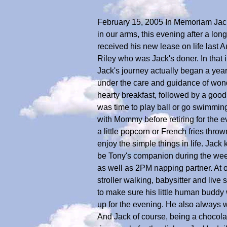
February 15, 2005 In Memoriam Jack 
in our arms, this evening after a lo
received his new lease on life last
Riley who was Jack's doner. In that i
Jack's journey actually began a yea
under the care and guidance of wonder
hearty breakfast, followed by a good
was time to play ball or go swimming 
with Mommy before retiring for the e
a little popcorn or French fries thr
enjoy the simple things in life. Jack 
be Tony's companion during the wee
as well as 2PM napping partner. At
stroller walking, babysitter and liv
to make sure his little human buddy 
up for the evening. He also always 
And Jack of course, being a chocolat