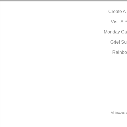
Create A
Visit A 
Monday Ca
Grief Su
Rainbo
All images 