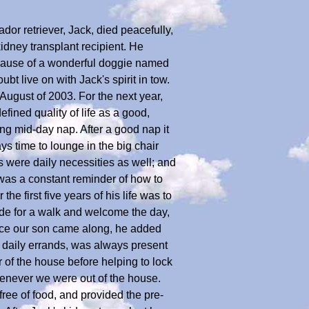
r retriever, Jack, died peacefully,
idney transplant recipient. He
because of a wonderful doggie named
bt live on with Jack's spirit in tow.
August of 2003. For the next year,
fined quality of life as a good,
ng mid-day nap. After a good nap it
ys time to lounge in the big chair
s were daily necessities as well; and
 was a constant reminder of how to
he first five years of his life was to
de for a walk and welcome the day,
nce our son came along, he added
n daily errands, was always present
 of the house before helping to lock
henever we were out of the house.
ree of food, and provided the pre-