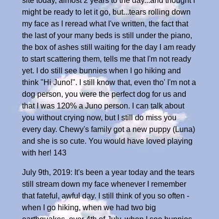
site today, almost 2 years to the day...and thought I
might be ready to let it go, but...tears rolling down
my face as I reread what I've written, the fact that
the last of your many beds is still under the piano,
the box of ashes still waiting for the day I am ready
to start scattering them, tells me that I'm not ready
yet. I do still see bunnies when I go hiking and
think "Hi Juno!". I still know that, even tho' I'm not a
dog person, you were the perfect dog for us and
that I was 120% a Juno person. I can talk about
you without crying now, but I still do miss you
every day. Chewy's family got a new puppy (Luna)
and she is so cute. You would have loved playing
with her! 143
July 9th, 2019: It's been a year today and the tears
still stream down my face whenever I remember
that fateful, awful day. I still think of you so often -
when I go hiking, when we had two big