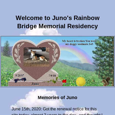
Welcome to Juno's Rainbow
Bridge Memorial Residency
Memories of Juno
June 15th, 2020: Got the renewal notice for this