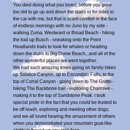
You died doing what you loved; before you grew
too old to go up and down the stairs or for rides in
the car with me, but that is scant comfort in the face
of endless mornings with no Juno by my side -
walking Zuma, Westward or Broad Beach - hiking
the trail up Busch - sneaking onto the Point
Headlands trails to look for whales or heading
down the stairs to Big Dume Beach...and all of the
other wonderful places we went together.
We had such amazing times going on family hikes
up Solstice Canyon, up to Escondido Falls, to the
top of Corral Canyon - going down to The Grotto -
hiking The Backbone trail - exploring Charmlee -
making it to the top of Sandstone Peak. I took
special pride in the fact that you could be trusted to
be off leash, exploring and meeting other dogs;
and we all loved hearing the amazement of others
when you demonstrated your mountain goat-like