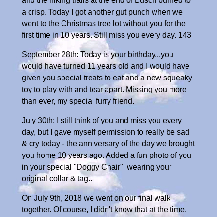
and the hiking trails at the end of Busch burned to
a crisp. Today I got another gut punch when we
went to the Christmas tree lot without you for the
first time in 10 years. Still miss you every day. 143
September 28th: Today is your birthday...you
would have turned 11 years old and I would have
given you special treats to eat and a new squeaky
toy to play with and tear apart. Missing you more
than ever, my special furry friend.
July 30th: I still think of you and miss you every
day, but I gave myself permission to really be sad
& cry today - the anniversary of the day we brought
you home 10 years ago. Added a fun photo of you
in your special "Doggy Chair", wearing your
original collar & tag...
On July 9th, 2018 we went on our final walk
together. Of course, I didn't know that at the time.