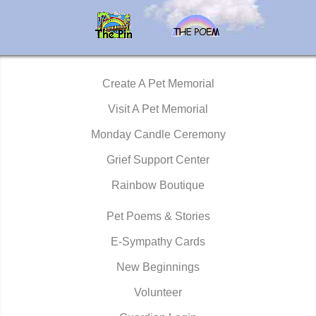
Create A Pet Memorial
Visit A Pet Memorial
Monday Candle Ceremony
Grief Support Center
Rainbow Boutique
Pet Poems & Stories
E-Sympathy Cards
New Beginnings
Volunteer