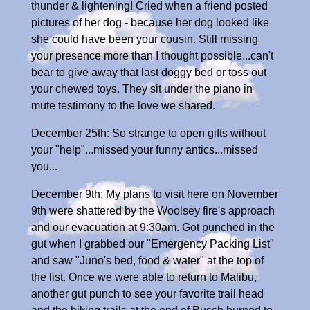
thunder & lightening! Cried when a friend posted
pictures of her dog - because her dog looked like
she could have been your cousin. Still missing
your presence more than I thought possible...can't
bear to give away that last doggy bed or toss out
your chewed toys. They sit under the piano in
mute testimony to the love we shared.
December 25th: So strange to open gifts without
your "help"...missed your funny antics...missed
you...
December 9th: My plans to visit here on November
9th were shattered by the Woolsey fire's approach
and our evacuation at 9:30am. Got punched in the
gut when I grabbed our "Emergency Packing List"
and saw "Juno's bed, food & water" at the top of
the list. Once we were able to return to Malibu,
another gut punch to see your favorite trail head