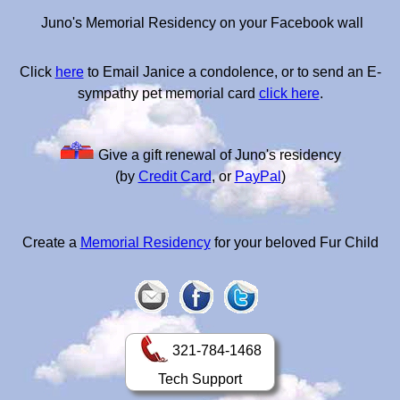
Juno's Memorial Residency on your Facebook wall
Click
here
to Email Janice a condolence, or to send an E-
sympathy pet memorial card
click here
.
Give a gift renewal of Juno's residency
(by
Credit Card
, or
PayPal
)
Create a
Memorial Residency
for your beloved Fur Child
321-784-1468
Tech Support