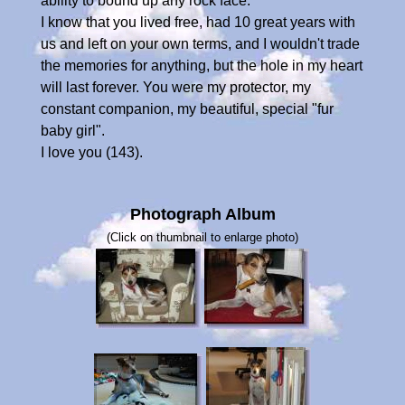
ability to bound up any rock face.
I know that you lived free, had 10 great years with
us and left on your own terms, and I wouldn't trade
the memories for anything, but the hole in my heart
will last forever. You were my protector, my
constant companion, my beautiful, special "fur
baby girl".
I love you (143).
Photograph Album
(Click on thumbnail to enlarge photo)