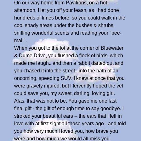
On our way home from Pavilions, on a hot
afternoon, I let you off your leash, as I had done
hundreds of times before, so you could walk in the
cool shady areas under the bushes & shrubs,
sniffing wonderful scents and reading your "pee-
mail".
When you got to the lot at the corner of Bluewater
& Dume Drive, you flushed a flock of birds, which
made me laugh...and then a rabbit darted out and
you chased it into the street...into the path of an
oncoming, speeding SUV. I knew at once that you
were gravely injured, but I fervently hoped the vet
could save you, my sweet, darling, loving girl.
Alas, that was not to be. You gave me one last
final gift - the gift of enough time to say goodbye. I
stroked your beautiful ears -- the ears that I fell in
love with at first sight all those years ago - and told
you how very much I loved you, how brave you
were and how much we would all miss you.