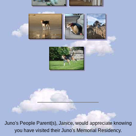
Juno's People Parent(s), Janice, would appreciate knowing
you have visited their Juno's Memorial Residency.