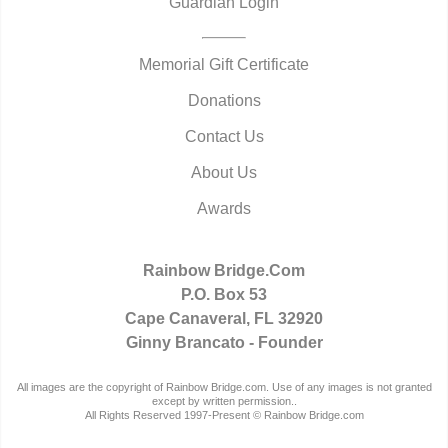
Guardian Login
Memorial Gift Certificate
Donations
Contact Us
About Us
Awards
Rainbow Bridge.Com
P.O. Box 53
Cape Canaveral, FL 32920
Ginny Brancato - Founder
All images are the copyright of Rainbow Bridge.com. Use of any images is not granted
except by written permission..
All Rights Reserved 1997-Present © Rainbow Bridge.com