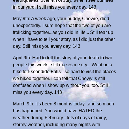
earthquakes, over 4th of July, when I see bunnies
in our yard. I still miss you every day. 143
May 9th: A week ago, your buddy, Chewie, died
unexpectedly. I sure hope that the two of you are
frolicking together...as you did in life... Still tear up
when I have to tell your story, as I did just the other
day. Still miss you every day. 143
April 9th: Had to tell the story of your death to two
people this week...still makes me cry... Went on a
hike to Escondido Falls - so hard to visit the places
we hiked together. I can tell that Chewy is still
confused when I show up without you, too. Still
miss you every day. 143
March 9th: It's been 8 months today...and so much
has happened. You would have HATED the
weather during February - lots of days of rainy,
stormy weather, including many nights with