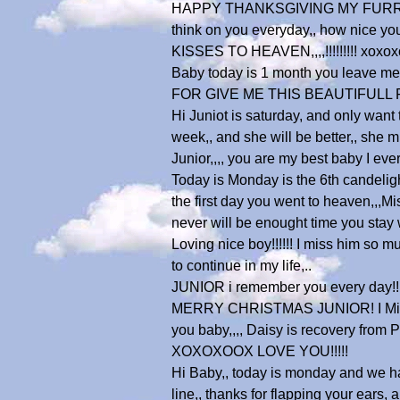
HAPPY THANKSGIVING MY FURRY JUNIOR
think on you everyday,, how nice y
KISSES TO HEAVEN,,,,!!!!!!!!! xoxox
Baby today is 1 month you leave me,
FOR GIVE ME THIS BEAUTIFULL FUR
Hi Juniot is saturday, and only want 
week,, and she will be better,, she mi
Junior,,,, you are my best baby I 
Today is Monday is the 6th candeligh
the first day you went to heaven,,,Mi
never will be enought time you stay wi
Loving nice boy!!!!!! I miss him so 
to continue in my life,..
JUNIOR i remember you every day!!!!!
MERRY CHRISTMAS JUNIOR! I Miss you 
you baby,,,, Daisy is recovery from P
XOXOXOOX LOVE YOU!!!!!
Hi Baby,, today is monday and we had
line,, thanks for flapping your ears,