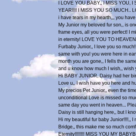
I LOVE YOU BABY,, I MISS YOU,
YEAR!!!! I MISS YOU SO MUCH.
i have tears in my hearth,,, you have 
My Junior my beloved fur son,, is one
frame eyes, all you were perfect! I 
in eternity! LOVE YOU TO HEAVEN
Furbaby Junior,, I love you so much!!
same with you! you were here in earth
month you are gone,, I fells the sam
and u know how much I wish,, wish yo
Hi BABY JUNIOR, Daisy had her birthd
Love u,, I wish have you here and hugs
My precios Pet Junior,, even the time 
unconditional Love is missed so much
same day you went in heaven... Pleas
Daisy is still hanging here,, but I 
Hi my beautiful fur baby Junior!!!!,
Bridge,, this make me so much comfor
Eternity!!!!!!!! MISS YOU MY BABYBOY