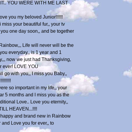
 IT.. YOU WERE WITH ME LAST
love you my beloved Junior!!!!!!
iss your beautiful fur,, your tv
e you one day soon,, and be together
ainbow,,, Life will never will be the
 you everyday,, is 1 year and 1
sy,,, now we just had Thanksgiving,
 for ever! LOVE YOU
 go with you,, I miss you Baby,,
!!!!!!
were so important in my life,, your
ear 5 months and I miss you as the
tional Love.. Love you eternity,,
 TILL HEAVEN...!!!!
 are happy and brand new in Rainbow
 and Love you for ever,, to