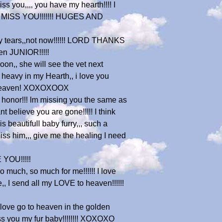
you,,,, you have my hearth!!!! I
WE MISS YOU!!!!!!! HUGES AND
ppy tears,,not now!!!!!! LORD THANKS
n JUNIOR!!!!!
oon,, she will see the vet next
ry heavy in my Hearth,, i love you
to heaven! XOXOXOOX
r honor!!! Im missing you the same as
t believe you are gone!!!!! I think
s beautifull baby furry,,, such a
iss him,,, give me the healing I need
 YOU!!!!!
much, so much for me!!!!!! I love
,, I send all my LOVE to heaven!!!!!!
 love go to heaven in the golden
iss you my fur baby!!!!!!!! XOXOXO