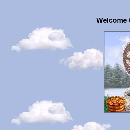
Welcome t