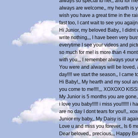
always so special to her,, and for me
always are welcome,, my hearth is you
wish you have a great time in the ra
fast too, I cant wait to see you aga
Hi Junior, my beloved Baby,, I didnt
write nothing,,, I have been very bus
everytime I see your videos and pic
so much for me! is more than 4 mont
with you,,, I remember always your 
You were and always will be loved, a
day!!!! we start the season,, I cam
Hi Baby!,, My hearth and my soul and
you come to me!!!!,,, XOXOXO K
My Junior is 5 months you are gone,, 
i love you baby!!!!! i miss you!!!!!! i
are no day I dont tears for you!!,, x
Junior my baby,, My Daisy is ill agai
Love u and miss you forever,, Is 6 
Dear beloved,, precious,,, Happy Bir