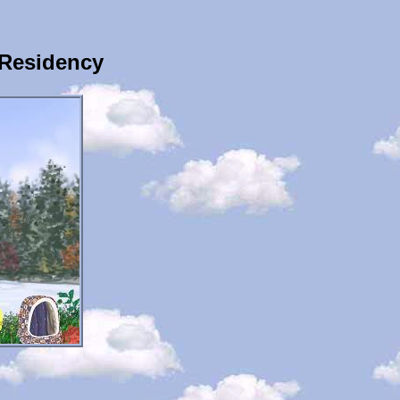
 Residency