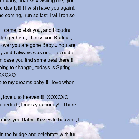
ur baby,, thanks x visiting me,, you
 dearly!!!!! I wish have you again!,,
coming,, run so fast, I will ran so
I came to visit you, and I coudnt
longer here,,, I miss you Buddy!!,,
t over you are gone Baby,,, You are
ly and I always was near to cuddle
case you find some treat there!!!
oing to change,, todays is Spring
 XOXOXO
me to my dreams baby!!! i love when
!!!, love u to heaven!!!!! XOXOXO
so perfect,, I miss you buddy!,, There
I miss you Baby,, Kisses to heaven,, I
n the bridge and celebrate with fur