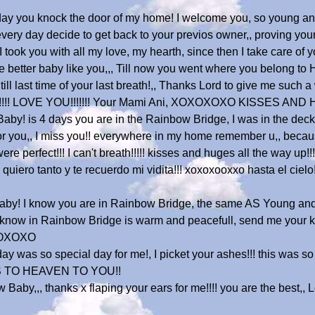
t day you knock the door of my home! I welcome you, so young 
every day decide to get back to your previos owner,, proving your 
took you with all my love, my hearth, since then I take care of yo
e better baby like you,,, Till now you went where you belong to
, till last time of your last breath!,, Thanks Lord to give me such
you..!!!!!! LOVE YOU!!!!!!! Your Mami Ani, XOXOXOXO KISSES AN
y! is 4 days you are in the Rainbow Bridge, I was in the deck a
ry for you,, I miss you!! everywhere in my home remember u,, bec
 perfect!!! I can't breath!!!!! kisses and huges all the way up!
uiero tanto y te recuerdo mi vidita!!! xoxoxooxxo hasta el cielo!!
by! I know you are in Rainbow Bridge, the same AS Young an
,I know in Rainbow Bridge is warm and peacefull, send me your
 XOXOXO
ay was so special day for me!, I picket your ashes!!! this was so
S TO HEAVEN TO YOU!!
aby,,, thanks x flaping your ears for me!!!! you are the best,, Lo