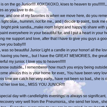
is on the go Junior!!!! XOXOXOXO, kises to heaven to you!!!!!!!,
es as you love to do.
, and one of my favorites is when we move here, do you remem
ight blue,, hummm, not for me,, and I decide to paint,, took me 
s bright pink sandia,,,make room bright and happy to share with
int everywhere in your beautiful fur, and I put a heart in your he
ng me support and love, after that I have to give you guys a good
ove you baby!!!!
was so beautiful Junior Light a candle in your honor! all the lov
 having you here,,, but I have the GREAT MEMORIES, the great ti
rful my junior, I love you to heaven!!!!!!
big snow outside,, I rememberer how much you enjoy being outside,
, come always this is your home for ever,, You have been very lov
s time we catch her very early,, have not been so bad,, she is on
end her love too,,, MISS YOU JUNIOR!!!
ecial day with candlelights evenings! is always so significant,
he recovery very well from the Pneumonia,, she send her love,, s