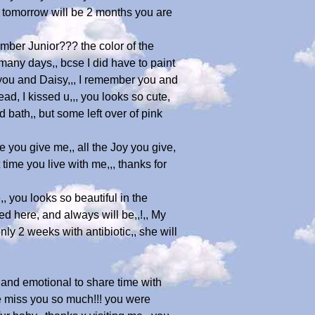
, tomorrow will be 2 months you are
ber Junior??? the color of the
many days,, bcse I did have to paint
 you and Daisy,,, I remember you and
ad, I kissed u,,, you looks so cute,
 bath,, but some left over of pink
e you give me,, all the Joy you give,
me you live with me,,, thanks for
, you looks so beautiful in the
ed here, and always will be,,!,, My
ly 2 weeks with antibiotic,, she will
 and emotional to share time with
he miss you so much!!! you were