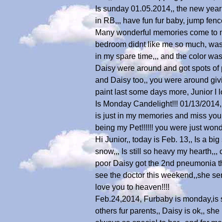
Is sunday 01.05.2014,, the new year 
in RB,,, have fun fur baby, jump fenc
Many wonderful memories come to me
bedroom didnt like me so much, was l
in my spare time,,, and the color wa
Daisy were around and got spots of pa
and Daisy too,, you were around givi
paint last some days more, Junior I l
Is Monday Candelight!!! 01/13/2014,, 
is just in my memories and miss you
being my Pet!!!!!! you were just wonde
Hi Junior,, today is Feb. 13,, Is a 
snow,,, Is still so heavy my hearth,,
poor Daisy got the 2nd pneumonia thi
see the doctor this weekend,,she s
love you to heaven!!!!
Feb.24,2014, Furbaby is monday,is sp
others fur parents,, Daisy is ok,, s