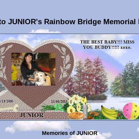
o JUNIOR's Rainbow Bridge Memorial
Memories of JUNIOR