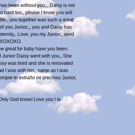
as been without you,,, Daisy is not
so hard too,, please I know you will
ife,, you together was such a great
ll you Junior,,, you and Daisy has
eternity,, Love, you my Junior,, send
 XOXOXOXO.
w great fur baby have you been.
ed Junior Daisy went with you,, She
Daisy was tired and she is renovated
lad I was with her,, same as I was
Siempre te extraño mi precioso Junior,
n. Only God know! Love you ! Is