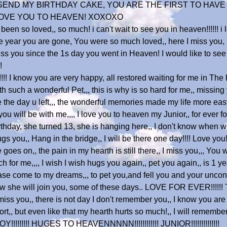
 I SEND MY BIRTHDAY CAKE, YOU ARE THE FIRST TO HAVE
. LOVE YOU TO HEAVEN! XOXOXO
been so loved,, so much! i can't wait to see you in heaven!!!!!! i 
 year you are gone, You were so much loved,, here I miss you, i m
miss you since the 1s day you went in Heaven! I would like to se
!
!!! I know you are very happy, all restored waiting for me in The R
 such a wonderful Pet,,, this is why is so hard for me,, missing
e the day u left,,, the wonderful memories made my life more ea
u will be with me,,,, I love you to heaven my Junior,, for ever
ay, she turned 13, she is hanging here,, I don't know when will
 you,, Hang in the bridge,, I will be there one day!!!! Love you!!!!
goes on,, the pain in my hearth is still there,, I miss you,,, You 
 for me,,,, I wish I wish hugs you again,, pet you again,, is 1 y
e come to my dreams,,, to pet you,and fell you and your uncondi
know she will join you, some of these days.. LOVE FOR EVER!!!!!!
, I miss you,, there is not day I don't remember you,, I know you
t,, but even like that my hearth hurts so much!,, I will remember
!!!!!!!!! HUGES TO HEAVENNNNN!!!!!!!!!!!! JUNIOR!!!!!!!!!!!!!!