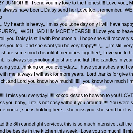
!!!!,, I send you my love to the highest!!!! Love you,, Miss 
ou always have been,, Daisy send her Love too... remember,, 
o
, My hearth is heavy,, I miss you,,,one day only I will have ha
RY,, I WISH HAD HIM MORE YEARS!!!!!! Love you to heave
tell you Daisy is still with Pneumonia,, i hope she will recovery s
ss you too,, and she want you be very happy!!!!!,,,,,,,,Im still ve
ever share some much beautiful memories together!,, Love you 
t,, is always so emotional to share and light the candles in you
ssing you, thinking on you everyday,,, I have your ashes and I can
th me, always I will ask for more years,, Lord thanks for give thi
much, and Lord you know how much!!!!!!!!! you know how much I m
! I miss you everyday!!!!!! xoxoo kisses to heaven to you! LOVE
baby,, Life is not easy without you around!!!!!! You were so 
nemonia,, she is holding here,,, she miss you, she send her love
 the 8th candelight services, this is so much intensive,, all the
 and be beside in the kitchen this week,, Love you so much!!!!! m