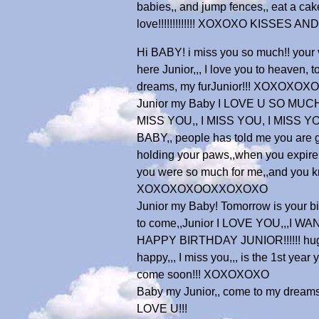
babies,, and jump fences,, eat a cake,
love!!!!!!!!!!!!! XOXOXO KISSES 
Hi BABY! i miss you so much!! your
here Junior,,, I love you to heaven,
dreams, my furJunior!!! XOXOXOXO
Junior my Baby I LOVE U SO MUCH!!!
MISS YOU,, I MISS YOU, I MISS YOU,
BABY,, people has told me you are go
holding your paws,,when you expire
you were so much for me,,and you 
XOXOXOXOOXXOXOXO
Junior my Baby! Tomorrow is your birt
to come,,Junior I LOVE YOU,,,I 
HAPPY BIRTHDAY JUNIOR!!!!!! hugs to y
happy,,, I miss you,,, is the 1st ye
come soon!!! XOXOXOXO
Baby my Junior,, come to my dream
LOVE U!!!