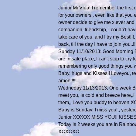
Junior Mi Vida! I remember the firs
for your owners,, even like that you 
owner decide to give me x ever and I 
companion, friendship, I coudn't hav
take care of you, and I try my Best!!!
back, till the day I have to join 
Sunday 11/10/2013: Good Morning Bab
are in safe place,,I can't stop to c
remembering only good things you were
Baby, hugs and Kisses!! Loveyou, te q
amor!!!!!!
Wedneday 11/13/2013, One week Ba
meet you, Is cold and breeze here,
them,, Love you buddy to heaven
Baby is Sunday! I miss you!,, yesterd
Junior XOXOX MISS YOU!! KISSE
Today is 2 weeks you are in Rainbow B
XOXOXO