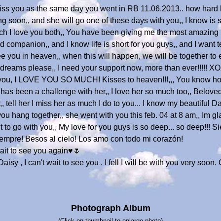
miss you as the same day you went in RB 11.06.2013.. how hard h
ing soon,, and she will go one of these days with you,, I know is 
uch I love you both,, You have been giving me the most amazing l
mpanion,, and I know life is short for you guys,, and I want te
see you in heaven,, when this will happen, we will be together to 
dreams please,, I need your support now, more than ever!!!!!
 you, I LOVE YOU SO MUCH! Kisses to heaven!!!,,, You know ho
d has been a challenge with her,, I love her so much too,, Belov
,, tell her I miss her as much I do to you... I know my beautiful 
you hang together,, she went with you this feb. 04 at 8 am,, Im g
ait to go with you,, My love for you guys is so deep... so deep!!! 
empre! Besos al cielo! Los amo con todo mi corazón!
ait to see you again♥️🌷
Daisy , I can't wait to see you . I fell I will be with you very soo
Photograph Album
(Click on thumbnail to enlarge photo)