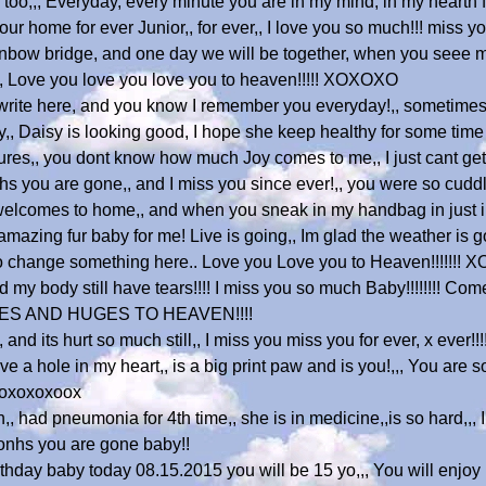
 too,,, Everyday, every minute you are in my mind, in my hearth f
r home for ever Junior,, for ever,, I love you so much!!! miss you
inbow bridge, and one day we will be together, when you seee me 
ijn, Love you love you love you to heaven!!!!! XOXOXO
 write here, and you know I remember you everyday!,, sometimes 
y,, Daisy is looking good, I hope she keep healthy for some time 
tures,, you dont know how much Joy comes to me,, I just cant ge
hs you are gone,, and I miss you since ever!,, you were so cudd
welcomes to home,, and when you sneak in my handbag in just in 
mazing fur baby for me! Live is going,, Im glad the weather is g
e to change something here.. Love you Love you to Heaven!!!!!!!
 my body still have tears!!!! I miss you so much Baby!!!!!!!! Co
ISSES AND HUGES TO HEAVEN!!!!
and its hurt so much still,, I miss you miss you for ever, x ever!
 have a hole in my heart,, is a big print paw and is you!,,, You are 
oxoxoxoxoox
n,, had pneumonia for 4th time,, she is in medicine,,is so hard,,, 
monhs you are gone baby!!
thday baby today 08.15.2015 you will be 15 yo,,, You will enjoy i