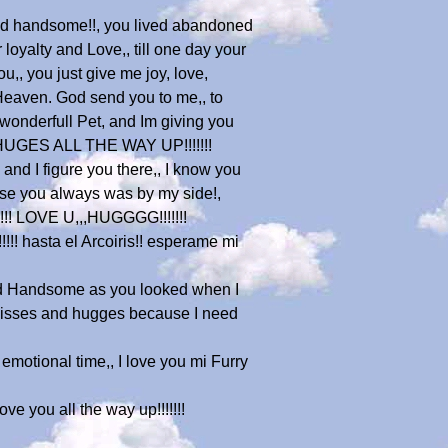
and handsome!!, you lived abandoned
loyalty and Love,, till one day your
u,, you just give me joy, love,
 Heaven. God send you to me,, to
 a wonderfull Pet, and Im giving you
D HUGES ALL THE WAY UP!!!!!!!
nd I figure you there,, I know you
ause you always was by my side!,
!!!!! LOVE U,,,HUGGGG!!!!!!!
!!! hasta el Arcoiris!! esperame mi
d Handsome as you looked when I
 kisses and hugges because I need
 emotional time,, I love you mi Furry
ve you all the way up!!!!!!!