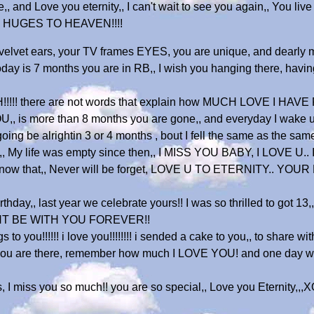
, and Love you eternity,, I can't wait to see you again,, You live 
AND HUGES TO HEAVEN!!!!
 velvet ears, your TV frames EYES, you are unique, and dearly
 today is 7 months you are in RB,, I wish you hanging there, havi
!! there are not words that explain how MUCH LOVE I HAVE FO
, is more than 8 months you are gone,, and everyday I wake u
ing be alrightin 3 or 4 months , bout I fell the same as the same
,, My life was empty since then,, I MISS YOU BABY, I LOVE U..
know that,, Never will be forget, LOVE U TO ETERNITY.. YOUR 
hday,, last year we celebrate yours!! I was so thrilled to got 13
WANT BE WITH YOU FOREVER!!
ou!!!!!! i love you!!!!!!!! i sended a cake to you,, to share with
ar you are there, remember how much I LOVE YOU! and one day we w
s, I miss you so much!! you are so special,, Love you Etern