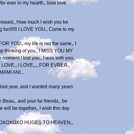
for ever in my hearth,, love love
 missed,, How much I wish you be
ng fun!!!!!! I LOVE YOU,, Come to my
R YOU,, my life is not the same,, I
p thinking of you,, I MISS YOU MY
 moment I lost you,, I was with you,
 I LOVE,, I LOVE,,,, FOR EVRER,,
MAMI ANI...
,,last year, and I wanted many years
 Beau,, and your fur friends,, be
ill be together,, I wish this day
ity,,,XOXOXOXO HUGES TO HEAVEN,,