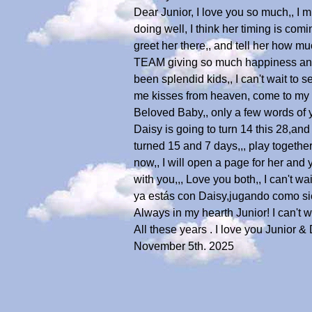
Dear Junior, I love you so much,, I 
doing well, I think her timing is com
greet her there,, and tell her how m
TEAM giving so much happiness and co
been splendid kids,, I can't wait to 
me kisses from heaven, come to my 
Beloved Baby,, only a few words of
Daisy is going to turn 14 this 28,an
turned 15 and 7 days,,, play together
now,, I will open a page for her and 
with you,,, Love you both,, I can't w
ya estás con Daisy,jugando como si
Always in my hearth Junior! I can't w
All these years . I love you Junior & 
November 5th. 2025