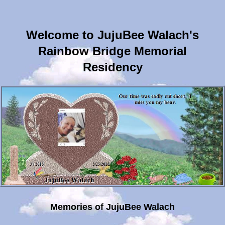
Welcome to JujuBee Walach's
Rainbow Bridge Memorial
Residency
Memories of JujuBee Walach