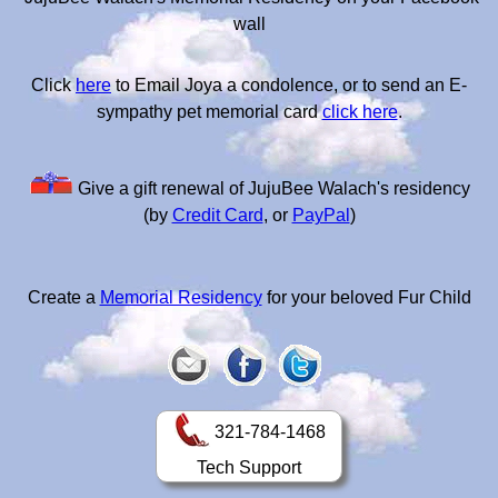
wall
Click
here
to Email Joya a condolence, or to send an E-
sympathy pet memorial card
click here
.
Give a gift renewal of JujuBee Walach's residency
(by
Credit Card
, or
PayPal
)
Create a
Memorial Residency
for your beloved Fur Child
321-784-1468
Tech Support