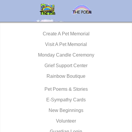
Create A Pet Memorial
Visit A Pet Memorial
Monday Candle Ceremony
Grief Support Center
Rainbow Boutique
Pet Poems & Stories
E-Sympathy Cards
New Beginnings
Volunteer
Guardian Login