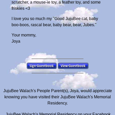
scratcher, a mouse-ie toy, a feather toy, and some
friskies <3
I love you so much my "Good JujuBee cat, baby
boo-boos, rascal bear, baby bear, bear, Jubes."
Your mommy,
Joya
JujuBee Walach's People Parent(s), Joya, would appreciate
knowing you have visited their JujuBee Walach's Memorial
Residency.
JujuBee Walach's Memorial Residency on your Facebook