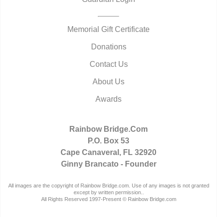
Memorial Gift Certificate
Donations
Contact Us
About Us
Awards
Rainbow Bridge.Com
P.O. Box 53
Cape Canaveral, FL 32920
Ginny Brancato - Founder
All images are the copyright of Rainbow Bridge.com. Use of any images is not granted
except by written permission..
All Rights Reserved 1997-Present © Rainbow Bridge.com