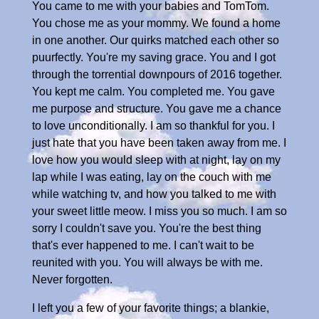
You came to me with your babies and TomTom.
You chose me as your mommy. We found a home
in one another. Our quirks matched each other so
puurfectly. You're my saving grace. You and I got
through the torrential downpours of 2016 together.
You kept me calm. You completed me. You gave
me purpose and structure. You gave me a chance
to love unconditionally. I am so thankful for you. I
just hate that you have been taken away from me. I
love how you would sleep with at night, lay on my
lap while I was eating, lay on the couch with me
while watching tv, and how you talked to me with
your sweet little meow. I miss you so much. I am so
sorry I couldn't save you. You're the best thing
that's ever happened to me. I can't wait to be
reunited with you. You will always be with me.
Never forgotten.
I left you a few of your favorite things; a blankie,