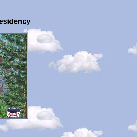
esidency