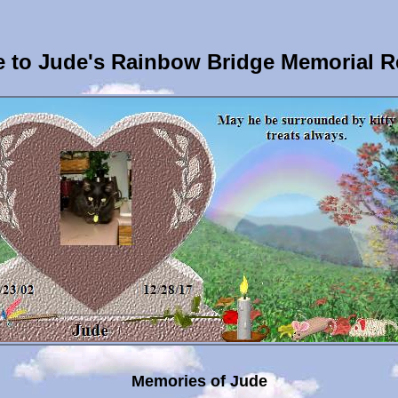
 to Jude's Rainbow Bridge Memorial R
Memories of Jude