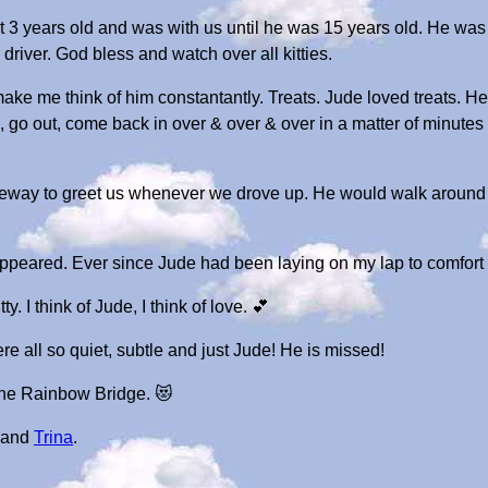
 years old and was with us until he was 15 years old. He was 
driver. God bless and watch over all kitties.
 make me think of him constantantly. Treats. Jude loved treats.
 go out, come back in over & over & over in a matter of minutes i
eway to greet us whenever we drove up. He would walk around t
sappeared. Ever since Jude had been laying on my lap to comfort
y. I think of Jude, I think of love. 💕
re all so quiet, subtle and just Jude! He is missed!
 the Rainbow Bridge. 😻
and
Trina
.