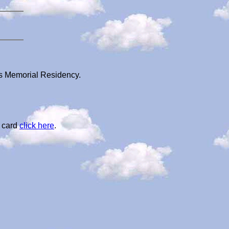
's Memorial Residency.
l card
click here
.