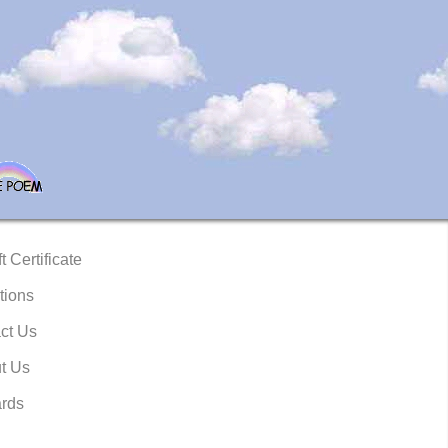
t Certificate
tions
ct Us
t Us
rds