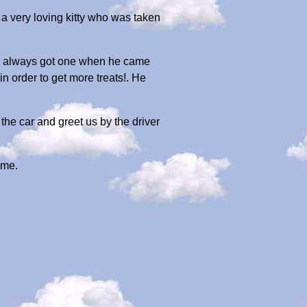
a very loving kitty who was taken
 He always got one when he came
n order to get more treats!. He
he car and greet us by the driver
 me.