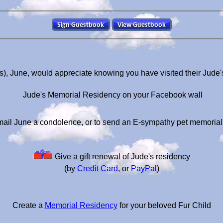
s), June, would appreciate knowing you have visited their Jude
Jude's Memorial Residency on your Facebook wall
ail June a condolence, or to send an E-sympathy pet memoria
Give a gift renewal of Jude's residency
(by
Credit Card
, or
PayPal
)
Create a
Memorial Residency
for your beloved Fur Child