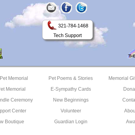
321-784-1468
Tech Support
 Pet Memorial
Pet Poems & Stories
Memorial Gif
Pet Memorial
E-Sympathy Cards
Dona
ndle Ceremony
New Beginnings
Conta
pport Center
Volunteer
Abou
w Boutique
Guardian Login
Awa