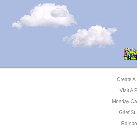
Create A
Visit A 
Monday Ca
Grief Su
Rainbo