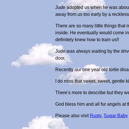
Jude adopted us when he was about 3
away from us too early by a reckless 
There are so many little things that
inside. He eventually would come in,
definitely knew how to train us!!
Jude was always waiting by the driv
door.
Recently our one year old tortie di
I do miss that sweet, sweet, gentle kitt
There's more to describe but they we
God bless him and all fur angels at
Please also visit
Rusty
,
Sugar Baby