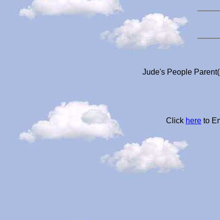
Jude's People Parent(
Click
here
to Em