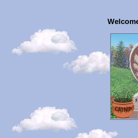
Welcome