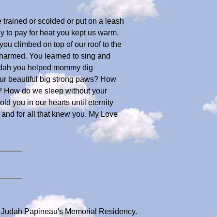
 trained or scolded or put on a leash
 to pay for heat you kept us warm.
u climbed on top of our roof to the
nharmed. You learned to sing and
Judah you helped mommy dig
our beautiful big strong paws? How
n? How do we sleep without your
 you in our hearts until eternity
 and for all that knew you. My Love
r Judah Papineau's Memorial Residency.