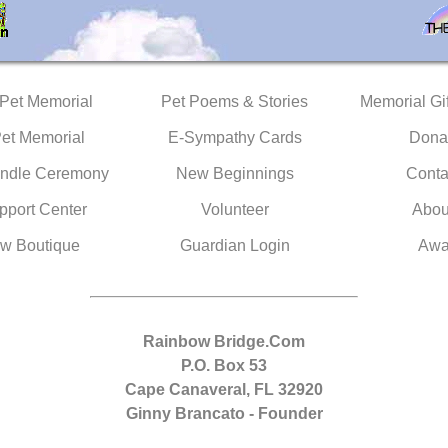
 Pet Memorial
Pet Poems & Stories
Memorial Gif
Pet Memorial
E-Sympathy Cards
Dona
ndle Ceremony
New Beginnings
Conta
pport Center
Volunteer
Abou
w Boutique
Guardian Login
Awa
Rainbow Bridge.Com
P.O. Box 53
Cape Canaveral, FL 32920
Ginny Brancato - Founder