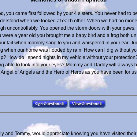
 you came first followed by your 4 sisters. You never had to be
understood when we looked at each other. When we had no money
uncontrollably. You opened the storm doors with your paws, yo
u were a year old you brought me a baby bird and a frog both u
our tail when mommy sang to you and whispered in your ear. 
ng when our home was flooded by rain. How can I dig without y
p? How do I spend nights in my vehicle without your protectio
g able to look into your eyes? Mommy and Daddy will always hold
e Angel of Angels and the Hero of Heros as you have been for us
lly and Tommy, would appreciate knowing you have visited thei