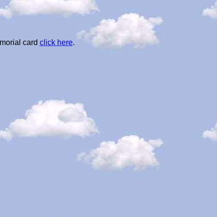
morial card
click here
.