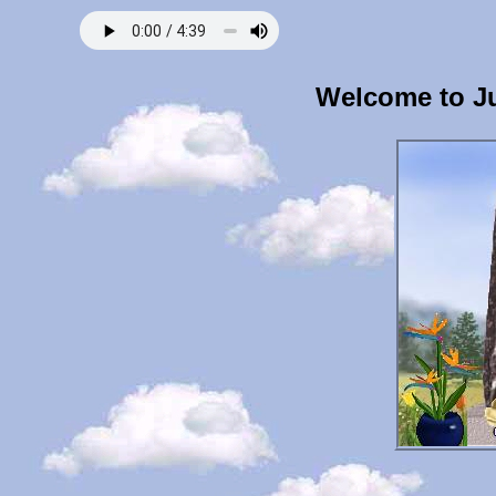
Welcome to J