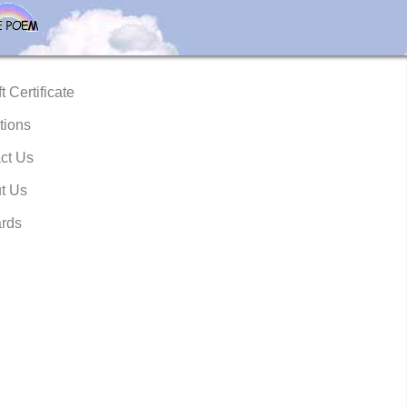
t Certificate
tions
ct Us
t Us
rds