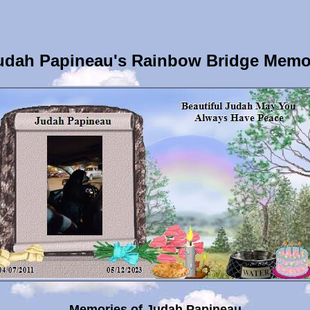
udah Papineau's Rainbow Bridge Memor
Memories of Judah Papineau