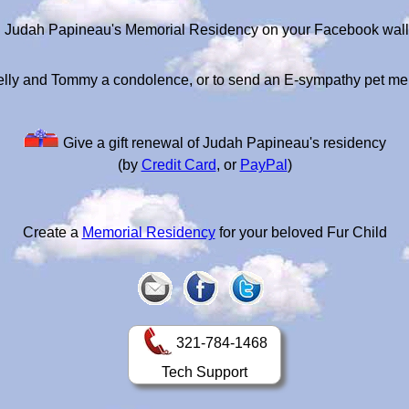
Judah Papineau's Memorial Residency on your Facebook wall
elly and Tommy a condolence, or to send an E-sympathy pet me
Give a gift renewal of Judah Papineau's residency
(by
Credit Card
, or
PayPal
)
Create a
Memorial Residency
for your beloved Fur Child
321-784-1468
Tech Support