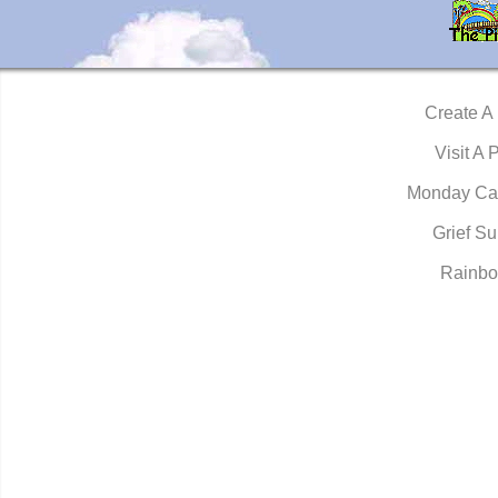
Create A
Visit A 
Monday Ca
Grief Su
Rainbo