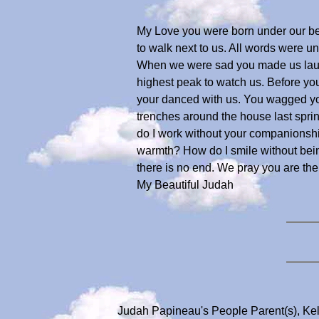
My Love you were born under our bed,
to walk next to us. All words were 
When we were sad you made us laugh 
highest peak to watch us. Before yo
your danced with us. You wagged y
trenches around the house last spri
do I work without your companionshi
warmth? How do I smile without bein
there is no end. We pray you are th
My Beautiful Judah
Judah Papineau's People Parent(s), Ke