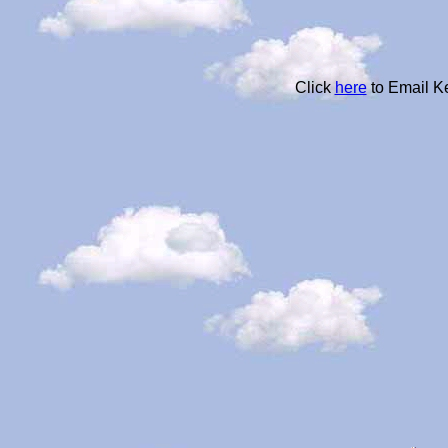
Click
here
to Email K