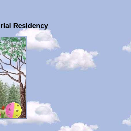
ial Residency