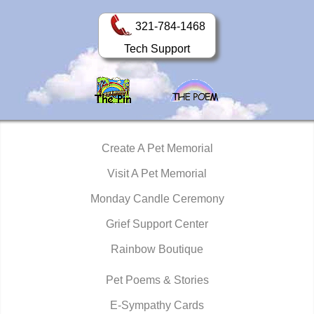
321-784-1468
Tech Support
Create A Pet Memorial
Visit A Pet Memorial
Monday Candle Ceremony
Grief Support Center
Rainbow Boutique
Pet Poems & Stories
E-Sympathy Cards