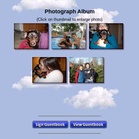
Photograph Album
(Click on thumbnail to enlarge photo)