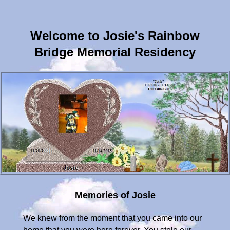
Welcome to Josie's Rainbow
Bridge Memorial Residency
Memories of Josie
We knew from the moment that you came into our