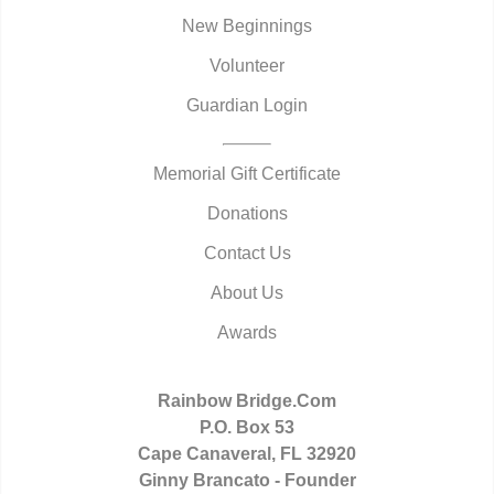
New Beginnings
Volunteer
Guardian Login
Memorial Gift Certificate
Donations
Contact Us
About Us
Awards
Rainbow Bridge.Com
P.O. Box 53
Cape Canaveral, FL 32920
Ginny Brancato - Founder