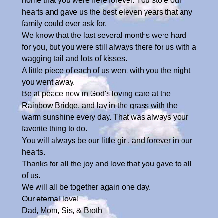
home that you were here forever. You stole our
hearts and gave us the best eleven years that any
family could ever ask for.
We know that the last several months were hard
for you, but you were still always there for us with a
wagging tail and lots of kisses.
A little piece of each of us went with you the night
you went away.
Be at peace now in God's loving care at the
Rainbow Bridge, and lay in the grass with the
warm sunshine every day. That was always your
favorite thing to do.
You will always be our little girl, and forever in our
hearts.
Thanks for all the joy and love that you gave to all
of us.
We will all be together again one day.
Our eternal love!
Dad, Mom, Sis, & Broth