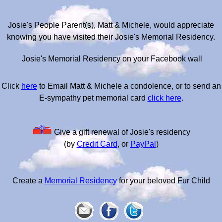
Josie's People Parent(s), Matt & Michele, would appreciate
knowing you have visited their Josie's Memorial Residency.
Josie's Memorial Residency on your Facebook wall
Click
here
to Email Matt & Michele a condolence, or to send an
E-sympathy pet memorial card
click here
.
Give a gift renewal of Josie's residency
(by
Credit Card
, or
PayPal
)
Create a
Memorial Residency
for your beloved Fur Child