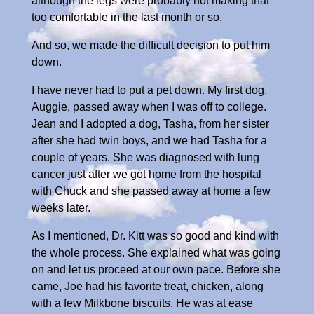
although the legs were probably not making that
too comfortable in the last month or so.
And so, we made the difficult decision to put him
down.
I have never had to put a pet down. My first dog,
Auggie, passed away when I was off to college.
Jean and I adopted a dog, Tasha, from her sister
after she had twin boys, and we had Tasha for a
couple of years. She was diagnosed with lung
cancer just after we got home from the hospital
with Chuck and she passed away at home a few
weeks later.
As I mentioned, Dr. Kitt was so good and kind with
the whole process. She explained what was going
on and let us proceed at our own pace. Before she
came, Joe had his favorite treat, chicken, along
with a few Milkbone biscuits. He was at ease