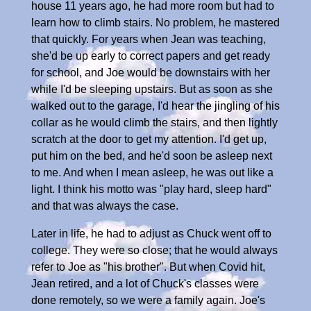
house 11 years ago, he had more room but had to
learn how to climb stairs. No problem, he mastered
that quickly. For years when Jean was teaching,
she'd be up early to correct papers and get ready
for school, and Joe would be downstairs with her
while I'd be sleeping upstairs. But as soon as she
walked out to the garage, I'd hear the jingling of his
collar as he would climb the stairs, and then lightly
scratch at the door to get my attention. I'd get up,
put him on the bed, and he'd soon be asleep next
to me. And when I mean asleep, he was out like a
light. I think his motto was "play hard, sleep hard"
and that was always the case.
Later in life, he had to adjust as Chuck went off to
college. They were so close; that he would always
refer to Joe as "his brother". But when Covid hit,
Jean retired, and a lot of Chuck's classes were
done remotely, so we were a family again. Joe's