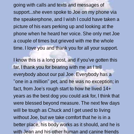
going with calls and texts and messages of
support...she even spoke to Joe on my phone via
the speakerphone, and I wish I could have taken a
picture of his ears perking up and looking at the
phone when he heard her voice. She only met Joe
a couple of times but grieved with me the whole
time. I love you and thank you for all your support.
I know this is a long post, and if you've gotten this
far, I thank you for bearing with me as I tell
everybody about our pal Joe. Everybody has a
"one in a million" pet, and he was no exception; in
fact, from Joe's rough start to how he lived 14+
years as the best dog you could ask for, I think that
were blessed beyond measure. The next few days
will be tough as Chuck and I get used to living
without Joe, but we take comfort that he is in a
better place, his body works as it should, and he is
with Jean and his other human and canine friends