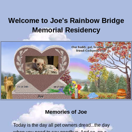
Welcome to Joe's Rainbow Bridge
Memorial Residency
Memories of Joe
Today is the day all pet owners dread...the day