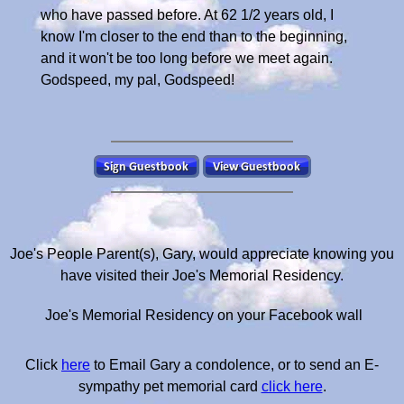
who have passed before. At 62 1/2 years old, I
know I'm closer to the end than to the beginning,
and it won't be too long before we meet again.
Godspeed, my pal, Godspeed!
Joe's People Parent(s), Gary, would appreciate knowing you
have visited their Joe's Memorial Residency.
Joe's Memorial Residency on your Facebook wall
Click
here
to Email Gary a condolence, or to send an E-
sympathy pet memorial card
click here
.