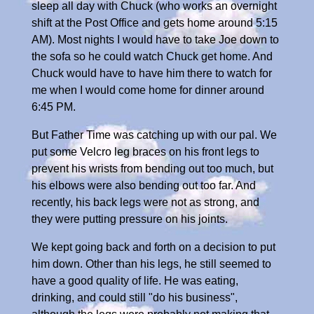
sleep all day with Chuck (who works an overnight
shift at the Post Office and gets home around 5:15
AM). Most nights I would have to take Joe down to
the sofa so he could watch Chuck get home. And
Chuck would have to have him there to watch for
me when I would come home for dinner around
6:45 PM.
But Father Time was catching up with our pal. We
put some Velcro leg braces on his front legs to
prevent his wrists from bending out too much, but
his elbows were also bending out too far. And
recently, his back legs were not as strong, and
they were putting pressure on his joints.
We kept going back and forth on a decision to put
him down. Other than his legs, he still seemed to
have a good quality of life. He was eating,
drinking, and could still "do his business",