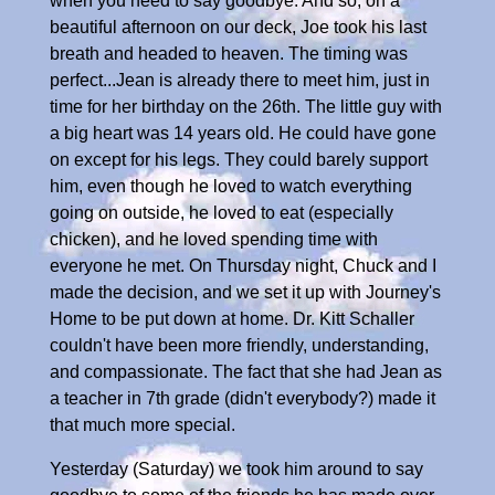
when you need to say goodbye. And so, on a
beautiful afternoon on our deck, Joe took his last
breath and headed to heaven. The timing was
perfect...Jean is already there to meet him, just in
time for her birthday on the 26th. The little guy with
a big heart was 14 years old. He could have gone
on except for his legs. They could barely support
him, even though he loved to watch everything
going on outside, he loved to eat (especially
chicken), and he loved spending time with
everyone he met. On Thursday night, Chuck and I
made the decision, and we set it up with Journey's
Home to be put down at home. Dr. Kitt Schaller
couldn't have been more friendly, understanding,
and compassionate. The fact that she had Jean as
a teacher in 7th grade (didn't everybody?) made it
that much more special.
Yesterday (Saturday) we took him around to say