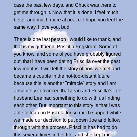
case the past few days, and Chuck was there to
get me through it. Now that it is done, I feel much
better and much more at peace. I hope you feel the
same way. I love you, bud!
There is one last person I would like to thank, and
that is my girlfriend, Priscilla Engstrom. Some of
you know, and some of you have probably figured
out, that I have been dating Priscilla over the past
few months. I will tell the story of how we met and
became a couple in the not-too-distant future
because this is another "miracle" story and I am
absolutely convinced that Jean and Priscilla's late
husband Lee had something to do with us finding
each other. But important to this story is that I was
able to lean on Priscilla for so much support while
we made our decision to put down Joe and follow
through with the process. Priscilla has had to do
this several times in her life, and she kept me