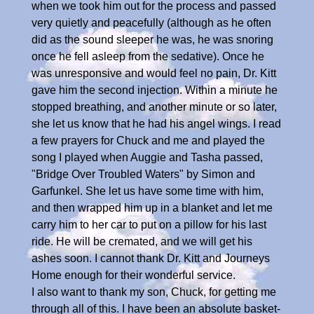
when we took him out for the process and passed
very quietly and peacefully (although as he often
did as the sound sleeper he was, he was snoring
once he fell asleep from the sedative). Once he
was unresponsive and would feel no pain, Dr. Kitt
gave him the second injection. Within a minute he
stopped breathing, and another minute or so later,
she let us know that he had his angel wings. I read
a few prayers for Chuck and me and played the
song I played when Auggie and Tasha passed,
"Bridge Over Troubled Waters" by Simon and
Garfunkel. She let us have some time with him,
and then wrapped him up in a blanket and let me
carry him to her car to put on a pillow for his last
ride. He will be cremated, and we will get his
ashes soon. I cannot thank Dr. Kitt and Journeys
Home enough for their wonderful service.
I also want to thank my son, Chuck, for getting me
through all of this. I have been an absolute basket-