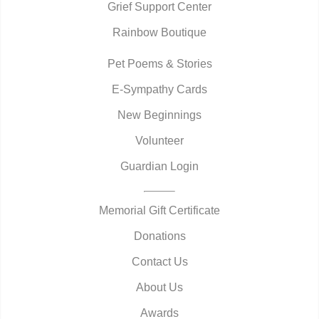
Grief Support Center
Rainbow Boutique
Pet Poems & Stories
E-Sympathy Cards
New Beginnings
Volunteer
Guardian Login
Memorial Gift Certificate
Donations
Contact Us
About Us
Awards