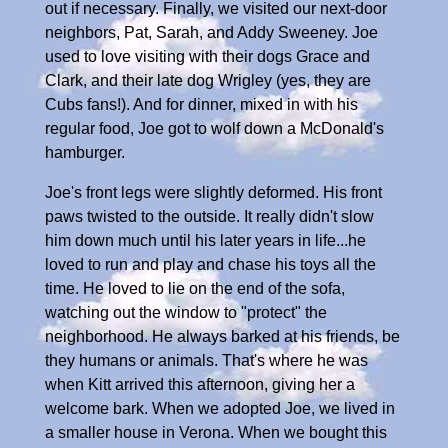
out if necessary. Finally, we visited our next-door
neighbors, Pat, Sarah, and Addy Sweeney. Joe
used to love visiting with their dogs Grace and
Clark, and their late dog Wrigley (yes, they are
Cubs fans!). And for dinner, mixed in with his
regular food, Joe got to wolf down a McDonald's
hamburger.
Joe's front legs were slightly deformed. His front
paws twisted to the outside. It really didn't slow
him down much until his later years in life...he
loved to run and play and chase his toys all the
time. He loved to lie on the end of the sofa,
watching out the window to "protect" the
neighborhood. He always barked at his friends, be
they humans or animals. That's where he was
when Kitt arrived this afternoon, giving her a
welcome bark. When we adopted Joe, we lived in
a smaller house in Verona. When we bought this