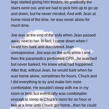
legs started giving him trouble, so gradually the
stairs were out, and we had to pick him up to go up
and down, but he never minded. And with Jean at
home most of the time, he was never alone for
much time.
Joe was at the end of the sofa when Jean passed
away next to her. In fact, I came down when I
heard him bark and discovered Jean
unresponsive. Joe was on the sofa while I and
then the paramedics performed CPR...he watched
but never barked. He knew what had happened.
After that, without Jean, he would bark when he
was home alone, sometimes for hours. Chuck and
I did everything to try and make him more
comfortable. He wouldn't sleep with me in my
room or bed, but eventually was comfortable
enough to sleep in Chuck's room for an hour or
two at a time until Chuck got home...then he could