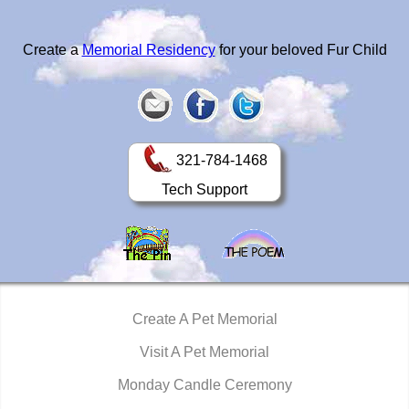
Create a
Memorial Residency
for your beloved Fur Child
321-784-1468
Tech Support
Create A Pet Memorial
Visit A Pet Memorial
Monday Candle Ceremony