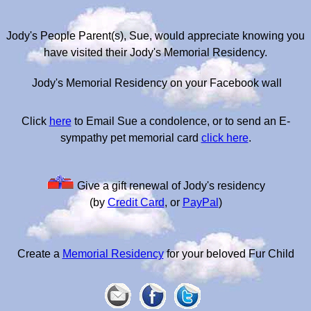
Jody's People Parent(s), Sue, would appreciate knowing you
have visited their Jody's Memorial Residency.
Jody's Memorial Residency on your Facebook wall
Click
here
to Email Sue a condolence, or to send an E-
sympathy pet memorial card
click here
.
Give a gift renewal of Jody's residency
(by
Credit Card
, or
PayPal
)
Create a
Memorial Residency
for your beloved Fur Child