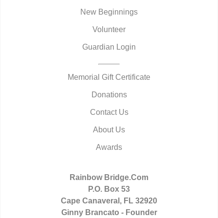
New Beginnings
Volunteer
Guardian Login
Memorial Gift Certificate
Donations
Contact Us
About Us
Awards
Rainbow Bridge.Com
P.O. Box 53
Cape Canaveral, FL 32920
Ginny Brancato - Founder