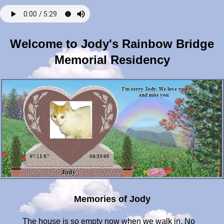
Welcome to Jody's Rainbow Bridge
Memorial Residency
Memories of Jody
The house is so empty now when we walk in. No