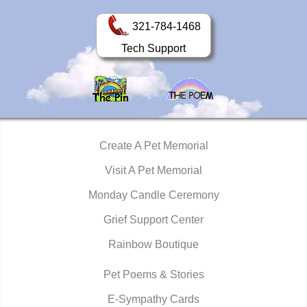
321-784-1468
Tech Support
Create A Pet Memorial
Visit A Pet Memorial
Monday Candle Ceremony
Grief Support Center
Rainbow Boutique
Pet Poems & Stories
E-Sympathy Cards