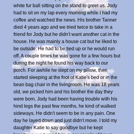
white fur ball sitting on the stand to greet us. Jody
had to sit on my lap every morning while I had my
coffee and watched the news. His brother Tanner
died 4 years ago and we tried twice to take in a
friend for Jody but he didn't want another cat in the
house. He was mainly a house cat but he liked to
be outside. He had to be tied up or he would run
off. A couple times he was gone for a few hours but
during the night he found his way back to our
porch. For awhile he slept on my pillow, then
started sleeping at the foot of Katie's bed or in the
bean bag chair in the livingroom. He was 18 years
old, we picked him and his brother the day they
were born. Jody had been having trouble with his
hind legs the past few months, he kind of walked
sideways. He didn't seem to be in any pain. One
day he layed down and just didn't move. I told my
daughter Katie to say goodbye but he kept