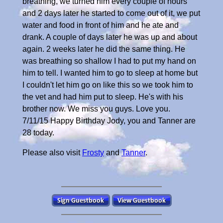
breathing, we turned him every couple of hours
and 2 days later he started to come out of it, we put
water and food in front of him and he ate and
drank. A couple of days later he was up and about
again. 2 weeks later he did the same thing. He
was breathing so shallow I had to put my hand on
him to tell. I wanted him to go to sleep at home but
I couldn't let him go on like this so we took him to
the vet and had him put to sleep. He's with his
brother now. We miss you guys. Love you.
7/11/15 Happy Birthday Jody, you and Tanner are
28 today.
Please also visit
Frosty
and
Tanner
.