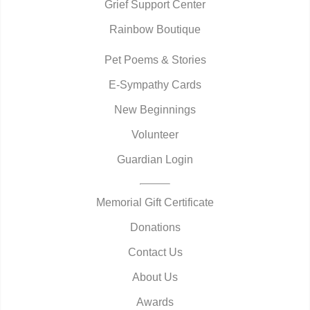
Grief Support Center
Rainbow Boutique
Pet Poems & Stories
E-Sympathy Cards
New Beginnings
Volunteer
Guardian Login
Memorial Gift Certificate
Donations
Contact Us
About Us
Awards