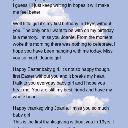
I guess I'll just keep writing in hopes it will make
me feel better
Well little girl it's my first birthday in 18yrs without
you. The only one i want to be with on my birthday
is a memory. I miss you Joanie. From the moment I
woke this morning there was nothing to celebrate. I
hope you have been hanging with me today. Miss
you so much Joanie girl
Happy Easter baby girl. It's not so happy though,
first Easter without you and it breaks my heart.
I talk to you everyday baby girl and I hope you
hear me. You are still my best friend and have my
whole heart.
Happy thanksgiving Joanie. I miss you so much
baby girl
This is the first thanksgiving without you in 19yrs. I