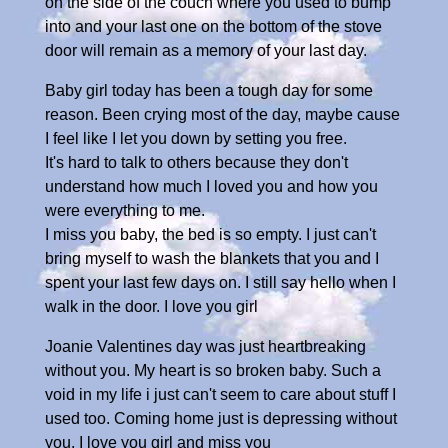
on the side of the couch where you used to bump
into and your last one on the bottom of the stove
door will remain as a memory of your last day.
Baby girl today has been a tough day for some
reason. Been crying most of the day, maybe cause
I feel like I let you down by setting you free.
It's hard to talk to others because they don't
understand how much I loved you and how you
were everything to me.
I miss you baby, the bed is so empty. I just can't
bring myself to wash the blankets that you and I
spent your last few days on. I still say hello when I
walk in the door. I love you girl
Joanie Valentines day was just heartbreaking
without you. My heart is so broken baby. Such a
void in my life i just can't seem to care about stuff I
used too. Coming home just is depressing without
you. I love you girl and miss you