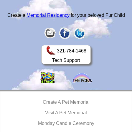
Create a
Memorial Residency
for your beloved Fur Child
321-784-1468
Tech Support
Create A Pet Memorial
Visit A Pet Memorial
Monday Candle Ceremony