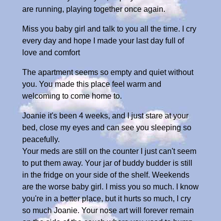
are running, playing together once again.
Miss you baby girl and talk to you all the time. I cry
every day and hope I made your last day full of
love and comfort
The apartment seems so empty and quiet without
you. You made this place feel warm and
welcoming to come home to.
Joanie it's been 4 weeks, and I just stare at your
bed, close my eyes and can see you sleeping so
peacefully.
Your meds are still on the counter I just can't seem
to put them away. Your jar of buddy budder is still
in the fridge on your side of the shelf. Weekends
are the worse baby girl. I miss you so much. I know
you're in a better place, but it hurts so much, I cry
so much Joanie. Your nose art will forever remain