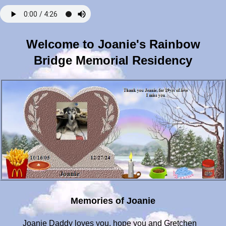
Welcome to Joanie's Rainbow
Bridge Memorial Residency
Memories of Joanie
Joanie Daddy loves you, hope you and Gretchen