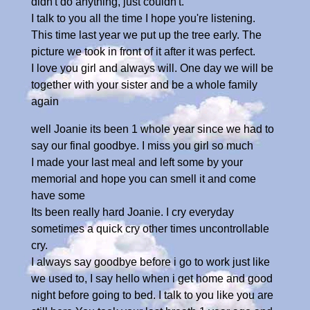
didn't do anything, just couldn't.
I talk to you all the time I hope you're listening.
This time last year we put up the tree early. The
picture we took in front of it after it was perfect.
I love you girl and always will. One day we will be
together with your sister and be a whole family
again
well Joanie its been 1 whole year since we had to
say our final goodbye. I miss you girl so much
I made your last meal and left some by your
memorial and hope you can smell it and come
have some
Its been really hard Joanie. I cry everyday
sometimes a quick cry other times uncontrollable
cry.
I always say goodbye before i go to work just like
we used to, I say hello when i get home and good
night before going to bed. I talk to you like you are