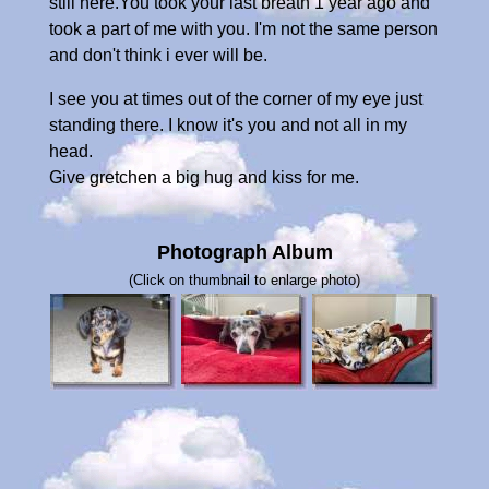
still here.You took your last breath 1 year ago and
took a part of me with you. I'm not the same person
and don't think i ever will be.
I see you at times out of the corner of my eye just
standing there. I know it's you and not all in my
head.
Give gretchen a big hug and kiss for me.
Photograph Album
(Click on thumbnail to enlarge photo)