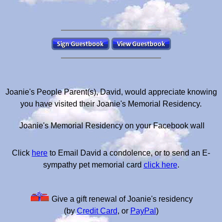
Joanie's People Parent(s), David, would appreciate knowing
you have visited their Joanie's Memorial Residency.
Joanie's Memorial Residency on your Facebook wall
Click
here
to Email David a condolence, or to send an E-
sympathy pet memorial card
click here
.
Give a gift renewal of Joanie's residency
(by
Credit Card
, or
PayPal
)