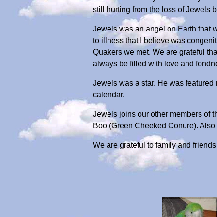
still hurting from the loss of Jewels 
Jewels was an angel on Earth that w
to illness that I believe was congeni
Quakers we met. We are grateful tha
always be filled with love and fondn
Jewels was a star. He was featured
calendar.
Jewels joins our other members of t
Boo (Green Cheeked Conure). Also L
We are grateful to family and frien