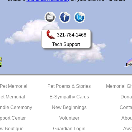
321-784-1468
Tech Support
 Pet Memorial
Pet Poems & Stories
Memorial Gif
Pet Memorial
E-Sympathy Cards
Dona
ndle Ceremony
New Beginnings
Conta
pport Center
Volunteer
Abou
w Boutique
Guardian Login
Awa