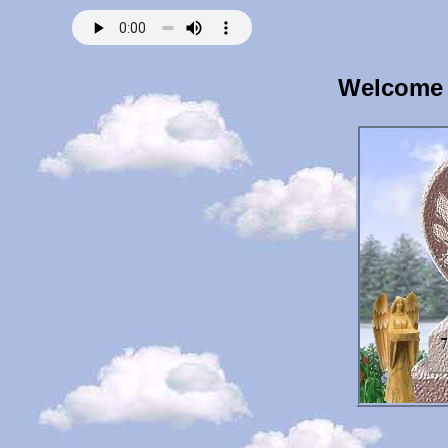
Welcome 