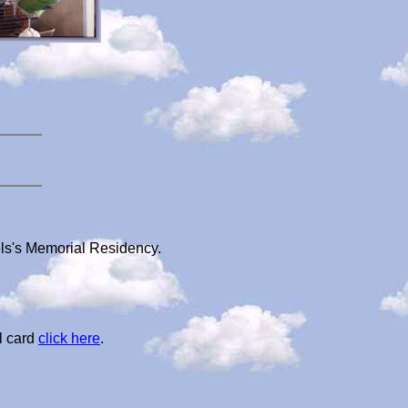
els's Memorial Residency.
l card
click here
.