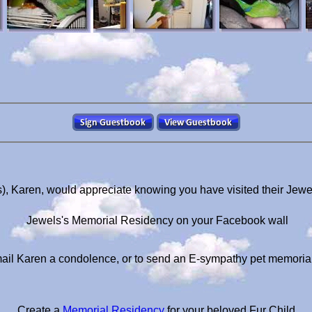
), Karen, would appreciate knowing you have visited their Jew
Jewels's Memorial Residency on your Facebook wall
ail Karen a condolence, or to send an E-sympathy pet memoria
Create a
Memorial Residency
for your beloved Fur Child