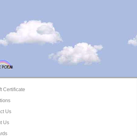
t Certificate
tions
ct Us
t Us
rds