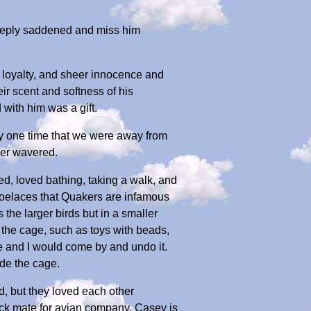
eeply saddened and miss him
, loyalty, and sheer innocence and
ir scent and softness of his
with him was a gift.
ly one time that we were away from
ver wavered.
d, loved bathing, taking a walk, and
 shoelaces that Quakers are infamous
 the larger birds but in a smaller
f the cage, such as toys with beads,
e and I would come by and undo it.
de the cage.
, but they loved each other
lock mate for avian company. Casey is