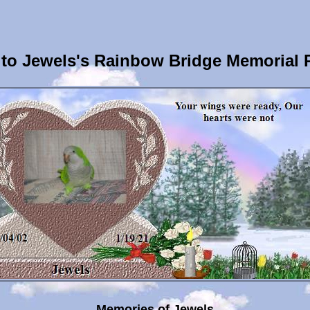
to Jewels's Rainbow Bridge Memorial 
Memories of Jewels