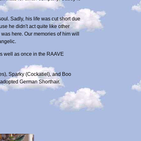
l. Sadly, his life was cut short due
se he didn't act quite like other
 was here. Our memories of him will
angelic.
as well as once in the RAAVE
es), Sparky (Cockatiel), and Boo
 adopted German Shorthair.