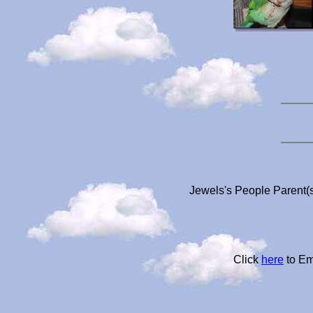
Jewels's People Parent(s
Click
here
to Em