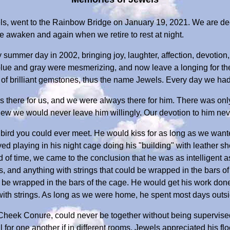
ls, went to the Rainbow Bridge on January 19, 2021. We are d
e awaken and again when we retire to rest at night.
y summer day in 2002, bringing joy, laughter, affection, devotion
 blue and gray were mesmerizing, and now leave a longing for the
of brilliant gemstones, thus the name Jewels. Every day we had 
 there for us, and we were always there for him. There was on
knew we would never leave him willingly. Our devotion to him ne
bird you could ever meet. He would kiss for as long as we wante
oyed playing in his night cage doing his "building" with leather
od of time, we came to the conclusion that he was as intelligent as
s, and anything with strings that could be wrapped in the bars o
d be wrapped in the bars of the cage. He would get his work don
ith strings. As long as we were home, he spent most days outsi
heek Conure, could never be together without being supervised
for one another if in different rooms. Jewels appreciated his f