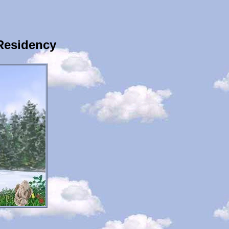
Residency