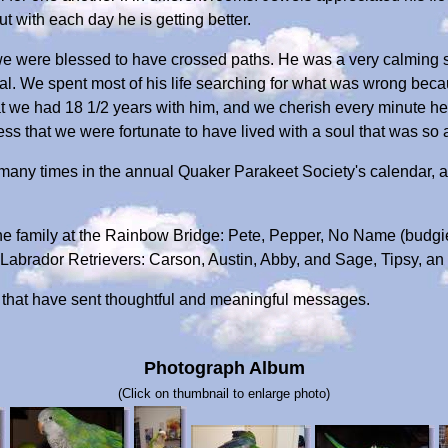
but with each day he is getting better.
e were blessed to have crossed paths. He was a very calming sou
tal. We spent most of his life searching for what was wrong becau
t we had 18 1/2 years with him, and we cherish every minute he
ess that we were fortunate to have lived with a soul that was so 
 many times in the annual Quaker Parakeet Society's calendar, 
he family at the Rainbow Bridge: Pete, Pepper, No Name (budgi
abrador Retrievers: Carson, Austin, Abby, and Sage, Tipsy, an
ds that have sent thoughtful and meaningful messages.
Photograph Album
(Click on thumbnail to enlarge photo)