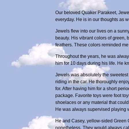
Our beloved Quaker Parakeet, Jewe
everyday. He is in our thoughts as w
Jewels flew into our lives on a sunn
beauty. His vibrant colors of green,
feathers. These colors reminded me 
Throughout the years, he was always
him for 10 days during his life. He 
Jewels was absolutely the sweetest 
riding in the car. He thoroughly enj
for. After having him for a short peri
package. Favorite toys were foot toy
shoelaces or any material that coul
He was always supervised playing w
He and Casey, yellow-sided Green C
nonetheless. They would always call 