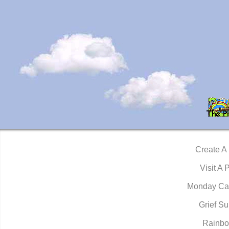
Create A
Visit A 
Monday Ca
Grief Su
Rainbo